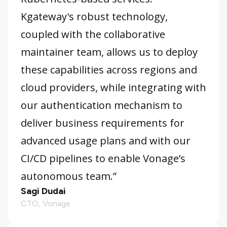
Kgateway's robust technology,
coupled with the collaborative
maintainer team, allows us to deploy
these capabilities across regions and
cloud providers, while integrating with
our authentication mechanism to
deliver business requirements for
advanced usage plans and with our
CI/CD pipelines to enable Vonage’s
autonomous team.”
Sagi Dudai
CTO, Vonage