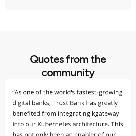
Quotes from the
community
“As one of the world's fastest-growing
digital banks, Trust Bank has greatly
benefited from integrating kgateway
into our Kubernetes architecture. This
has not only been an enabler of our