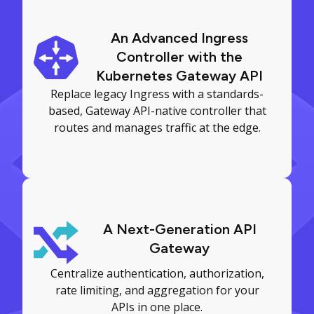
An Advanced Ingress
Controller with the
Kubernetes Gateway API
Replace legacy Ingress with a standards-
based, Gateway API-native controller that
routes and manages traffic at the edge.
A Next-Generation API
Gateway
Centralize authentication, authorization,
rate limiting, and aggregation for your
APIs in one place.