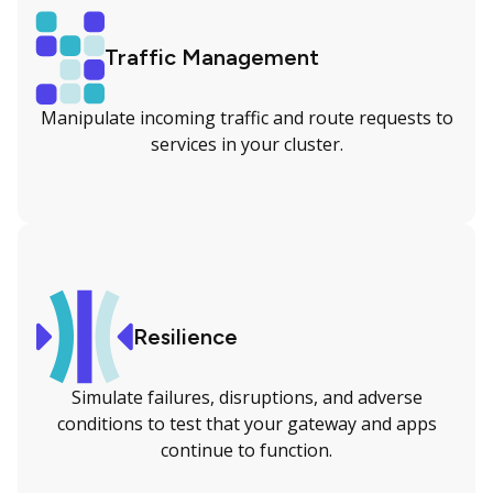
Traffic Management
Manipulate incoming traffic and route requests to
services in your cluster.
Resilience
Simulate failures, disruptions, and adverse
conditions to test that your gateway and apps
continue to function.