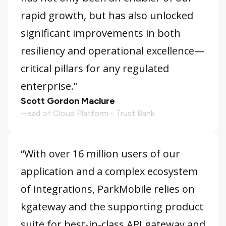
rapid growth, but has also unlocked
significant improvements in both
resiliency and operational excellence—
critical pillars for any regulated
enterprise.”
Scott Gordon Maclure
Head of Cloud Platform - Trust Bank
“With over 16 million users of our
application and a complex ecosystem
of integrations, ParkMobile relies on
kgateway and the supporting product
suite for best-in-class API gateway and