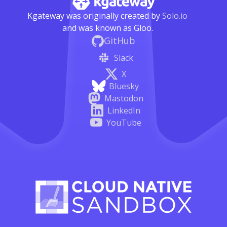
Kgateway was originally created by
Solo.io
and was known as Gloo.
GitHub
Slack
X
Bluesky
Mastodon
LinkedIn
YouTube