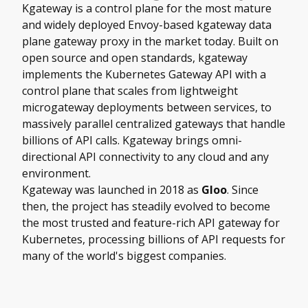
Kgateway is a control plane for the most mature
and widely deployed Envoy-based kgateway data
plane gateway proxy in the market today. Built on
open source and open standards, kgateway
implements the Kubernetes Gateway API with a
control plane that scales from lightweight
microgateway deployments between services, to
massively parallel centralized gateways that handle
billions of API calls. Kgateway brings omni-
directional API connectivity to any cloud and any
environment.
Kgateway was launched in 2018 as
Gloo
. Since
then, the project has steadily evolved to become
the most trusted and feature-rich API gateway for
Kubernetes, processing billions of API requests for
many of the world's biggest companies.