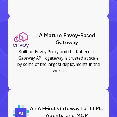
A Mature Envoy-Based
Gateway
Built on Envoy Proxy and the Kubernetes
Gateway API, kgateway is trusted at scale
by some of the largest deployments in the
world.
An AI-First Gateway for LLMs,
Agents, and MCP