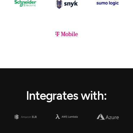
Integrates with: