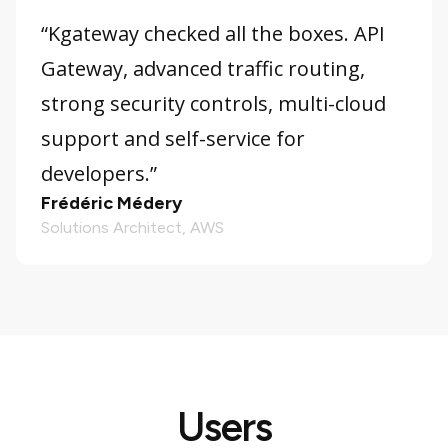
“Kgateway checked all the boxes. API
Gateway, advanced traffic routing,
strong security controls, multi-cloud
support and self-service for
developers.”
Frédéric Médery
Solutions Architect, AWS
Users