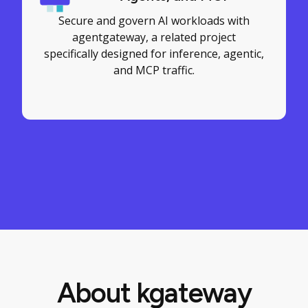
Secure and govern AI workloads with
agentgateway, a related project
specifically designed for inference, agentic,
and MCP traffic.
About kgateway