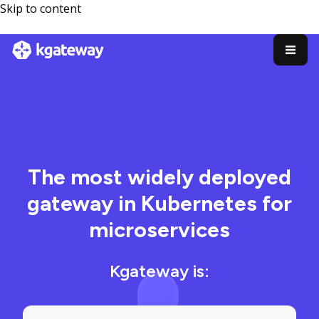
Skip to content
The most widely deployed
gateway in Kubernetes for
microservices
Kgateway is: