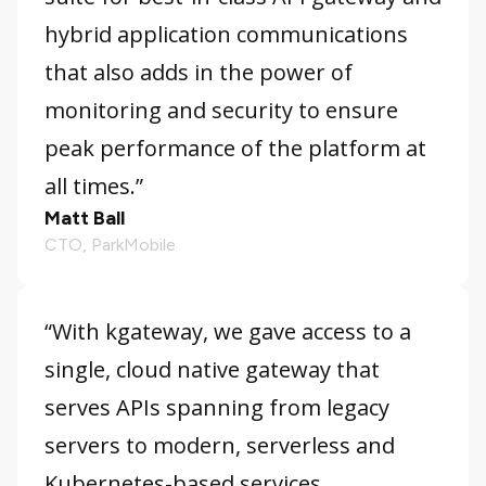
hybrid application communications
that also adds in the power of
monitoring and security to ensure
peak performance of the platform at
all times.”
Matt Ball
CTO, ParkMobile
“With kgateway, we gave access to a
single, cloud native gateway that
serves APIs spanning from legacy
servers to modern, serverless and
Kubernetes-based services.