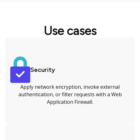
Use cases
Security
Apply network encryption, invoke external
authentication, or filter requests with a Web
Application Firewall.