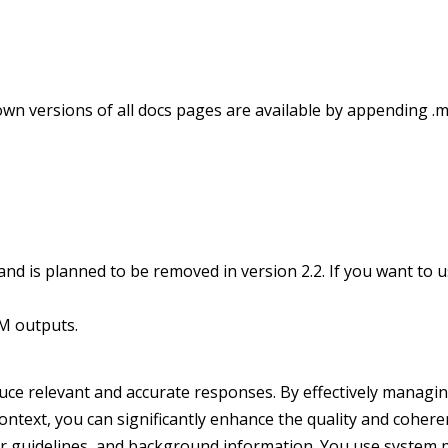
wn versions of all docs pages are available by appending .m
 is planned to be removed in version 2.2. If you want to use
M outputs.
uce relevant and accurate responses. By effectively managi
 context, you can significantly enhance the quality and coher
vior guidelines, and background information. You use system 