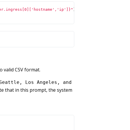
er.ingress[0]['hostname','ip']}"
)
o valid CSV format.
Seattle, Los Angeles, and
e that in this prompt, the system