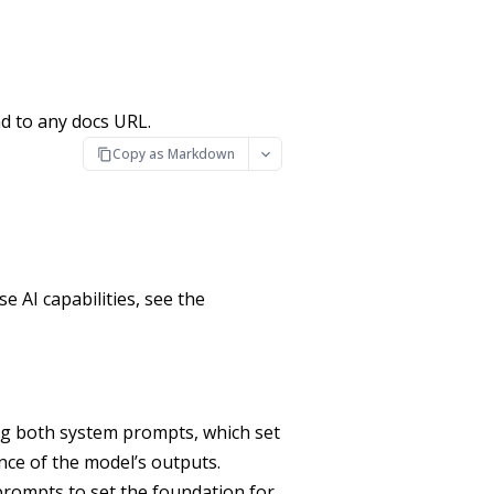
d to any docs URL.
Copy as Markdown
 AI capabilities, see the
ng both system prompts, which set
ence of the model’s outputs.
prompts to set the foundation for