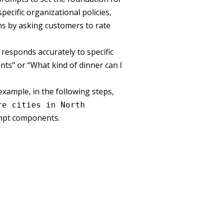
ecific organizational policies,
ns by asking customers to rate
responds accurately to specific
ints” or “What kind of dinner can I
xample, in the following steps,
re cities in North
mpt components.