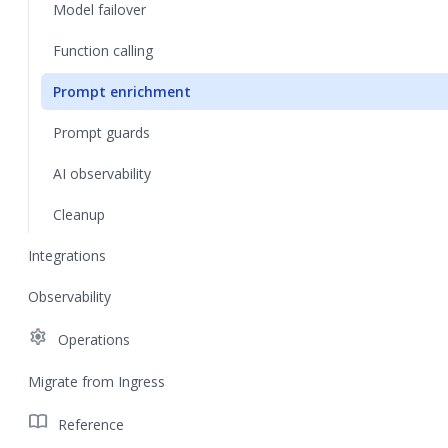
Model failover
Function calling
Prompt enrichment
Prompt guards
AI observability
Cleanup
Integrations
Observability
settings
Operations
Migrate from Ingress
import_contacts
Reference