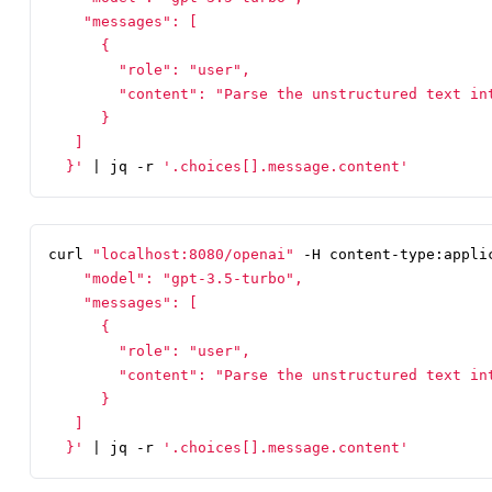
  }'
|
 jq -r 
'.choices[].message.content'
curl 
"localhost:8080/openai"
 -H content-type:appli
  }'
|
 jq -r 
'.choices[].message.content'