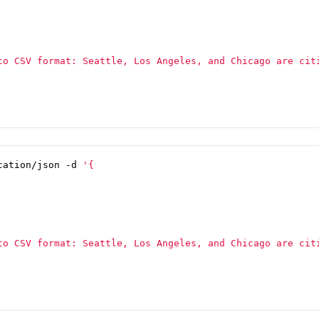
cation/json -d 