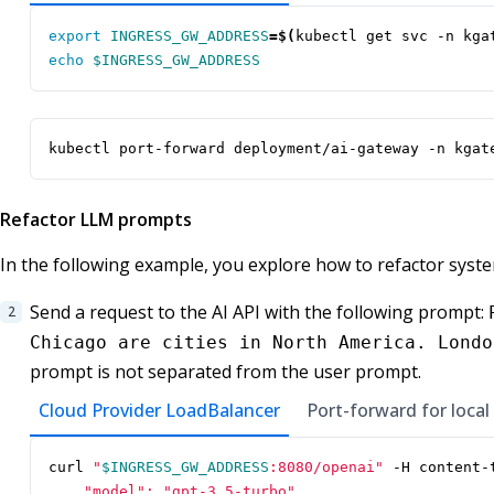
export
INGRESS_GW_ADDRESS
=
$(
kubectl get svc -n kga
echo
$INGRESS_GW_ADDRESS
kubectl port-forward deployment/ai-gateway -n kgat
Refactor LLM prompts
In the following example, you explore how to refactor syst
Send a request to the AI API with the following prompt:
Chicago are cities in North America. Londo
prompt is not separated from the user prompt.
Cloud Provider LoadBalancer
Port-forward for local
curl 
"
$INGRESS_GW_ADDRESS
:8080/openai"
 -H content-