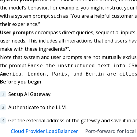
the model’s behavior. For example, you might instruct your L
with a system prompt such as “You are a helpful customer se
their experience.”
User prompts
encompass direct queries, sequential inputs,
user needs. This includes all interactions that end users ha
make with these ingredients?”.
Note that system and user prompts are not mutually exclusiv
the prompt
Parse the unstructured text into CS
America. London, Paris, and Berlin are citie
Before you begin
Set up AI Gateway
.
Authenticate to the LLM
.
Get the external address of the gateway and save it in a
Cloud Provider LoadBalancer
Port-forward for local