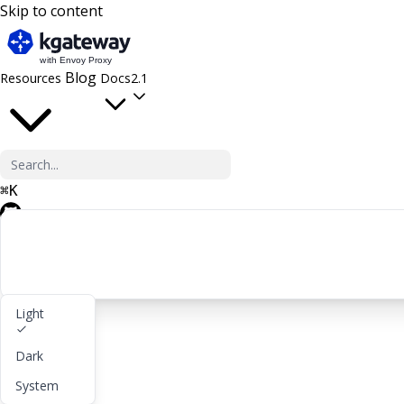
Skip to content
Blog
Resources
Docs
2.1
⌘
K
GitHub
Light
Get started
Dark
lightbulb
About
System