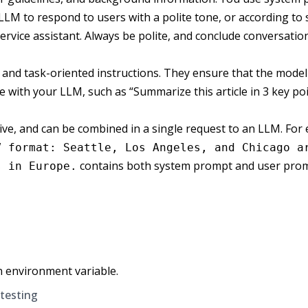
LM to respond to users with a polite tone, or according to sp
rvice assistant. Always be polite, and conclude conversatio
 and task-oriented instructions. They ensure that the model 
ve with your LLM, such as “Summarize this article in 3 key po
e, and can be combined in a single request to an LLM. For e
V format: Seattle, Los Angeles, and Chicago a
contains both system prompt and user pro
s in Europe.
n environment variable.
 testing