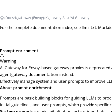
/
Docs
/
Kgateway (Envoy)
/
Kgateway 2.1.x
/
AI Gateway
For the complete documentation index, see
llms.txt
. Markdo
Prompt enrichment
Warning
AI Gateway for Envoy-based gateway proxies is deprecated and
agentgateway documentation
instead.
Effectively manage system and user prompts to improve LL
About prompt enrichment
Prompts are basic building blocks for guiding LLMs to prod
initial guidelines, and user prompts, which provide specific
System prompts
include initialization instructions, beha