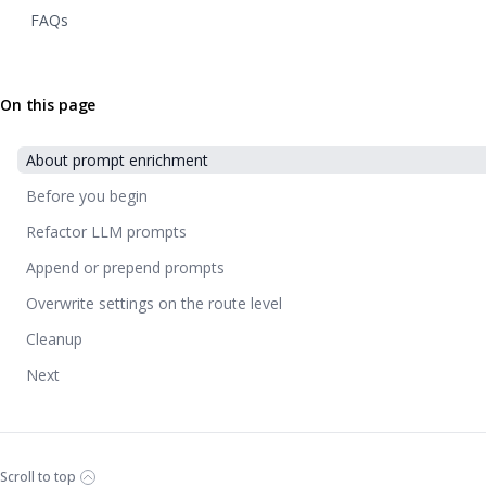
FAQs
On this page
About prompt enrichment
Before you begin
Refactor LLM prompts
Append or prepend prompts
Overwrite settings on the route level
Cleanup
Next
Scroll to top