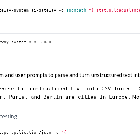
teway-system ai-gateway -o 
jsonpath
=
"{.status.loadBalanc
eway-system 8080:8080
em and user prompts to parse and turn unstructured text int
Parse the unstructured text into CSV format: 
Not
n, Paris, and Berlin are cities in Europe.
 testing
type:application/json -d 