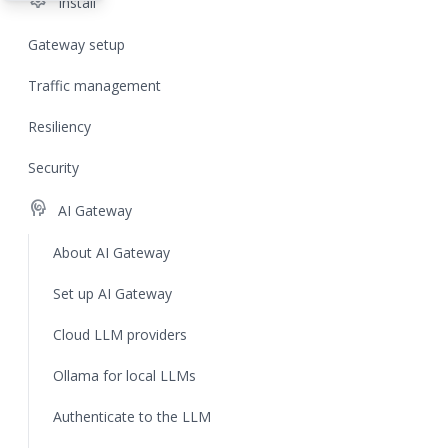
settings
Install
Gateway setup
Traffic management
Resiliency
Security
cognition
AI Gateway
About AI Gateway
Set up AI Gateway
Cloud LLM providers
Ollama for local LLMs
Authenticate to the LLM