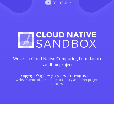
YouTube
We are a Cloud Native Computing Foundation
sandbox project
Copyright © kgateway, a Series of LF Projects, LLC.
Website terms of use, trademark policy and other project
policies