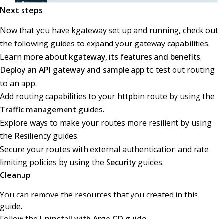
Next steps
Now that you have kgateway set up and running, check out
the following guides to expand your gateway capabilities.
Learn more about
kgateway, its features and benefits
.
Deploy an API gateway and sample app
to test out routing
to an app.
Add routing capabilities to your httpbin route by using the
Traffic management
guides.
Explore ways to make your routes more resilient by using
the
Resiliency
guides.
Secure your routes with external authentication and rate
limiting policies by using the
Security
guides.
Cleanup
You can remove the resources that you created in this
guide.
Follow the
Uninstall with Argo CD guide
.