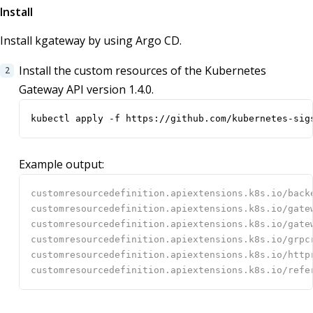
Install
Install kgateway by using Argo CD.
Install the custom resources of the Kubernetes
Gateway API version 1.4.0.
kubectl apply -f https://github.com/kubernetes-sig
Example output: