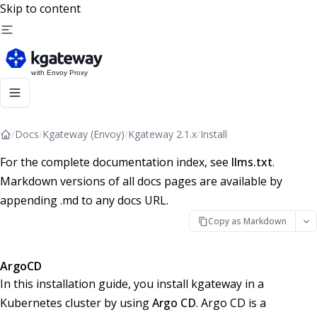
Skip to content
/
Docs
/
Kgateway (Envoy)
/
Kgateway 2.1.x
/
Install
For the complete documentation index, see
llms.txt
.
Markdown versions of all docs pages are available by
appending .md to any docs URL.
Copy as Markdown
ArgoCD
In this installation guide, you install kgateway in a
Kubernetes cluster by using
Argo CD
. Argo CD is a