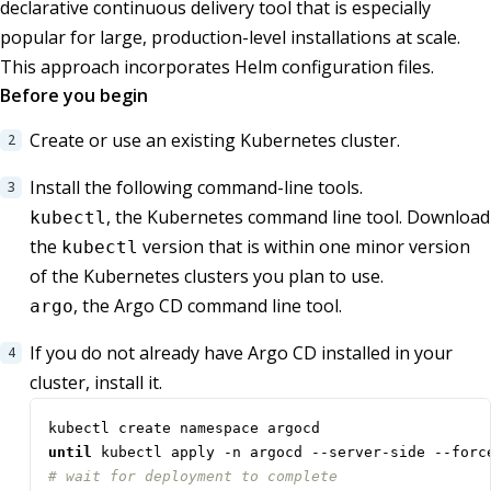
declarative continuous delivery tool that is especially
popular for large, production-level installations at scale.
This approach incorporates Helm configuration files.
Before you begin
Create or use an existing Kubernetes cluster.
Install the following command-line tools.
, the Kubernetes command line tool. Download
kubectl
the
version that is within one minor version
kubectl
of the Kubernetes clusters you plan to use.
, the Argo CD command line tool.
argo
If you do not already have Argo CD installed in your
cluster, install it.
until
 kubectl apply -n argocd --server-side --forc
# wait for deployment to complete