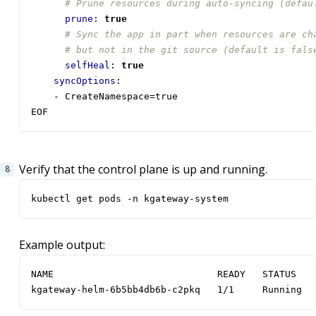
# Prune resources during auto-syncing (defau
prune
:
true
# Sync the app in part when resources are ch
# but not in the git source (default is fals
selfHeal
:
true
syncOptions
:
- 
CreateNamespace=true 
EOF
Verify that the control plane is up and running.
kubectl get pods -n kgateway-system 
Example output:
kgateway-helm-6b5bb4db6b-c2pkq   1/1     Running  