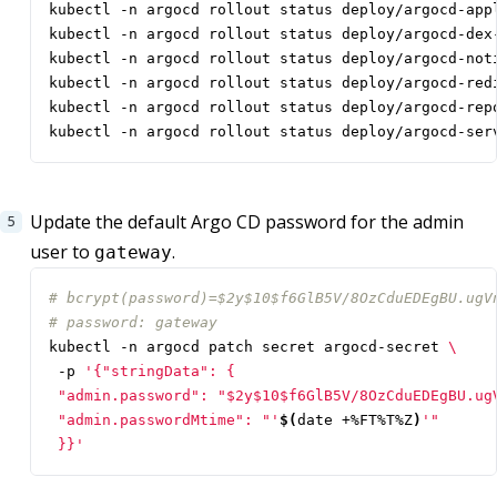
kubectl -n argocd rollout status deploy/argocd-ser
Update the default Argo CD password for the admin
user to
.
gateway
# bcrypt(password)=$2y$10$f6GlB5V/8OzCduEDEgBU.ugV
# password: gateway
kubectl -n argocd patch secret argocd-secret 
 -p 
 "admin.passwordMtime": "'
$(
date +%FT%T%Z
)
 }}'