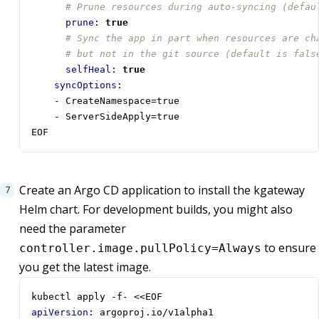
# Prune resources during auto-syncing (defau
prune
:
true
# Sync the app in part when resources are ch
# but not in the git source (default is fals
selfHeal
:
true
syncOptions
:
- 
CreateNamespace=true 
- 
ServerSideApply=true
EOF
Create an Argo CD application to install the kgateway
Helm chart. For development builds, you might also
need the parameter
to ensure
controller.image.pullPolicy=Always
you get the latest image.
kubectl apply -f- <<EOF
apiVersion
:
argoproj.io/v1alpha1