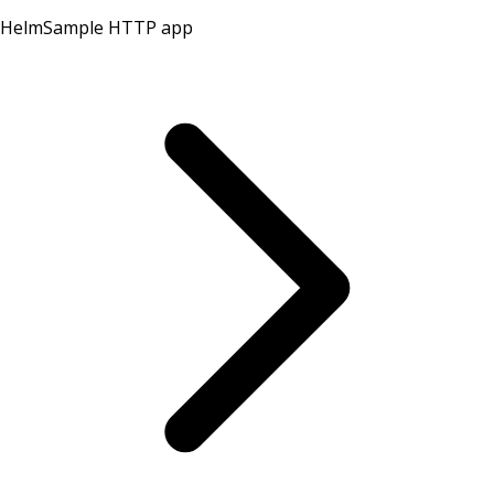
Helm
Sample HTTP app