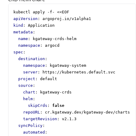
kubectl apply -f- <<EOF
apiVersion
:
argoproj.io/v1alpha1
kind
:
Application
metadata
:
name
:
kgateway-crds-helm
namespace
:
argocd
spec
:
destination
:
namespace
:
kgateway-system
server
:
https://kubernetes.default.svc
project
:
default
source
:
chart
:
kgateway-crds
helm
:
skipCrds
:
false
repoURL
:
cr.kgateway.dev/kgateway-dev/charts
targetRevision
:
v2.1.3
syncPolicy
:
automated
: