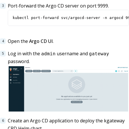
Port-forward the Argo CD server on port 9999.
kubectl port-forward svc/argocd-server -n argocd 9
Open the
Argo CD UI
.
Log in with the
username and
admin
gateway
password.
Create an Argo CD application to deploy the kgateway
CRD Helm chart.