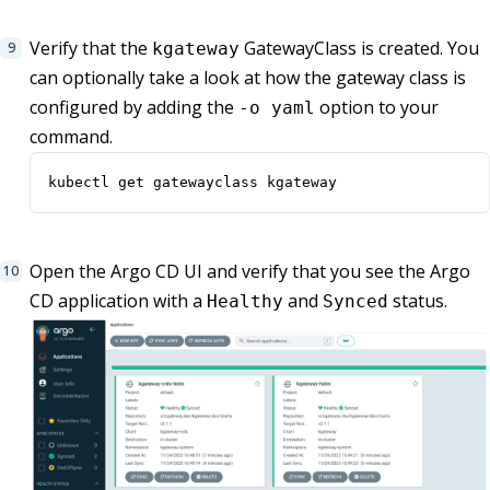
Verify that the
GatewayClass is created. You
kgateway
can optionally take a look at how the gateway class is
configured by adding the
option to your
-o yaml
command.
kubectl get gatewayclass kgateway
Open the Argo CD UI and verify that you see the Argo
CD application with a
and
status.
Healthy
Synced