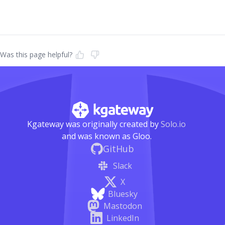
Was this page helpful?
Kgateway was originally created by
Solo.io
and was known as Gloo.
GitHub
Slack
X
Bluesky
Mastodon
LinkedIn