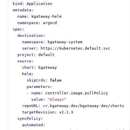
kind
:
Application
metadata
:
name
:
kgateway-helm
namespace
:
argocd
spec
:
destination
:
namespace
:
kgateway-system
server
:
https://kubernetes.default.svc
project
:
default
source
:
chart
:
kgateway
helm
:
skipCrds
:
false
parameters
:
- 
name
:
controller.image.pullPolicy
value
:
"Always"
repoURL
:
cr.kgateway.dev/kgateway-dev/charts
targetRevision
:
v2.1.3
syncPolicy
:
automated
: