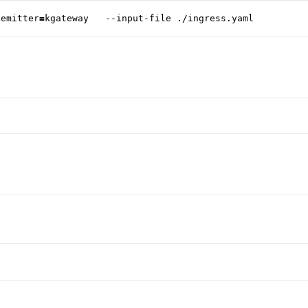
-emitter
=
kgateway   --input-file ./ingress.yaml