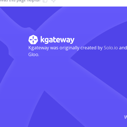
Kgateway was originally created by
Solo.io
and
Gloo.
W