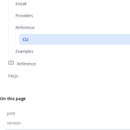
Install
Providers
Reference
CLI
Examples
import_contacts
Reference
FAQs
On this page
print
version