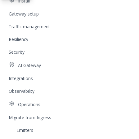
settings
Install
Gateway setup
Traffic management
Resiliency
Security
cognition
AI Gateway
Integrations
Observability
settings
Operations
Migrate from Ingress
Emitters