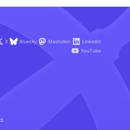
X
Bluesky
Mastodon
LinkedIn
YouTube
ct