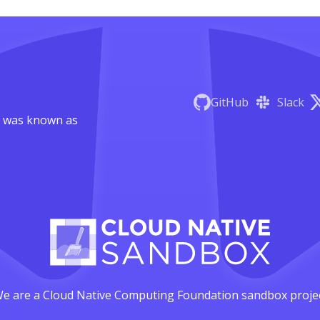
GitHub
Slack
 was known as
e are a Cloud Native Computing Foundation sandbox proje