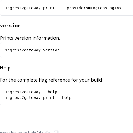
ingress2gateway print   --providers
=
ingress-nginx   -
version
Prints version information.
ingress2gateway version
Help
For the complete flag reference for your build:
ingress2gateway print --help
Was this page helpful?