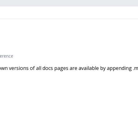
erence
wn versions of all docs pages are available by appending .m