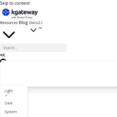
Skip to content
Blog
Resources
Docs
2.1
⌘
K
GitHub
Light
Get started
Dark
lightbulb
About
System