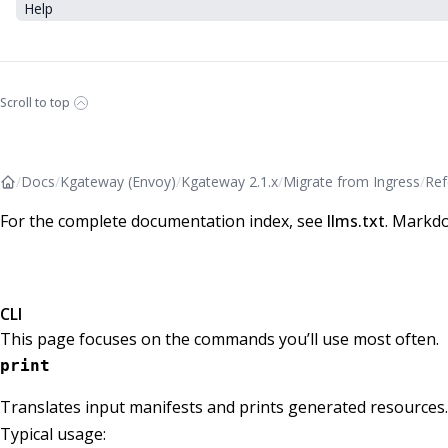
Help
Scroll to top
/
Docs
/
Kgateway (Envoy)
/
Kgateway 2.1.x
/
Migrate from Ingress
/
Ref
For the complete documentation index, see
llms.txt
. Markdo
CLI
This page focuses on the commands you’ll use most often.
print
Translates input manifests and prints generated resources.
Typical usage: