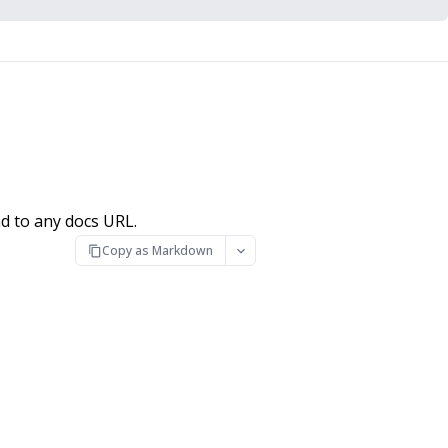
d to any docs URL.
Copy as Markdown