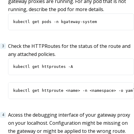
gateway proxies are running. For any pod that is not
running, describe the pod for more details.
kubectl get pods -n kgateway-system
Check the HTTPRoutes for the status of the route and
any attached policies.
kubectl get httproutes -A
kubectl get httproute <name> -n <namespace> -o yam
Access the debugging interface of your gateway proxy
on your localhost. Configuration might be missing on
the gateway or might be applied to the wrong route.