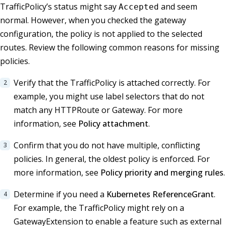
TrafficPolicy’s status might say
and seem
Accepted
normal. However, when you checked the gateway
configuration, the policy is not applied to the selected
routes. Review the following common reasons for missing
policies.
Verify that the TrafficPolicy is attached correctly. For
example, you might use label selectors that do not
match any HTTPRoute or Gateway. For more
information, see
Policy attachment
.
Confirm that you do not have multiple, conflicting
policies. In general, the oldest policy is enforced. For
more information, see
Policy priority and merging rules
.
Determine if you need a
Kubernetes ReferenceGrant
.
For example, the TrafficPolicy might rely on a
GatewayExtension to enable a feature such as external