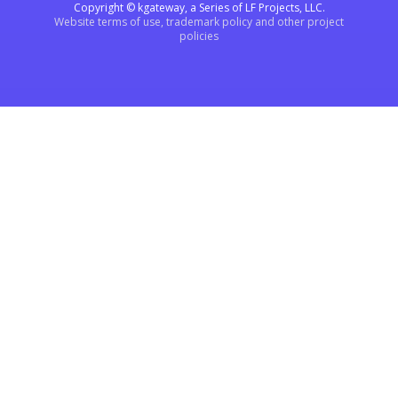
Copyright © kgateway, a Series of LF Projects, LLC.
Website terms of use, trademark policy and other project
policies