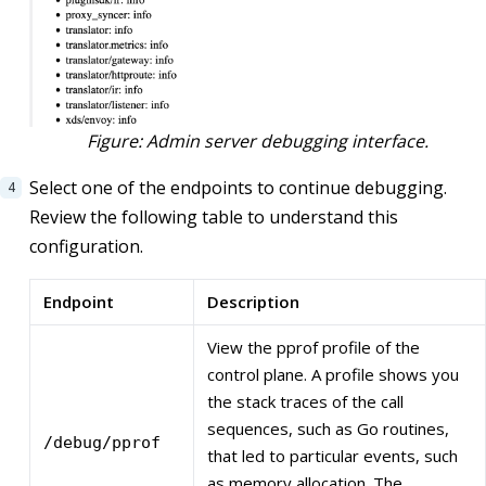
Figure: Admin server debugging interface.
Select one of the endpoints to continue debugging.
Review the following table to understand this
configuration.
Endpoint
Description
View the pprof profile of the
control plane. A profile shows you
the stack traces of the call
sequences, such as Go routines,
/debug/pprof
that led to particular events, such
as memory allocation. The