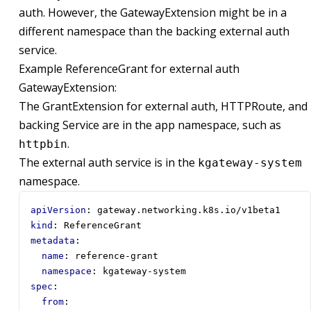
auth. However, the GatewayExtension might be in a
different namespace than the backing external auth
service.
Example ReferenceGrant for external auth
GatewayExtension:
The GrantExtension for external auth, HTTPRoute, and
backing Service are in the app namespace, such as
.
httpbin
The external auth service is in the
kgateway-system
namespace.
apiVersion
:
gateway.networking.k8s.io/v1beta1
kind
:
ReferenceGrant
metadata
:
name
:
reference-grant
namespace
:
kgateway-system
spec
:
from
: