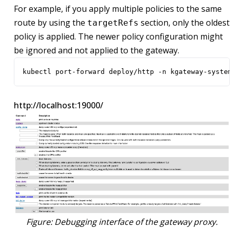
For example, if you apply multiple policies to the same
route by using the
section, only the oldest
targetRefs
policy is applied. The newer policy configuration might
be ignored and not applied to the gateway.
kubectl port-forward deploy/http -n kgateway-syste
http://localhost:19000/
Figure: Debugging interface of the gateway proxy.