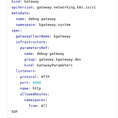
kind
:
Gateway
apiVersion
:
gateway.networking.k8s.io/v1
metadata
:
name
:
debug-gateway
namespace
:
kgateway-system
spec
:
gatewayClassName
:
kgateway
infrastructure
:
parametersRef
:
name
:
debug-gateway
group
:
gateway.kgateway.dev
kind
:
GatewayParameters      
listeners
:
- 
protocol
:
HTTP
port
:
8080
name
:
http
allowedRoutes
:
namespaces
:
from
:
All
EOF