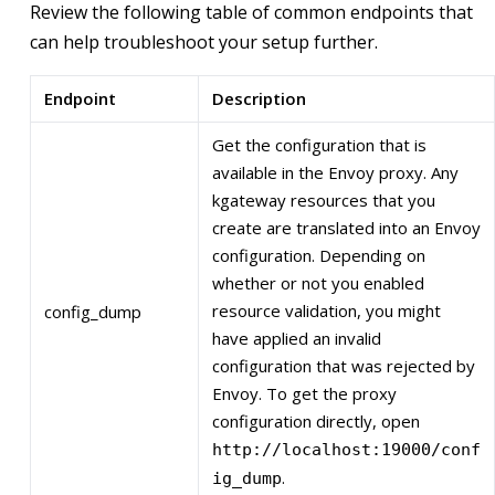
Review the following table of common endpoints that
can help troubleshoot your setup further.
Endpoint
Description
Get the configuration that is
available in the Envoy proxy. Any
kgateway resources that you
create are translated into an Envoy
configuration. Depending on
whether or not you enabled
resource validation, you might
config_dump
have applied an invalid
configuration that was rejected by
Envoy. To get the proxy
configuration directly, open
http://localhost:19000/conf
.
ig_dump