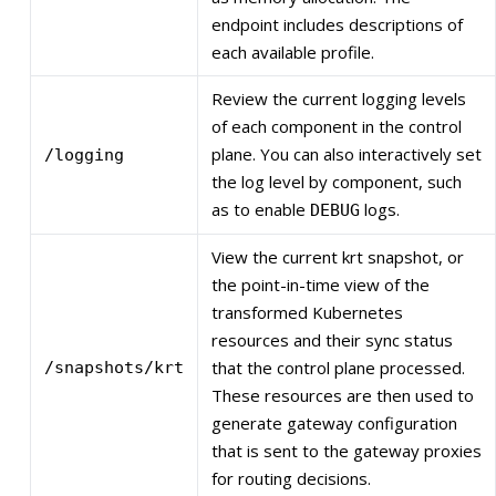
endpoint includes descriptions of
each available profile.
Review the current logging levels
of each component in the control
plane. You can also interactively set
/logging
the log level by component, such
as to enable
logs.
DEBUG
View the current krt snapshot, or
the point-in-time view of the
transformed Kubernetes
resources and their sync status
that the control plane processed.
/snapshots/krt
These resources are then used to
generate gateway configuration
that is sent to the gateway proxies
for routing decisions.