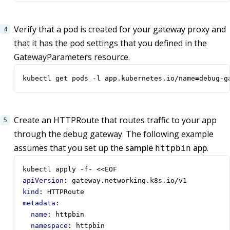
Verify that a pod is created for your gateway proxy and
that it has the pod settings that you defined in the
GatewayParameters resource.
kubectl get pods -l app.kubernetes.io/name
=
debug-g
Create an HTTPRoute that routes traffic to your app
through the debug gateway. The following example
assumes that you set up the
sample
app
.
httpbin
kubectl apply -f- <<EOF
apiVersion
:
gateway.networking.k8s.io/v1
kind
:
HTTPRoute
metadata
:
name
:
httpbin
namespace
:
httpbin