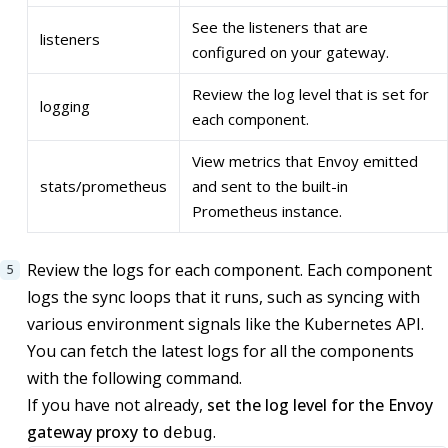
See the listeners that are
listeners
configured on your gateway.
Review the log level that is set for
logging
each component.
View metrics that Envoy emitted
stats/prometheus
and sent to the built-in
Prometheus instance.
Review the logs for each component. Each component
logs the sync loops that it runs, such as syncing with
various environment signals like the Kubernetes API.
You can fetch the latest logs for all the components
with the following command.
If you have not already,
set the log level for the Envoy
gateway proxy to
.
debug