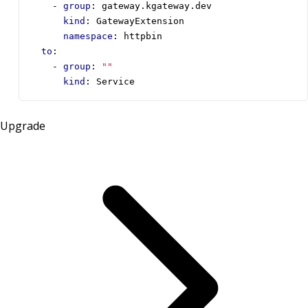
- 
group
:
gateway.kgateway.dev
kind
:
GatewayExtension
namespace
:
httpbin
to
:
- 
group
:
""
kind
:
Service
Upgrade