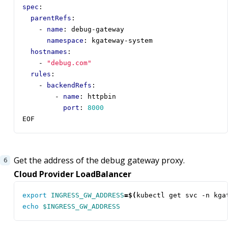
spec
:
parentRefs
:
- 
name
:
debug-gateway
namespace
:
kgateway-system
hostnames
:
- 
"debug.com"
rules
:
- 
backendRefs
:
- 
name
:
httpbin
port
:
8000
EOF
Get the address of the debug gateway proxy.
Cloud Provider LoadBalancer
export
INGRESS_GW_ADDRESS
=
$(
kubectl get svc -n kga
echo
$INGRESS_GW_ADDRESS