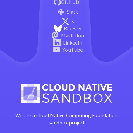
GitHub
Slack
X
Bluesky
Mastodon
LinkedIn
YouTube
We are a Cloud Native Computing Foundation
sandbox project