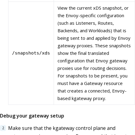
View the current xDS snapshot, or
the Envoy-specific configuration
(such as Listeners, Routes,
Backends, and Workloads) that is
being sent to and applied by Envoy
gateway proxies. These snapshots
show the final translated
/snapshots/xds
configuration that Envoy gateway
proxies use for routing decisions.
For snapshots to be present, you
must have a Gateway resource
that creates a connected, Envoy-
based kgateway proxy.
Debug your gateway setup
Make sure that the kgateway control plane and