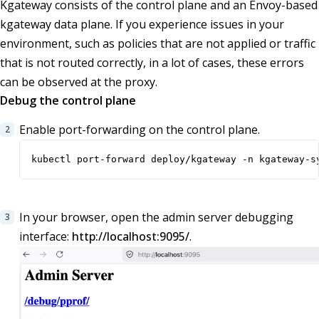
Kgateway consists of the control plane and an Envoy-based
kgateway data plane. If you experience issues in your
environment, such as policies that are not applied or traffic
that is not routed correctly, in a lot of cases, these errors
can be observed at the proxy.
Debug the control plane
Enable port-forwarding on the control plane.
kubectl port-forward deploy/kgateway -n kgateway-s
In your browser, open the admin server debugging
interface:
http://localhost:9095/
.