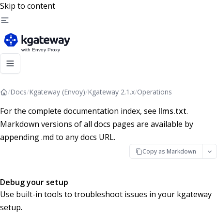
Skip to content
/
Docs
/
Kgateway (Envoy)
/
Kgateway 2.1.x
/
Operations
For the complete documentation index, see
llms.txt
.
Markdown versions of all docs pages are available by
appending .md to any docs URL.
Copy as Markdown
Debug your setup
Use built-in tools to troubleshoot issues in your kgateway
setup.