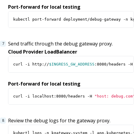
Port-forward for local testing
kubectl port-forward deployment/debug-gateway -n k
Send traffic through the debug gateway proxy.
Cloud Provider LoadBalancer
curl -i http://
$INGRESS_GW_ADDRESS
:8080/headers -H
Port-forward for local testing
curl -i localhost:8080/headers -H 
"host: debug.com
Review the debug logs for the gateway proxy.
kubectl logs -n kgateway-system -l app.kubernetes.