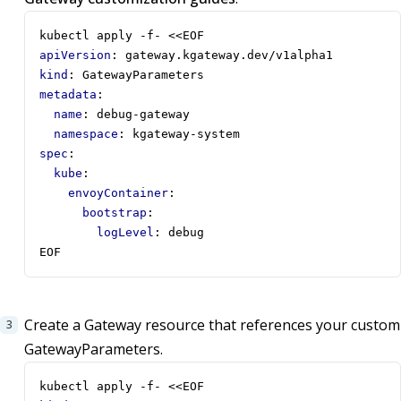
kubectl apply -f- <<EOF
apiVersion
:
gateway.kgateway.dev/v1alpha1
kind
:
GatewayParameters
metadata
:
name
:
debug-gateway
namespace
:
kgateway-system
spec
:
kube
:
envoyContainer
:
bootstrap
:
logLevel
:
debug
EOF
Create a Gateway resource that references your custom
GatewayParameters.
kubectl apply -f- <<EOF