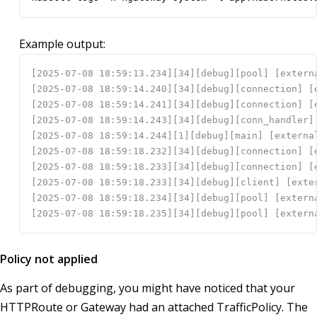
Example output:
Policy not applied
As part of debugging, you might have noticed that your
HTTPRoute or Gateway had an attached TrafficPolicy. The