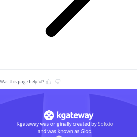
Was this page helpful?
Kgateway was originally created by
Solo.io
and was known as Gloo.