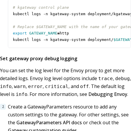
# kgateway control plane
# Replace $GATEWAY_NAME with the name of your gate
export
GATEWAY_NAME
=
kubectl logs -n kgateway-system deployment/
$GATEWA
Set gateway proxy debug logging
You can set the log level for the Envoy proxy to get more
detailed logs. Envoy log level options include
,
,
trace
debug
,
,
,
, and
. The default log
info
warn
error
critical
off
level is
. For more information, see
Debugging Envoy
.
info
Create a GatewayParameters resource to add any
custom settings to the gateway. For other settings, see
the
GatewayParameters API docs
or check out the
Gateway customization guides
.