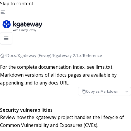
Skip to content
/
Docs
/
Kgateway (Envoy)
/
Kgateway 2.1.x
/
Reference
For the complete documentation index, see
llms.txt
.
Markdown versions of all docs pages are available by
appending .md to any docs URL.
Copy as Markdown
Security vulnerabilities
Review how the kgateway project handles the lifecycle of
Common Vulnerability and Exposures (CVEs).