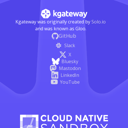
Kgateway was originally created by
Solo.io
and was known as Gloo.
GitHub
Slack
X
Bluesky
Mastodon
LinkedIn
YouTube