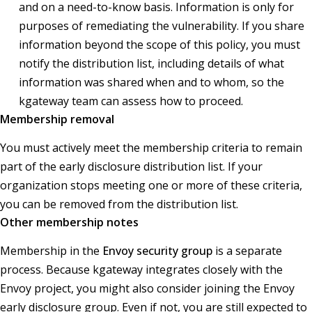
and on a need-to-know basis. Information is only for
purposes of remediating the vulnerability. If you share
information beyond the scope of this policy, you must
notify the distribution list, including details of what
information was shared when and to whom, so the
kgateway team can assess how to proceed.
Membership removal
You must actively meet the membership criteria to remain
part of the early disclosure distribution list. If your
organization stops meeting one or more of these criteria,
you can be removed from the distribution list.
Other membership notes
Membership in the
Envoy security group
is a separate
process. Because kgateway integrates closely with the
Envoy project, you might also consider joining the Envoy
early disclosure group. Even if not, you are still expected to