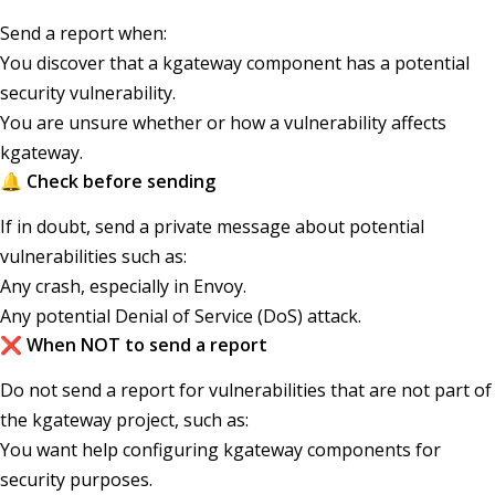
Send a report when:
You discover that a kgateway component has a potential
security vulnerability.
You are unsure whether or how a vulnerability affects
kgateway.
🔔 Check before sending
If in doubt, send a private message about potential
vulnerabilities such as:
Any crash, especially in Envoy.
Any potential Denial of Service (DoS) attack.
❌ When NOT to send a report
Do not send a report for vulnerabilities that are not part of
the kgateway project, such as:
You want help configuring kgateway components for
security purposes.