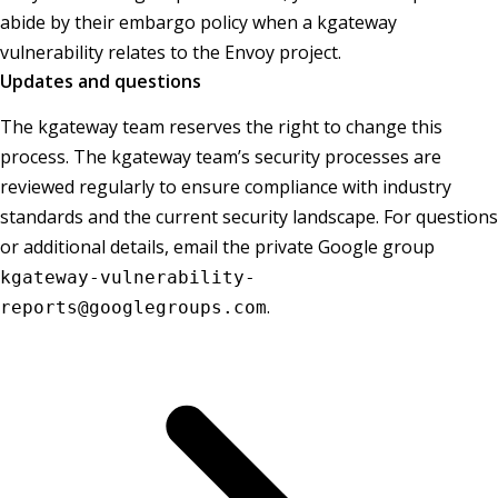
abide by their embargo policy when a kgateway
vulnerability relates to the Envoy project.
Updates and questions
The kgateway team reserves the right to change this
process. The kgateway team’s security processes are
reviewed regularly to ensure compliance with industry
standards and the current security landscape. For questions
or additional details, email the private Google group
kgateway-vulnerability-
.
reports@googlegroups.com