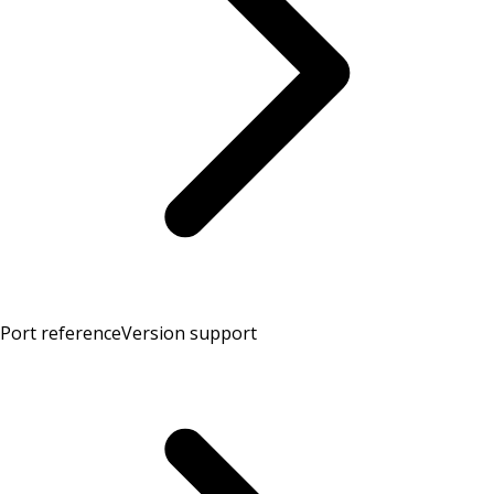
Port reference
Version support