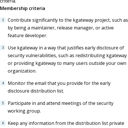
criteria.
Membership criteria
Contribute significantly to the kgateway project, such as
by being a maintainer, release manager, or active
feature developer.
Use kgateway in a way that justifies early disclosure of
security vulnerabilities, such as redistributing kgateway
or providing kgateway to many users outside your own
organization.
Monitor the email that you provide for the early
disclosure distribution list.
Participate in and attend meetings of the security
working group.
Keep any information from the distribution list private