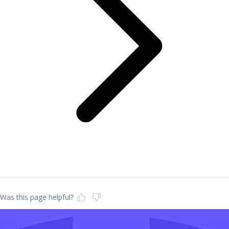
Was this page helpful?