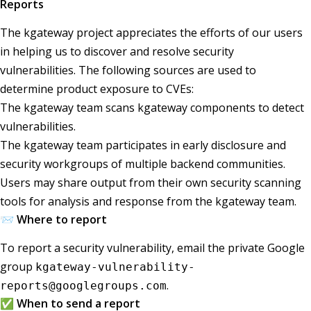
Reports
The kgateway project appreciates the efforts of our users
in helping us to discover and resolve security
vulnerabilities. The following sources are used to
determine product exposure to CVEs:
The kgateway team scans kgateway components to detect
vulnerabilities.
The kgateway team participates in early disclosure and
security workgroups of multiple backend communities.
Users may share output from their own security scanning
tools for analysis and response from the kgateway team.
📨 Where to report
To report a security vulnerability, email the private Google
group
kgateway-vulnerability-
.
reports@googlegroups.com
✅ When to send a report