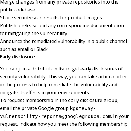
Merge changes from any private repositories into the
public codebase
Share security scan results for product images
Publish a release and any corresponding documentation
for mitigating the vulnerability
Announce the remediated vulnerability in a public channel
such as email or Slack
Early disclosure
You can join a distribution list to get early disclosures of
security vulnerability. This way, you can take action earlier
in the process to help remediate the vulnerability and
mitigate its effects in your environments.
To request membership in the early disclosure group,
email the private Google group
kgateway-
. In your
vulnerability-reports@googlegroups.com
request, indicate how you meet the following membership