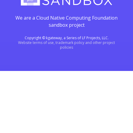
We are a Cloud Native Computing Foundation
sandbox project
Copyright © kgateway, a Series of LF Projects, LLC.
Website terms of use, trademark policy and other project
policies