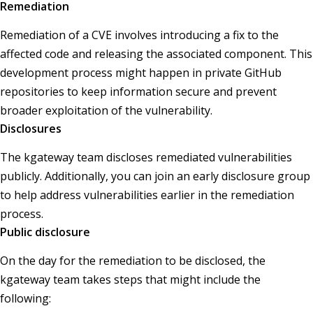
Remediation
Remediation of a CVE involves introducing a fix to the
affected code and releasing the associated component. This
development process might happen in private GitHub
repositories to keep information secure and prevent
broader exploitation of the vulnerability.
Disclosures
The kgateway team discloses remediated vulnerabilities
publicly. Additionally, you can join an early disclosure group
to help address vulnerabilities earlier in the remediation
process.
Public disclosure
On the day for the remediation to be disclosed, the
kgateway team takes steps that might include the
following: