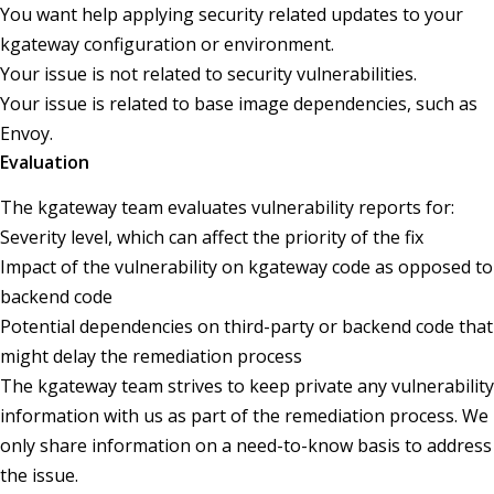
You want help applying security related updates to your
kgateway configuration or environment.
Your issue is not related to security vulnerabilities.
Your issue is related to base image dependencies, such as
Envoy.
Evaluation
The kgateway team evaluates vulnerability reports for:
Severity level, which can affect the priority of the fix
Impact of the vulnerability on kgateway code as opposed to
backend code
Potential dependencies on third-party or backend code that
might delay the remediation process
The kgateway team strives to keep private any vulnerability
information with us as part of the remediation process. We
only share information on a need-to-know basis to address
the issue.