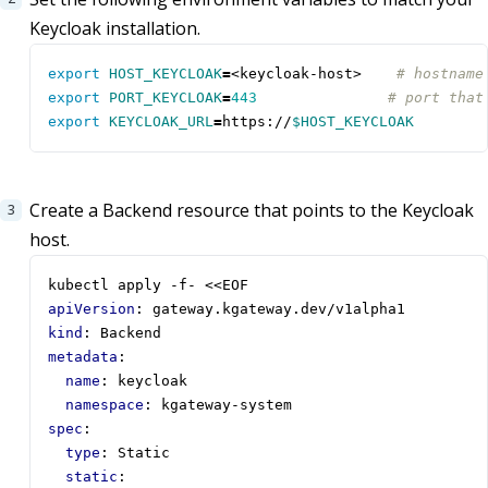
Keycloak installation.
export
HOST_KEYCLOAK
=
<keycloak-host>    
# hostname
export
PORT_KEYCLOAK
=
443
# port that
export
KEYCLOAK_URL
=
https://
$HOST_KEYCLOAK
Create a Backend resource that points to the Keycloak
host.
kubectl apply -f- <<EOF
apiVersion
:
gateway.kgateway.dev/v1alpha1
kind
:
Backend
metadata
:
name
:
keycloak
namespace
:
kgateway-system
spec
:
type
:
Static
static
: