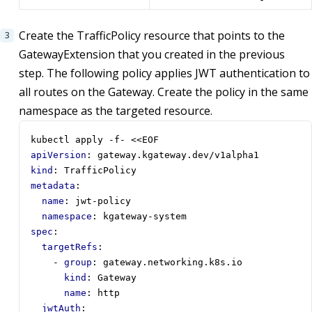
Create the TrafficPolicy resource that points to the
GatewayExtension that you created in the previous
step. The following policy applies JWT authentication to
all routes on the Gateway. Create the policy in the same
namespace as the targeted resource.
kubectl apply -f- <<EOF
apiVersion
:
gateway.kgateway.dev/v1alpha1
kind
:
TrafficPolicy
metadata
:
name
:
jwt-policy
namespace
:
kgateway-system
spec
:
targetRefs
:
- 
group
:
gateway.networking.k8s.io
kind
:
Gateway
name
:
http
jwtAuth
: