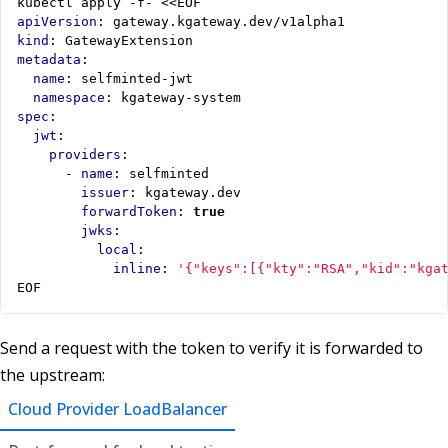
kubectl apply -f- <<EOF
apiVersion
:
gateway.kgateway.dev/v1alpha1
kind
:
GatewayExtension
metadata
:
name
:
selfminted-jwt
namespace
:
kgateway-system
spec
:
jwt
:
providers
:
- 
name
:
selfminted
issuer
:
kgateway.dev
forwardToken
:
true
jwks
:
local
:
inline
:
'{"keys":[{"kty":"RSA","kid":"kga
EOF
Send a request with the token to verify it is forwarded to
the upstream:
Cloud Provider LoadBalancer