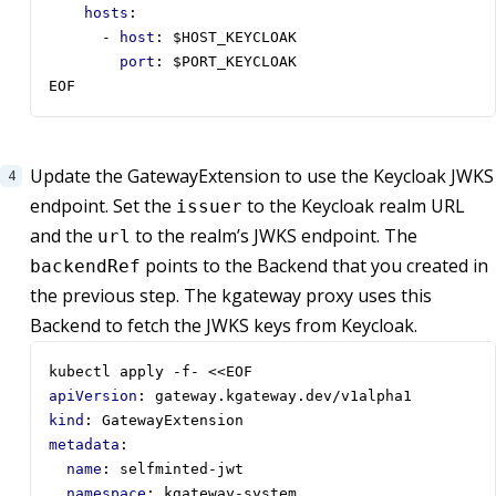
hosts
:
- 
host
:
$HOST_KEYCLOAK
port
:
$PORT_KEYCLOAK
EOF
Update the GatewayExtension to use the Keycloak JWKS
endpoint. Set the
to the Keycloak realm URL
issuer
and the
to the realm’s JWKS endpoint. The
url
points to the Backend that you created in
backendRef
the previous step. The kgateway proxy uses this
Backend to fetch the JWKS keys from Keycloak.
kubectl apply -f- <<EOF
apiVersion
:
gateway.kgateway.dev/v1alpha1
kind
:
GatewayExtension
metadata
:
name
:
selfminted-jwt
namespace
:
kgateway-system