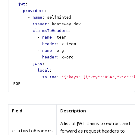
jwt
:
providers
:
- 
name
:
selfminted
issuer
:
kgateway.dev
claimsToHeaders
:
- 
name
:
team
header
:
x-team
- 
name
:
org
header
:
x-org
jwks
:
local
:
inline
:
'{"keys":[{"kty":"RSA","kid":"
EOF
Field
Description
A list of JWT claims to extract and
forward as request headers to
claimsToHeaders