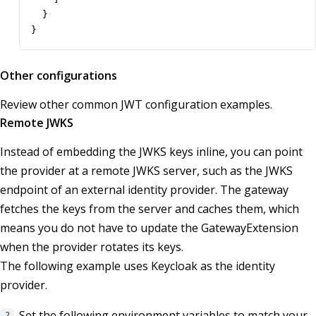
}
}
Other configurations
Review other common JWT configuration examples.
Remote JWKS
Instead of embedding the JWKS keys inline, you can point
the provider at a remote JWKS server, such as the JWKS
endpoint of an external identity provider. The gateway
fetches the keys from the server and caches them, which
means you do not have to update the GatewayExtension
when the provider rotates its keys.
The following example uses Keycloak as the identity
provider.
Set the following environment variables to match your