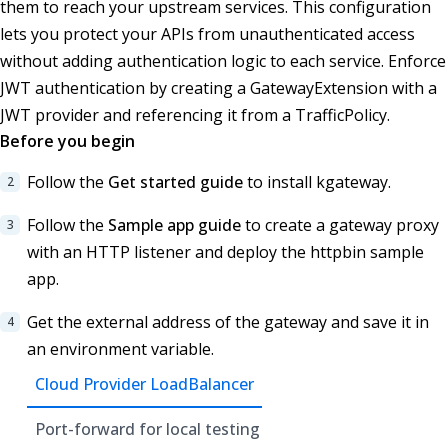
them to reach your upstream services. This configuration
lets you protect your APIs from unauthenticated access
without adding authentication logic to each service. Enforce
JWT authentication by creating a GatewayExtension with a
JWT provider and referencing it from a TrafficPolicy.
Before you begin
Follow the
Get started guide
to install kgateway.
Follow the
Sample app guide
to create a gateway proxy
with an HTTP listener and deploy the httpbin sample
app.
Get the external address of the gateway and save it in
an environment variable.
Cloud Provider LoadBalancer
Port-forward for local testing