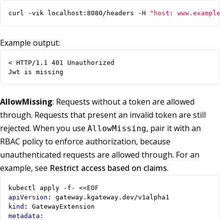
curl -vik localhost:8080/headers -H 
"host: www.exampl
Example output:
Jwt is missing
AllowMissing
: Requests without a token are allowed
through. Requests that present an invalid token are still
rejected. When you use
, pair it with an
AllowMissing
RBAC policy to enforce authorization, because
unauthenticated requests are allowed through. For an
example, see
Restrict access based on claims
.
kubectl apply -f- <<EOF
apiVersion
:
gateway.kgateway.dev/v1alpha1
kind
:
GatewayExtension
metadata
: