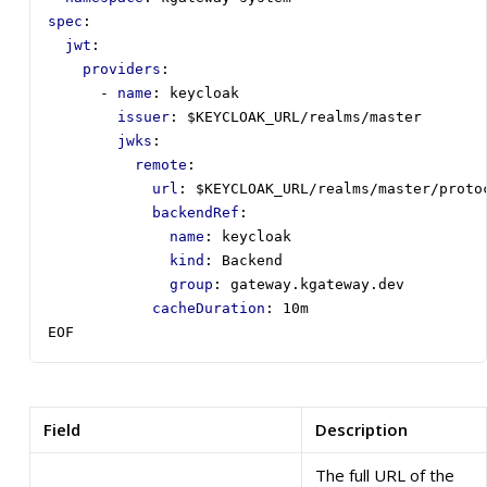
spec
:
jwt
:
providers
:
- 
name
:
keycloak
issuer
:
$KEYCLOAK_URL/realms/master
jwks
:
remote
:
url
:
$KEYCLOAK_URL/realms/master/proto
backendRef
:
name
:
keycloak
kind
:
Backend
group
:
gateway.kgateway.dev
cacheDuration
:
10m
EOF
Field
Description
The full URL of the