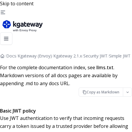
Skip to content
/
Docs
/
Kgateway (Envoy)
/
Kgateway 2.1.x
/
Security
/
JWT
/
Simple JWT
For the complete documentation index, see
llms.txt
.
Markdown versions of all docs pages are available by
appending .md to any docs URL.
Copy as Markdown
Basic JWT policy
Use JWT authentication to verify that incoming requests
carry a token issued by a trusted provider before allowing