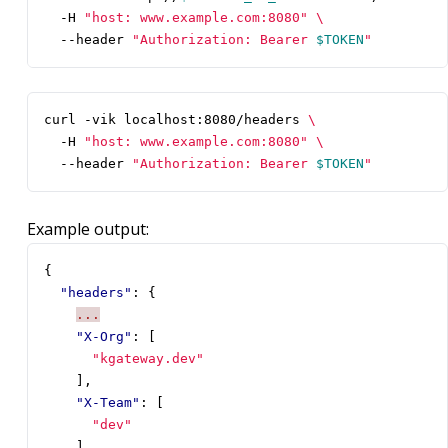
  -H 
"host: www.example.com:8080"
  --header 
"Authorization: Bearer 
$TOKEN
"
curl -vik localhost:8080/headers 
  -H 
"host: www.example.com:8080"
  --header 
"Authorization: Bearer 
$TOKEN
"
Example output:
{
"headers"
:
{
...
"X-Org"
:
[
"kgateway.dev"
],
"X-Team"
:
[
"dev"
]