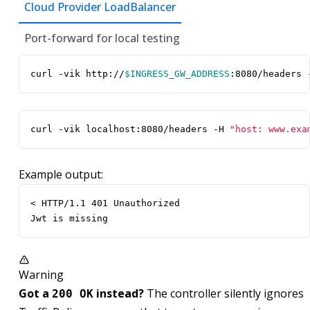
Cloud Provider LoadBalancer
Port-forward for local testing
curl -vik http://
$INGRESS_GW_ADDRESS
:8080/headers 
curl -vik localhost:8080/headers -H 
"host: www.exa
Example output:
< HTTP/1.1 401 Unauthorized

Jwt is missing
Warning
Got a
instead?
The controller silently ignores
200 OK