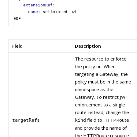
extensionRef
:
name
:
selfminted-jwt
EOF
Field
Description
The resource to enforce
the policy on. When
targeting a Gateway, the
policy must be in the same
namespace as the
Gateway. To restrict JWT
enforcement to a single
route instead, change the
field to HTTPRoute
targetRefs
kind
and provide the name of
the HTTPRoute resource