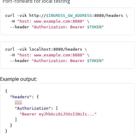
Port-forward for local testing
curl -vik http://
$INGRESS_GW_ADDRESS
:8080/headers 
  -H 
"host: www.example.com:8080"
  --header 
"Authorization: Bearer 
$TOKEN
"
curl -vik localhost:8080/headers 
  -H 
"host: www.example.com:8080"
  --header 
"Authorization: Bearer 
$TOKEN
"
Example output:
{
"headers"
:
{
...
"Authorization"
:
[
"Bearer eyJhbGciOiJSUzI1NiIs..."
]
}
}