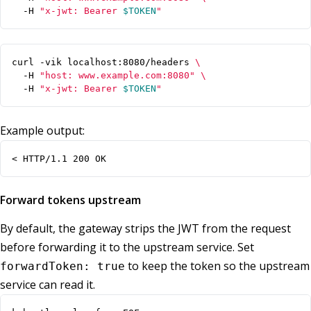
  -H 
"x-jwt: Bearer 
$TOKEN
"
curl -vik localhost:8080/headers 
  -H 
"host: www.example.com:8080"
  -H 
"x-jwt: Bearer 
$TOKEN
"
Example output:
< HTTP/1.1 200 OK
Forward tokens upstream
By default, the gateway strips the JWT from the request
before forwarding it to the upstream service. Set
to keep the token so the upstream
forwardToken: true
service can read it.