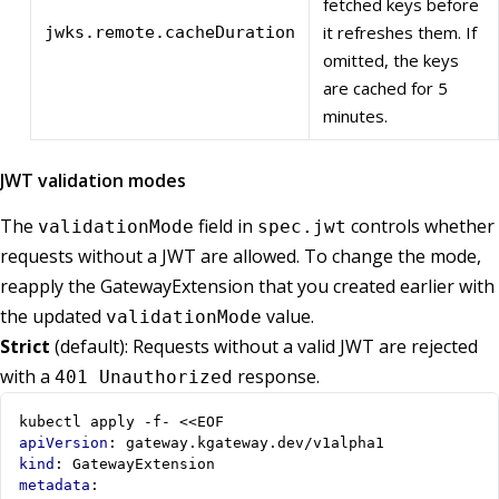
fetched keys before
it refreshes them. If
jwks.remote.cacheDuration
omitted, the keys
are cached for 5
minutes.
JWT validation modes
The
field in
controls whether
validationMode
spec.jwt
requests without a JWT are allowed. To change the mode,
reapply the GatewayExtension that you created earlier with
the updated
value.
validationMode
Strict
(default): Requests without a valid JWT are rejected
with a
response.
401 Unauthorized
kubectl apply -f- <<EOF
apiVersion
:
gateway.kgateway.dev/v1alpha1
kind
:
GatewayExtension
metadata
: