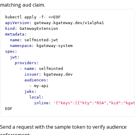
matching
claim.
aud
kubectl apply -f- <<EOF
apiVersion
:
gateway.kgateway.dev/v1alpha1
kind
:
GatewayExtension
metadata
:
name
:
selfminted-jwt
namespace
:
kgateway-system
spec
:
jwt
:
providers
:
- 
name
:
selfminted
issuer
:
kgateway.dev
audiences
:
- 
my-api
jwks
:
local
:
inline
:
'{"keys":[{"kty":"RSA","kid":"kga
EOF
Send a request with the sample token to verify audience