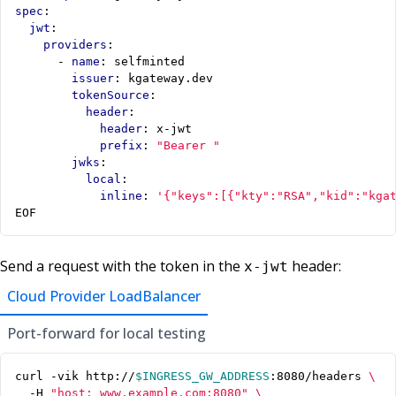
spec
:
jwt
:
providers
:
- 
name
:
selfminted
issuer
:
kgateway.dev
tokenSource
:
header
:
header
:
x-jwt
prefix
:
"Bearer "
jwks
:
local
:
inline
:
'{"keys":[{"kty":"RSA","kid":"kga
EOF
Send a request with the token in the
header:
x-jwt
Cloud Provider LoadBalancer
Port-forward for local testing
curl -vik http://
$INGRESS_GW_ADDRESS
:8080/headers 
  -H 
"host: www.example.com:8080"