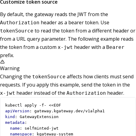
Customize token source
By default, the gateway reads the JWT from the
header as a bearer token. Use
Authorization
to read the token from a different header or
tokenSource
from a URL query parameter. The following example reads
the token from a custom
header with a
x-jwt
Bearer
prefix.
Warning
Changing the
affects how clients must send
tokenSource
requests. If you apply this example, send the token in the
header instead of the
header.
x-jwt
Authorization
kubectl apply -f- <<EOF
apiVersion
:
gateway.kgateway.dev/v1alpha1
kind
:
GatewayExtension
metadata
:
name
:
selfminted-jwt
namespace
:
kgateway-system