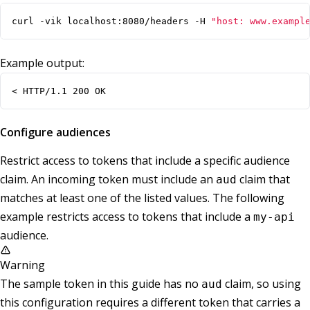
curl -vik localhost:8080/headers -H 
"host: www.exampl
Example output:
< HTTP/1.1 200 OK
Configure audiences
Restrict access to tokens that include a specific audience
claim. An incoming token must include an
claim that
aud
matches at least one of the listed values. The following
example restricts access to tokens that include a
my-api
audience.
Warning
The sample token in this guide has no
claim, so using
aud
this configuration requires a different token that carries a