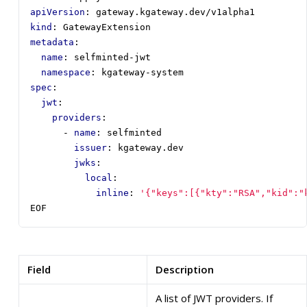
apiVersion
:
gateway.kgateway.dev/v1alpha1
kind
:
GatewayExtension
metadata
:
name
:
selfminted-jwt
namespace
:
kgateway-system
spec
:
jwt
:
providers
:
- 
name
:
selfminted
issuer
:
kgateway.dev
jwks
:
local
:
inline
:
'{"keys":[{"kty":"RSA","kid":"
EOF
Field
Description
A list of JWT providers. If