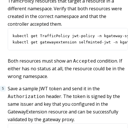
TrafficPolicy resources that target a resource in a
different namespace. Verify that both resources were
created in the correct namespace and that the
controller accepted them.
kubectl get TrafficPolicy jwt-policy -n kgateway-s
kubectl get gatewayextension selfminted-jwt -n kga
Both resources must show an
condition. If
Accepted
either has no status at all, the resource could be in the
wrong namespace.
Save a sample JWT token and send it in the
header. The token is signed by the
Authorization
same issuer and key that you configured in the
GatewayExtension resource and can be successfully
validated by the gateway proxy.