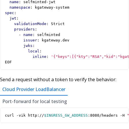
name
:
selfminted-jwt
namespace
:
kgateway-system
spec
:
jwt
:
validationMode
:
Strict
providers
:
- 
name
:
selfminted
issuer
:
kgateway.dev
jwks
:
local
:
inline
:
'{"keys":[{"kty":"RSA","kid":"kga
EOF
Send a request without a token to verify the behavior:
Cloud Provider LoadBalancer
Port-forward for local testing
curl -vik http://
$INGRESS_GW_ADDRESS
:8080/headers -H 