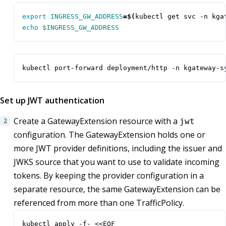
export
INGRESS_GW_ADDRESS
=
$(
kubectl get svc -n kga
echo
$INGRESS_GW_ADDRESS
kubectl port-forward deployment/http -n kgateway-s
Set up JWT authentication
Create a GatewayExtension resource with a
jwt
configuration. The GatewayExtension holds one or
more JWT provider definitions, including the issuer and
JWKS source that you want to use to validate incoming
tokens. By keeping the provider configuration in a
separate resource, the same GatewayExtension can be
referenced from more than one TrafficPolicy.
kubectl apply -f- <<EOF