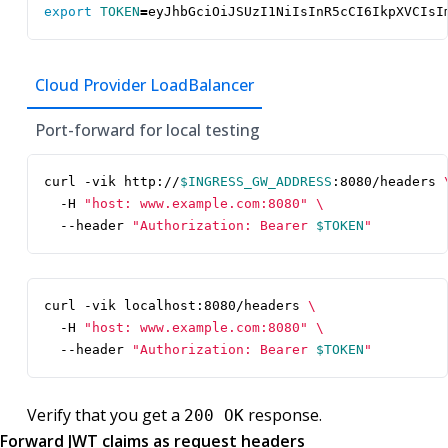
export
TOKEN
=
eyJhbGciOiJSUzI1NiIsInR5cCI6IkpXVCIsI
Cloud Provider LoadBalancer
Port-forward for local testing
curl -vik http://
$INGRESS_GW_ADDRESS
:8080/headers 
  -H 
"host: www.example.com:8080"
  --header 
"Authorization: Bearer 
$TOKEN
"
curl -vik localhost:8080/headers 
  -H 
"host: www.example.com:8080"
  --header 
"Authorization: Bearer 
$TOKEN
"
Verify that you get a
response.
200 OK
Forward JWT claims as request headers