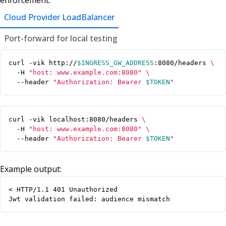
enforcement:
Cloud Provider LoadBalancer
Port-forward for local testing
curl -vik http://
$INGRESS_GW_ADDRESS
:8080/headers 
  -H 
"host: www.example.com:8080"
  --header 
"Authorization: Bearer 
$TOKEN
"
curl -vik localhost:8080/headers 
  -H 
"host: www.example.com:8080"
  --header 
"Authorization: Bearer 
$TOKEN
"
Example output:
< HTTP/1.1 401 Unauthorized

Jwt validation failed: audience mismatch