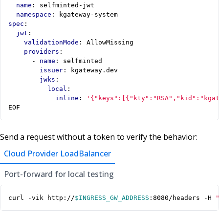
name
:
selfminted-jwt
namespace
:
kgateway-system
spec
:
jwt
:
validationMode
:
AllowMissing
providers
:
- 
name
:
selfminted
issuer
:
kgateway.dev
jwks
:
local
:
inline
:
'{"keys":[{"kty":"RSA","kid":"kga
EOF
Send a request without a token to verify the behavior:
Cloud Provider LoadBalancer
Port-forward for local testing
curl -vik http://
$INGRESS_GW_ADDRESS
:8080/headers -H 