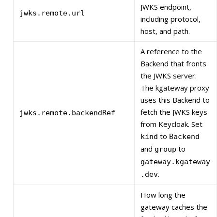
JWKS endpoint,
jwks.remote.url
including protocol,
host, and path.
A reference to the
Backend that fronts
the JWKS server.
The kgateway proxy
uses this Backend to
fetch the JWKS keys
jwks.remote.backendRef
from Keycloak. Set
to
kind
Backend
and
to
group
gateway.kgateway
.
.dev
How long the
gateway caches the