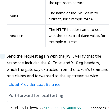
the upstream service.
The name of the JWT claim to
name
extract, for example
.
team
The HTTP header name to set
with the extracted claim value, for
header
example
.
x-team
Send the request again with the JWT. Verify that the
response includes the
and
headers,
X-Team
X-Org
which the gateway extracted from the token’s
and
team
claims and forwarded to the upstream service.
org
Cloud Provider LoadBalancer
Port-forward for local testing
curl -vik http://
$INGRESS_GW_ADDRESS
:8080/headers 