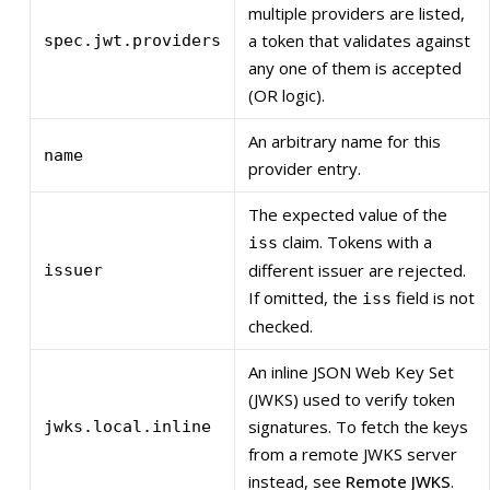
multiple providers are listed,
a token that validates against
spec.jwt.providers
any one of them is accepted
(OR logic).
An arbitrary name for this
name
provider entry.
The expected value of the
claim. Tokens with a
iss
different issuer are rejected.
issuer
If omitted, the
field is not
iss
checked.
An inline JSON Web Key Set
(JWKS) used to verify token
signatures. To fetch the keys
jwks.local.inline
from a remote JWKS server
instead, see
Remote JWKS
.