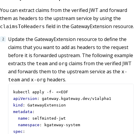
You can extract claims from the verified JWT and forward
them as headers to the upstream service by using the
field in the GatewayExtension resource.
claimsToHeaders
Update the GatewayExtension resource to define the
claims that you want to add as headers to the request
before it is forwarded upstream. The following example
extracts the
and
claims from the verified JWT
team
org
and forwards them to the upstream service as the
x-
and
headers.
team
x-org
kubectl apply -f- <<EOF
apiVersion
:
gateway.kgateway.dev/v1alpha1
kind
:
GatewayExtension
metadata
:
name
:
selfminted-jwt
namespace
:
kgateway-system
spec
: