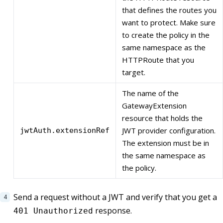
that defines the routes you
want to protect. Make sure
to create the policy in the
same namespace as the
HTTPRoute that you
target.
The name of the
GatewayExtension
resource that holds the
JWT provider configuration.
jwtAuth.extensionRef
The extension must be in
the same namespace as
the policy.
Send a request without a JWT and verify that you get a
response.
401 Unauthorized