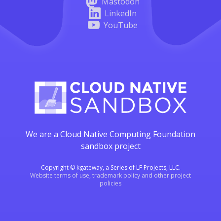
Mastodon
LinkedIn
YouTube
We are a Cloud Native Computing Foundation
sandbox project
Copyright © kgateway, a Series of LF Projects, LLC.
Website terms of use, trademark policy and other project
policies