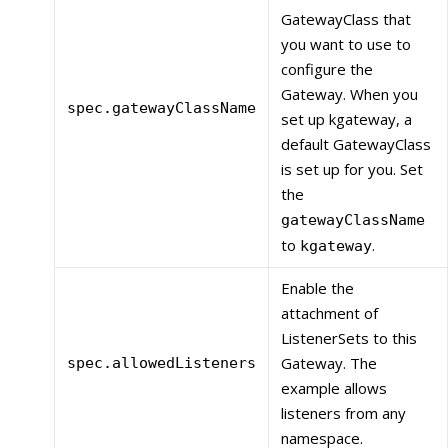
GatewayClass that
you want to use to
configure the
Gateway. When you
spec.gatewayClassName
set up kgateway, a
default GatewayClass
is set up for you. Set
the
gatewayClassName
to
.
kgateway
Enable the
attachment of
ListenerSets to this
Gateway. The
spec.allowedListeners
example allows
listeners from any
namespace.