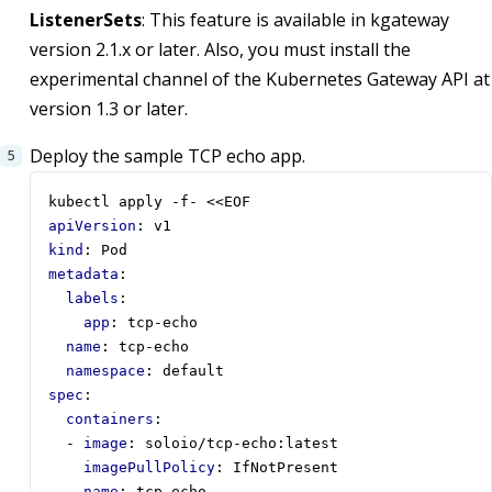
ListenerSets
: This feature is available in kgateway
version 2.1.x or later. Also, you must install the
experimental channel of the Kubernetes Gateway API at
version 1.3 or later.
Deploy the sample TCP echo app.
kubectl apply -f- <<EOF
apiVersion
:
v1
kind
:
Pod
metadata
:
labels
:
app
:
tcp-echo
name
:
tcp-echo
namespace
:
default
spec
:
containers
:
- 
image
:
soloio/tcp-echo:latest
imagePullPolicy
:
IfNotPresent
name
:
tcp-echo