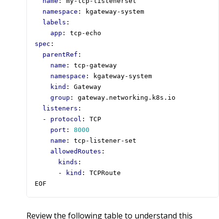
name
:
my-tcp-listenerset
namespace
:
kgateway-system
labels
:
app
:
tcp-echo
spec
:
parentRef
:
name
:
tcp-gateway
namespace
:
kgateway-system
kind
:
Gateway
group
:
gateway.networking.k8s.io
listeners
:
- 
protocol
:
TCP
port
:
8000
name
:
tcp-listener-set
allowedRoutes
:
kinds
:
- 
kind
:
TCPRoute
EOF
Review the following table to understand this