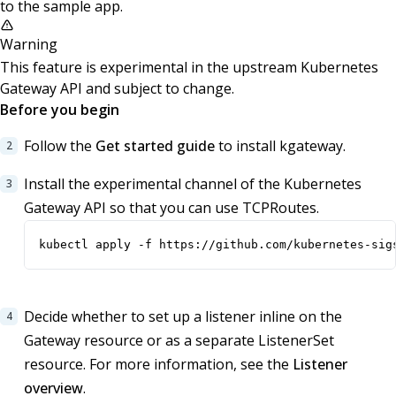
to the sample app.
Warning
This feature is experimental in the upstream Kubernetes
Gateway API and subject to change.
Before you begin
Follow the
Get started guide
to install kgateway.
Install the experimental channel of the Kubernetes
Gateway API so that you can use TCPRoutes.
kubectl apply -f https://github.com/kubernetes-sig
Decide whether to set up a listener inline on the
Gateway resource or as a separate ListenerSet
resource. For more information, see the
Listener
overview
.