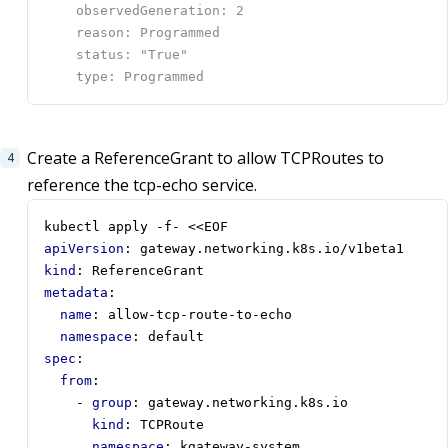
Create a ReferenceGrant to allow TCPRoutes to
reference the tcp-echo service.
kubectl apply -f- <<EOF
apiVersion
:
gateway.networking.k8s.io/v1beta1
kind
:
ReferenceGrant
metadata
:
name
:
allow-tcp-route-to-echo
namespace
:
default
spec
:
from
:
- 
group
:
gateway.networking.k8s.io
kind
:
TCPRoute
namespace
:
kgateway-system