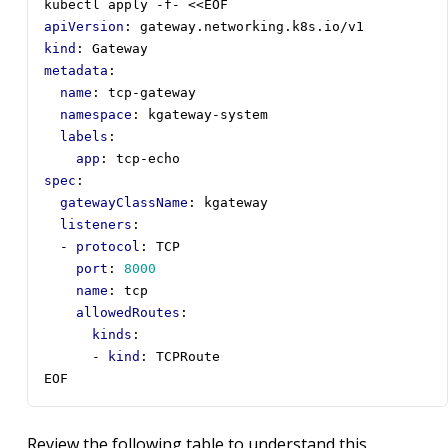
kubectl apply -f- <<EOF
apiVersion
:
gateway.networking.k8s.io/v1
kind
:
Gateway
metadata
:
name
:
tcp-gateway
namespace
:
kgateway-system
labels
:
app
:
tcp-echo
spec
:
gatewayClassName
:
kgateway
listeners
:
- 
protocol
:
TCP
port
:
8000
name
:
tcp
allowedRoutes
:
kinds
:
- 
kind
:
TCPRoute
EOF
Review the following table to understand this