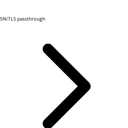
SNI
TLS passthrough