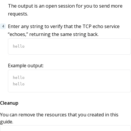
The output is an open session for you to send more
requests.
Enter any string to verify that the TCP echo service
“echoes,” returning the same string back.
Example output:
Cleanup
You can remove the resources that you created in this
guide.