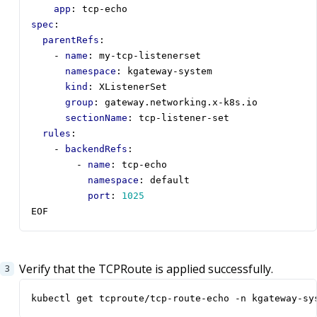
app
:
tcp-echo
spec
:
parentRefs
:
- 
name
:
my-tcp-listenerset
namespace
:
kgateway-system
kind
:
XListenerSet
group
:
gateway.networking.x-k8s.io
sectionName
:
tcp-listener-set
rules
:
- 
backendRefs
:
- 
name
:
tcp-echo
namespace
:
default
port
:
1025
EOF
Verify that the TCPRoute is applied successfully.
kubectl get tcproute/tcp-route-echo -n kgateway-sy