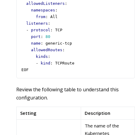
allowedListeners
:
namespaces
:
from
:
All
listeners
:
- 
protocol
:
TCP
port
:
80
name
:
generic-tcp
allowedRoutes
:
kinds
:
- 
kind
:
TCPRoute
EOF
Review the following table to understand this
configuration.
Setting
Description
The name of the
Kubernetes