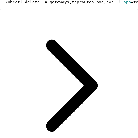
kubectl delete -A gateways,tcproutes,pod,svc -l 
app
=
t