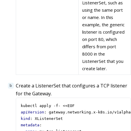
ListenerSet, such as
using the same port
or name. In this
example, the generic
listener is configured
on port 80, which
differs from port
8000 in the
ListenerSet that you
create later.
Create a ListenerSet that configures a TCP listener
for the Gateway.
kubectl apply -f- <<EOF
apiVersion
:
gateway.networking.x-k8s.io/v1alpha
kind
:
XListenerSet
metadata
: