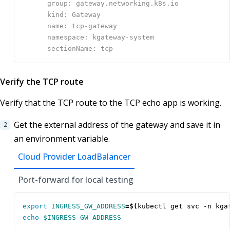
Verify the TCP route
Verify that the TCP route to the TCP echo app is working.
Get the external address of the gateway and save it in
an environment variable.
Cloud Provider LoadBalancer
Port-forward for local testing
export
INGRESS_GW_ADDRESS
=
$(
kubectl get svc -n kga
echo
$INGRESS_GW_ADDRESS