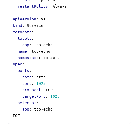
restartPolicy
:
Always
---
apiVersion
:
v1
kind
:
Service
metadata
:
labels
:
app
:
tcp-echo
name
:
tcp-echo
namespace
:
default
spec
:
ports
:
- 
name
:
http
port
:
1025
protocol
:
TCP
targetPort
:
1025
selector
:
app
:
tcp-echo
EOF