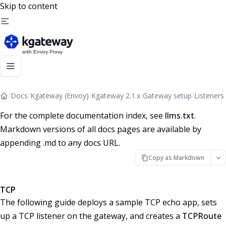
Skip to content
/
Docs
/
Kgateway (Envoy)
/
Kgateway 2.1.x
/
Gateway setup
/
Listeners
For the complete documentation index, see
llms.txt
.
Markdown versions of all docs pages are available by
appending .md to any docs URL.
Copy as Markdown
TCP
The following guide deploys a sample TCP echo app, sets
up a TCP listener on the gateway, and creates a
TCPRoute