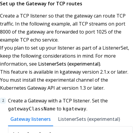
Set up the Gateway for TCP routes
Create a TCP listener so that the gateway can route TCP
traffic. In the following example, all TCP streams on port
8000 of the gateway are forwarded to port 1025 of the
example TCP echo service.
If you plan to set up your listener as part of a ListenerSet,
keep the following considerations in mind. For more
information, see
ListenerSets (experimental)
.
This feature is available in kgateway version 2.1.x or later.
You must install the experimental channel of the
Kubernetes Gateway API at version 1.3 or later.
Create a Gateway with a TCP listener. Set the
to
.
gatewayClassName
kgateway
Gateway listeners
ListenerSets (experimental)