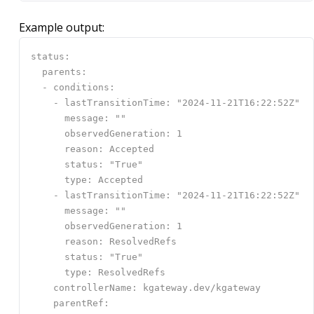
Example output: