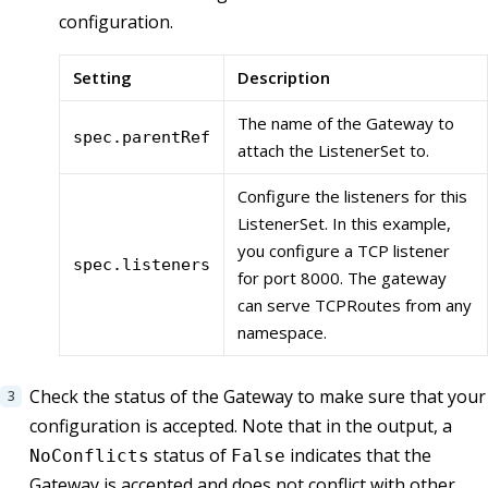
configuration.
Setting
Description
The name of the Gateway to
spec.parentRef
attach the ListenerSet to.
Configure the listeners for this
ListenerSet. In this example,
you configure a TCP listener
spec.listeners
for port 8000. The gateway
can serve TCPRoutes from any
namespace.
Check the status of the Gateway to make sure that your
configuration is accepted. Note that in the output, a
status of
indicates that the
NoConflicts
False
Gateway is accepted and does not conflict with other