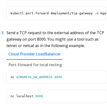
kubectl port-forward deployment/tcp-gateway -n kga
Send a TCP request to the external address of the TCP
gateway on port 8000. You might use a tool such as
telnet or netcat as in the following example.
Cloud Provider LoadBalancer
Port-forward for local testing
nc 
$INGRESS_GW_ADDRESS
8000
nc localhost 
8000