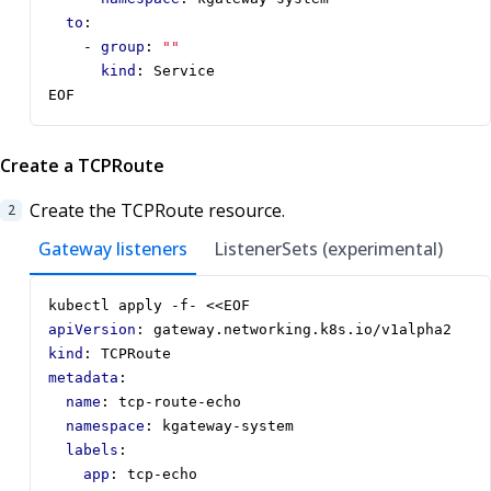
to
:
- 
group
:
""
kind
:
Service
EOF
Create a TCPRoute
Create the TCPRoute resource.
Gateway listeners
ListenerSets (experimental)
kubectl apply -f- <<EOF
apiVersion
:
gateway.networking.k8s.io/v1alpha2
kind
:
TCPRoute
metadata
:
name
:
tcp-route-echo
namespace
:
kgateway-system
labels
:
app
:
tcp-echo