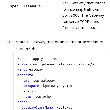
TCP Gateway that listens
spec.listeners
for incoming traffic on
port 8000. The Gateway
can serve TCPRoutes
from any namespace.
Create a Gateway that enables the attachment of
ListenerSets.
kubectl apply -f- <<EOF
apiVersion
:
gateway.networking.k8s.io/v1
kind
:
Gateway
metadata
:
name
:
tcp-gateway
namespace
:
kgateway-system
labels
:
app
:
tcp-echo
spec
:
gatewayClassName
:
kgateway