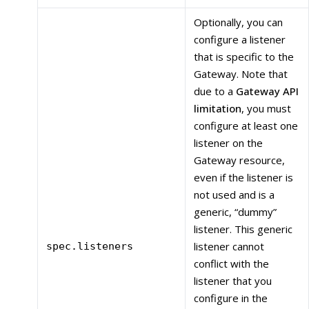
Optionally, you can
configure a listener
that is specific to the
Gateway. Note that
due to a
Gateway API
limitation
, you must
configure at least one
listener on the
Gateway resource,
even if the listener is
not used and is a
generic, “dummy”
listener. This generic
listener cannot
spec.listeners
conflict with the
listener that you
configure in the