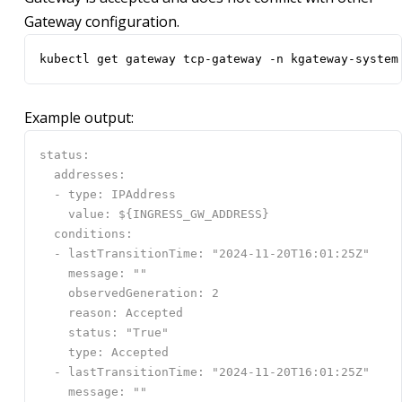
Gateway configuration.
kubectl get gateway tcp-gateway -n kgateway-system
Example output: