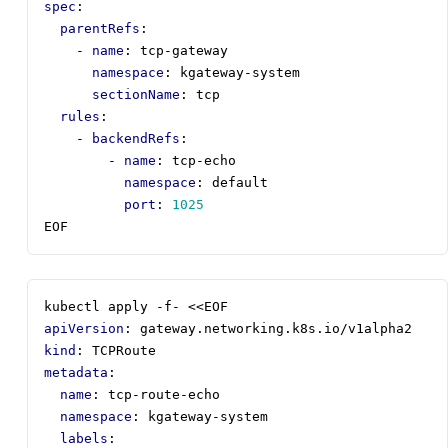
spec
:
parentRefs
:
- 
name
:
tcp-gateway
namespace
:
kgateway-system
sectionName
:
tcp
rules
:
- 
backendRefs
:
- 
name
:
tcp-echo
namespace
:
default
port
:
1025
EOF
kubectl apply -f- <<EOF
apiVersion
:
gateway.networking.k8s.io/v1alpha2
kind
:
TCPRoute
metadata
:
name
:
tcp-route-echo
namespace
:
kgateway-system
labels
: