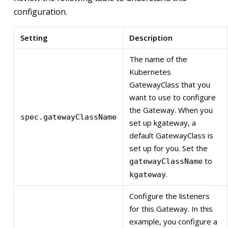
configuration.
Setting
Description
The name of the
Kubernetes
GatewayClass that you
want to use to configure
the Gateway. When you
spec.gatewayClassName
set up kgateway, a
default GatewayClass is
set up for you. Set the
to
gatewayClassName
.
kgateway
Configure the listeners
for this Gateway. In this
example, you configure a