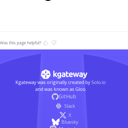
Was this page helpful?
Kgateway was originally created by
Solo.io
and was known as Gloo.
GitHub
Slack
X
Bluesky