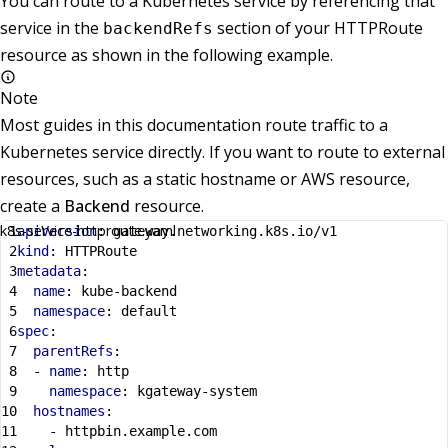
You can route to a Kubernetes service by referencing that
service in the
section of your HTTPRoute
backendRefs
resource as shown in the following example.
Note
Most guides in this documentation route traffic to a
Kubernetes service directly. If you want to route to external
resources, such as a static hostname or AWS resource,
create a
Backend
resource.
k8s-service-httproute.yaml
apiVersion
:
gateway.networking.k8s.io/v1
kind
:
HTTPRoute
metadata
:
name
:
kube-backend
namespace
:
default
spec
:
parentRefs
:
- 
name
:
http
namespace
:
kgateway-system
hostnames
:
- 
httpbin.example.com