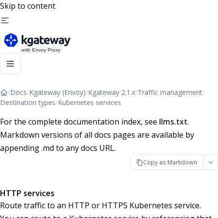
Skip to content
/
Docs
/
Kgateway (Envoy)
/
Kgateway 2.1.x
/
Traffic management
/
Destination types
/
Kubernetes services
For the complete documentation index, see
llms.txt
.
Markdown versions of all docs pages are available by
appending .md to any docs URL.
Copy as Markdown
HTTP services
Route traffic to an HTTP or HTTPS Kubernetes service.