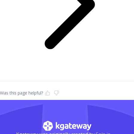
Was this page helpful?