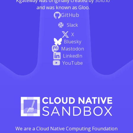
Kgateway was originally created by
Solo.io
and was known as Gloo.
GitHub
Slack
X
Bluesky
Mastodon
LinkedIn
YouTube
We are a Cloud Native Computing Foundation