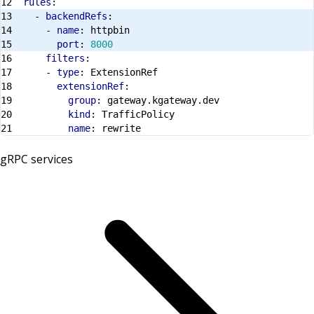
rules
:
- 
backendRefs
:
- 
name
:
httpbin
port
:
8000
filters
:
- 
type
:
ExtensionRef
extensionRef
:
group
:
gateway.kgateway.dev
kind
:
TrafficPolicy
name
:
rewrite
gRPC services