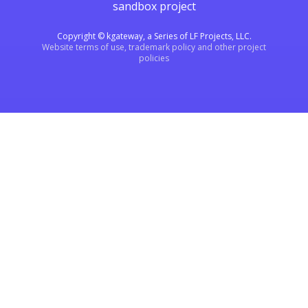
sandbox project
Copyright © kgateway, a Series of LF Projects, LLC.
Website terms of use, trademark policy and other project
policies