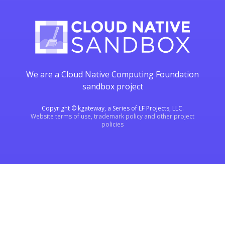
We are a Cloud Native Computing Foundation
sandbox project
Copyright © kgateway, a Series of LF Projects, LLC.
Website terms of use, trademark policy and other project
policies