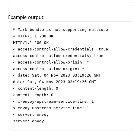
Example output:
* Mark bundle as not supporting multiuse

< HTTP/1.1 200 OK

HTTP/1.1 200 OK

< access-control-allow-credentials: true

access-control-allow-credentials: true

< access-control-allow-origin: *

access-control-allow-origin: *

< date: Sat, 04 Nov 2023 03:19:26 GMT

date: Sat, 04 Nov 2023 03:19:26 GMT

< content-length: 0

content-length: 0

< x-envoy-upstream-service-time: 1

x-envoy-upstream-service-time: 1

< server: envoy

server: envoy