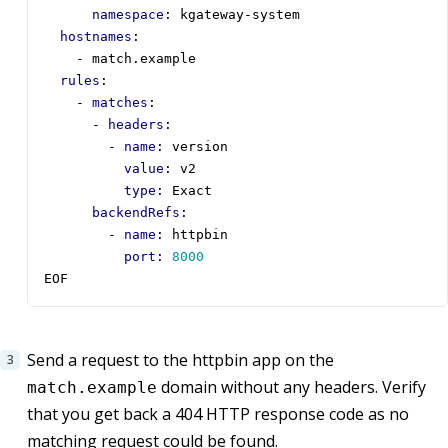
namespace
:
kgateway-system
hostnames
:
- 
match.example
rules
:
- 
matches
:
- 
headers
:
- 
name
:
version
value
:
v2
type
:
Exact
backendRefs
:
- 
name
:
httpbin
port
:
8000
EOF
Send a request to the httpbin app on the
domain without any headers. Verify
match.example
that you get back a 404 HTTP response code as no
matching request could be found.