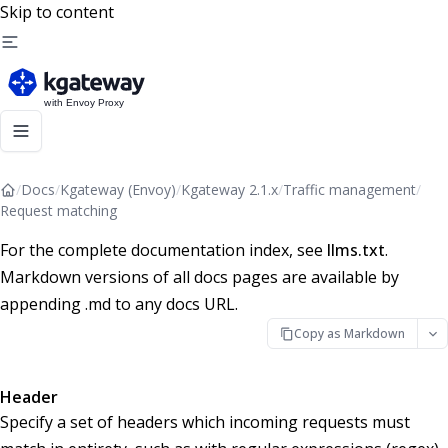
Skip to content
/
Docs
/
Kgateway (Envoy)
/
Kgateway 2.1.x
/
Traffic management
/
Request matching
For the complete documentation index, see
llms.txt
.
Markdown versions of all docs pages are available by
appending .md to any docs URL.
Copy as Markdown
Header
Specify a set of headers which incoming requests must