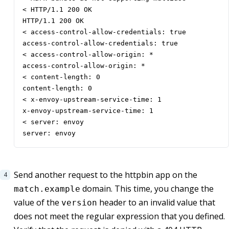
< HTTP/1.1 200 OK

HTTP/1.1 200 OK

< access-control-allow-credentials: true

access-control-allow-credentials: true

< access-control-allow-origin: *

access-control-allow-origin: *

< content-length: 0

content-length: 0

< x-envoy-upstream-service-time: 1

x-envoy-upstream-service-time: 1

< server: envoy

server: envoy
Send another request to the httpbin app on the
domain. This time, you change the
match.example
value of the
header to an invalid value that
version
does not meet the regular expression that you defined.