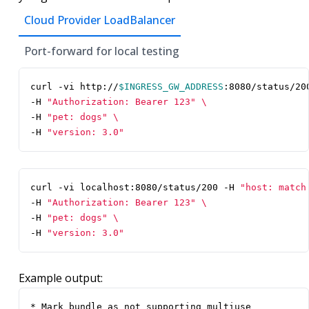
Cloud Provider LoadBalancer
Port-forward for local testing
curl -vi http://
$INGRESS_GW_ADDRESS
:8080/status/20
-H 
"Authorization: Bearer 123"
-H 
"pet: dogs"
-H 
"version: 3.0"
curl -vi localhost:8080/status/200 -H 
"host: match
-H 
"Authorization: Bearer 123"
-H 
"pet: dogs"
-H 
"version: 3.0"
Example output:
* Mark bundle as not supporting multiuse
