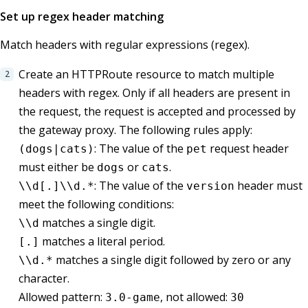
Set up regex header matching
Match headers with regular expressions (regex).
Create an HTTPRoute resource to match multiple
headers with regex. Only if all headers are present in
the request, the request is accepted and processed by
the gateway proxy. The following rules apply:
: The value of the
request header
(dogs|cats)
pet
must either be
or
.
dogs
cats
: The value of the
header must
\\d[.]\\d.*
version
meet the following conditions:
matches a single digit.
\\d
matches a literal period.
[.]
matches a single digit followed by zero or any
\\d.*
character.
Allowed pattern:
, not allowed:
3.0-game
30