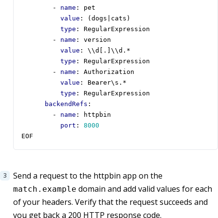
- 
name
:
pet
value
:
(dogs|cats)
type
:
RegularExpression
- 
name
:
version
value
:
\\d[.]\\d.*
type
:
RegularExpression
- 
name
:
Authorization
value
:
Bearer\s.*
type
:
RegularExpression
backendRefs
:
- 
name
:
httpbin
port
:
8000
EOF
Send a request to the httpbin app on the
domain and add valid values for each
match.example
of your headers. Verify that the request succeeds and
you get back a 200 HTTP response code.