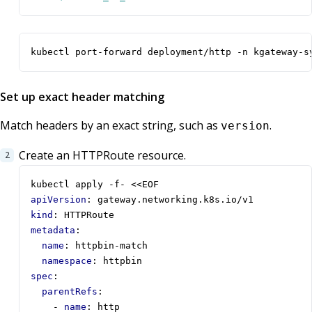
kubectl port-forward deployment/http -n kgateway-s
Set up exact header matching
Match headers by an exact string, such as
.
version
Create an HTTPRoute resource.
kubectl apply -f- <<EOF
apiVersion
:
gateway.networking.k8s.io/v1
kind
:
HTTPRoute
metadata
:
name
:
httpbin-match
namespace
:
httpbin
spec
:
parentRefs
:
- 
name
:
http