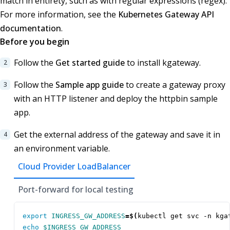
match in entirety, such as with regular expressions (regex).
For more information, see the
Kubernetes Gateway API
documentation
.
Before you begin
Follow the
Get started guide
to install kgateway.
Follow the
Sample app guide
to create a gateway proxy
with an HTTP listener and deploy the httpbin sample
app.
Get the external address of the gateway and save it in
an environment variable.
Cloud Provider LoadBalancer
Port-forward for local testing
export
INGRESS_GW_ADDRESS
=
$(
kubectl get svc -n kga
echo
$INGRESS_GW_ADDRESS