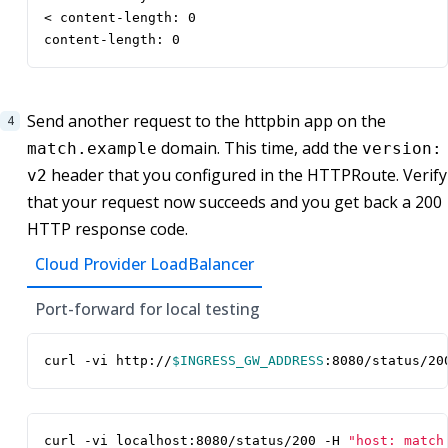
< content-length: 0

content-length: 0
Send another request to the httpbin app on the
domain. This time, add the
match.example
version:
header that you configured in the HTTPRoute. Verify
v2
that your request now succeeds and you get back a 200
HTTP response code.
Cloud Provider LoadBalancer
Port-forward for local testing
curl -vi http://
$INGRESS_GW_ADDRESS
:8080/status/20
curl -vi localhost:8080/status/200 -H 
"host: match