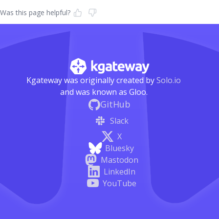
Was this page helpful?
Kgateway was originally created by
Solo.io
and was known as Gloo.
GitHub
Slack
X
Bluesky
Mastodon
LinkedIn
YouTube