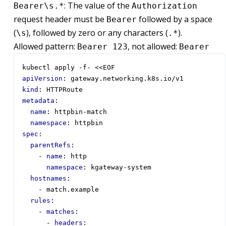
: The value of the
Bearer\s.*
Authorization
request header must be
followed by a space
Bearer
(
), followed by zero or any characters (
).
\s
.*
Allowed pattern:
, not allowed:
Bearer 123
Bearer
kubectl apply -f- <<EOF
apiVersion
:
gateway.networking.k8s.io/v1
kind
:
HTTPRoute
metadata
:
name
:
httpbin-match
namespace
:
httpbin
spec
:
parentRefs
:
- 
name
:
http
namespace
:
kgateway-system
hostnames
:
- 
match.example
rules
:
- 
matches
:
- 
headers
: