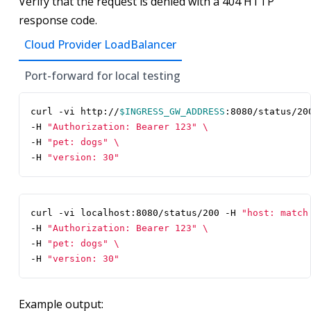
Verify that the request is denied with a 404 HTTP
response code.
Cloud Provider LoadBalancer
Port-forward for local testing
curl -vi http://
$INGRESS_GW_ADDRESS
:8080/status/20
-H 
"Authorization: Bearer 123"
-H 
"pet: dogs"
-H 
"version: 30"
curl -vi localhost:8080/status/200 -H 
"host: match
-H 
"Authorization: Bearer 123"
-H 
"pet: dogs"
-H 
"version: 30"
Example output: