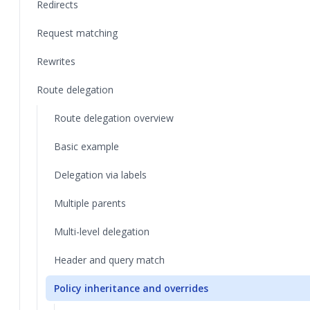
Redirects
Request matching
Rewrites
Route delegation
Route delegation overview
Basic example
Delegation via labels
Multiple parents
Multi-level delegation
Header and query match
Policy inheritance and overrides