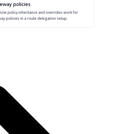
eway policies
how policy inheritance and overrides work for
ay policies in a route delegation setup.