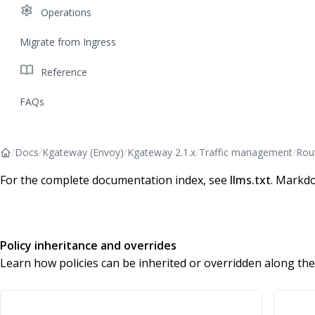
settings
Operations
Migrate from Ingress
import_contacts
Reference
FAQs
/
Docs
/
Kgateway (Envoy)
/
Kgateway 2.1.x
/
Traffic management
/
Rou
For the complete documentation index, see
llms.txt
. Markdo
Policy inheritance and overrides
Learn how policies can be inherited or overridden along the