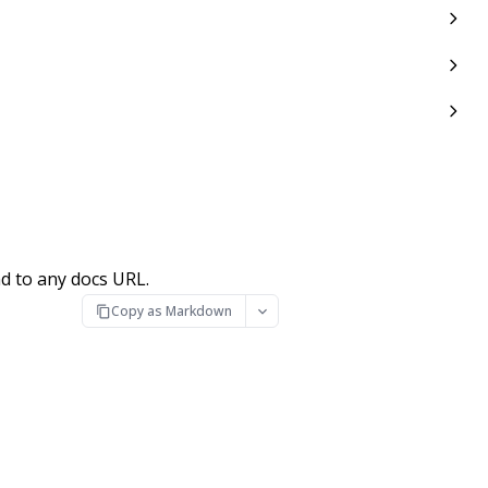
d to any docs URL.
Copy as Markdown