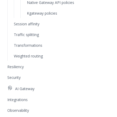
Native Gateway API policies
Kgateway policies
Session affinity
Traffic splitting
Transformations
Weighted routing
Resiliency
Security
cognition
AI Gateway
Integrations
Observability