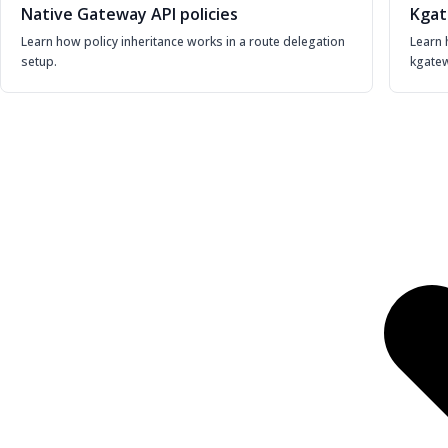
Native Gateway API policies
Kgat
Learn how policy inheritance works in a route delegation
Learn 
setup.
kgatew