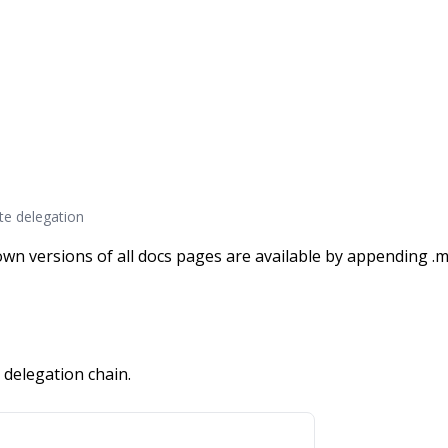
te delegation
wn versions of all docs pages are available by appending .m
 delegation chain.