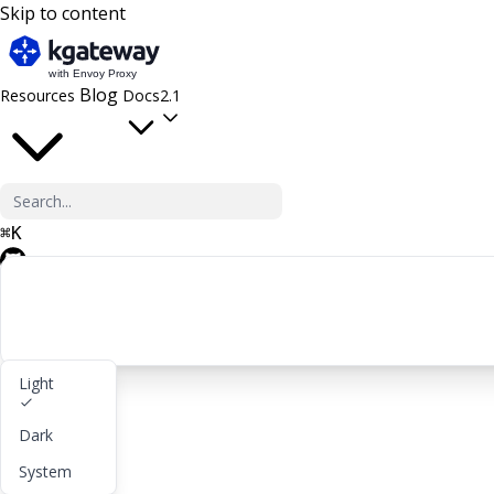
Skip to content
Blog
Resources
Docs
2.1
⌘
K
GitHub
Light
Get started
Dark
lightbulb
About
System