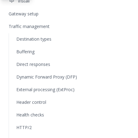
settings
Install
Gateway setup
Traffic management
Destination types
Buffering
Direct responses
Dynamic Forward Proxy (DFP)
External processing (ExtProc)
Header control
Health checks
HTTP/2