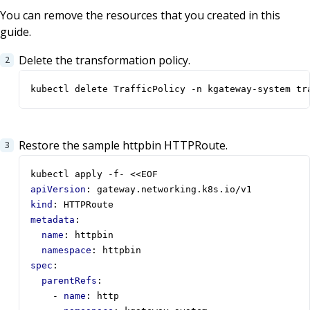
You can remove the resources that you created in this
guide.
Delete the transformation policy.
kubectl delete TrafficPolicy -n kgateway-system tr
Restore the sample httpbin HTTPRoute.
kubectl apply -f- <<EOF
apiVersion
:
gateway.networking.k8s.io/v1
kind
:
HTTPRoute
metadata
:
name
:
httpbin
namespace
:
httpbin
spec
:
parentRefs
:
- 
name
:
http