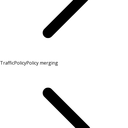
TrafficPolicy
Policy merging