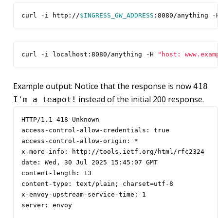
curl -i http://
$INGRESS_GW_ADDRESS
:8080/anything -
curl -i localhost:8080/anything -H 
"host: www.exam
Example output: Notice that the response is now
418
instead of the initial 200 response.
I'm a teapot!