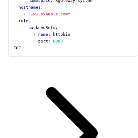
namespace
:
kgateway-system
hostnames
:
- 
"www.example.com"
rules
:
- 
backendRefs
:
- 
name
:
httpbin
port
:
8000
EOF