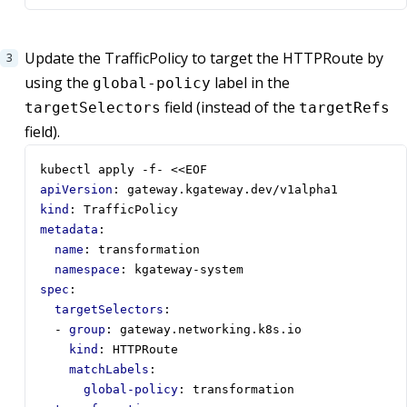
Update the TrafficPolicy to target the HTTPRoute by
using the
label in the
global-policy
field (instead of the
targetSelectors
targetRefs
field).
kubectl apply -f- <<EOF  
apiVersion
:
gateway.kgateway.dev/v1alpha1
kind
:
TrafficPolicy
metadata
:
name
:
transformation
namespace
:
kgateway-system
spec
:
targetSelectors
:
- 
group
:
gateway.networking.k8s.io
kind
:
HTTPRoute
matchLabels
:
global-policy
:
transformation