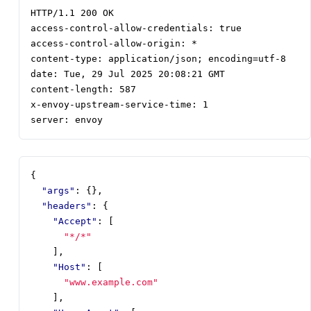
server: envoy
{
"args"
:
{},
"headers"
:
{
"Accept"
:
[
"*/*"
],
"Host"
:
[
"www.example.com"
],