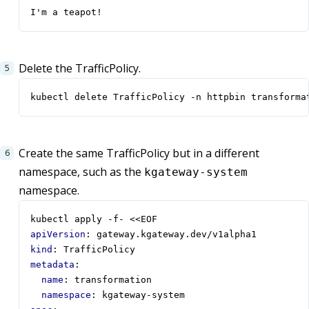
I'm a teapot!
Delete the TrafficPolicy.
kubectl delete TrafficPolicy -n httpbin transforma
Create the same TrafficPolicy but in a different
namespace, such as the
kgateway-system
namespace.
kubectl apply -f- <<EOF  
apiVersion
:
gateway.kgateway.dev/v1alpha1
kind
:
TrafficPolicy
metadata
:
name
:
transformation
namespace
:
kgateway-system