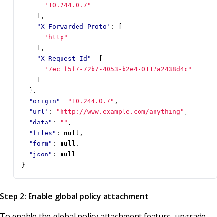
"10.244.0.7"
],
"X-Forwarded-Proto"
:
[
"http"
],
"X-Request-Id"
:
[
"7ec1f5f7-72b7-4053-b2e4-0117a2438d4c"
]
},
"origin"
:
"10.244.0.7"
,
"url"
:
"http://www.example.com/anything"
,
"data"
:
""
,
"files"
:
null
,
"form"
:
null
,
"json"
:
null
}
Step 2: Enable global policy attachment
To enable the global policy attachment feature, upgrade