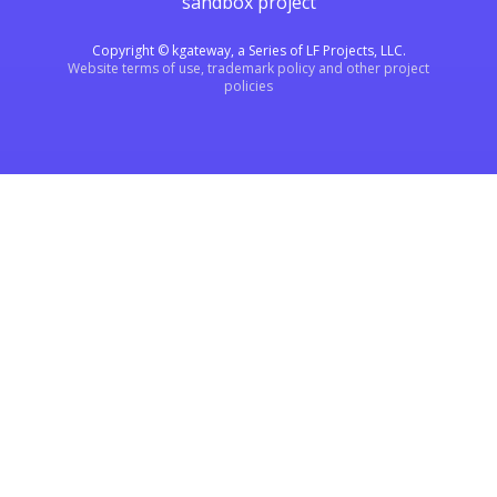
sandbox project
Copyright © kgateway, a Series of LF Projects, LLC.
Website terms of use, trademark policy and other project
policies