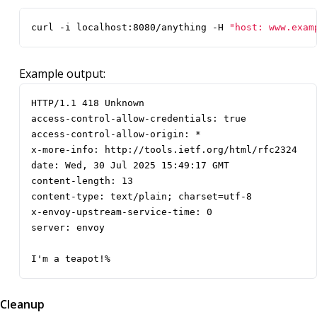
curl -i localhost:8080/anything -H 
"host: www.exam
Example output:
I'm a teapot!%
Cleanup