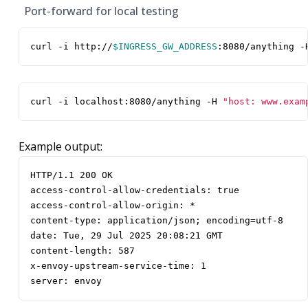
Port-forward for local testing
curl -i http://
$INGRESS_GW_ADDRESS
:8080/anything -
curl -i localhost:8080/anything -H 
"host: www.exam
Example output:
server: envoy