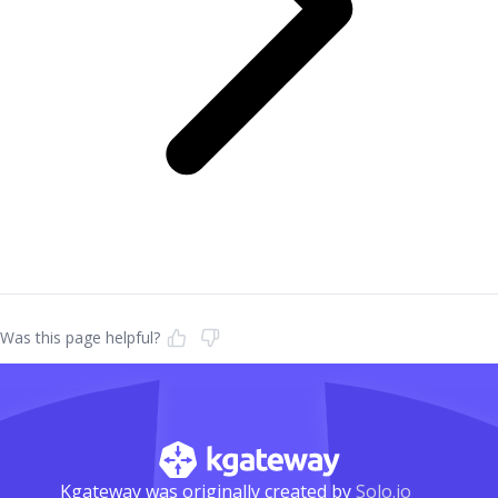
Was this page helpful?
Kgateway was originally created by
Solo.io