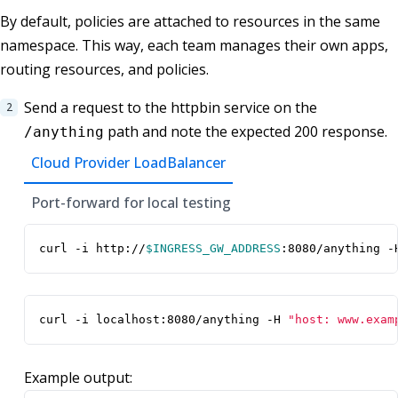
By default, policies are attached to resources in the same
namespace. This way, each team manages their own apps,
routing resources, and policies.
Send a request to the httpbin service on the
path and note the expected 200 response.
/anything
Cloud Provider LoadBalancer
Port-forward for local testing
curl -i http://
$INGRESS_GW_ADDRESS
:8080/anything -
curl -i localhost:8080/anything -H 
"host: www.exam
Example output: