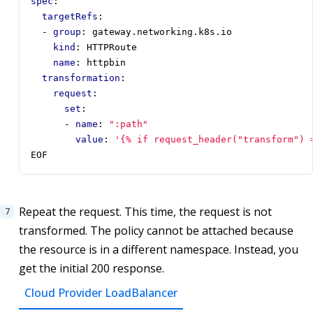
spec
:
targetRefs
:
- 
group
:
gateway.networking.k8s.io
kind
:
HTTPRoute
name
:
httpbin
transformation
:
request
:
set
:
- 
name
:
":path"
value
:
'{% if request_header("transform") 
EOF
Repeat the request. This time, the request is not
transformed. The policy cannot be attached because
the resource is in a different namespace. Instead, you
get the initial 200 response.
Cloud Provider LoadBalancer