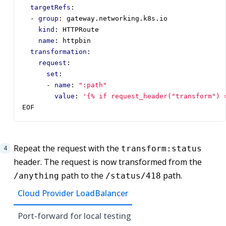
targetRefs
:
- 
group
:
gateway.networking.k8s.io
kind
:
HTTPRoute
name
:
httpbin
transformation
:
request
:
set
:
- 
name
:
":path"
value
:
'{% if request_header("transform") 
EOF
Repeat the request with the
transform:status
header. The request is now transformed from the
path to the
path.
/anything
/status/418
Cloud Provider LoadBalancer
Port-forward for local testing