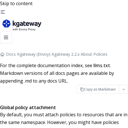
Skip to content
/
Docs
/
Kgateway (Envoy)
/
Kgateway 2.2.x
/
About
/
Policies
For the complete documentation index, see
llms.txt
.
Markdown versions of all docs pages are available by
appending .md to any docs URL.
Copy as Markdown
Global policy attachment
By default, you must attach policies to resources that are in
the same namespace. However, you might have policies