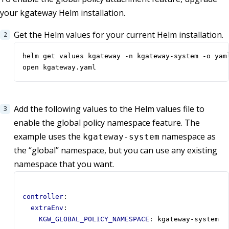
your kgateway Helm installation.
Get the Helm values for your current Helm installation.
open kgateway.yaml
Add the following values to the Helm values file to
enable the global policy namespace feature. The
example uses the
namespace as
kgateway-system
the “global” namespace, but you can use any existing
namespace that you want.
controller
:
extraEnv
:
KGW_GLOBAL_POLICY_NAMESPACE
:
kgateway-system