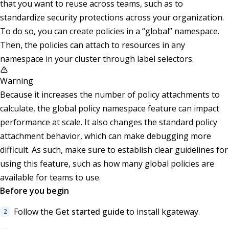
that you want to reuse across teams, such as to
standardize security protections across your organization.
To do so, you can create policies in a “global” namespace.
Then, the policies can attach to resources in any
namespace in your cluster through label selectors.
Warning
Because it increases the number of policy attachments to
calculate, the global policy namespace feature can impact
performance at scale. It also changes the standard policy
attachment behavior, which can make debugging more
difficult. As such, make sure to establish clear guidelines for
using this feature, such as how many global policies are
available for teams to use.
Before you begin
Follow the
Get started guide
to install kgateway.