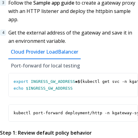
Follow the
Sample app guide
to create a gateway proxy
with an HTTP listener and deploy the httpbin sample
app.
Get the external address of the gateway and save it in
an environment variable.
Cloud Provider LoadBalancer
Port-forward for local testing
export
INGRESS_GW_ADDRESS
=
$(
kubectl get svc -n kga
echo
$INGRESS_GW_ADDRESS
kubectl port-forward deployment/http -n kgateway-s
Step 1: Review default policy behavior