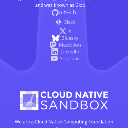
and was known as Gloo.
GitHub
Slack
X
Bluesky
Mastodon
LinkedIn
YouTube
We are a Cloud Native Computing Foundation