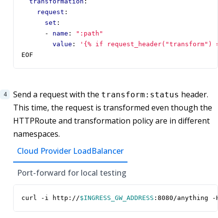
transformation
:
request
:
set
:
- 
name
:
":path"
value
:
'{% if request_header("transform") 
EOF
Send a request with the
header.
transform:status
This time, the request is transformed even though the
HTTPRoute and transformation policy are in different
namespaces.
Cloud Provider LoadBalancer
Port-forward for local testing
curl -i http://
$INGRESS_GW_ADDRESS
:8080/anything -