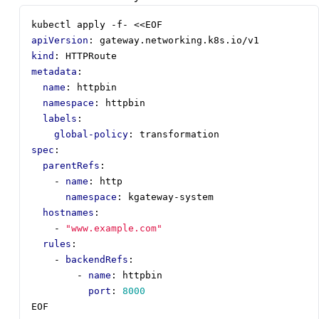
kubectl apply -f- <<EOF
apiVersion
:
gateway.networking.k8s.io/v1
kind
:
HTTPRoute
metadata
:
name
:
httpbin
namespace
:
httpbin
labels
:
global-policy
:
transformation
spec
:
parentRefs
:
- 
name
:
http
namespace
:
kgateway-system
hostnames
:
- 
"www.example.com"
rules
:
- 
backendRefs
:
- 
name
:
httpbin
port
:
8000
EOF