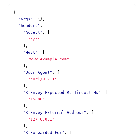
{
"args"
:
{},
"headers"
:
{
"Accept"
:
[
"*/*"
],
"Host"
:
[
"www.example.com"
],
"User-Agent"
:
[
"curl/8.7.1"
],
"X-Envoy-Expected-Rq-Timeout-Ms"
:
[
"15000"
],
"X-Envoy-External-Address"
:
[
"127.0.0.1"
],
"X-Forwarded-For"
:
[