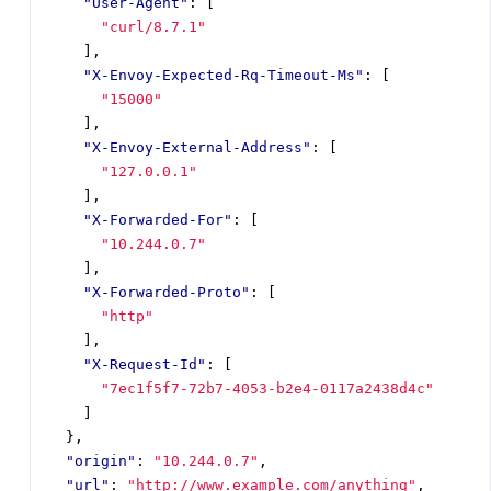
"User-Agent"
:
[
"curl/8.7.1"
],
"X-Envoy-Expected-Rq-Timeout-Ms"
:
[
"15000"
],
"X-Envoy-External-Address"
:
[
"127.0.0.1"
],
"X-Forwarded-For"
:
[
"10.244.0.7"
],
"X-Forwarded-Proto"
:
[
"http"
],
"X-Request-Id"
:
[
"7ec1f5f7-72b7-4053-b2e4-0117a2438d4c"
]
},
"origin"
:
"10.244.0.7"
,
"url"
:
"http://www.example.com/anything"
,