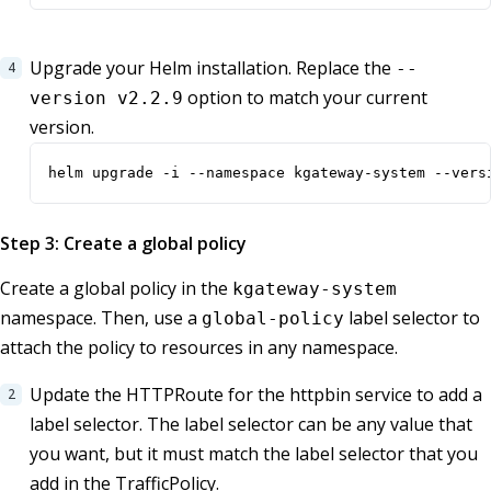
Upgrade your Helm installation. Replace the
--
option to match your current
version v2.2.9
version.
helm upgrade -i --namespace kgateway-system --vers
Step 3: Create a global policy
Create a global policy in the
kgateway-system
namespace. Then, use a
label selector to
global-policy
attach the policy to resources in any namespace.
Update the HTTPRoute for the httpbin service to add a
label selector. The label selector can be any value that
you want, but it must match the label selector that you
add in the TrafficPolicy.