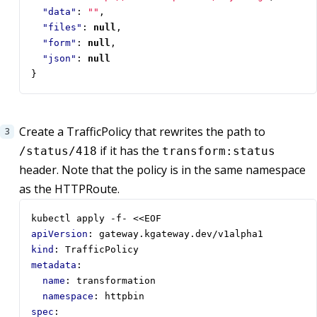
"data"
:
""
,
"files"
:
null
,
"form"
:
null
,
"json"
:
null
}
Create a TrafficPolicy that rewrites the path to
if it has the
/status/418
transform:status
header. Note that the policy is in the same namespace
as the HTTPRoute.
kubectl apply -f- <<EOF  
apiVersion
:
gateway.kgateway.dev/v1alpha1
kind
:
TrafficPolicy
metadata
:
name
:
transformation
namespace
:
httpbin
spec
: