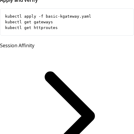
Apply and verify
kubectl get httproutes
Session Affinity