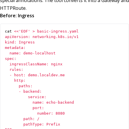
special annotations. The tool converts it into a Gateway and
HTTPRoute.
Before: Ingress
cat 