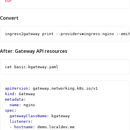
EOF
Convert
ingress2gateway print --providers
=
ingress-nginx --emi
After: Gateway API resources
cat basic-kgateway.yaml
apiVersion
:
gateway.networking.k8s.io/v1
kind
:
Gateway
metadata
:
name
:
nginx
spec
:
gatewayClassName
:
kgateway
listeners
:
- 
hostname
:
demo.localdev.me