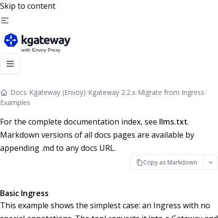
Skip to content
/
Docs
/
Kgateway (Envoy)
/
Kgateway 2.2.x
/
Migrate from Ingress
/
Examples
For the complete documentation index, see
llms.txt
.
Markdown versions of all docs pages are available by
appending .md to any docs URL.
Copy as Markdown
Basic Ingress
This example shows the simplest case: an Ingress with no