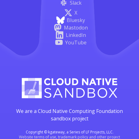
Slack
X
Bluesky
Mastodon
LinkedIn
YouTube
We are a Cloud Native Computing Foundation
sandbox project
Copyright © kgateway, a Series of LF Projects, LLC.
Website terms of use, trademark policy and other project