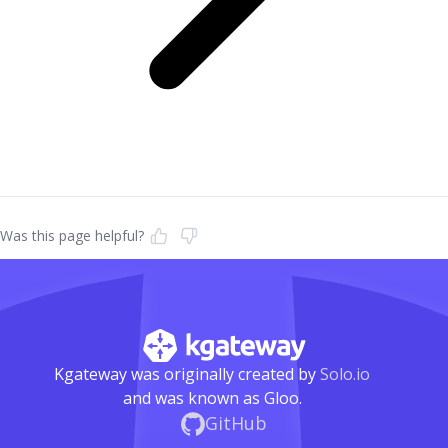
Was this page helpful?
Kgateway was originally created by
Solo.io
and was known as Gloo.
GitHub