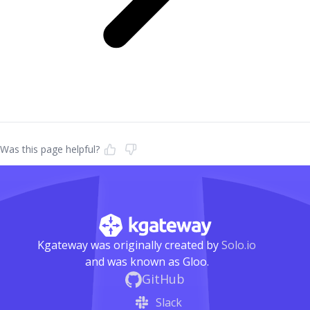
Was this page helpful?
Kgateway was originally created by
Solo.io
and was known as Gloo.
GitHub
Slack