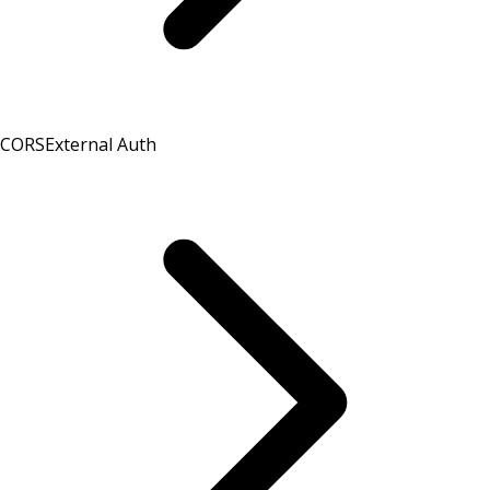
CORS
External Auth