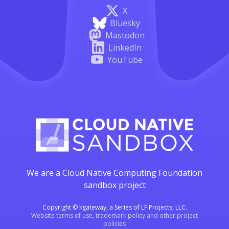
X
Bluesky
Mastodon
LinkedIn
YouTube
We are a Cloud Native Computing Foundation
sandbox project
Copyright © kgateway, a Series of LF Projects, LLC.
Website terms of use, trademark policy and other project
policies