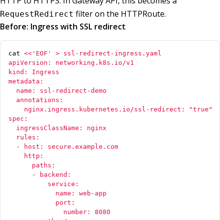
HTTP to HTTPS. In Gateway API, this becomes a
filter on the HTTPRoute.
RequestRedirect
Before: Ingress with SSL redirect
cat 