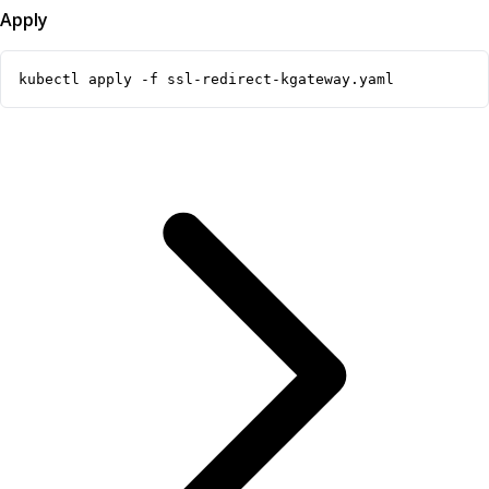
Apply
kubectl apply -f ssl-redirect-kgateway.yaml