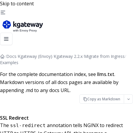
Skip to content
/
Docs
/
Kgateway (Envoy)
/
Kgateway 2.2.x
/
Migrate from Ingress
/
Examples
For the complete documentation index, see
llms.txt
.
Markdown versions of all docs pages are available by
appending .md to any docs URL.
Copy as Markdown
SSL Redirect
The
annotation tells NGINX to redirect
ssl-redirect