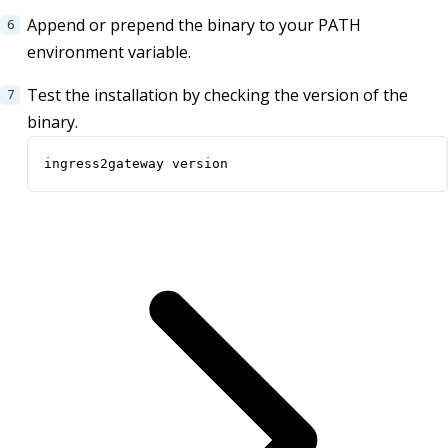
Append or prepend the binary to your PATH
environment variable.
Test the installation by checking the version of the
binary.
ingress2gateway version