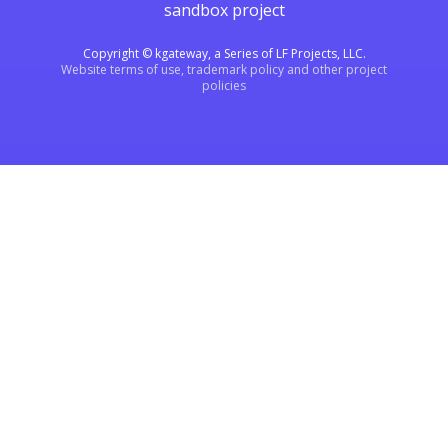
sandbox project
Copyright © kgateway, a Series of LF Projects, LLC.
Website terms of use, trademark policy and other project
policies