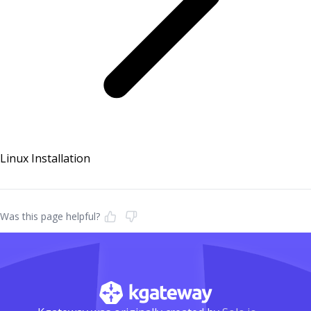
Linux Installation
Was this page helpful?