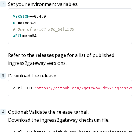
Set your environment variables.
VERSION
=
OS
=
# One of arm64|x86_64|i386
ARCH
=
arm64
Refer to the
releases page
for a list of published
ingress2gateway versions.
Download the release.
curl -LO 
"https://github.com/kgateway-dev/ingress2
Optional: Validate the release tarball.
Download the ingress2gateway checksum file.