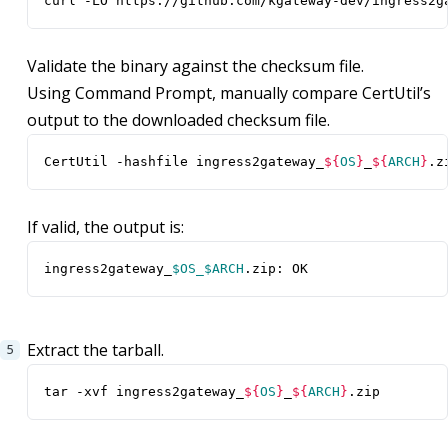
curl -LO https://github.com/kgateway-dev/ingress2g
Validate the binary against the checksum file.
Using Command Prompt, manually compare CertUtil’s
output to the downloaded checksum file.
CertUtil -hashfile ingress2gateway_
${
OS
}
_
${
ARCH
}
.z
If valid, the output is:
ingress2gateway_
$OS_$ARCH
.zip: OK
Extract the tarball.
tar -xvf ingress2gateway_
${
OS
}
_
${
ARCH
}
.zip