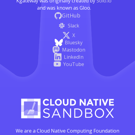
Kgateway was originally created by
Solo.io
and was known as Gloo.
GitHub
Slack
X
Bluesky
Mastodon
LinkedIn
YouTube
We are a Cloud Native Computing Foundation