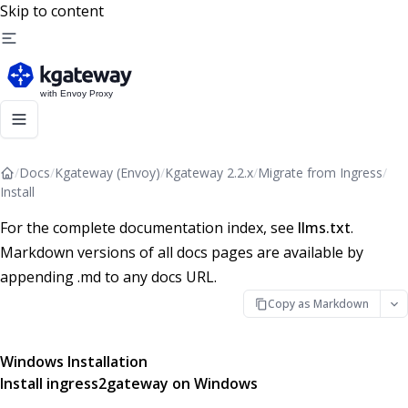
Skip to content
/
Docs
/
Kgateway (Envoy)
/
Kgateway 2.2.x
/
Migrate from Ingress
/
Install
For the complete documentation index, see
llms.txt
.
Markdown versions of all docs pages are available by
appending .md to any docs URL.
Copy as Markdown
Windows Installation
Install ingress2gateway on Windows