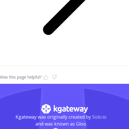
Was this page helpful?
Kgateway was originally created by
Solo.io
and was known as Gloo.