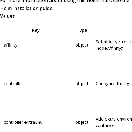
For more information about using this Helm chart, see the
Helm installation guide
.
Values
Key
Type
Set affinity rules
affinity
object
’nodeAffinity:'.
controller
object
Configure the kg
Add extra environ
controller.extraEnv
object
container.