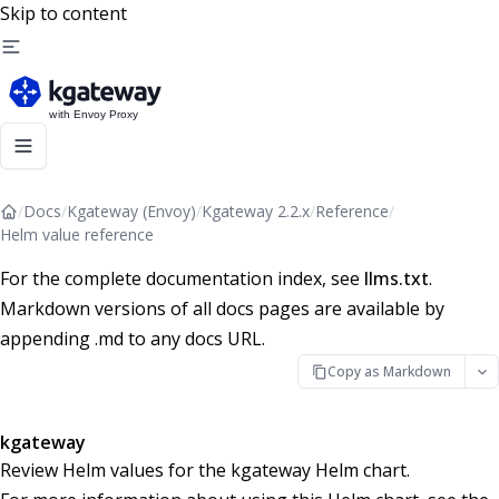
Skip to content
/
Docs
/
Kgateway (Envoy)
/
Kgateway 2.2.x
/
Reference
/
Helm value reference
For the complete documentation index, see
llms.txt
.
Markdown versions of all docs pages are available by
appending .md to any docs URL.
Copy as Markdown
kgateway
Review Helm values for the kgateway Helm chart.