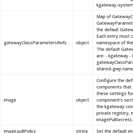
kgateway-system
Map of GatewayC
GatewayParameter
the default Gate
Each entry must 
gatewayClassParametersRefs
object
namespace of th
The default Gat
are: - kgateway 
gatewayClassPar
shared-gwp name
Configure the def
components that 
these settings fo
image
object
component’s sectio
the kgateway cont
private registry, 
imagePullSecrets.
image.pullPolicy
string
Set the default im