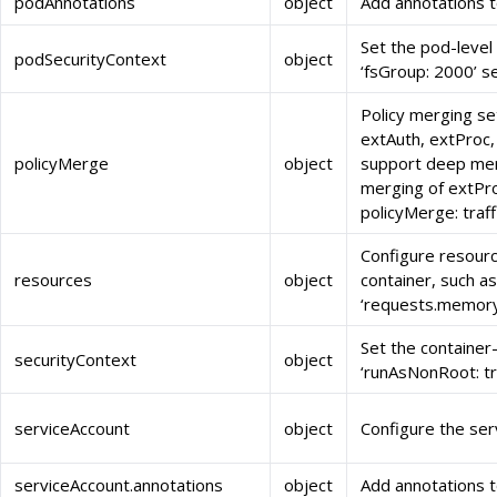
podAnnotations
object
Add annotations 
Set the pod-level
podSecurityContext
object
‘fsGroup: 2000’ s
Policy merging set
extAuth, extProc,
policyMerge
object
support deep merg
merging of extProc
policyMerge: traf
Configure resourc
resources
object
container, such as
‘requests.memory
Set the container-
securityContext
object
‘runAsNonRoot: tr
serviceAccount
object
Configure the ser
serviceAccount.annotations
object
Add annotations t