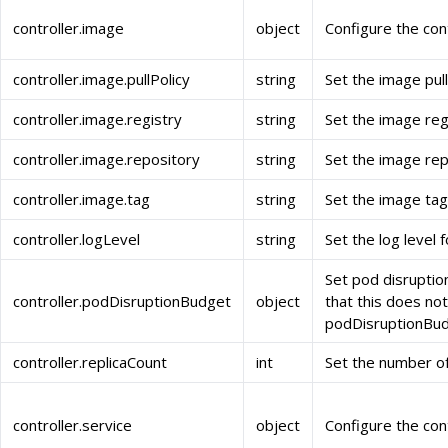
controller.image
object
Configure the con
controller.image.pullPolicy
string
Set the image pull 
controller.image.registry
string
Set the image regi
controller.image.repository
string
Set the image repo
controller.image.tag
string
Set the image tag 
controller.logLevel
string
Set the log level f
Set pod disruptio
controller.podDisruptionBudget
object
that this does not 
podDisruptionBud
controller.replicaCount
int
Set the number of 
controller.service
object
Configure the cont