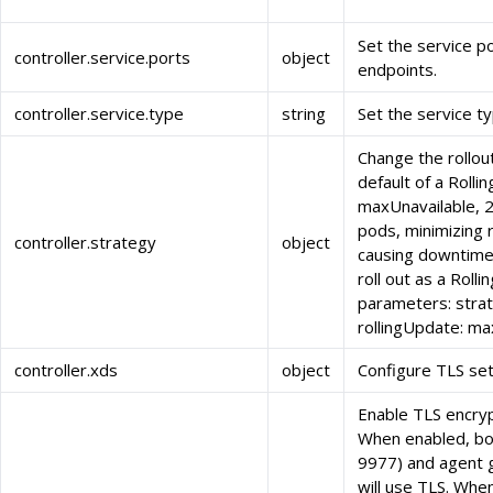
Set the service p
controller.service.ports
object
endpoints.
controller.service.type
string
Set the service ty
Change the rollou
default of a Roll
maxUnavailable, 2
pods, minimizing r
controller.strategy
object
causing downtime:
roll out as a Roll
parameters: strat
rollingUpdate: m
controller.xds
object
Configure TLS set
Enable TLS encryp
When enabled, bo
9977) and agent 
will use TLS. Whe