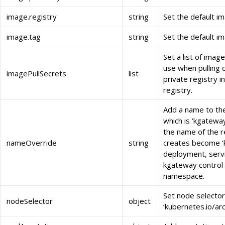
image.registry
string
Set the default im
image.tag
string
Set the default i
Set a list of imag
use when pulling 
imagePullSecrets
list
private registry 
registry.
Add a name to the
which is ‘kgateway
the name of the r
nameOverride
string
creates become ‘
deployment, servi
kgateway control
namespace.
Set node selector
nodeSelector
object
‘kubernetes.io/ar