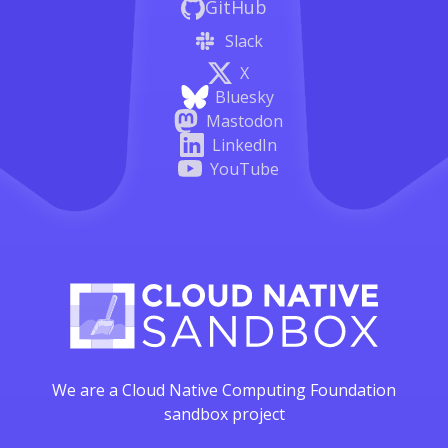
GitHub
Slack
X
Bluesky
Mastodon
LinkedIn
YouTube
We are a Cloud Native Computing Foundation
sandbox project