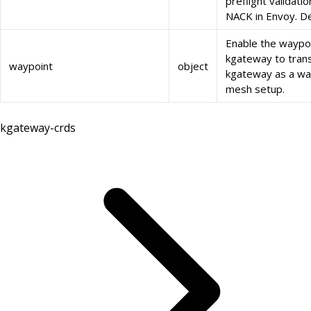
preflight validat
NACK in Envoy. Def
Enable the waypoi
kgateway to trans
waypoint
object
kgateway as a way
mesh setup.
kgateway-crds