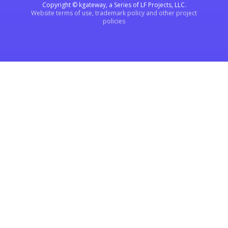
Copyright © kgateway, a Series of LF Projects, LLC.
Website terms of use, trademark policy and other project
policies