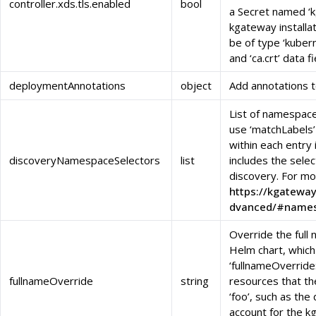
controller.xds.tls.enabled
bool
a Secret named ‘k
kgateway install
be of type ‘kubernet
and ‘ca.crt’ data f
deploymentAnnotations
object
Add annotations 
List of namespace
use ‘matchLabels’
within each entry
discoveryNamespaceSelectors
list
includes the sele
discovery. For mo
https://kgateway
dvanced/#names
Override the full
Helm chart, which 
‘fullnameOverride:
fullnameOverride
string
resources that t
‘foo’, such as the
account for the k