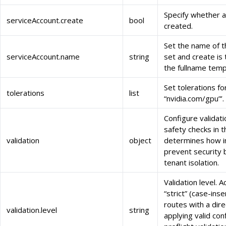
Specify whether a
serviceAccount.create
bool
created.
Set the name of th
serviceAccount.name
string
set and create is
the fullname temp
Set tolerations fo
tolerations
list
“nvidia.com/gpu”’.
Configure validati
safety checks in t
validation
object
determines how in
prevent security 
tenant isolation.
Validation level. 
“strict” (case-inse
routes with a dir
validation.level
string
applying valid con