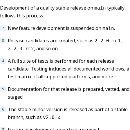
Development of a quality stable release on
typically
main
follows this process:
New feature development is suspended on
.
main
Release candidates are created, such as
,
2.2.0-rc1
, and so on.
2.2.0-rc2
A full suite of tests is performed for each release
candidate. Testing includes all documented workflows, a
test matrix of all supported platforms, and more.
Documentation for that release is prepared, vetted, and
staged.
The stable minor version is released as part of a stable
branch, such as
.
v2.0.x
Feature development on
is resumed.
main