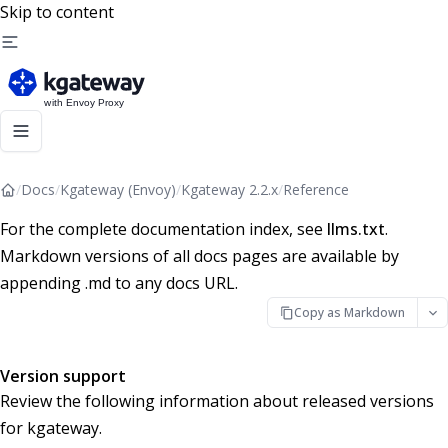
Skip to content
/
Docs
/
Kgateway (Envoy)
/
Kgateway 2.2.x
/
Reference
For the complete documentation index, see
llms.txt
.
Markdown versions of all docs pages are available by
appending .md to any docs URL.
Copy as Markdown
Version support
Review the following information about released versions
for kgateway.