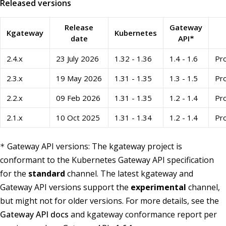
Released versions
Release
Gateway
Kgateway
Kubernetes
date
API
*
2.4.x
23 July 2026
1.32 - 1.36
1.4 - 1.6
Pro
2.3.x
19 May 2026
1.31 - 1.35
1.3 - 1.5
Pro
2.2.x
09 Feb 2026
1.31 - 1.35
1.2 - 1.4
Pro
2.1.x
10 Oct 2025
1.31 - 1.34
1.2 - 1.4
Pro
Gateway API versions: The kgateway project is
*
conformant to the Kubernetes Gateway API specification
for the
standard
channel. The latest kgateway and
Gateway API versions support the
experimental
channel,
but might not for older versions. For more details, see the
Gateway API docs
and kgateway conformance report per