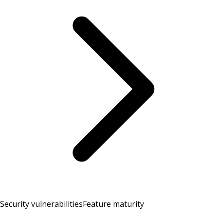
Security vulnerabilities
Feature maturity