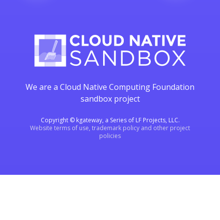
We are a Cloud Native Computing Foundation
sandbox project
Copyright © kgateway, a Series of LF Projects, LLC.
Website terms of use, trademark policy and other project
policies