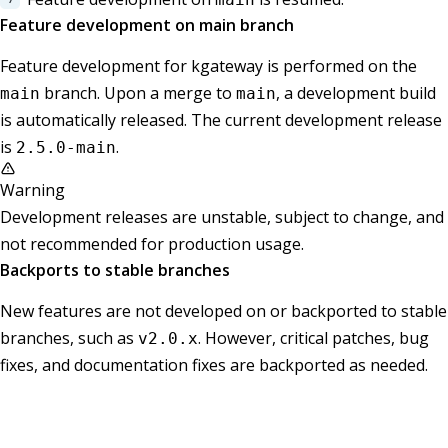
Feature development on main branch
Feature development for kgateway is performed on the
branch. Upon a merge to
, a development build
main
main
is automatically released. The current development release
is
.
2.5.0-main
Warning
Development releases are unstable, subject to change, and
not recommended for production usage.
Backports to stable branches
New features are not developed on or backported to stable
branches, such as
. However, critical patches, bug
v2.0.x
fixes, and documentation fixes are backported as needed.