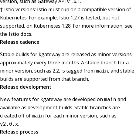
version, such as Gateway API
v1.6.1
.
Istio versions: Istio must run on a compatible version of
†
Kubernetes. For example, Istio 1.27 is tested, but not
supported, on Kubernetes 1.28. For more information, see
the
Istio docs
.
Release cadence
Stable builds for kgateway are released as minor versions
approximately every three months. A stable branch for a
minor version, such as 2.2, is tagged from
, and stable
main
builds are supported from that branch.
Release development
New features for kgateway are developed on
and
main
available as development builds. Stable branches are
created off of
for each minor version, such as
main
.
v2.0.x
Release process