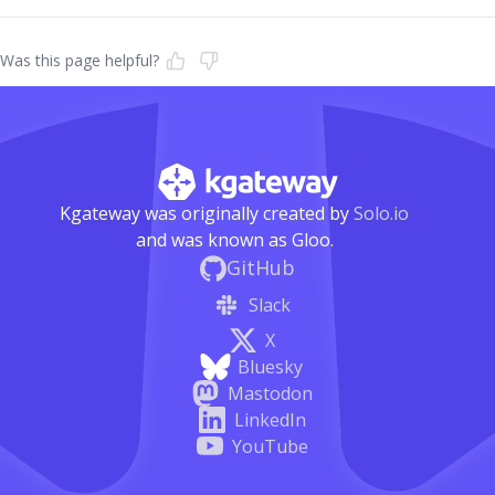
Was this page helpful?
Kgateway was originally created by
Solo.io
and was known as Gloo.
GitHub
Slack
X
Bluesky
Mastodon
LinkedIn
YouTube