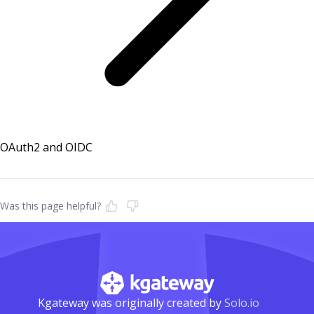
OAuth2 and OIDC
Was this page helpful?
Kgateway was originally created by
Solo.io