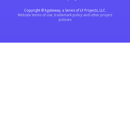
Copyright © kgateway, a Series of LF Projects, LLC.
Website terms of use, trademark policy and other project
policies