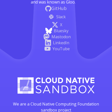
and was known as Gloo.
GitHub
Slack
X
Bluesky
Mastodon
LinkedIn
YouTube
We are a Cloud Native Computing Foundation
sandbox project