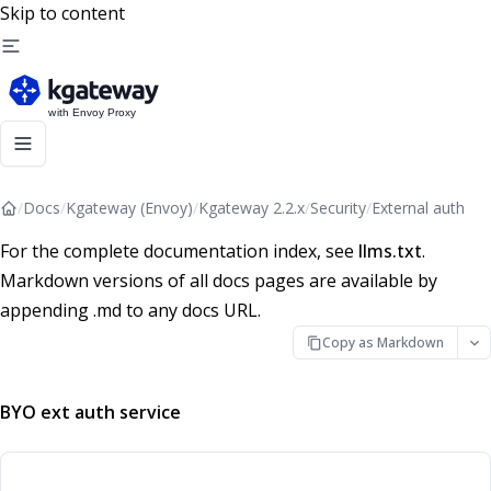
Skip to content
/
Docs
/
Kgateway (Envoy)
/
Kgateway 2.2.x
/
Security
/
External auth
For the complete documentation index, see
llms.txt
.
Markdown versions of all docs pages are available by
appending .md to any docs URL.
Copy as Markdown
BYO ext auth service