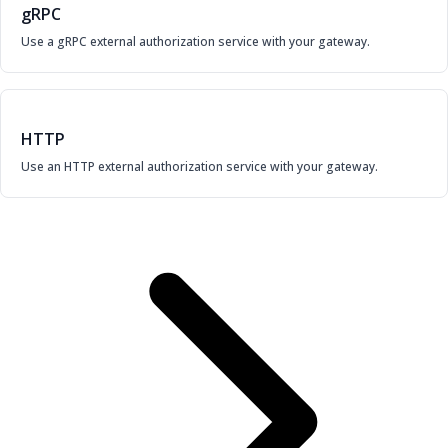
gRPC
Use a gRPC external authorization service with your gateway.
HTTP
Use an HTTP external authorization service with your gateway.