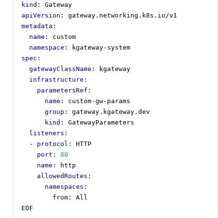
kind
:
Gateway
apiVersion
:
gateway.networking.k8s.io/v1
metadata
:
name
:
custom
namespace
:
kgateway-system
spec
:
gatewayClassName
:
kgateway
infrastructure
:
parametersRef
:
name
:
custom-gw-params
group
:
gateway.kgateway.dev
kind
:
GatewayParameters
listeners
:
- 
protocol
:
HTTP
port
:
80
name
:
http
allowedRoutes
:
namespaces
:
from
:
All
EOF