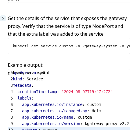
Get the details of the service that exposes the gateway
proxy. Verify that the service is of type NodePort and
that the extra label was added to the service.
kubectl get service custom -n kgateway-system -o y
Example output:
gateway-service.yaml
apiVersion
:
v1
kind
:
Service
metadata
:
creationTimestamp
:
"2024-08-07T19:47:27Z"
labels
:
app.kubernetes.io/instance
:
custom
app.kubernetes.io/managed-by
:
Helm
app.kubernetes.io/name
:
custom
app.kubernetes.io/version
:
kgateway-proxy-v2.2