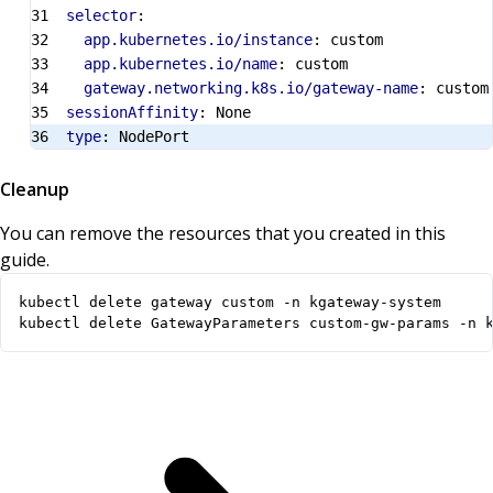
selector
:
app.kubernetes.io/instance
:
custom
app.kubernetes.io/name
:
custom
gateway.networking.k8s.io/gateway-name
:
custom
sessionAffinity
:
None
type
:
NodePort
Cleanup
You can remove the resources that you created in this
guide.
kubectl delete GatewayParameters custom-gw-params -n 