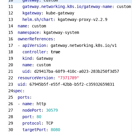
gateway
:
custom
gateway.networking.k8s.io/gateway-name
:
custom
kgateway
:
kube-gateway
helm.sh/chart
:
kgateway-proxy-v2.2.9
name
:
custom
namespace
:
kgateway-system
ownerReferences
:
- 
apiVersion
:
gateway.networking.k8s.io/v1
controller
:
true
kind
:
Gateway
name
:
custom
uid
:
d29417ba-60f9-410c-a023-283b250f3d57
resourceVersion
:
"7371789"
uid
:
67945b5f-e55f-42bb-b5f2-c35932659831
spec
:
ports
:
- 
name
:
http
nodePort
:
30579
port
:
80
protocol
:
TCP
targetPort
:
8080