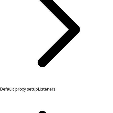
Default proxy setup
Listeners