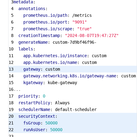
metadata
:
annotations
:
prometheus.io/path
:
/metrics
prometheus.io/port
:
"9091"
prometheus.io/scrape
:
"true"
creationTimestamp
:
"2024-08-07T19:47:27Z"
generateName
:
custom-7d9bf46f96-
labels
:
app.kubernetes.io/instance
:
custom
app.kubernetes.io/name
:
custom
gateway
:
custom
gateway.networking.k8s.io/gateway-name
:
custom
kgateway
:
kube-gateway
...
priority
:
0
restartPolicy
:
Always
schedulerName
:
default-scheduler
securityContext
:
fsGroup
:
50000
runAsUser
:
50000
...