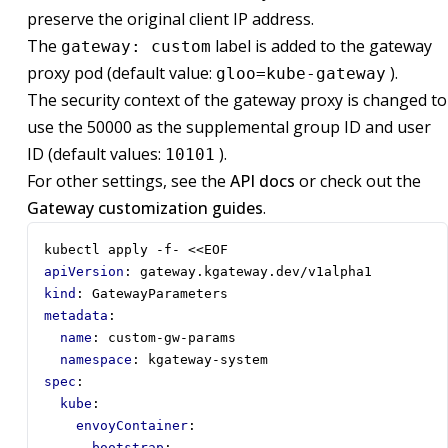
preserve the original client IP address.
The
label is added to the gateway
gateway: custom
proxy pod (default value:
).
gloo=kube-gateway
The security context of the gateway proxy is changed to
use the 50000 as the supplemental group ID and user
ID (default values:
).
10101
For other settings, see the
API docs
or check out the
Gateway customization guides
.
kubectl apply -f- <<EOF
apiVersion
:
gateway.kgateway.dev/v1alpha1
kind
:
GatewayParameters
metadata
:
name
:
custom-gw-params
namespace
:
kgateway-system
spec
:
kube
:
envoyContainer
:
bootstrap
: