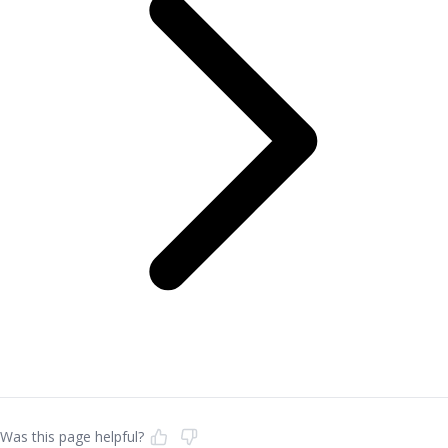
Was this page helpful?