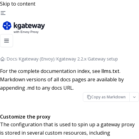
Skip to content
/
Docs
/
Kgateway (Envoy)
/
Kgateway 2.2.x
/
Gateway setup
For the complete documentation index, see
llms.txt
.
Markdown versions of all docs pages are available by
appending .md to any docs URL.
Copy as Markdown
Customize the proxy
The configuration that is used to spin up a gateway proxy
is stored in several custom resources, including