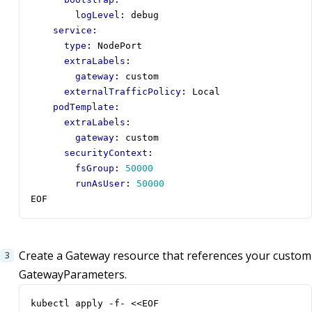
logLevel
:
debug
service
:
type
:
NodePort
extraLabels
:
gateway
:
custom
externalTrafficPolicy
:
Local
podTemplate
:
extraLabels
:
gateway
:
custom
securityContext
:
fsGroup
:
50000
runAsUser
:
50000
EOF
Create a Gateway resource that references your custom
GatewayParameters.
kubectl apply -f- <<EOF