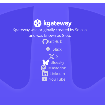
Kgateway was originally created by
Solo.io
and was known as Gloo.
GitHub
Slack
X
Bluesky
Mastodon
LinkedIn
YouTube