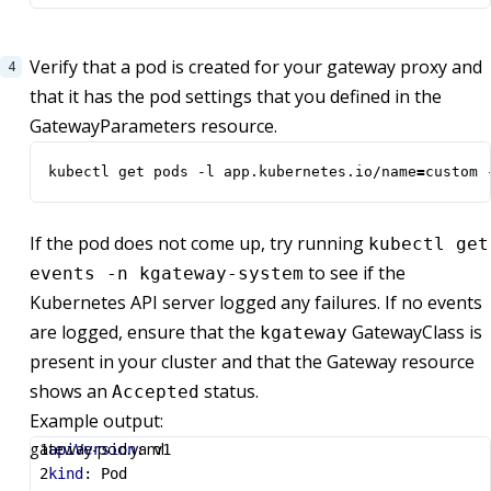
Verify that a pod is created for your gateway proxy and
that it has the pod settings that you defined in the
GatewayParameters resource.
kubectl get pods -l app.kubernetes.io/name
=
custom 
If the pod does not come up, try running
kubectl get
to see if the
events -n kgateway-system
Kubernetes API server logged any failures. If no events
are logged, ensure that the
GatewayClass is
kgateway
present in your cluster and that the Gateway resource
shows an
status.
Accepted
Example output:
gateway-pod.yaml
apiVersion
:
v1
kind
:
Pod