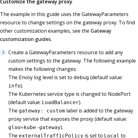
Customize the gateway proxy
The example in this guide uses the GatewayParameters
resource to change settings on the gateway proxy. To find
other customization examples, see the
Gateway
customization guides
.
Create a GatewayParameters resource to add any
custom settings to the gateway. The following example
makes the following changes:
The Envoy log level is set to
(default value:
debug
).
info
The Kubernetes service type is changed to NodePort
(default value:
).
LoadBalancer
The
label is added to the gateway
gateway: custom
proxy service that exposes the proxy (default value:
).
gloo=kube-gateway
The
is set to
to
externalTrafficPolicy
Local