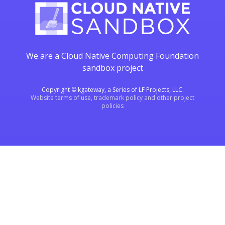
We are a Cloud Native Computing Foundation
sandbox project
Copyright © kgateway, a Series of LF Projects, LLC.
Website terms of use, trademark policy and other project
policies