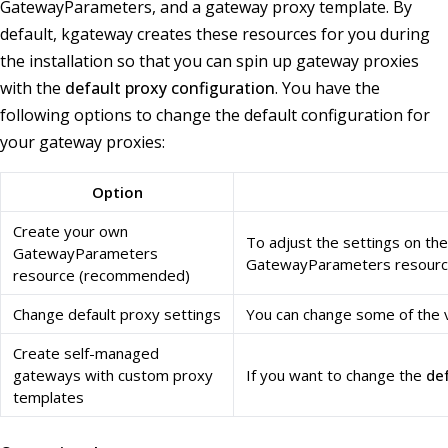
GatewayParameters, and a gateway proxy template. By
default, kgateway creates these resources for you during
the installation so that you can spin up gateway proxies
with the
default proxy configuration
. You have the
following options to change the default configuration for
your gateway proxies:
Option
Create your own
To adjust the settings on th
GatewayParameters
GatewayParameters resources
resource (recommended)
Change default proxy settings
You can change some of the v
Create self-managed
gateways with custom proxy
If you want to change the
de
templates