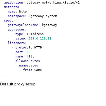
apiVersion
:
gateway.networking.k8s.io/v1
metadata
:
name
:
http
namespace
:
kgateway-system
spec
:
gatewayClassName
:
kgateway
addresses
:
- 
type
:
IPAddress
value
:
203.0.113.11
listeners
:
- 
protocol
:
HTTP
port
:
80
name
:
http
allowedRoutes
:
namespaces
:
from
:
Same
Default proxy setup