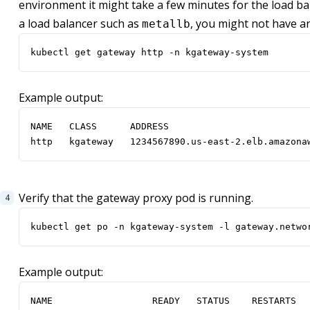
environment it might take a few minutes for the load bal
a load balancer such as
, you might not have a
metallb
kubectl get gateway http -n kgateway-system
Example output:
http   kgateway   1234567890.us-east-2.elb.amazona
Verify that the gateway proxy pod is running.
kubectl get po -n kgateway-system -l gateway.netwo
Example output: