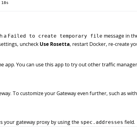
 18s
th a
message in the
Failed to create temporary file
settings, uncheck
Use Rosetta
, restart Docker, re-create yo
the app. You can use this app to try out other traffic managem
way. To customize your Gateway even further, such as with
ses your gateway proxy by using the
field.
spec.addresses