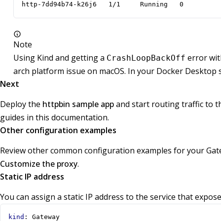
http-7dd94b74-k26j6   1/1     Running   0         
Note
Using Kind and getting a
error wi
CrashLoopBackOff
arch platform issue on macOS. In your Docker Desktop 
Next
Deploy the
httpbin sample app
and start routing traffic to 
guides in this documentation.
Other configuration examples
Review other common configuration examples for your Gate
Customize the proxy
.
Static IP address
You can assign a static IP address to the service that expo
kind
:
Gateway