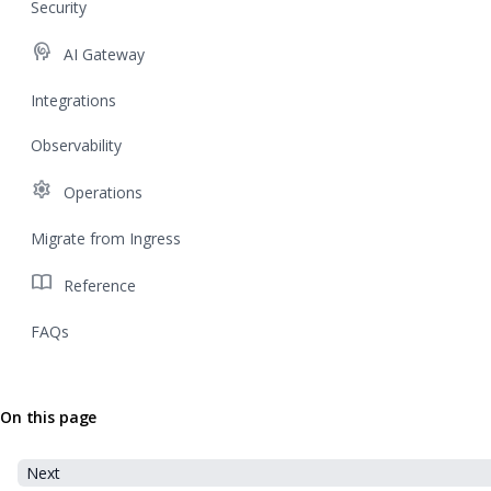
Security
cognition
AI Gateway
Integrations
Observability
settings
Operations
Migrate from Ingress
import_contacts
Reference
FAQs
On this page
Next