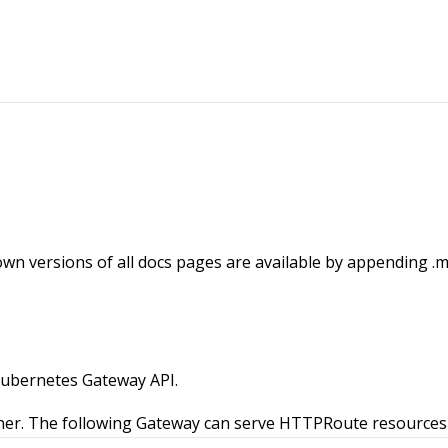
wn versions of all docs pages are available by appending .m
Kubernetes Gateway API.
ner. The following Gateway can serve HTTPRoute resources