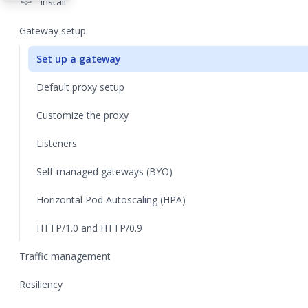
settings
Install
Gateway setup
Set up a gateway
Default proxy setup
Customize the proxy
Listeners
Self-managed gateways (BYO)
Horizontal Pod Autoscaling (HPA)
HTTP/1.0 and HTTP/0.9
Traffic management
Resiliency