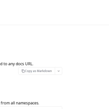
d to any docs URL.
Copy as Markdown
 from all namespaces.