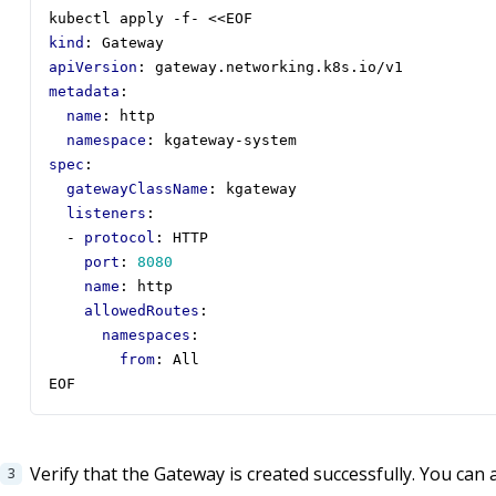
kubectl apply -f- <<EOF
kind
:
Gateway
apiVersion
:
gateway.networking.k8s.io/v1
metadata
:
name
:
http
namespace
:
kgateway-system
spec
:
gatewayClassName
:
kgateway
listeners
:
- 
protocol
:
HTTP
port
:
8080
name
:
http
allowedRoutes
:
namespaces
:
from
:
All
EOF
Verify that the Gateway is created successfully. You can