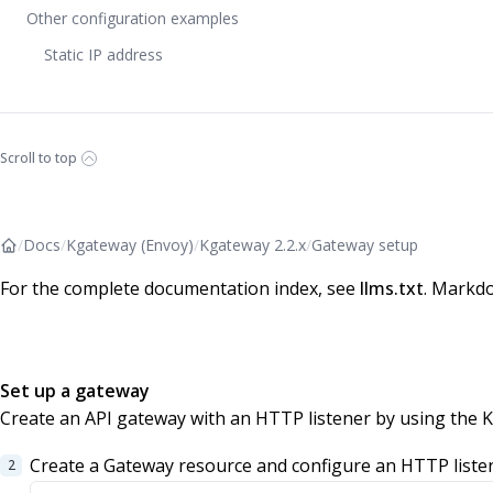
Other configuration examples
Static IP address
Scroll to top
/
Docs
/
Kgateway (Envoy)
/
Kgateway 2.2.x
/
Gateway setup
For the complete documentation index, see
llms.txt
. Markdo
Set up a gateway
Create an API gateway with an HTTP listener by using the 
Create a Gateway resource and configure an HTTP liste