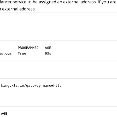
ancer service to be assigned an external address. If you are 
n external address.
ws.com   True         93s
rking.k8s.io/gateway-name
=
http