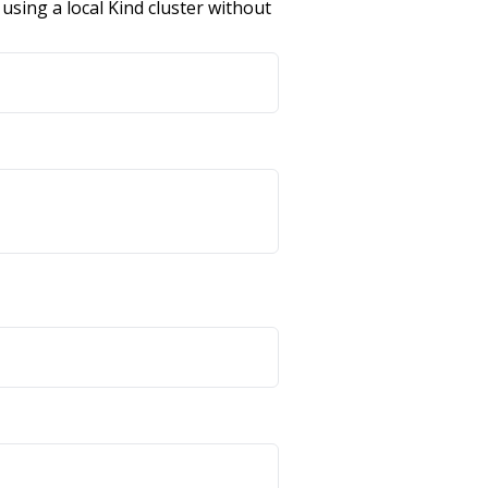
using a local Kind cluster without