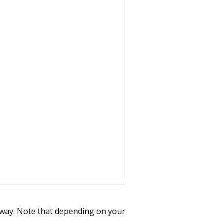
teway. Note that depending on your