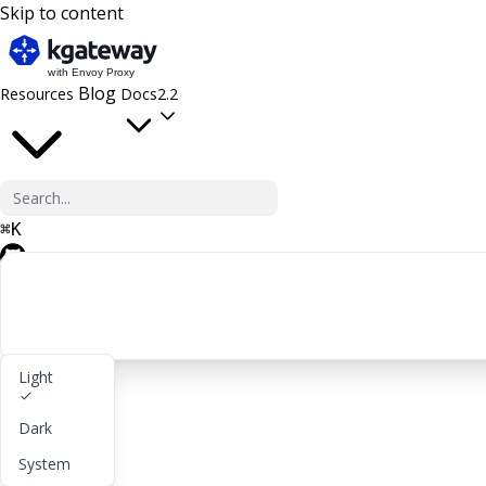
Skip to content
Blog
Resources
Docs
2.2
⌘
K
GitHub
Light
Get started
Dark
lightbulb
About
System