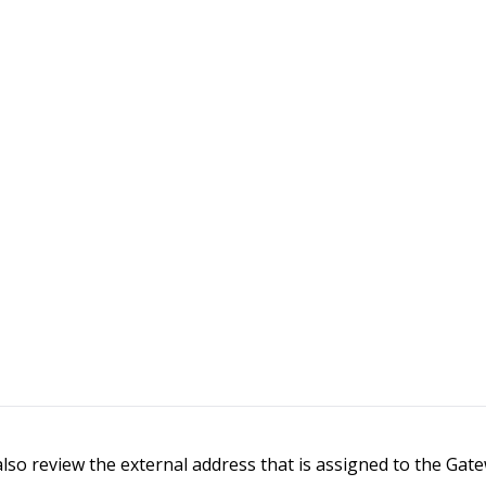
 also review the external address that is assigned to the Ga