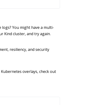
 logs? You might have a multi-
ur Kind cluster, and try again.
ent, resiliency, and security
 Kubernetes overlays, check out