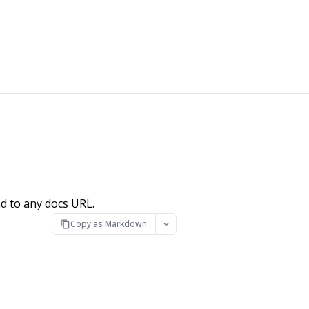
d to any docs URL.
Copy as Markdown