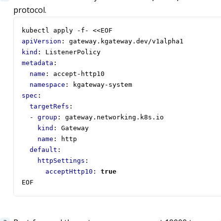
protocol.
kubectl apply -f- <<EOF
apiVersion
:
gateway.kgateway.dev/v1alpha1
kind
:
ListenerPolicy
metadata
:
name
:
accept-http10
namespace
:
kgateway-system
spec
:
targetRefs
:
- 
group
:
gateway.networking.k8s.io
kind
:
Gateway
name
:
http
default
:
httpSettings
:
acceptHttp10
:
true
EOF