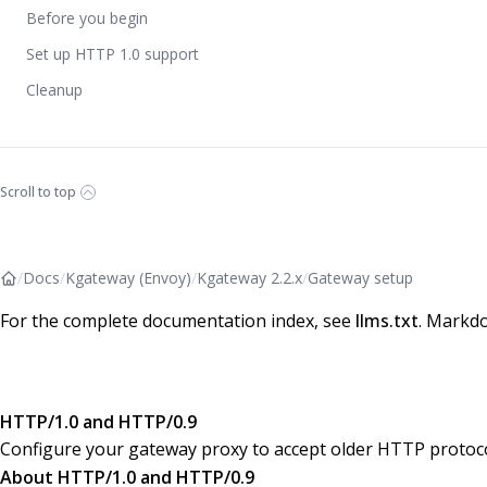
Before you begin
Set up HTTP 1.0 support
Cleanup
Scroll to top
/
Docs
/
Kgateway (Envoy)
/
Kgateway 2.2.x
/
Gateway setup
For the complete documentation index, see
llms.txt
. Markdo
HTTP/1.0 and HTTP/0.9
Configure your gateway proxy to accept older HTTP protoco
About HTTP/1.0 and HTTP/0.9