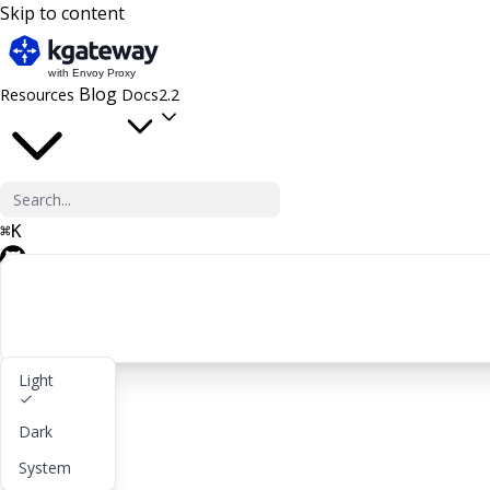
Skip to content
Blog
Resources
Docs
2.2
⌘
K
GitHub
Light
Get started
Dark
lightbulb
About
System