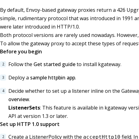
By default, Envoy-based gateway proxies return a 426 Upg
simple, rudimentary protocol that was introduced in 1991 
were later introduced in HTTP/1.0.
Both protocol versions are rarely used nowadays. However, s
To allow the gateway proxy to accept these types of request
Before you begin
Follow the
Get started guide
to install kgateway.
Deploy a
sample httpbin app
.
Decide whether to set up a listener inline on the Gatew
overview
.
ListenerSets
: This feature is available in kgateway ver
API at version 1.3 or later.
Set up HTTP 1.0 support
Create a ListenerPolicy with the
field. I
acceptHttp10