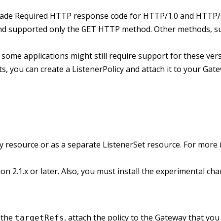
rade Required HTTP response code for HTTP/1.0 and HTTP/0
and supported only the
HTTP method. Other methods, s
GET
ome applications might still require support for these vers
s, you can create a ListenerPolicy and attach it to your Gat
ay resource or as a separate ListenerSet resource. For more
sion 2.1.x or later. Also, you must install the experimental 
n the
, attach the policy to the Gateway that yo
targetRefs