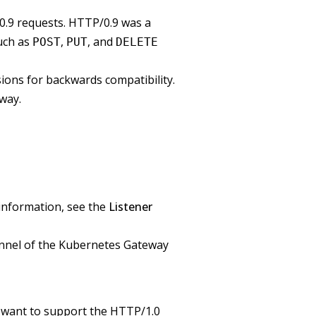
.9 requests. HTTP/0.9 was a
uch as
,
, and
POST
PUT
DELETE
ions for backwards compatibility.
eway.
 information, see the
Listener
channel of the Kubernetes Gateway
u want to support the HTTP/1.0