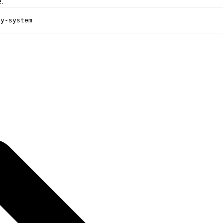
.
ay-system