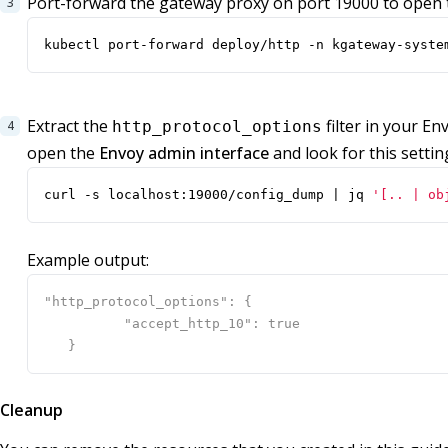
Port-forward the gateway proxy on port 19000 to open 
kubectl port-forward deploy/http -n kgateway-syste
Extract the
filter in your En
http_protocol_options
open the
Envoy admin interface
and look for this settin
curl -s localhost:19000/config_dump 
|
 jq 
'[.. | ob
Example output:
Cleanup