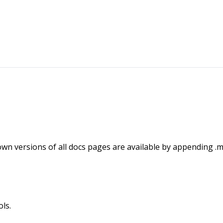
wn versions of all docs pages are available by appending .m
ls.