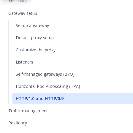
settings
Install
Gateway setup
Set up a gateway
Default proxy setup
Customize the proxy
Listeners
Self-managed gateways (BYO)
Horizontal Pod Autoscaling (HPA)
HTTP/1.0 and HTTP/0.9
Traffic management
Resiliency