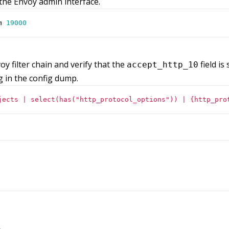
the Envoy admin interface.
m 
19000
voy filter chain and verify that the
field is
accept_http_10
g in the config dump.
jects | select(has("http_protocol_options")) | {http_pro