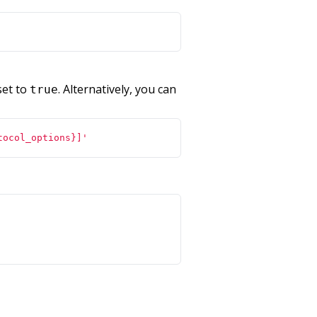
 set to
. Alternatively, you can
true
tocol_options}]'