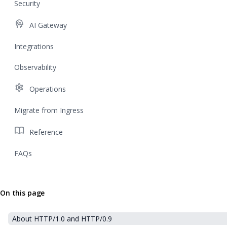
Security
cognition
AI Gateway
Integrations
Observability
settings
Operations
Migrate from Ingress
import_contacts
Reference
FAQs
On this page
About HTTP/1.0 and HTTP/0.9