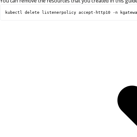
You can remove the resources that you created in this guide
kubectl delete listenerpolicy accept-http10 -n kgatew