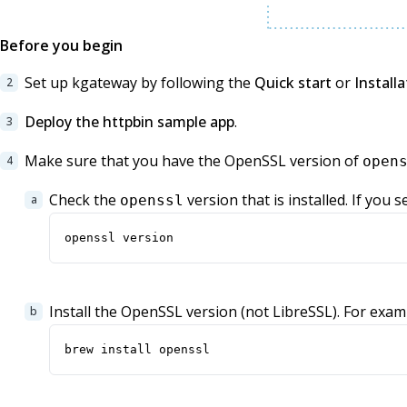
Before you begin
Set up kgateway by following the
Quick start
or
Installa
Deploy the httpbin sample app
.
Make sure that you have the OpenSSL version of
open
Check the
version that is installed. If you 
openssl
openssl version
Install the OpenSSL version (not LibreSSL). For ex
brew install openssl