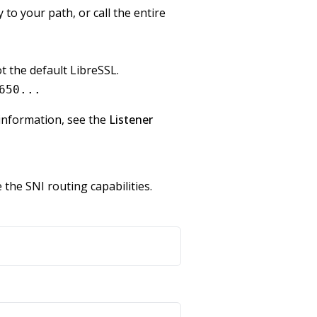
to your path, or call the entire
 the default LibreSSL.
650...
 information, see the
Listener
the SNI routing capabilities.