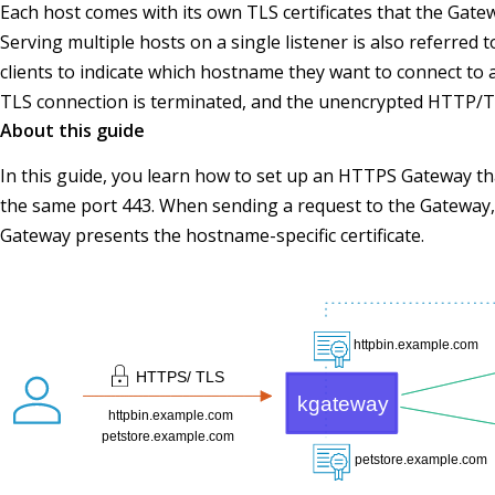
Each host comes with its own TLS certificates that the Gate
Serving multiple hosts on a single listener is also referred
clients to indicate which hostname they want to connect to 
TLS connection is terminated, and the unencrypted HTTP/TC
About this guide
In this guide, you learn how to set up an HTTPS Gateway th
the same port 443. When sending a request to the Gateway,
Gateway presents the hostname-specific certificate.