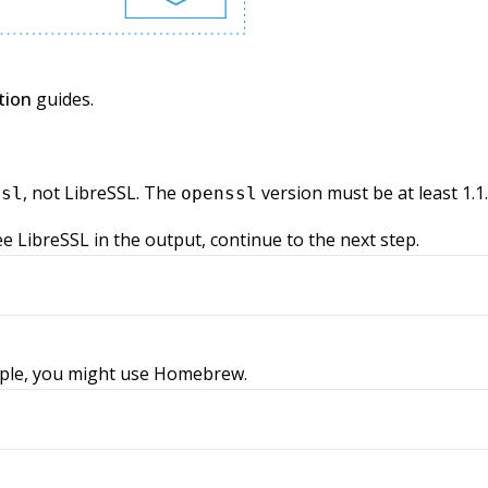
tion
guides.
, not LibreSSL. The
version must be at least 1.1.
ssl
openssl
see LibreSSL in the output, continue to the next step.
ample, you might use Homebrew.