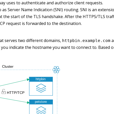
way uses to authenticate and authorize client requests.
 to as Server Name Indication (SNI) routing. SNI is an extens
at the start of the TLS handshake. After the HTTPS/TLS traff
P request is forwarded to the destination.
at serves two different domains,
a
httpbin.example.com
 you indicate the hostname you want to connect to. Based o