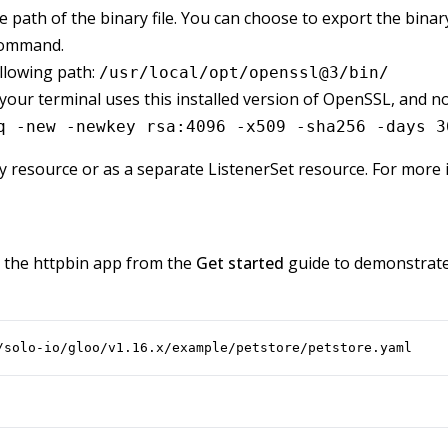
 path of the binary file. You can choose to export the binary 
command.
ollowing path:
/usr/local/opt/openssl@3/bin/
ur terminal uses this installed version of OpenSSL, and not
q -new -newkey rsa:4096 -x509 -sha256 -days 3
ay resource or as a separate ListenerSet resource. For more
e the httpbin app from the
Get started
guide to demonstrate 
/solo-io/gloo/v1.16.x/example/petstore/petstore.yaml