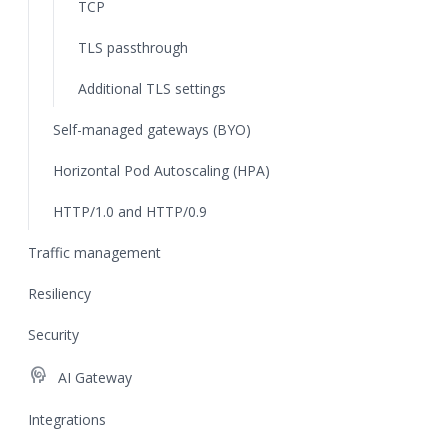
TCP
TLS passthrough
Additional TLS settings
Self-managed gateways (BYO)
Horizontal Pod Autoscaling (HPA)
HTTP/1.0 and HTTP/0.9
Traffic management
Resiliency
Security
cognition
AI Gateway
Integrations