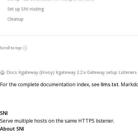
Set up SNI routing
Cleanup
Scroll to top
/
Docs
/
Kgateway (Envoy)
/
Kgateway 2.2.x
/
Gateway setup
/
Listeners
For the complete documentation index, see
llms.txt
. Markdo
SNI
Serve multiple hosts on the same HTTPS listener.
About SNI