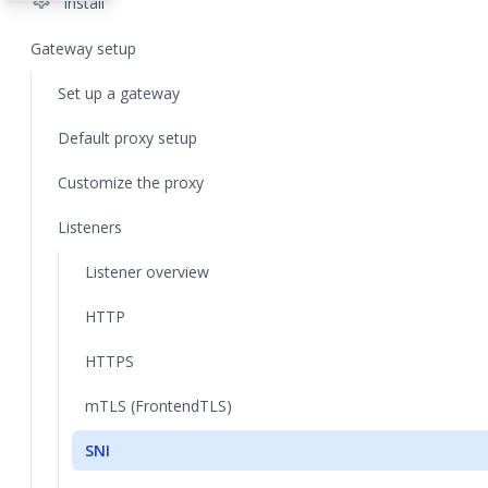
settings
Install
Gateway setup
Set up a gateway
Default proxy setup
Customize the proxy
Listeners
Listener overview
HTTP
HTTPS
mTLS (FrontendTLS)
SNI