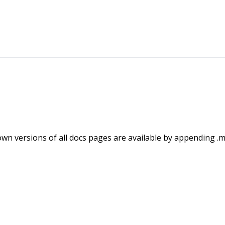
wn versions of all docs pages are available by appending .m