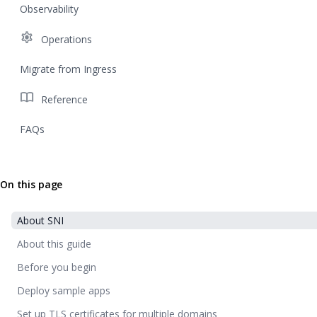
Observability
settings
Operations
Migrate from Ingress
import_contacts
Reference
FAQs
On this page
About SNI
About this guide
Before you begin
Deploy sample apps
Set up TLS certificates for multiple domains