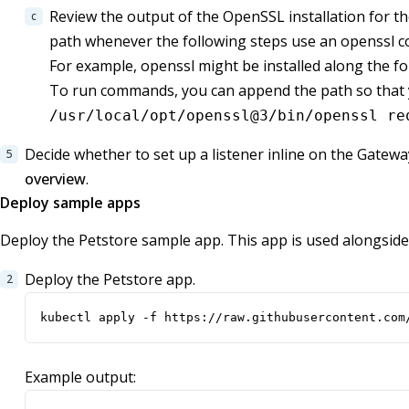
Review the output of the OpenSSL installation for the
path whenever the following steps use an openssl 
For example, openssl might be installed along the f
To run commands, you can append the path so that yo
/usr/local/opt/openssl@3/bin/openssl re
Decide whether to set up a listener inline on the Gatew
overview
.
Deploy sample apps
Deploy the Petstore sample app. This app is used alongsid
Deploy the Petstore app.
kubectl apply -f https://raw.githubusercontent.com
Example output: