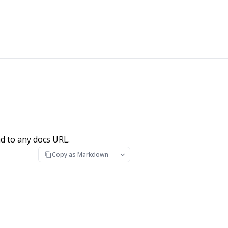
d to any docs URL.
Copy as Markdown