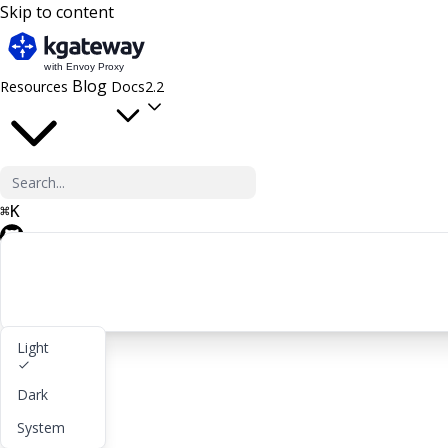
Skip to content
Blog
Resources
Docs
2.2
⌘
K
GitHub
Light
Get started
Dark
lightbulb
About
System