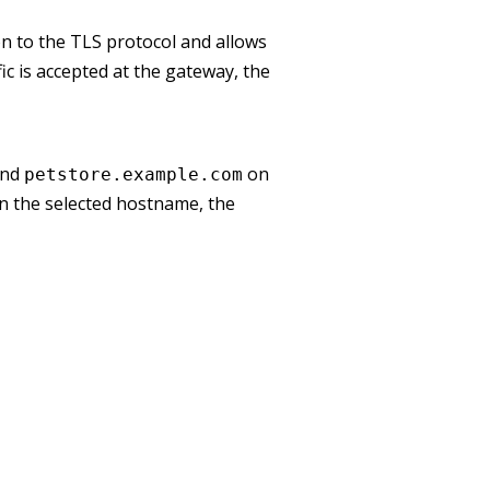
ion to the TLS protocol and allows
ic is accepted at the gateway, the
nd
on
petstore.example.com
n the selected hostname, the