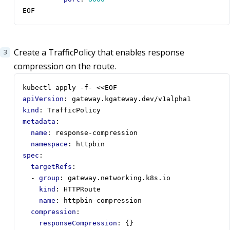
EOF
Create a TrafficPolicy that enables response
compression on the route.
kubectl apply -f- <<EOF
apiVersion
:
gateway.kgateway.dev/v1alpha1
kind
:
TrafficPolicy
metadata
:
name
:
response-compression
namespace
:
httpbin
spec
:
targetRefs
:
- 
group
:
gateway.networking.k8s.io
kind
:
HTTPRoute
name
:
httpbin-compression
compression
:
responseCompression
:
{}