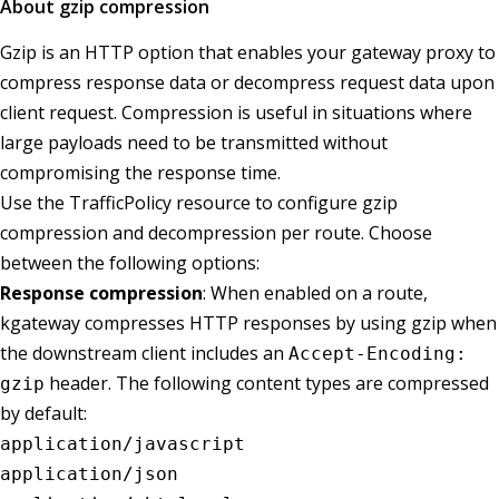
About gzip compression
Gzip is an HTTP option that enables your gateway proxy to
compress response data or decompress request data upon
client request. Compression is useful in situations where
large payloads need to be transmitted without
compromising the response time.
Use the TrafficPolicy resource to configure gzip
compression and decompression per route. Choose
between the following options:
Response compression
: When enabled on a route,
kgateway compresses HTTP responses by using gzip when
the downstream client includes an
Accept-Encoding:
header. The following content types are compressed
gzip
by default:
application/javascript
application/json