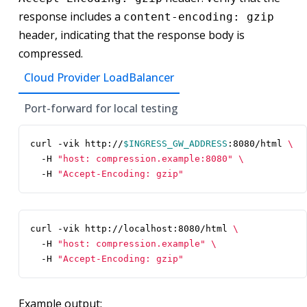
response includes a
content-encoding: gzip
header, indicating that the response body is
compressed.
Cloud Provider LoadBalancer
Port-forward for local testing
curl -vik http://
$INGRESS_GW_ADDRESS
:8080/html 
  -H 
"host: compression.example:8080"
  -H 
"Accept-Encoding: gzip"
curl -vik http://localhost:8080/html 
  -H 
"host: compression.example"
  -H 
"Accept-Encoding: gzip"
Example output: