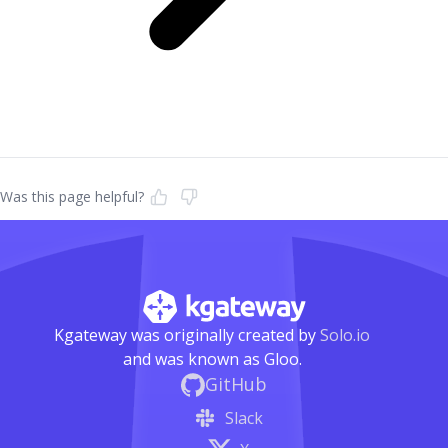
Was this page helpful?
Kgateway was originally created by
Solo.io
and was known as Gloo.
GitHub
Slack