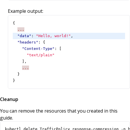
Example output:
{
...
"data"
:
"Hello, world!"
,
"headers"
:
{
"Content-Type"
:
[
"text/plain"
],
...
}
}
Cleanup
You can remove the resources that you created in this
guide.