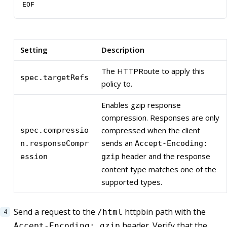
EOF
Setting
Description
The HTTPRoute to apply this
spec.targetRefs
policy to.
Enables gzip response
compression. Responses are only
compressed when the client
spec.compressio
sends an
n.responseCompr
Accept-Encoding:
header and the response
ession
gzip
content type matches one of the
supported types.
Send a request to the
httpbin path with the
/html
header. Verify that the
Accept-Encoding: gzip