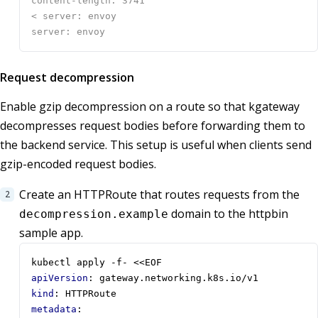
Request decompression
Enable gzip decompression on a route so that kgateway
decompresses request bodies before forwarding them to
the backend service. This setup is useful when clients send
gzip-encoded request bodies.
Create an HTTPRoute that routes requests from the
domain to the httpbin
decompression.example
sample app.
kubectl apply -f- <<EOF
apiVersion
:
gateway.networking.k8s.io/v1
kind
:
HTTPRoute
metadata
: