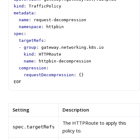
kind
:
TrafficPolicy
metadata
:
name
:
request-decompression
namespace
:
httpbin
spec
:
targetRefs
:
- 
group
:
gateway.networking.k8s.io
kind
:
HTTPRoute
name
:
httpbin-decompression
compression
:
requestDecompression
:
{}
EOF
Setting
Description
The HTTPRoute to apply this
spec.targetRefs
policy to.