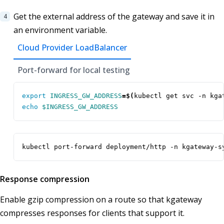
Get the external address of the gateway and save it in
an environment variable.
Cloud Provider LoadBalancer
Port-forward for local testing
export
INGRESS_GW_ADDRESS
=
$(
kubectl get svc -n kga
echo
$INGRESS_GW_ADDRESS
kubectl port-forward deployment/http -n kgateway-s
Response compression
Enable gzip compression on a route so that kgateway
compresses responses for clients that support it.