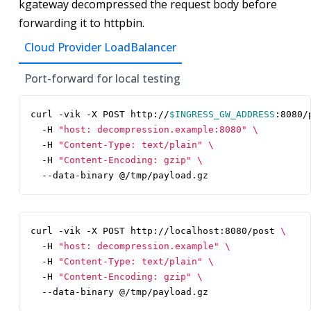
kgateway decompressed the request body before
forwarding it to httpbin.
Cloud Provider LoadBalancer
Port-forward for local testing
curl -vik -X POST http://
$INGRESS_GW_ADDRESS
:8080/
  -H 
"host: decompression.example:8080"
  -H 
"Content-Type: text/plain"
  -H 
"Content-Encoding: gzip"
  --data-binary @/tmp/payload.gz
curl -vik -X POST http://localhost:8080/post 
  -H 
"host: decompression.example"
  -H 
"Content-Type: text/plain"
  -H 
"Content-Encoding: gzip"
  --data-binary @/tmp/payload.gz