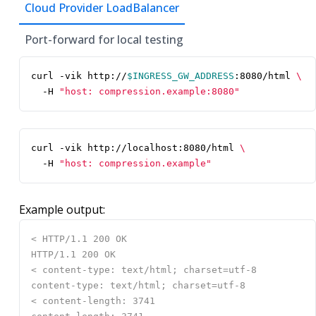
Cloud Provider LoadBalancer
Port-forward for local testing
curl -vik http://
$INGRESS_GW_ADDRESS
:8080/html 
  -H 
"host: compression.example:8080"
curl -vik http://localhost:8080/html 
  -H 
"host: compression.example"
Example output: