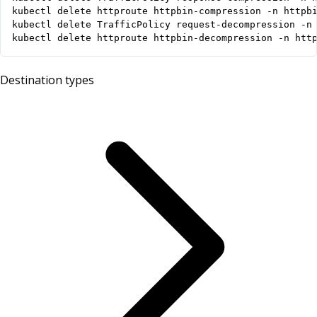
kubectl delete httproute httpbin-decompression -n htt
Destination types