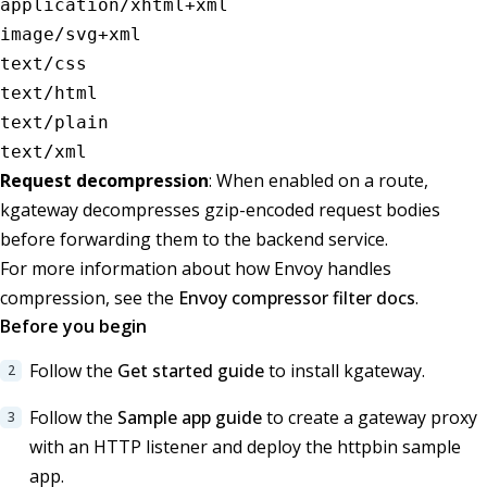
application/xhtml+xml
image/svg+xml
text/css
text/html
text/plain
text/xml
Request decompression
: When enabled on a route,
kgateway decompresses gzip-encoded request bodies
before forwarding them to the backend service.
For more information about how Envoy handles
compression, see the
Envoy compressor filter docs
.
Before you begin
Follow the
Get started guide
to install kgateway.
Follow the
Sample app guide
to create a gateway proxy
with an HTTP listener and deploy the httpbin sample
app.