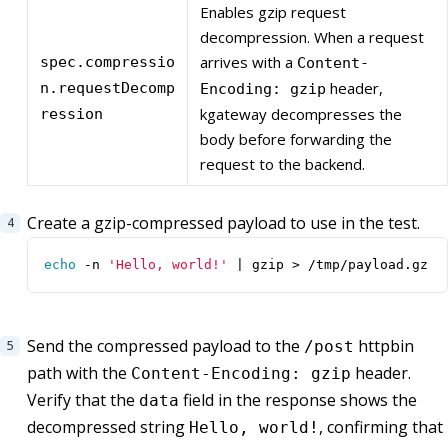
Enables gzip request
decompression. When a request
arrives with a
spec.compressio
Content-
header,
n.requestDecomp
Encoding: gzip
kgateway decompresses the
ression
body before forwarding the
request to the backend.
Create a gzip-compressed payload to use in the test.
echo
 -n 
'Hello, world!'
|
 gzip > /tmp/payload.gz
Send the compressed payload to the
httpbin
/post
path with the
header.
Content-Encoding: gzip
Verify that the
field in the response shows the
data
decompressed string
, confirming that
Hello, world!