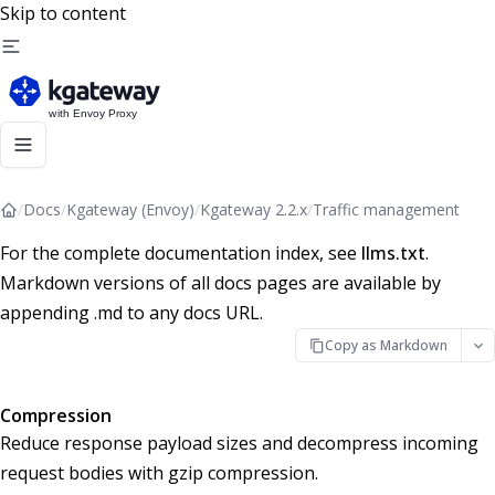
Skip to content
/
Docs
/
Kgateway (Envoy)
/
Kgateway 2.2.x
/
Traffic management
For the complete documentation index, see
llms.txt
.
Markdown versions of all docs pages are available by
appending .md to any docs URL.
Copy as Markdown
Compression
Reduce response payload sizes and decompress incoming
request bodies with gzip compression.