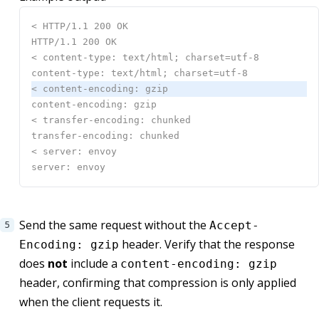
Send the same request without the
Accept-
header. Verify that the response
Encoding: gzip
does
not
include a
content-encoding: gzip
header, confirming that compression is only applied
when the client requests it.