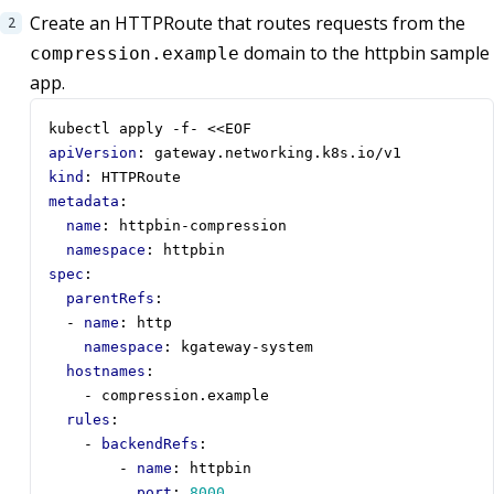
Create an HTTPRoute that routes requests from the
domain to the httpbin sample
compression.example
app.
kubectl apply -f- <<EOF
apiVersion
:
gateway.networking.k8s.io/v1
kind
:
HTTPRoute
metadata
:
name
:
httpbin-compression
namespace
:
httpbin
spec
:
parentRefs
:
- 
name
:
http
namespace
:
kgateway-system
hostnames
:
- 
compression.example
rules
:
- 
backendRefs
:
- 
name
:
httpbin
port
:
8000