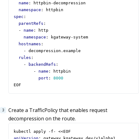
name
:
httpbin-decompression
namespace
:
httpbin
spec
:
parentRefs
:
- 
name
:
http
namespace
:
kgateway-system
hostnames
:
- 
decompression.example
rules
:
- 
backendRefs
:
- 
name
:
httpbin
port
:
8000
EOF
Create a TrafficPolicy that enables request
decompression on the route.
kubectl apply -f- <<EOF
apiVersion
:
gateway.kgateway.dev/v1alpha1