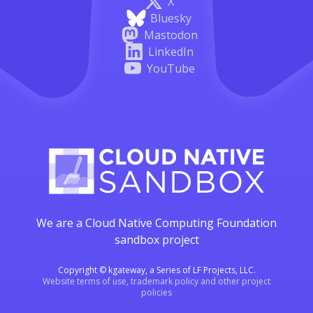
X
Bluesky
Mastodon
LinkedIn
YouTube
We are a Cloud Native Computing Foundation
sandbox project
Copyright © kgateway, a Series of LF Projects, LLC.
Website terms of use, trademark policy and other project
policies