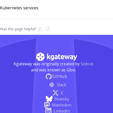
Kubernetes services
Was this page helpful?
Kgateway was originally created by
Solo.io
and was known as Gloo.
GitHub
Slack
X
Bluesky
Mastodon
LinkedIn