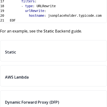
filters
:
- 
type
:
URLRewrite
urlRewrite
:
hostname
:
jsonplaceholder.typicode.com
EOF
For an example, see the
Static
Backend guide.
Static
AWS Lambda
Dynamic Forward Proxy (DFP)