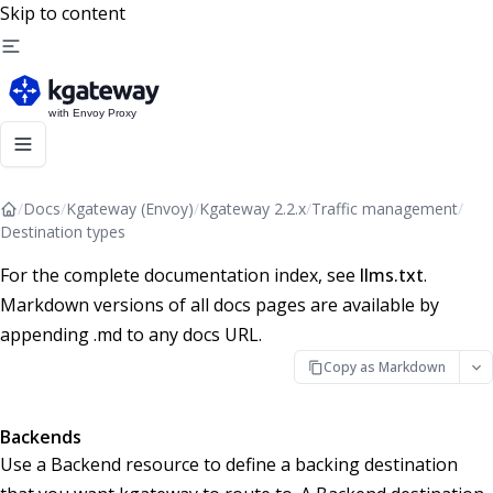
Skip to content
/
Docs
/
Kgateway (Envoy)
/
Kgateway 2.2.x
/
Traffic management
/
Destination types
For the complete documentation index, see
llms.txt
.
Markdown versions of all docs pages are available by
appending .md to any docs URL.
Copy as Markdown
Backends
Use a Backend resource to define a backing destination