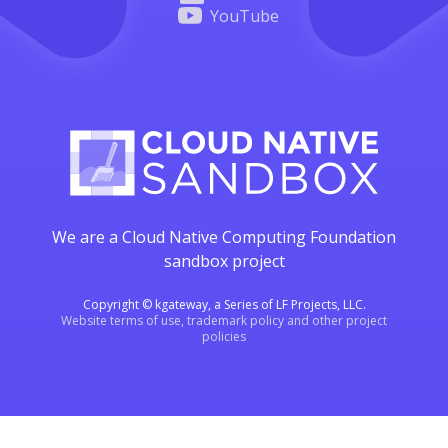
YouTube
We are a Cloud Native Computing Foundation
sandbox project
Copyright © kgateway, a Series of LF Projects, LLC.
Website terms of use, trademark policy and other project
policies