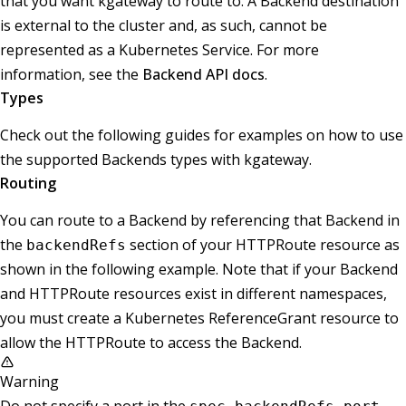
that you want kgateway to route to. A Backend destination
is external to the cluster and, as such, cannot be
represented as a Kubernetes Service. For more
information, see the
Backend API docs
.
Types
Check out the following guides for examples on how to use
the supported Backends types with kgateway.
Routing
You can route to a Backend by referencing that Backend in
the
section of your HTTPRoute resource as
backendRefs
shown in the following example. Note that if your Backend
and HTTPRoute resources exist in different namespaces,
you must create a Kubernetes ReferenceGrant resource to
allow the HTTPRoute to access the Backend.
Warning