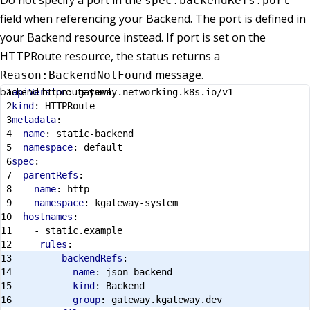
Do not specify a port in the
spec.backendRefs.port
field when referencing your Backend. The port is defined in
your Backend resource instead. If port is set on the
HTTPRoute resource, the status returns a
message.
Reason:BackendNotFound
backend-httproute.yaml
apiVersion
:
gateway.networking.k8s.io/v1
kind
:
HTTPRoute
metadata
:
name
:
static-backend
namespace
:
default
spec
:
parentRefs
:
- 
name
:
http
namespace
:
kgateway-system
hostnames
:
- 
static.example
rules
:
- 
backendRefs
:
- 
name
:
json-backend
kind
:
Backend
group
:
gateway.kgateway.dev