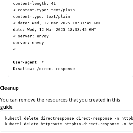
content-length: 41

< content-type: text/plain

content-type: text/plain

< date: Wed, 12 Mar 2025 18:33:45 GMT

date: Wed, 12 Mar 2025 18:33:45 GMT

< server: envoy

server: envoy

< 

User-agent: *

Disallow: /direct-response
Cleanup
You can remove the resources that you created in this
guide.
kubectl delete httproute httpbin-direct-response -n h