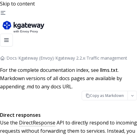
Skip to content
/
Docs
/
Kgateway (Envoy)
/
Kgateway 2.2.x
/
Traffic management
For the complete documentation index, see
llms.txt
.
Markdown versions of all docs pages are available by
appending .md to any docs URL.
Copy as Markdown
Direct responses
Use the
DirectResponse
API to directly respond to incoming
requests without forwarding them to services. Instead, you