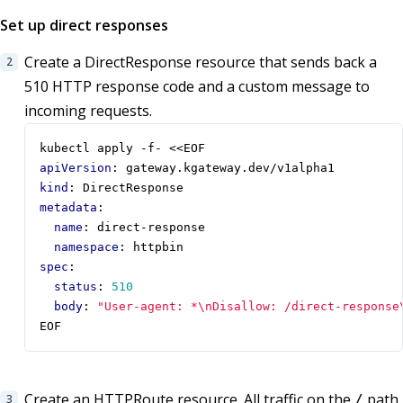
Set up direct responses
Create a DirectResponse resource that sends back a
510 HTTP response code and a custom message to
incoming requests.
kubectl apply -f- <<EOF
apiVersion
:
gateway.kgateway.dev/v1alpha1
kind
:
DirectResponse
metadata
:
name
:
direct-response
namespace
:
httpbin
spec
:
status
:
510
body
:
"User-agent: *\nDisallow: /direct-response
EOF
Create an HTTPRoute resource. All traffic on the
path
/