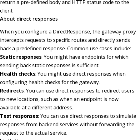
return a pre-defined body and HTTP status code to the
client.
About direct responses
When you configure a DirectResponse, the gateway proxy
intercepts requests to specific routes and directly sends
back a predefined response. Common use cases include:
Static responses
: You might have endpoints for which
sending back static responses is sufficient.
Health checks
: You might use direct responses when
configuring health checks for the gateway.
Redirects
: You can use direct responses to redirect users
to new locations, such as when an endpoint is now
available at a different address.
Test responses
: You can use direct responses to simulate
responses from backend services without forwarding the
request to the actual service.