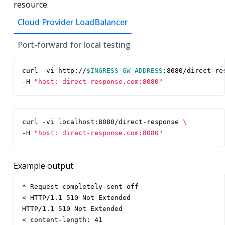
resource.
Cloud Provider LoadBalancer
Port-forward for local testing
curl -vi http://
$INGRESS_GW_ADDRESS
:8080/direct-re
-H 
"host: direct-response.com:8080"
curl -vi localhost:8080/direct-response 
-H 
"host: direct-response.com:8080"
Example output:
* Request completely sent off

< HTTP/1.1 510 Not Extended

HTTP/1.1 510 Not Extended

< content-length: 41
