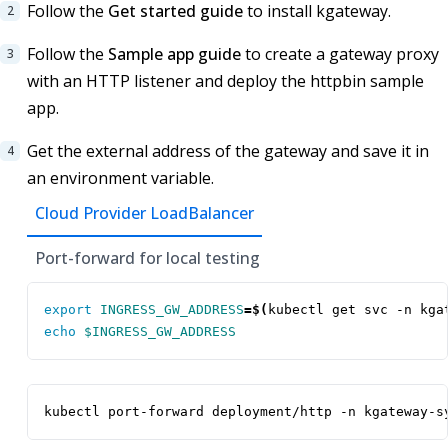
Follow the
Get started guide
to install kgateway.
Follow the
Sample app guide
to create a gateway proxy
with an HTTP listener and deploy the httpbin sample
app.
Get the external address of the gateway and save it in
an environment variable.
Cloud Provider LoadBalancer
Port-forward for local testing
export
INGRESS_GW_ADDRESS
=
$(
kubectl get svc -n kga
echo
$INGRESS_GW_ADDRESS
kubectl port-forward deployment/http -n kgateway-s