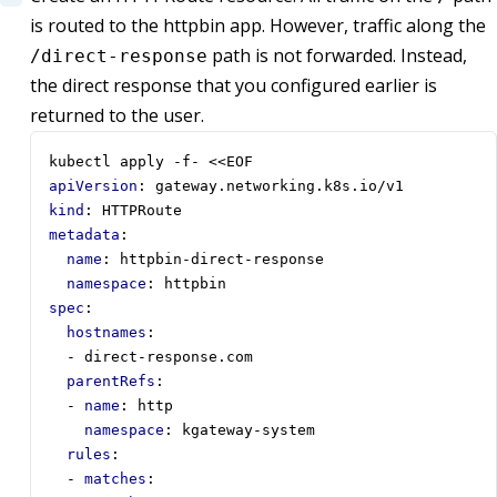
is routed to the httpbin app. However, traffic along the
path is not forwarded. Instead,
/direct-response
the direct response that you configured earlier is
returned to the user.
kubectl apply -f- <<EOF
apiVersion
:
gateway.networking.k8s.io/v1
kind
:
HTTPRoute
metadata
:
name
:
httpbin-direct-response
namespace
:
httpbin
spec
:
hostnames
:
- 
direct-response.com
parentRefs
:
- 
name
:
http
namespace
:
kgateway-system
rules
:
- 
matches
: