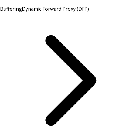
Buffering
Dynamic Forward Proxy (DFP)