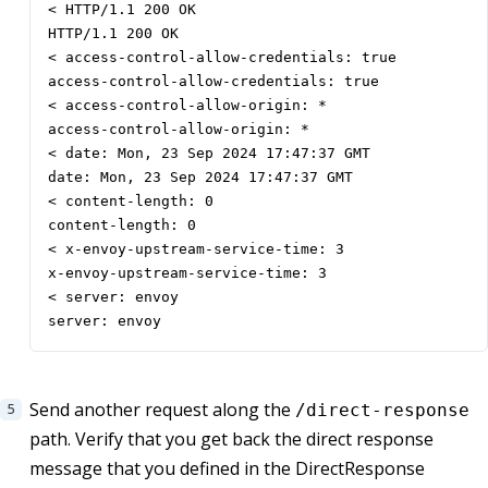
< HTTP/1.1 200 OK

HTTP/1.1 200 OK

< access-control-allow-credentials: true

access-control-allow-credentials: true

< access-control-allow-origin: *

access-control-allow-origin: *

< date: Mon, 23 Sep 2024 17:47:37 GMT

date: Mon, 23 Sep 2024 17:47:37 GMT

< content-length: 0

content-length: 0

< x-envoy-upstream-service-time: 3

x-envoy-upstream-service-time: 3

< server: envoy

server: envoy
Send another request along the
/direct-response
path. Verify that you get back the direct response
message that you defined in the DirectResponse