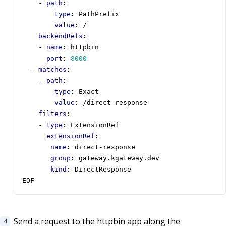
- 
path
:
type
:
PathPrefix
value
:
/
backendRefs
:
- 
name
:
httpbin
port
:
8000
- 
matches
:
- 
path
:
type
:
Exact
value
:
/direct-response
filters
:
- 
type
:
ExtensionRef
extensionRef
:
name
:
direct-response
group
:
gateway.kgateway.dev
kind
:
DirectResponse
EOF
Send a request to the httpbin app along the