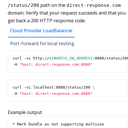
path on the
/status/200
direct-response.com
domain. Verify that your request succeeds and that you
get back a 200 HTTP response code.
Cloud Provider LoadBalancer
Port-forward for local testing
curl -vi http://
$INGRESS_GW_ADDRESS
:8080/status/20
-H 
"host: direct-response.com:8080"
curl -vi localhost:8080/status/200 
-H 
"host: direct-response.com:8080"
Example output:
* Mark bundle as not supporting multiuse
