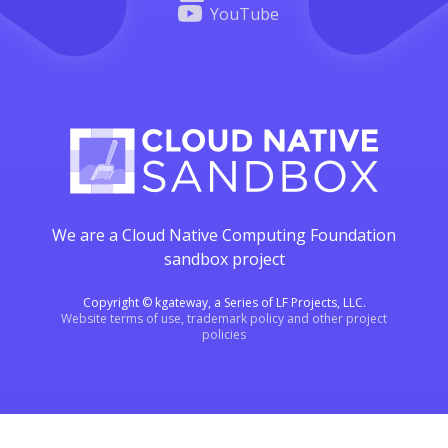
YouTube
We are a Cloud Native Computing Foundation
sandbox project
Copyright © kgateway, a Series of LF Projects, LLC.
Website terms of use, trademark policy and other project
policies