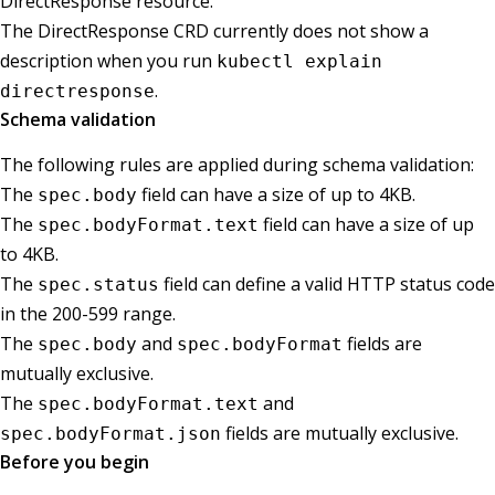
DirectResponse resource.
The DirectResponse CRD currently does not show a
description when you run
kubectl explain
.
directresponse
Schema validation
The following rules are applied during schema validation:
The
field can have a size of up to 4KB.
spec.body
The
field can have a size of up
spec.bodyFormat.text
to 4KB.
The
field can define a valid HTTP status code
spec.status
in the 200-599 range.
The
and
fields are
spec.body
spec.bodyFormat
mutually exclusive.
The
and
spec.bodyFormat.text
fields are mutually exclusive.
spec.bodyFormat.json
Before you begin