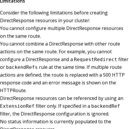
Limitations
Consider the following limitations before creating
DirectResponse resources in your cluster:
You cannot configure multiple DirectResponse resources
on the same route.
You cannot combine a DirectResponse with other route
actions on the same route. For example, you cannot
configure a DirectResponse and a
filter
RequestRedirect
or
rule at the same time. If multiple route
backendRefs
actions are defined, the route is replaced with a 500 HTTP
response code and an error message is shown on the
HTTPRoute.
DirectResponse resources can be referenced by using an
filter only. If specified in a
ExtensionRef
backendRef
filter, the DirectResponse configuration is ignored.
No status information is currently populated to the