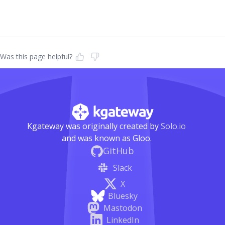
Was this page helpful?
Kgateway was originally created by
Solo.io
and was known as Gloo.
GitHub
Slack
X
Bluesky
Mastodon
LinkedIn