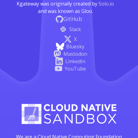
Kgateway was originally created by
Solo.io
and was known as Gloo.
GitHub
Slack
X
Bluesky
Mastodon
LinkedIn
YouTube
We are a Cloud Native Computing Foundation