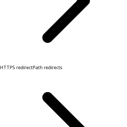
HTTPS redirect
Path redirects