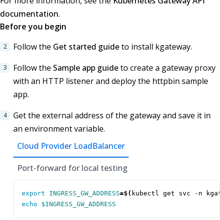
For more information, see the
Kubernetes Gateway API
documentation
.
Before you begin
Follow the
Get started guide
to install kgateway.
Follow the
Sample app guide
to create a gateway proxy
with an HTTP listener and deploy the httpbin sample
app.
Get the external address of the gateway and save it in
an environment variable.
Cloud Provider LoadBalancer
Port-forward for local testing
export
INGRESS_GW_ADDRESS
=
$(
kubectl get svc -n kga
echo
$INGRESS_GW_ADDRESS