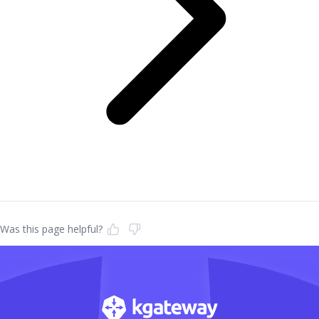
Was this page helpful?