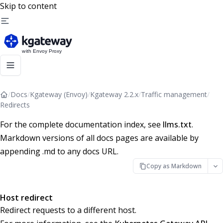
Skip to content
/
Docs
/
Kgateway (Envoy)
/
Kgateway 2.2.x
/
Traffic management
/
Redirects
For the complete documentation index, see
llms.txt
.
Markdown versions of all docs pages are available by
appending .md to any docs URL.
Copy as Markdown
Host redirect
Redirect requests to a different host.