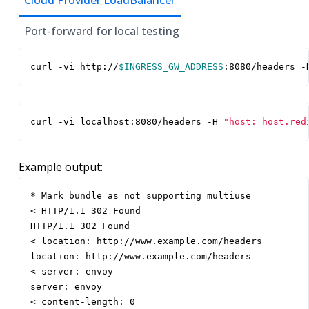
Cloud Provider LoadBalancer
Port-forward for local testing
curl -vi http://
$INGRESS_GW_ADDRESS
:8080/headers -
curl -vi localhost:8080/headers -H 
"host: host.red
Example output:
* Mark bundle as not supporting multiuse

< HTTP/1.1 302 Found

HTTP/1.1 302 Found

< location: http://www.example.com/headers

location: http://www.example.com/headers

< server: envoy

server: envoy

< content-length: 0
