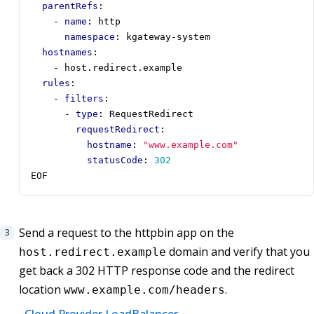
parentRefs
:
- 
name
:
http
namespace
:
kgateway-system
hostnames
:
- 
host.redirect.example
rules
:
- 
filters
:
- 
type
:
RequestRedirect
requestRedirect
:
hostname
:
"www.example.com"
statusCode
:
302
EOF
Send a request to the httpbin app on the
domain and verify that you
host.redirect.example
get back a 302 HTTP response code and the redirect
location
.
www.example.com/headers