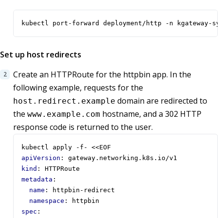
kubectl port-forward deployment/http -n kgateway-s
Set up host redirects
Create an HTTPRoute for the httpbin app. In the
following example, requests for the
domain are redirected to
host.redirect.example
the
hostname, and a 302 HTTP
www.example.com
response code is returned to the user.
kubectl apply -f- <<EOF
apiVersion
:
gateway.networking.k8s.io/v1
kind
:
HTTPRoute
metadata
:
name
:
httpbin-redirect
namespace
:
httpbin
spec
: