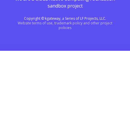
sandbox project
Copyright © kgateway, a Series of LF Projects, LLC.
Website terms of use, trademark policy and other project
policies