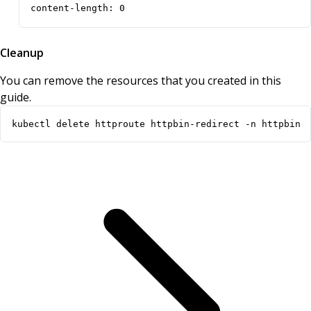
content-length: 0
Cleanup
You can remove the resources that you created in this
guide.
kubectl delete httproute httpbin-redirect -n httpbin