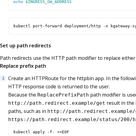
echo
$INGRESS_GW_ADDRESS
kubectl port-forward deployment/http -n kgateway-s
Set up path redirects
Path redirects use the HTTP path modifier to replace either 
Replace prefix path
Create an HTTPRoute for the httpbin app. In the follow
HTTP response code is returned to the user.
Because the
path modifier is used
ReplacePrefixPath
result in the
http://path.redirect.example/get
paths, such as in
http://path.redirect.example/
https://path.redirect.example/status/200/h
kubectl apply -f- <<EOF