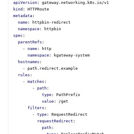
apiVersion
:
gateway.networking.k8s.io/v1
kind
:
HTTPRoute
metadata
:
name
:
httpbin-redirect
namespace
:
httpbin
spec
:
parentRefs
:
- 
name
:
http
namespace
:
kgateway-system
hostnames
:
- 
path.redirect.example
rules
:
- 
matches
:
- 
path
:
type
:
PathPrefix
value
:
/get
filters
:
- 
type
:
RequestRedirect
requestRedirect
:
path
: