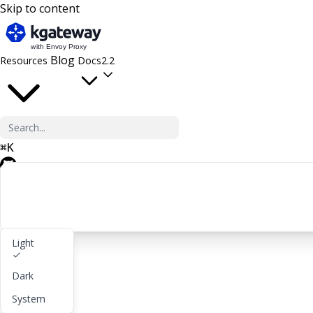
Skip to content
Blog
Resources
Docs
2.2
⌘
K
GitHub
Light
Get started
Dark
lightbulb
About
System