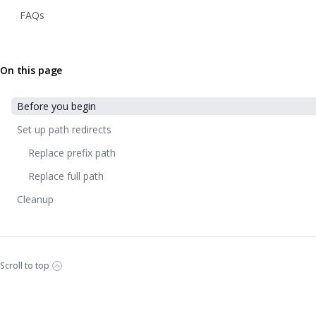
FAQs
On this page
Before you begin
Set up path redirects
Replace prefix path
Replace full path
Cleanup
Scroll to top