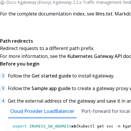
/
Docs
/
Kgateway (Envoy)
/
Kgateway 2.2.x
/
Traffic management
/
Redi
For the complete documentation index, see
llms.txt
. Markdo
Path redirects
Redirect requests to a different path prefix.
For more information, see the
Kubernetes Gateway API do
Before you begin
Follow the
Get started guide
to install kgateway.
Follow the
Sample app guide
to create a gateway proxy 
Get the external address of the gateway and save it in a
Cloud Provider LoadBalancer
Port-forward for local
export
INGRESS_GW_ADDRESS
=
$(
kubectl get svc -n kga