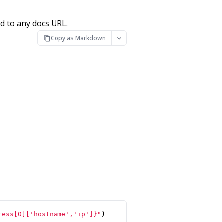
d to any docs URL.
Copy as Markdown
ress[0]['hostname','ip']}"
)