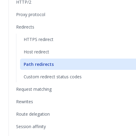
HTTP/2
Proxy protocol
Redirects
HTTPS redirect
Host redirect
Path redirects
Custom redirect status codes
Request matching
Rewrites
Route delegation
Session affinity