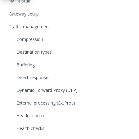
settings
Install
Gateway setup
Traffic management
Compression
Destination types
Buffering
Direct responses
Dynamic Forward Proxy (DFP)
External processing (ExtProc)
Header control
Health checks