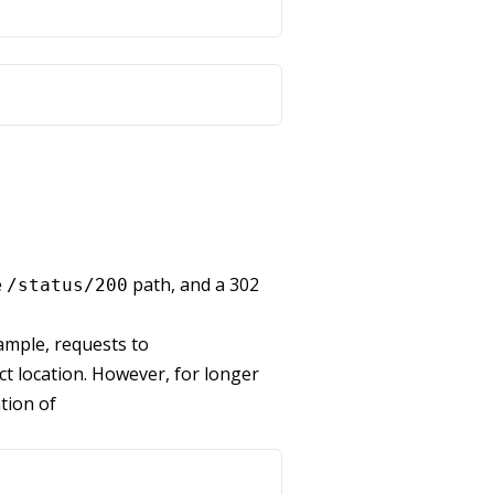
e
path, and a 302
/status/200
xample, requests to
ct location. However, for longer
ation of