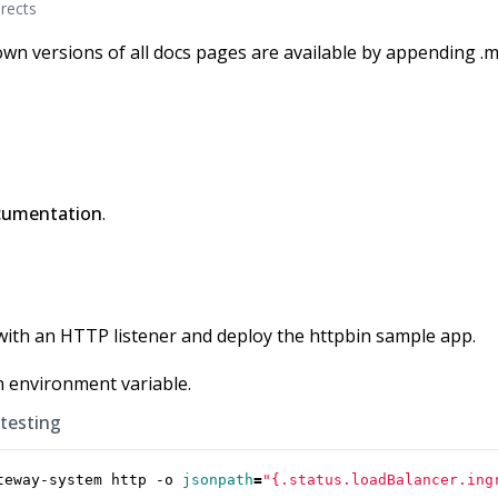
rects
wn versions of all docs pages are available by appending .m
cumentation
.
with an HTTP listener and deploy the httpbin sample app.
n environment variable.
 testing
teway-system http -o 
jsonpath
=
"{.status.loadBalancer.ing