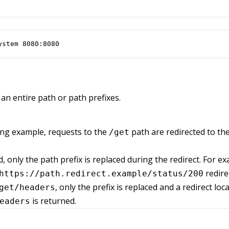
ystem 8080:8080
an entire path or path prefixes.
ing example, requests to the
path are redirected to th
/get
, only the path prefix is replaced during the redirect. For e
redire
https://path.redirect.example/status/200
, only the prefix is replaced and a redirect loc
get/headers
is returned.
eaders