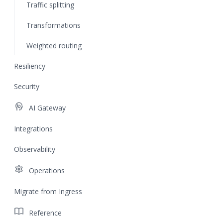
Traffic splitting
Transformations
Weighted routing
Resiliency
Security
cognition
AI Gateway
Integrations
Observability
settings
Operations
Migrate from Ingress
import_contacts
Reference