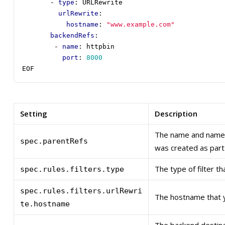
- 
type
:
URLRewrite
urlRewrite
:
hostname
:
"www.example.com"
backendRefs
:
- 
name
:
httpbin
port
:
8000
EOF
Setting
Description
The name and names
spec.parentRefs
was created as part 
The type of filter t
spec.rules.filters.type
spec.rules.filters.urlRewri
The hostname that y
te.hostname