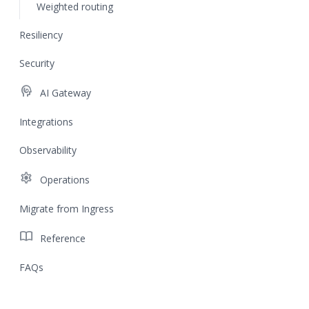
Weighted routing
Resiliency
Security
cognition
AI Gateway
Integrations
Observability
settings
Operations
Migrate from Ingress
import_contacts
Reference
FAQs