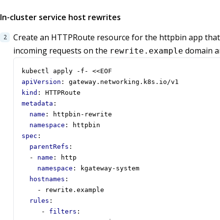
In-cluster service host rewrites
Create an HTTPRoute resource for the httpbin app tha
incoming requests on the
domain ar
rewrite.example
kubectl apply -f- <<EOF
apiVersion
:
gateway.networking.k8s.io/v1
kind
:
HTTPRoute
metadata
:
name
:
httpbin-rewrite
namespace
:
httpbin
spec
:
parentRefs
:
- 
name
:
http
namespace
:
kgateway-system
hostnames
:
- 
rewrite.example
rules
:
- 
filters
: