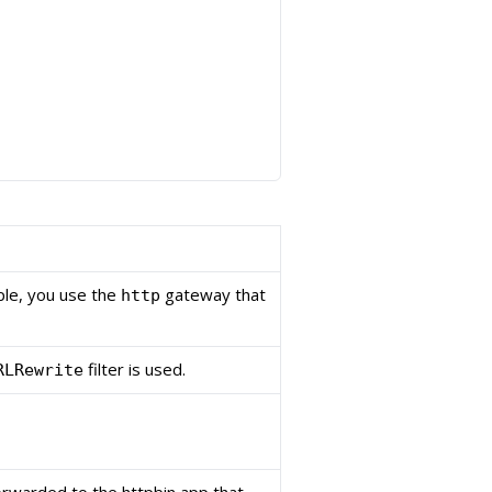
le, you use the
gateway that
http
filter is used.
RLRewrite