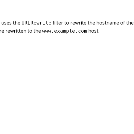
t uses the
filter to rewrite the hostname of the 
URLRewrite
e rewritten to the
host.
www.example.com