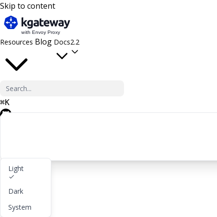
Skip to content
Blog
Resources
Docs
2.2
⌘
K
GitHub
Light
Get started
Dark
lightbulb
About
System