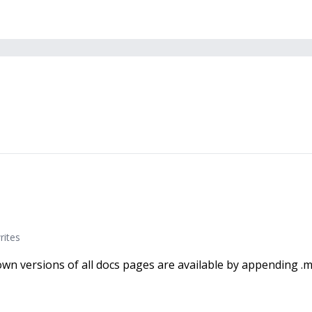
rites
wn versions of all docs pages are available by appending .m