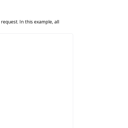
request. In this example, all