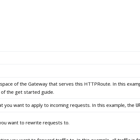
pace of the Gateway that serves this HTTPRoute. In this examp
of the get started guide.
hat you want to apply to incoming requests. In this example, the
U
ou want to rewrite requests to.