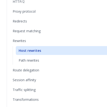
HTTP/2
Proxy protocol
Redirects
Request matching
Rewrites
Host rewrites
Path rewrites
Route delegation
Session affinity
Traffic splitting
Transformations