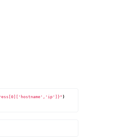
ress[0]['hostname','ip']}"
)