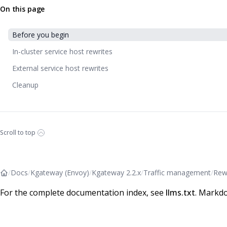
On this page
Before you begin
In-cluster service host rewrites
External service host rewrites
Cleanup
Scroll to top
/
Docs
/
Kgateway (Envoy)
/
Kgateway 2.2.x
/
Traffic management
/
Rew
For the complete documentation index, see
llms.txt
. Markdo