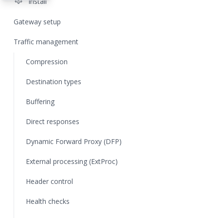
settings
Install
Gateway setup
Traffic management
Compression
Destination types
Buffering
Direct responses
Dynamic Forward Proxy (DFP)
External processing (ExtProc)
Header control
Health checks