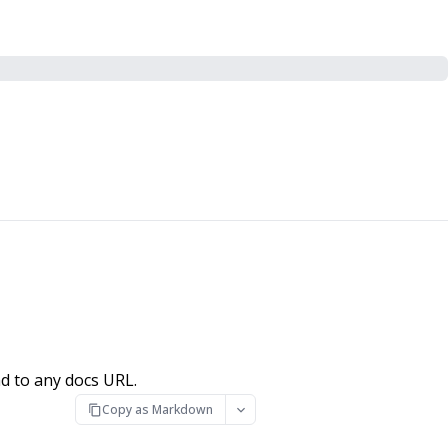
d to any docs URL.
Copy as Markdown