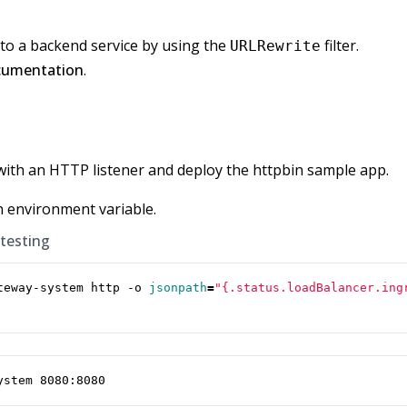
to a backend service by using the
filter.
URLRewrite
cumentation
.
with an HTTP listener and deploy the httpbin sample app.
n environment variable.
 testing
teway-system http -o 
jsonpath
=
"{.status.loadBalancer.ing
ystem 8080:8080