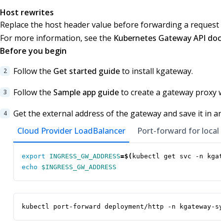
Host rewrites
Replace the host header value before forwarding a request 
For more information, see the
Kubernetes Gateway API do
Before you begin
Follow the
Get started guide
to install kgateway.
Follow the
Sample app guide
to create a gateway proxy 
Get the external address of the gateway and save it in a
Cloud Provider LoadBalancer
Port-forward for local
export
INGRESS_GW_ADDRESS
=
$(
kubectl get svc -n kga
echo
$INGRESS_GW_ADDRESS
kubectl port-forward deployment/http -n kgateway-s