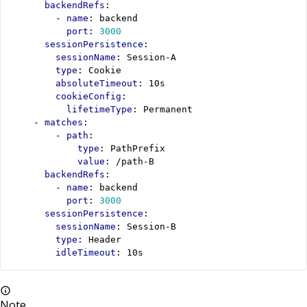
backendRefs
:
- 
name
:
backend
port
:
3000
sessionPersistence
:
sessionName
:
Session-A
type
:
Cookie
absoluteTimeout
:
10s
cookieConfig
:
lifetimeType
:
Permanent
- 
matches
:
- 
path
:
type
:
PathPrefix
value
:
/path-B
backendRefs
:
- 
name
:
backend
port
:
3000
sessionPersistence
:
sessionName
:
Session-B
type
:
Header
idleTimeout
:
10s
Note