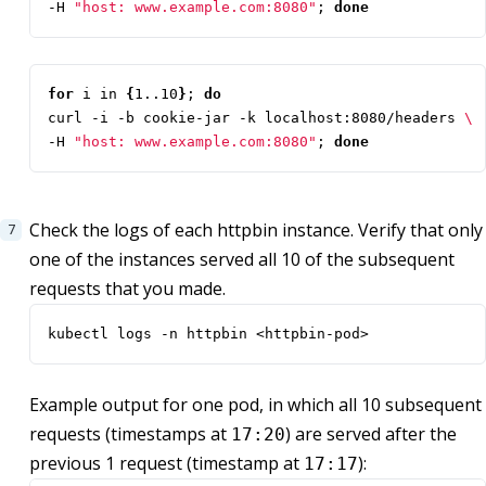
-H 
"host: www.example.com:8080"
;
done
for
 i in 
{
1..10
}
;
do
curl -i -b cookie-jar -k localhost:8080/headers 
-H 
"host: www.example.com:8080"
;
done
Check the logs of each httpbin instance. Verify that only
one of the instances served all 10 of the subsequent
requests that you made.
kubectl logs -n httpbin <httpbin-pod>
Example output for one pod, in which all 10 subsequent
requests (timestamps at
) are served after the
17:20
previous 1 request (timestamp at
):
17:17