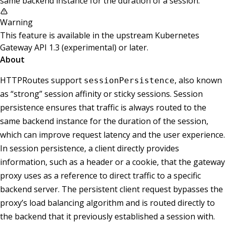
same backend instance for the duration of a session.
Warning
This feature is available in the upstream Kubernetes
Gateway API 1.3 (experimental) or later.
About
HTTPRoutes support
, also known
sessionPersistence
as “strong” session affinity or sticky sessions. Session
persistence ensures that traffic is always routed to the
same backend instance for the duration of the session,
which can improve request latency and the user experience.
In session persistence, a client directly provides
information, such as a header or a cookie, that the gateway
proxy uses as a reference to direct traffic to a specific
backend server. The persistent client request bypasses the
proxy’s load balancing algorithm and is routed directly to
the backend that it previously established a session with.