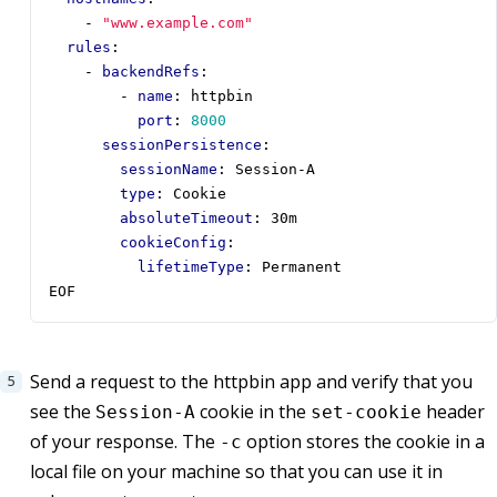
- 
"www.example.com"
rules
:
- 
backendRefs
:
- 
name
:
httpbin
port
:
8000
sessionPersistence
:
sessionName
:
Session-A
type
:
Cookie
absoluteTimeout
:
30m
cookieConfig
:
lifetimeType
:
Permanent
EOF
Send a request to the httpbin app and verify that you
see the
cookie in the
header
Session-A
set-cookie
of your response. The
option stores the cookie in a
-c
local file on your machine so that you can use it in