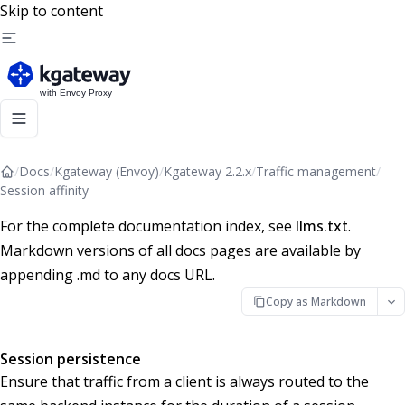
Skip to content
/
Docs
/
Kgateway (Envoy)
/
Kgateway 2.2.x
/
Traffic management
/
Session affinity
For the complete documentation index, see
llms.txt
.
Markdown versions of all docs pages are available by
appending .md to any docs URL.
Copy as Markdown
Session persistence
Ensure that traffic from a client is always routed to the