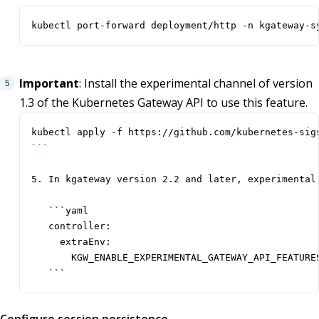
kubectl port-forward deployment/http -n kgateway-s
Important
: Install the experimental channel of version
1.3 of the Kubernetes Gateway API to use this feature.
```
5. In kgateway version 2.2 and later, experimental
   ```yaml

   controller:

     extraEnv:

       KGW_ENABLE_EXPERIMENTAL_GATEWAY_API_FEATURES
   ```