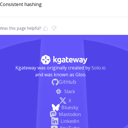
Consistent hashing
Was this page helpful?
Kgateway was originally created by
Solo.io
and was known as Gloo.
GitHub
Slack
X
Bluesky
Mastodon
LinkedIn