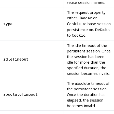
reuse session names.
The request property,
either
or
Header
, to base session
type
Cookie
persistence on. Defaults
to
.
Cookie
The idle timeout of the
persistent session. Once
the session has been
idleTimeout
idle for more than the
specified duration, the
session becomes invalid.
The absolute timeout of
the persistent session.
Once the duration has
absoluteTimeout
elapsed, the session
becomes invalid.