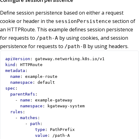
Configure session persistence
Define session persistence based on either a request
cookie or header in the
section of
sessionPersistence
an HTTPRoute. This example defines session persistence
for requests to
by using cookies, and session
/path-A
persistence for requests to
by using headers.
/path-B
apiVersion
:
gateway.networking.k8s.io/v1
kind
:
HTTPRoute
metadata
:
name
:
example-route
namespace
:
default
spec
:
parentRefs
:
- 
name
:
example-gateway
namespace
:
kgateway-system
rules
:
- 
matches
:
- 
path
:
type
:
PathPrefix
value
:
/path-A