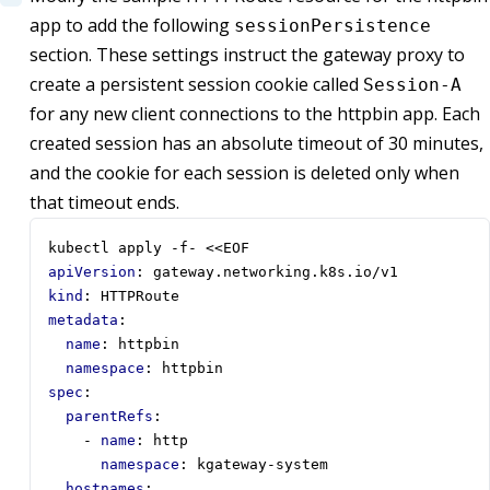
app to add the following
sessionPersistence
section. These settings instruct the gateway proxy to
create a persistent session cookie called
Session-A
for any new client connections to the httpbin app. Each
created session has an absolute timeout of 30 minutes,
and the cookie for each session is deleted only when
that timeout ends.
kubectl apply -f- <<EOF
apiVersion
:
gateway.networking.k8s.io/v1
kind
:
HTTPRoute
metadata
:
name
:
httpbin
namespace
:
httpbin
spec
:
parentRefs
:
- 
name
:
http
namespace
:
kgateway-system
hostnames
: