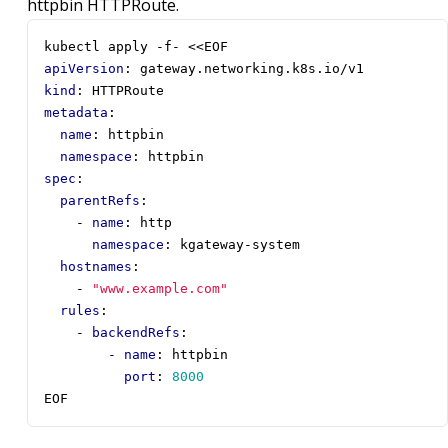
httpbin HTTPRoute.
kubectl apply -f- <<EOF
apiVersion
:
gateway.networking.k8s.io/v1
kind
:
HTTPRoute
metadata
:
name
:
httpbin
namespace
:
httpbin
spec
:
parentRefs
:
- 
name
:
http
namespace
:
kgateway-system
hostnames
:
- 
"www.example.com"
rules
:
- 
backendRefs
:
- 
name
:
httpbin
port
:
8000
EOF