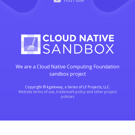
YouTube
We are a Cloud Native Computing Foundation
sandbox project
Copyright © kgateway, a Series of LF Projects, LLC.
Website terms of use, trademark policy and other project
policies