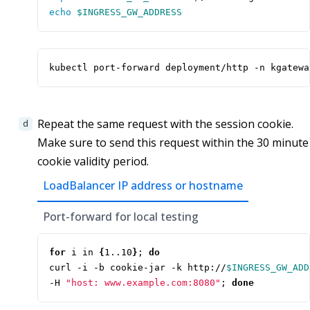
echo
$INGRESS_GW_ADDRESS
kubectl port-forward deployment/http -n kgatewa
Repeat the same request with the session cookie.
Make sure to send this request within the 30 minute
cookie validity period.
LoadBalancer IP address or hostname
Port-forward for local testing
for
 i in 
{
1..10
}
;
do
curl -i -b cookie-jar -k http://
$INGRESS_GW_ADD
-H 
"host: www.example.com:8080"
;
done