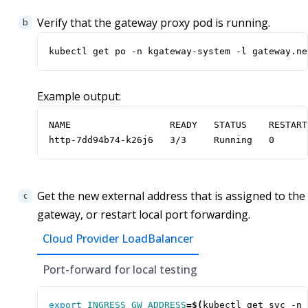
Verify that the gateway proxy pod is running.
kubectl get po -n kgateway-system -l gateway.ne
Example output:
NAME                  READY   STATUS    RESTART
http-7dd94b74-k26j6   3/3     Running   0      
Get the new external address that is assigned to the
gateway, or restart local port forwarding.
Cloud Provider LoadBalancer
Port-forward for local testing
export
INGRESS_GW_ADDRESS
=
$(
kubectl get svc -n 