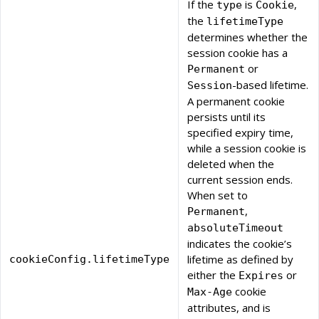
If the
is
,
type
Cookie
the
lifetimeType
determines whether the
session cookie has a
or
Permanent
-based lifetime.
Session
A permanent cookie
persists until its
specified expiry time,
while a session cookie is
deleted when the
current session ends.
When set to
,
Permanent
absoluteTimeout
indicates the cookie’s
lifetime as defined by
cookieConfig.lifetimeType
either the
or
Expires
cookie
Max-Age
attributes, and is