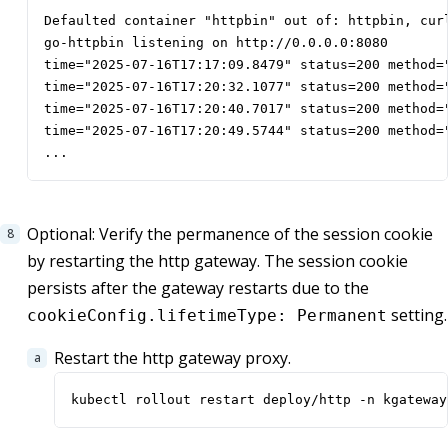
Defaulted container "httpbin" out of: httpbin, curl
go-httpbin listening on http://0.0.0.0:8080

time="2025-07-16T17:17:09.8479" status=200 method=
time="2025-07-16T17:20:32.1077" status=200 method=
time="2025-07-16T17:20:40.7017" status=200 method=
time="2025-07-16T17:20:49.5744" status=200 method=
...
Optional: Verify the permanence of the session cookie
by restarting the http gateway. The session cookie
persists after the gateway restarts due to the
setting.
cookieConfig.lifetimeType: Permanent
Restart the http gateway proxy.
kubectl rollout restart deploy/http -n kgateway