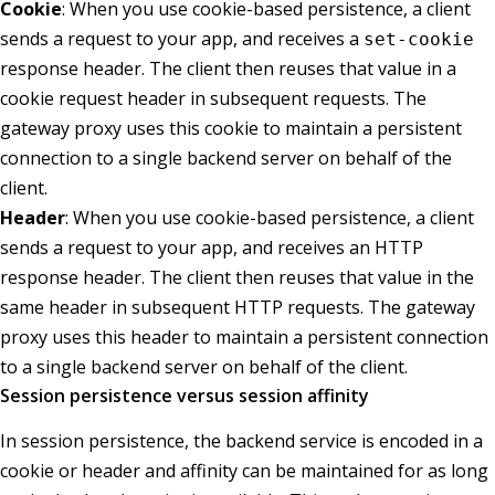
Cookie
: When you use cookie-based persistence, a client
sends a request to your app, and receives a
set-cookie
response header. The client then reuses that value in a
cookie request header in subsequent requests. The
gateway proxy uses this cookie to maintain a persistent
connection to a single backend server on behalf of the
client.
Header
: When you use cookie-based persistence, a client
sends a request to your app, and receives an HTTP
response header. The client then reuses that value in the
same header in subsequent HTTP requests. The gateway
proxy uses this header to maintain a persistent connection
to a single backend server on behalf of the client.
Session persistence versus session affinity
In session persistence, the backend service is encoded in a
cookie or header and affinity can be maintained for as long