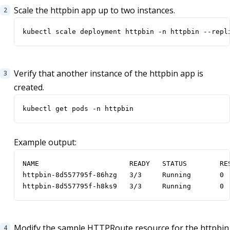
Scale the httpbin app up to two instances.
kubectl scale deployment httpbin -n httpbin --repl
Verify that another instance of the httpbin app is
created.
kubectl get pods -n httpbin
Example output:
NAME                      READY   STATUS        RES
httpbin-8d557795f-86hzg   3/3     Running       0  
httpbin-8d557795f-h8ks9   3/3     Running       0 
Modify the sample HTTPRoute resource for the httpbin