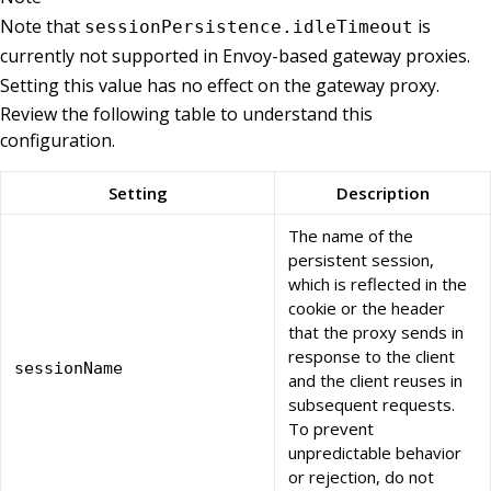
Note that
is
sessionPersistence.idleTimeout
currently not supported in Envoy-based gateway proxies.
Setting this value has no effect on the gateway proxy.
Review the following table to understand this
configuration.
Setting
Description
The name of the
persistent session,
which is reflected in the
cookie or the header
that the proxy sends in
response to the client
sessionName
and the client reuses in
subsequent requests.
To prevent
unpredictable behavior
or rejection, do not