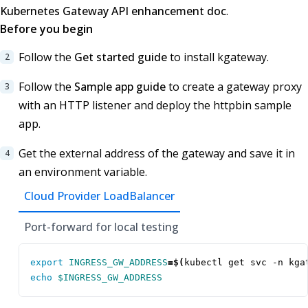
Kubernetes Gateway API enhancement doc
.
Before you begin
Follow the
Get started guide
to install kgateway.
Follow the
Sample app guide
to create a gateway proxy
with an HTTP listener and deploy the httpbin sample
app.
Get the external address of the gateway and save it in
an environment variable.
Cloud Provider LoadBalancer
Port-forward for local testing
export
INGRESS_GW_ADDRESS
=
$(
kubectl get svc -n kga
echo
$INGRESS_GW_ADDRESS