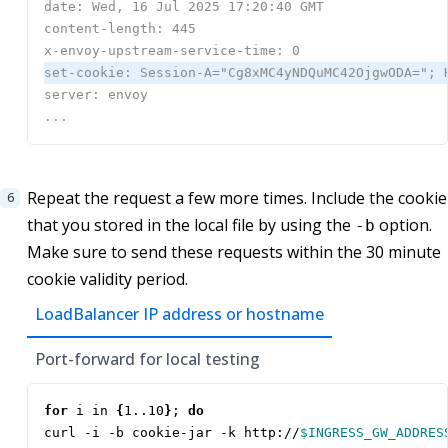
Repeat the request a few more times. Include the cookie
that you stored in the local file by using the
option.
-b
Make sure to send these requests within the 30 minute
cookie validity period.
LoadBalancer IP address or hostname
Port-forward for local testing
for
 i in 
{
1..10
}
;
do
curl -i -b cookie-jar -k http://
$INGRESS_GW_ADDRES