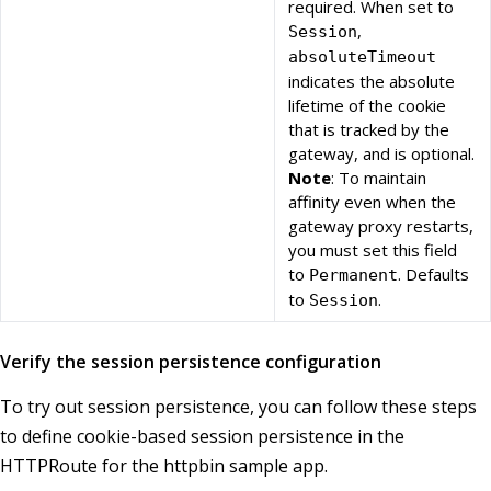
required. When set to
,
Session
absoluteTimeout
indicates the absolute
lifetime of the cookie
that is tracked by the
gateway, and is optional.
Note
: To maintain
affinity even when the
gateway proxy restarts,
you must set this field
to
. Defaults
Permanent
to
.
Session
Verify the session persistence configuration
To try out session persistence, you can follow these steps
to define cookie-based session persistence in the
HTTPRoute for the httpbin sample app.