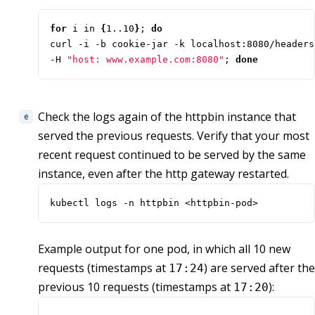
for
 i in 
{
1..10
}
;
do
curl -i -b cookie-jar -k localhost:8080/headers
-H 
"host: www.example.com:8080"
;
done
Check the logs again of the httpbin instance that
served the previous requests. Verify that your most
recent request continued to be served by the same
instance, even after the http gateway restarted.
kubectl logs -n httpbin <httpbin-pod>
Example output for one pod, in which all 10 new
requests (timestamps at
) are served after the
17:24
previous 10 requests (timestamps at
):
17:20