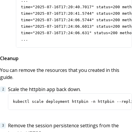
...

time="2025-07-16T17:20:40.7017" status=200 meth
time="2025-07-16T17:20:41.5744" status=200 meth
time="2025-07-16T17:24:06.5744" status=200 meth
time="2025-07-16T17:24:06.6013" status=200 meth
time="2025-07-16T17:24:06.631" status=200 metho
...
Cleanup
You can remove the resources that you created in this
guide.
Scale the httpbin app back down.
kubectl scale deployment httpbin -n httpbin --repl
Remove the session persistence settings from the