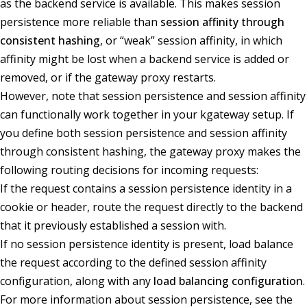
as the backend service is available. This makes session
persistence more reliable than
session affinity through
consistent hashing
, or “weak” session affinity, in which
affinity might be lost when a backend service is added or
removed, or if the gateway proxy restarts.
However, note that session persistence and session affinity
can functionally work together in your kgateway setup. If
you define both session persistence and session affinity
through consistent hashing, the gateway proxy makes the
following routing decisions for incoming requests:
If the request contains a session persistence identity in a
cookie or header, route the request directly to the backend
that it previously established a session with.
If no session persistence identity is present, load balance
the request according to the defined session affinity
configuration, along with any
load balancing configuration
.
For more information about session persistence, see the