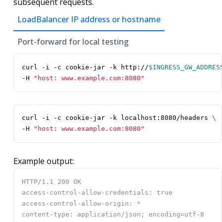
subsequent requests.
LoadBalancer IP address or hostname
Port-forward for local testing
curl -i -c cookie-jar -k http://
$INGRESS_GW_ADDRES
-H 
"host: www.example.com:8080"
curl -i -c cookie-jar -k localhost:8080/headers 
-H 
"host: www.example.com:8080"
Example output: