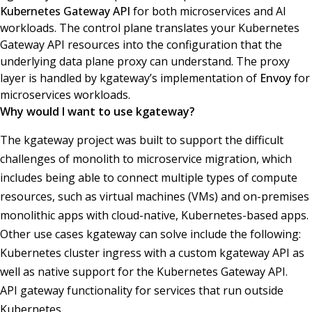
Kubernetes Gateway API
for both microservices and AI
workloads. The control plane translates your Kubernetes
Gateway API resources into the configuration that the
underlying data plane proxy can understand. The proxy
layer is handled by kgateway’s implementation of
Envoy
for
microservices workloads.
Why would I want to use kgateway?
The kgateway project was built to support the difficult
challenges of monolith to microservice migration, which
includes being able to connect multiple types of compute
resources, such as virtual machines (VMs) and on-premises
monolithic apps with cloud-native, Kubernetes-based apps.
Other use cases kgateway can solve include the following:
Kubernetes cluster ingress with a custom kgateway API as
well as native support for the Kubernetes Gateway API.
API gateway functionality for services that run outside
Kubernetes