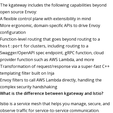
The kgateway includes the following capabilities beyond
open source Envoy:
A flexible control plane with extensibility in mind
More ergonomic, domain-specific APIs to drive Envoy
configuration
Function-level routing that goes beyond routing to a
for clusters, including routing to a
host:port
Swagger/OpenAPI spec endpoint, gRPC function, cloud
provider function such as AWS Lambda, and more
Transformation of request/response via a super-fast C++
templating filter built on Inja
Envoy filters to call AWS Lambda directly, handling the
complex security handshaking
What is the difference between kgateway and Istio?
Istio
is a service mesh that helps you manage, secure, and
observe traffic for service-to-service communication.