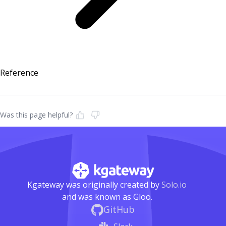
Reference
Was this page helpful?
Kgateway was originally created by
Solo.io
and was known as Gloo.
GitHub