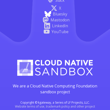
Slack
X
Bluesky
Mastodon
LinkedIn
YouTube
We are a Cloud Native Computing Foundation
sandbox project
Copyright © kgateway, a Series of LF Projects, LLC.
Website terms of use, trademark policy and other project