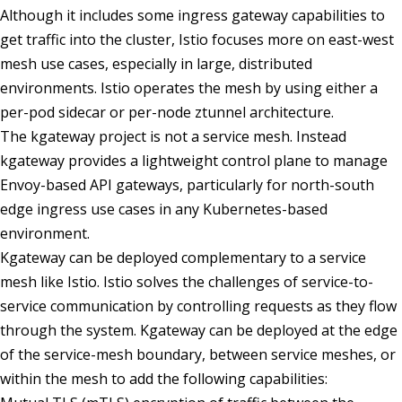
Although it includes some ingress gateway capabilities to
get traffic into the cluster, Istio focuses more on east-west
mesh use cases, especially in large, distributed
environments. Istio operates the mesh by using either a
per-pod sidecar or per-node ztunnel architecture.
The kgateway project is not a service mesh. Instead
kgateway provides a lightweight control plane to manage
Envoy-based API gateways, particularly for north-south
edge ingress use cases in any Kubernetes-based
environment.
Kgateway can be deployed complementary to a service
mesh like Istio. Istio solves the challenges of service-to-
service communication by controlling requests as they flow
through the system. Kgateway can be deployed at the edge
of the service-mesh boundary, between service meshes, or
within the mesh to add the following capabilities: