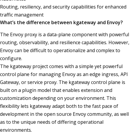
Routing, resiliency, and security capabilities for enhanced
traffic management
What’s the difference between kgateway and Envoy?
The Envoy proxy is a data-plane component with powerful
routing, observability, and resilience capabilities. However,
Envoy can be difficult to operationalize and complex to
configure.
The kgateway project comes with a simple yet powerful
control plane for managing Envoy as an edge ingress, API
Gateway, or service proxy. The kgateway control plane is
built on a plugin model that enables extension and
customization depending on your environment. This
flexibility lets kgateway adapt both to the fast pace of
development in the open source Envoy community, as well
as to the unique needs of differing operational
environments.