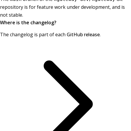
repository is for feature work under development, and is
not stable.
Where is the changelog?
The changelog is part of each
GitHub release
.