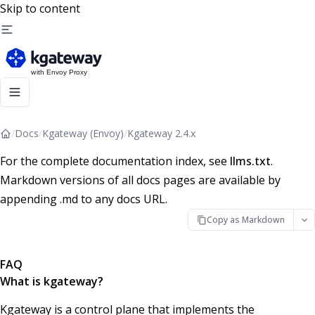
Skip to content
/
Docs
/
Kgateway (Envoy)
/
Kgateway 2.4.x
For the complete documentation index, see
llms.txt
.
Markdown versions of all docs pages are available by
appending .md to any docs URL.
Copy as Markdown
FAQ
What is kgateway?
Kgateway is a control plane that implements the