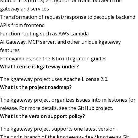
Mutual TLS (mTLS) encryption of traffic between the
gateway and services
Transformation of request/response to decouple backend
APIs from frontend
Function routing such as AWS Lambda
AI Gateway, MCP server, and other unique kgateway
features
For examples, see the
Istio integration guides
.
What license is kgateway under?
The kgateway project uses
Apache License 2.0
.
What is the project roadmap?
The kgateway project organizes issues into milestones for
release. For more details, see the
GitHub project
.
What is the version support policy?
The kgateway project supports one latest version.
The
branch of the
Git
main
kgateway-dev/kgateway