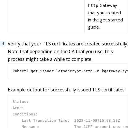
Gateway
http
that you created
in the get started
guide.
Verify that your TLS certificates are created successfully.
Note that depending on the CA that you use, this
process might take a while to complete.
kubectl get issuer letsencrypt-http -n kgateway-sy
Example output for successfully issued TLS certificates: