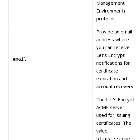
Management
Environment)
protocol.
Provide an email
address where
you can receive
Let’s Encrypt
email
notifications for
certificate
expiration and
account recovery.
The Let’s Encrypt
ACME server
used for issuing
certificates. The
value
https://acme-