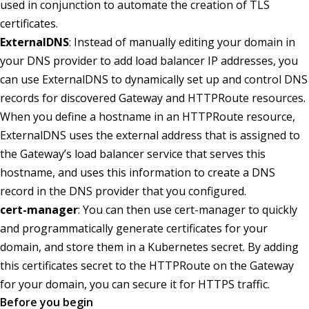
used in conjunction to automate the creation of TLS
certificates.
ExternalDNS
: Instead of manually editing your domain in
your DNS provider to add load balancer IP addresses, you
can use ExternalDNS to dynamically set up and control DNS
records for discovered Gateway and HTTPRoute resources.
When you define a hostname in an HTTPRoute resource,
ExternalDNS uses the external address that is assigned to
the Gateway’s load balancer service that serves this
hostname, and uses this information to create a DNS
record in the DNS provider that you configured.
cert-manager
: You can then use cert-manager to quickly
and programmatically generate certificates for your
domain, and store them in a Kubernetes secret. By adding
this certificates secret to the HTTPRoute on the Gateway
for your domain, you can secure it for HTTPS traffic.
Before you begin