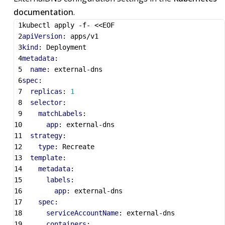
documentation
.
kubectl apply -f- <<EOF
apiVersion
:
apps/v1
kind
:
Deployment
metadata
:
name
:
external-dns
spec
:
replicas
:
1
selector
:
matchLabels
:
app
:
external-dns
strategy
:
type
:
Recreate
template
:
metadata
:
labels
:
app
:
external-dns
spec
:
serviceAccountName
:
external-dns
containers
: