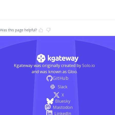
Was this page helpful?
Kgateway was originally created by
Solo.io
and was known as Gloo.
GitHub
Slack
X
Bluesky
Mastodon
LinkedIn