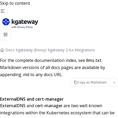
Skip to content
/
Docs
/
Kgateway (Envoy)
/
Kgateway 2.4.x
/
Integrations
For the complete documentation index, see
llms.txt
.
Markdown versions of all docs pages are available by
appending .md to any docs URL.
Copy as Markdown
ExternalDNS and cert-manager
ExternalDNS
and
cert-manager
are two well-known
integrations within the Kubernetes ecosystem that can be