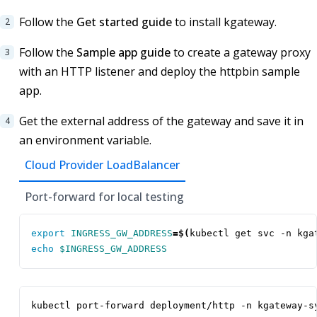
Follow the
Get started guide
to install kgateway.
Follow the
Sample app guide
to create a gateway proxy
with an HTTP listener and deploy the httpbin sample
app.
Get the external address of the gateway and save it in
an environment variable.
Cloud Provider LoadBalancer
Port-forward for local testing
export
INGRESS_GW_ADDRESS
=
$(
kubectl get svc -n kga
echo
$INGRESS_GW_ADDRESS
kubectl port-forward deployment/http -n kgateway-s