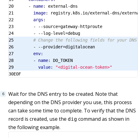
- 
name
:
external-dns
image
:
registry.k8s.io/external-dns/extern
args
:
- --
source=gateway-httproute
- --
log-level=debug
# Change the following fields for your DNS
- --
provider=digitalocean
env
:
- 
name
:
DO_TOKEN
value
:
"<digital-ocean-token>"
EOF
Wait for the DNS entry to be created. Note that
depending on the DNS provider you use, this process
can take some time to complete. To verify that the DNS
record is created, use the
command as shown in
dig
the following example.