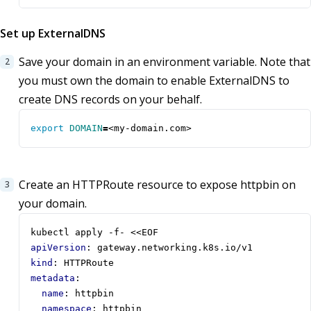
Set up ExternalDNS
Save your domain in an environment variable. Note that
you must own the domain to enable ExternalDNS to
create DNS records on your behalf.
export
DOMAIN
=
<my-domain.com>
Create an HTTPRoute resource to expose httpbin on
your domain.
kubectl apply -f- <<EOF
apiVersion
:
gateway.networking.k8s.io/v1
kind
:
HTTPRoute
metadata
:
name
:
httpbin
namespace
:
httpbin