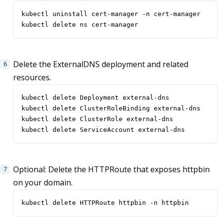
kubectl delete ns cert-manager
Delete the ExternalDNS deployment and related
resources.
kubectl delete ServiceAccount external-dns
Optional: Delete the HTTPRoute that exposes httpbin
on your domain.
kubectl delete HTTPRoute httpbin -n httpbin