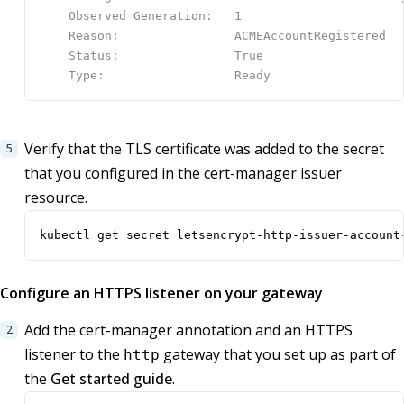
Verify that the TLS certificate was added to the secret
that you configured in the cert-manager issuer
resource.
kubectl get secret letsencrypt-http-issuer-account
Configure an HTTPS listener on your gateway
Add the cert-manager annotation and an HTTPS
listener to the
gateway that you set up as part of
http
the
Get started guide
.