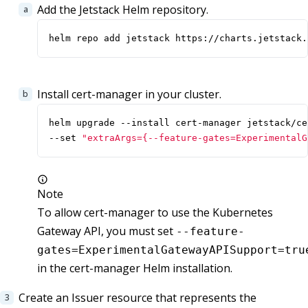
Add the Jetstack Helm repository.
helm repo add jetstack https://charts.jetstack.
Install cert-manager in your cluster.
helm upgrade --install cert-manager jetstack/ce
--set 
"extraArgs={--feature-gates=ExperimentalG
Note
To allow cert-manager to use the Kubernetes
Gateway API, you must set
--feature-
gates=ExperimentalGatewayAPISupport=tru
in the cert-manager Helm installation.
Create an Issuer resource that represents the