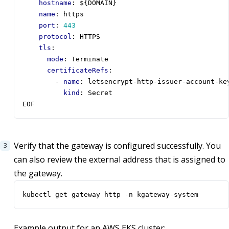
hostname
:
${DOMAIN}
name
:
https
port
:
443
protocol
:
HTTPS
tls
:
mode
:
Terminate
certificateRefs
:
- 
name
:
letsencrypt-http-issuer-account-ke
kind
:
Secret
EOF
Verify that the gateway is configured successfully. You
can also review the external address that is assigned to
the gateway.
kubectl get gateway http -n kgateway-system
Example output for an AWS EKS cluster: