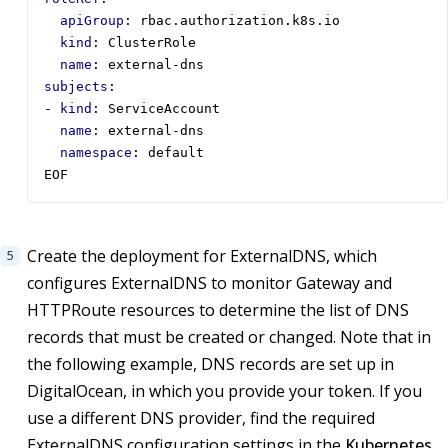
apiGroup
:
rbac.authorization.k8s.io
kind
:
ClusterRole
name
:
external-dns
subjects
:
- 
kind
:
ServiceAccount
name
:
external-dns
namespace
:
default
EOF
Create the deployment for ExternalDNS, which
configures ExternalDNS to monitor Gateway and
HTTPRoute resources to determine the list of DNS
records that must be created or changed. Note that in
the following example, DNS records are set up in
DigitalOcean, in which you provide your token. If you
use a different DNS provider, find the required
ExternalDNS configuration settings in the
Kubernetes