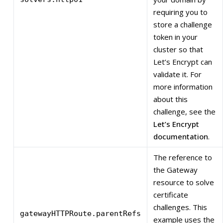
requiring you to
store a challenge
token in your
cluster so that
Let’s Encrypt can
validate it. For
more information
about this
challenge, see the
Let’s Encrypt
documentation
.
The reference to
the Gateway
resource to solve
certificate
challenges. This
gatewayHTTPRoute.parentRefs
example uses the