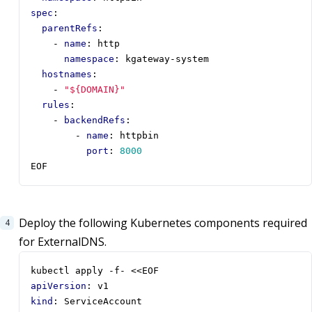
spec
:
parentRefs
:
- 
name
:
http
namespace
:
kgateway-system
hostnames
:
- 
"${DOMAIN}"
rules
:
- 
backendRefs
:
- 
name
:
httpbin
port
:
8000
EOF
Deploy the following Kubernetes components required
for ExternalDNS.
kubectl apply -f- <<EOF
apiVersion
:
v1
kind
:
ServiceAccount