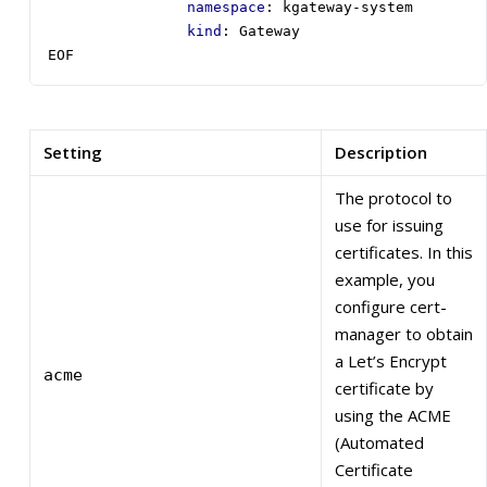
namespace
:
kgateway-system
kind
:
Gateway
EOF
Setting
Description
The protocol to
use for issuing
certificates. In this
example, you
configure cert-
manager to obtain
a Let’s Encrypt
acme
certificate by
using the ACME
(Automated
Certificate