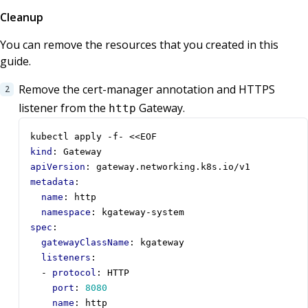
Cleanup
You can remove the resources that you created in this
guide.
Remove the cert-manager annotation and HTTPS
listener from the
Gateway.
http
kubectl apply -f- <<EOF
kind
:
Gateway
apiVersion
:
gateway.networking.k8s.io/v1
metadata
:
name
:
http
namespace
:
kgateway-system
spec
:
gatewayClassName
:
kgateway
listeners
:
- 
protocol
:
HTTP
port
:
8080
name
:
http