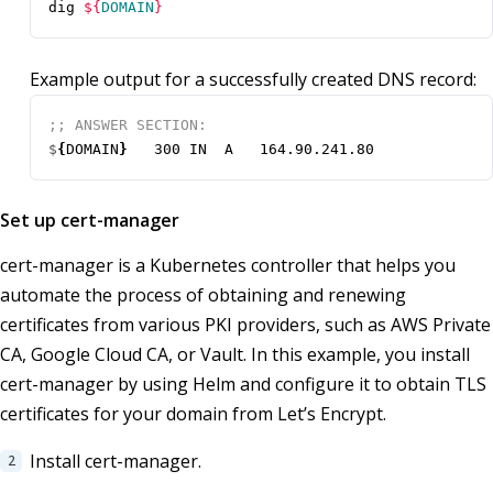
dig 
${
DOMAIN
}
Example output for a successfully created DNS record:
$
{
DOMAIN
}
Set up cert-manager
cert-manager is a Kubernetes controller that helps you
automate the process of obtaining and renewing
certificates from various PKI providers, such as AWS Private
CA, Google Cloud CA, or Vault. In this example, you install
cert-manager by using Helm and configure it to obtain TLS
certificates for your domain from Let’s Encrypt.
Install cert-manager.