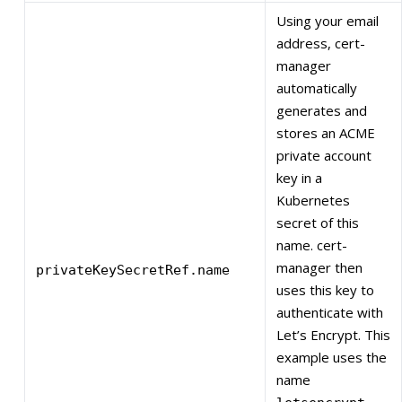
Using your email
address, cert-
manager
automatically
generates and
stores an ACME
private account
key in a
Kubernetes
secret of this
name. cert-
manager then
privateKeySecretRef.name
uses this key to
authenticate with
Let’s Encrypt. This
example uses the
name