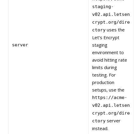
staging-
v02.api.letsen
crypt.org/dire
uses the
ctory
Let’s Encrypt
staging
server
environment to
avoid hitting rate
limits during
testing. For
production
setups, use the
https://acme-
v02.api.letsen
crypt.org/dire
server
ctory
instead.