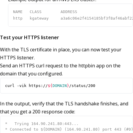
Test your HTTPS listener
With the TLS certificate in place, you can now test your
HTTPS listener.
Send an HTTPS curl request to the httpbin app on the
domain that you configured.
curl -vik https://
${
DOMAIN
}
/status/200
In the output, verify that the TLS handshake finishes, and
that you get a 200 response code: