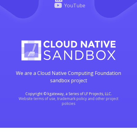
YouTube
We are a Cloud Native Computing Foundation
sandbox project
Copyright © kgateway, a Series of LF Projects, LLC.
Website terms of use, trademark policy and other project
policies