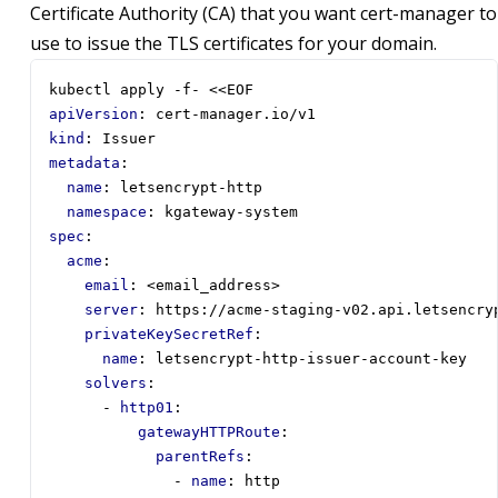
Certificate Authority (CA) that you want cert-manager to
use to issue the TLS certificates for your domain.
kubectl apply -f- <<EOF
apiVersion
:
cert-manager.io/v1
kind
:
Issuer
metadata
:
name
:
letsencrypt-http
namespace
:
kgateway-system
spec
:
acme
:
email
:
<email_address>
server
:
https://acme-staging-v02.api.letsencry
privateKeySecretRef
:
name
:
letsencrypt-http-issuer-account-key
solvers
:
- 
http01
:
gatewayHTTPRoute
:
parentRefs
:
- 
name
:
http