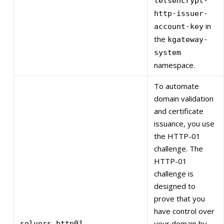
letsencrypt-
http-issuer-
in
account-key
the
kgateway-
system
namespace.
To automate
domain validation
and certificate
issuance, you use
the HTTP-01
challenge. The
HTTP-01
challenge is
designed to
prove that you
have control over
your domain by
solvers.http01