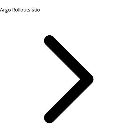
Argo Rollouts
Istio