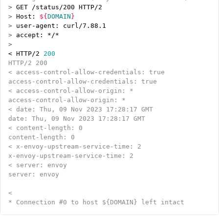
>
>
 Host: 
${
DOMAIN
}
>
>
>
< HTTP/2 
200