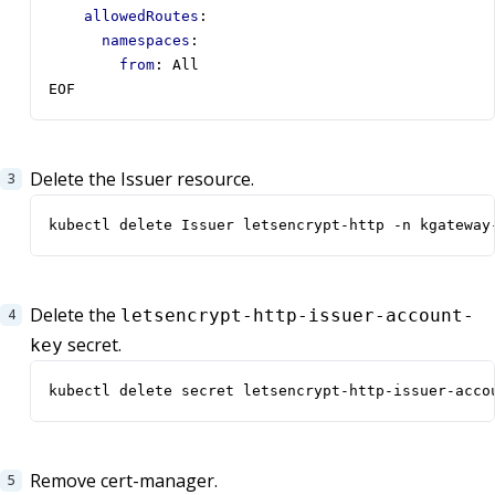
allowedRoutes
:
namespaces
:
from
:
All
EOF
Delete the Issuer resource.
kubectl delete Issuer letsencrypt-http -n kgateway
Delete the
letsencrypt-http-issuer-account-
secret.
key
kubectl delete secret letsencrypt-http-issuer-acco
Remove cert-manager.