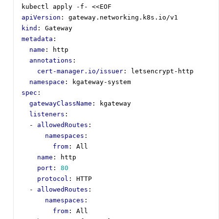
kubectl apply -f- <<EOF
apiVersion
:
gateway.networking.k8s.io/v1
kind
:
Gateway
metadata
:
name
:
http
annotations
:
cert-manager.io/issuer
:
letsencrypt-http
namespace
:
kgateway-system
spec
:
gatewayClassName
:
kgateway
listeners
:
- 
allowedRoutes
:
namespaces
:
from
:
All
name
:
http
port
:
80
protocol
:
HTTP
- 
allowedRoutes
:
namespaces
:
from
:
All