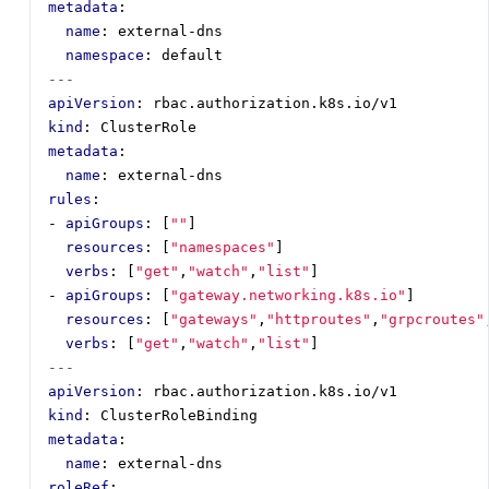
metadata
:
name
:
external-dns
namespace
:
default
---
apiVersion
:
rbac.authorization.k8s.io/v1
kind
:
ClusterRole
metadata
:
name
:
external-dns
rules
:
- 
apiGroups
:
[
""
]
resources
:
[
"namespaces"
]
verbs
:
[
"get"
,
"watch"
,
"list"
]
- 
apiGroups
:
[
"gateway.networking.k8s.io"
]
resources
:
[
"gateways"
,
"httproutes"
,
"grpcroutes"
verbs
:
[
"get"
,
"watch"
,
"list"
]
---
apiVersion
:
rbac.authorization.k8s.io/v1
kind
:
ClusterRoleBinding
metadata
:
name
:
external-dns
roleRef
: