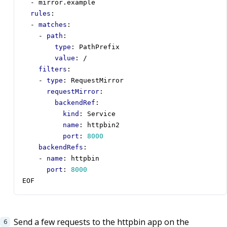
- 
mirror.example
rules
:
- 
matches
:
- 
path
:
type
:
PathPrefix
value
:
/
filters
:
- 
type
:
RequestMirror
requestMirror
:
backendRef
:
kind
:
Service
name
:
httpbin2
port
:
8000
backendRefs
:
- 
name
:
httpbin
port
:
8000
EOF
Send a few requests to the httpbin app on the