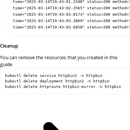
time="2025-03-14T19:43:01.1548" status=200 method=
time="2025-03-14T19:43:02.3565" status=200 method=
time="2025-03-14T19:43:03.0173" status=200 method=
time="2025-03-14T19:43:03.3869" status=200 method=
time="2025-03-14T19:43:03.6858" status=200 method=
Cleanup
You can remove the resources that you created in this
guide.
kubectl delete httproute httpbin-mirror -n httpbin