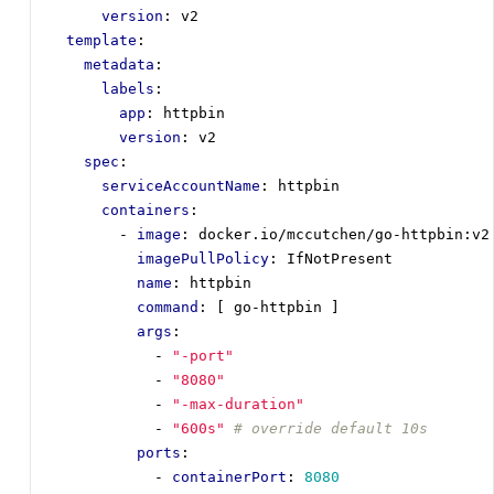
version
:
v2
template
:
metadata
:
labels
:
app
:
httpbin
version
:
v2
spec
:
serviceAccountName
:
httpbin
containers
:
- 
image
:
docker.io/mccutchen/go-httpbin:v2
imagePullPolicy
:
IfNotPresent
name
:
httpbin
command
:
[
go-httpbin ]
args
:
- 
"-port"
- 
"8080"
- 
"-max-duration"
- 
"600s"
# override default 10s
ports
:
- 
containerPort
:
8080