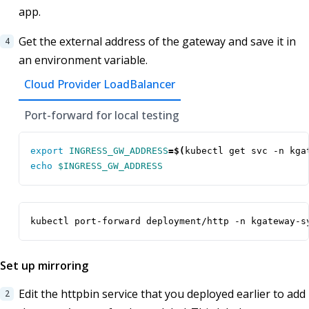
app.
Get the external address of the gateway and save it in
an environment variable.
Cloud Provider LoadBalancer
Port-forward for local testing
export
INGRESS_GW_ADDRESS
=
$(
kubectl get svc -n kga
echo
$INGRESS_GW_ADDRESS
kubectl port-forward deployment/http -n kgateway-s
Set up mirroring
Edit the httpbin service that you deployed earlier to add