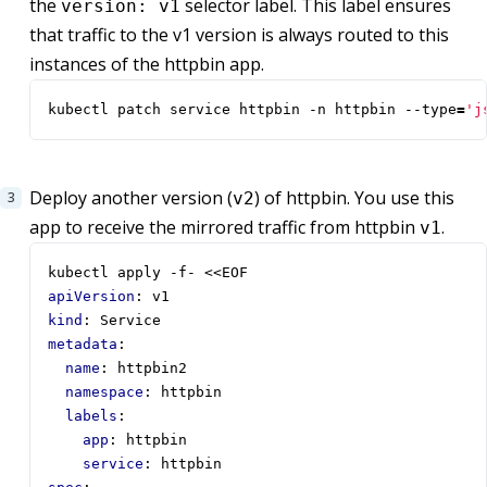
the
selector label. This label ensures
version: v1
that traffic to the v1 version is always routed to this
instances of the httpbin app.
kubectl patch service httpbin -n httpbin --type
=
'j
Deploy another version (
) of httpbin. You use this
v2
app to receive the mirrored traffic from httpbin
.
v1
kubectl apply -f- <<EOF
apiVersion
:
v1
kind
:
Service
metadata
:
name
:
httpbin2
namespace
:
httpbin
labels
:
app
:
httpbin
service
:
httpbin