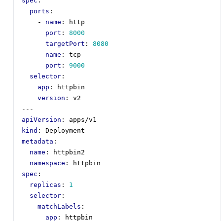
spec
:
ports
:
- 
name
:
http
port
:
8000
targetPort
:
8080
- 
name
:
tcp
port
:
9000
selector
:
app
:
httpbin
version
:
v2
---
apiVersion
:
apps/v1
kind
:
Deployment
metadata
:
name
:
httpbin2
namespace
:
httpbin
spec
:
replicas
:
1
selector
:
matchLabels
:
app
:
httpbin