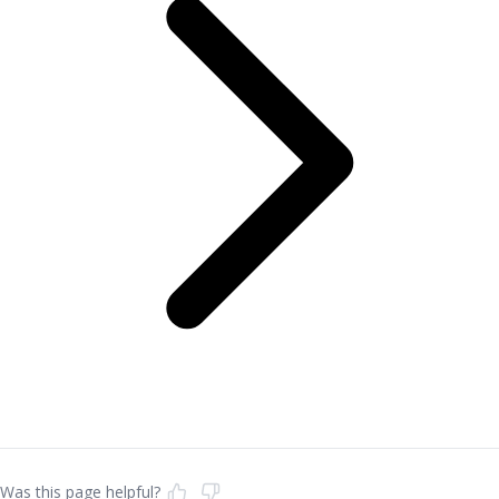
Was this page helpful?