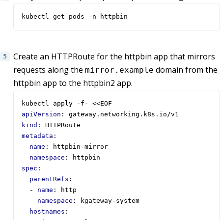
kubectl get pods -n httpbin
Create an HTTPRoute for the httpbin app that mirrors
requests along the
domain from the
mirror.example
httpbin app to the httpbin2 app.
kubectl apply -f- <<EOF
apiVersion
:
gateway.networking.k8s.io/v1
kind
:
HTTPRoute
metadata
:
name
:
httpbin-mirror
namespace
:
httpbin
spec
:
parentRefs
:
- 
name
:
http
namespace
:
kgateway-system
hostnames
: