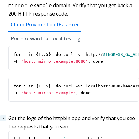
domain. Verify that you get back a
mirror.example
200 HTTP response code.
Cloud Provider LoadBalancer
Port-forward for local testing
for
 i in 
{
1..5
}
;
do
 curl -vi http://
$INGRESS_GW_AD
-H 
"host: mirror.example:8080"
;
done
for
 i in 
{
1..5
}
;
do
 curl -vi localhost:8080/header
-H 
"host: mirror.example"
;
done
Get the logs of the httpbin app and verify that you see
the requests that you sent.