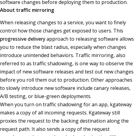
software changes before deploying them to production.
About traffic mirroring
When releasing changes to a service, you want to finely
control how those changes get exposed to users. This
progressive delivery
approach to releasing software allows
you to reduce the blast radius, especially when changes
introduce unintended behaviors. Traffic mirroring, also
referred to as traffic shadowing, is one way to observe the
impact of new software releases and test out new changes
before you roll them out to production. Other approaches
to slowly introduce new software include canary releases,
A/B testing, or blue-green deployments.
When you turn on traffic shadowing for an app, kgateway
makes a copy of all incoming requests. Kgateway still
proxies the request to the backing destination along the
request path. It also sends a copy of the request