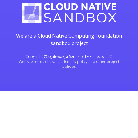
We are a Cloud Native Computing Foundation
sandbox project
Copyright © kgateway, a Series of LF Projects, LLC.
Website terms of use, trademark policy and other project
policies