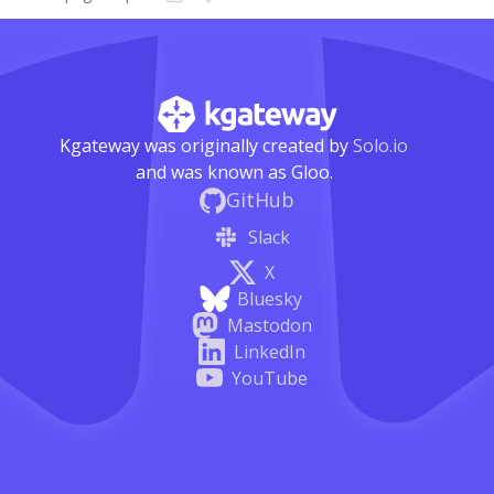
Kgateway was originally created by
Solo.io
and was known as Gloo.
GitHub
Slack
X
Bluesky
Mastodon
LinkedIn
YouTube