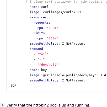
# Include curl container for e2e testing, 
- 
name
:
curl
image
:
curlimages/curl:7.83.1
resources
:
requests
:
cpu
:
"100m"
limits
:
cpu
:
"200m"
imagePullPolicy
:
IfNotPresent
command
:
- 
"tail"
- 
"-f"
- 
"/dev/null"
- 
name
:
hey
image
:
gcr.io/solo-public/docs/hey:0.1.4
imagePullPolicy
:
IfNotPresent
EOF
Verify that the httpbin2 pod is up and running.