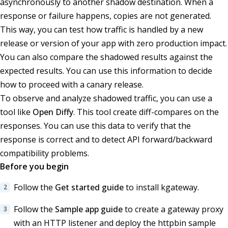
asynchronously to another shadow destination. When a
response or failure happens, copies are not generated.
This way, you can test how traffic is handled by a new
release or version of your app with zero production impact.
You can also compare the shadowed results against the
expected results. You can use this information to decide
how to proceed with a canary release.
To observe and analyze shadowed traffic, you can use a
tool like
Open Diffy
. This tool create diff-compares on the
responses. You can use this data to verify that the
response is correct and to detect API forward/backward
compatibility problems.
Before you begin
Follow the
Get started guide
to install kgateway.
Follow the
Sample app guide
to create a gateway proxy
with an HTTP listener and deploy the httpbin sample