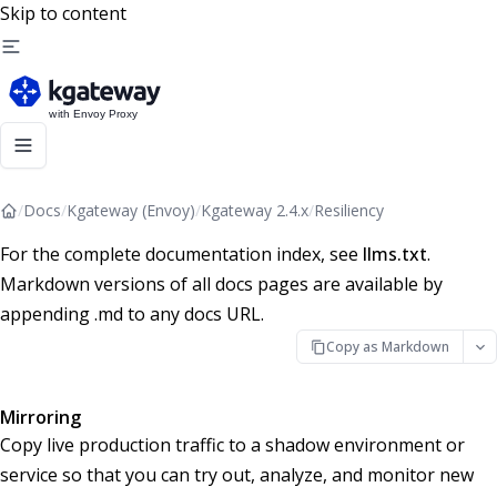
Skip to content
/
Docs
/
Kgateway (Envoy)
/
Kgateway 2.4.x
/
Resiliency
For the complete documentation index, see
llms.txt
.
Markdown versions of all docs pages are available by
appending .md to any docs URL.
Copy as Markdown
Mirroring
Copy live production traffic to a shadow environment or
service so that you can try out, analyze, and monitor new