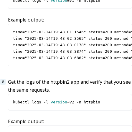
kubectl logs -l 
version
=
v1 -n httpbin
Example output:
time="2025-03-14T19:43:01.1546" status=200 method=
time="2025-03-14T19:43:02.3565" status=200 method=
time="2025-03-14T19:43:03.0178" status=200 method=
time="2025-03-14T19:43:03.3874" status=200 method=
time="2025-03-14T19:43:03.6862" status=200 method=
Get the logs of the httpbin2 app and verify that you see
the same requests.
kubectl logs -l 
version
=
v2 -n httpbin
Example output: