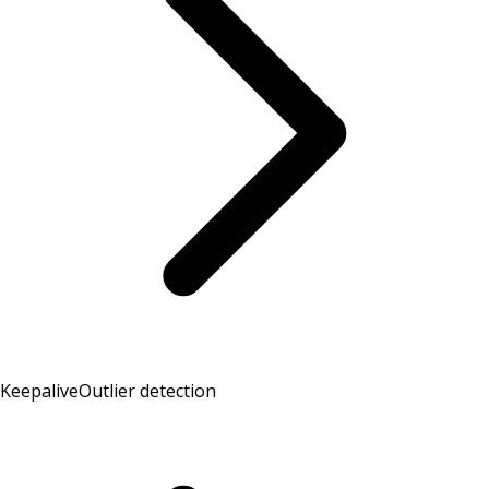
Keepalive
Outlier detection