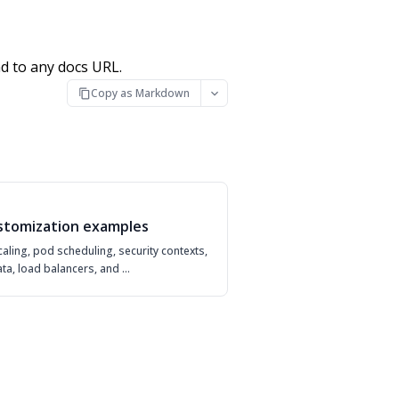
d to any docs URL.
Copy as Markdown
stomization examples
aling, pod scheduling, security contexts,
ta, load balancers, and …