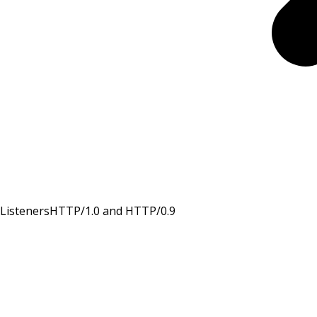
Listeners
HTTP/1.0 and HTTP/0.9