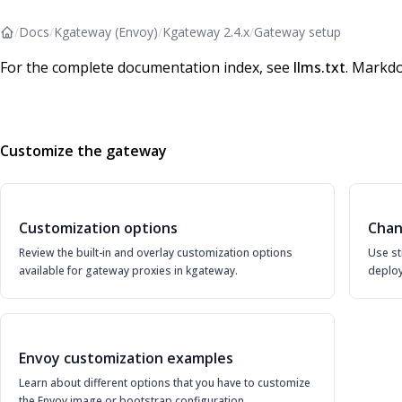
/
Docs
/
Kgateway (Envoy)
/
Kgateway 2.4.x
/
Gateway setup
For the complete documentation index, see
llms.txt
. Markdo
Customize the gateway
Customization options
Chan
Review the built-in and overlay customization options
Use st
available for gateway proxies in kgateway.
deploy
Envoy customization examples
Learn about different options that you have to customize
the Envoy image or bootstrap configuration.