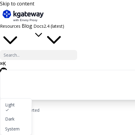
Skip to content
Blog
Resources
Docs
2.4 (latest)
⌘
K
GitHub
Light
rocket_launch
Get started
Dark
lightbulb
About
System