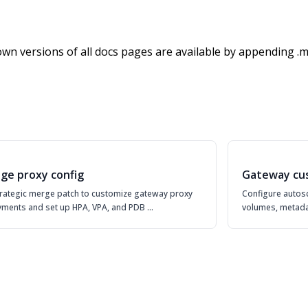
wn versions of all docs pages are available by appending .m
ge proxy config
Gateway cu
rategic merge patch to customize gateway proxy
Configure autosc
ments and set up HPA, VPA, and PDB …
volumes, metada