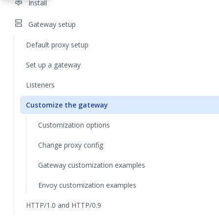
settings
Install
dns
Gateway setup
Default proxy setup
Set up a gateway
Listeners
Customize the gateway
Customization options
Change proxy config
Gateway customization examples
Envoy customization examples
HTTP/1.0 and HTTP/0.9