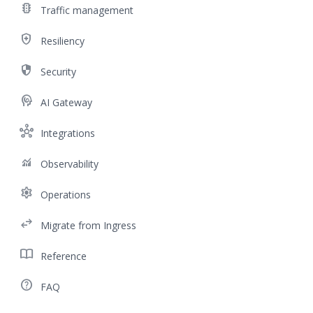
traffic
Traffic management
health_and_safety
Resiliency
security
Security
cognition
AI Gateway
hub
Integrations
monitoring
Observability
settings
Operations
swap_horiz
Migrate from Ingress
import_contacts
Reference
help_outline
FAQ