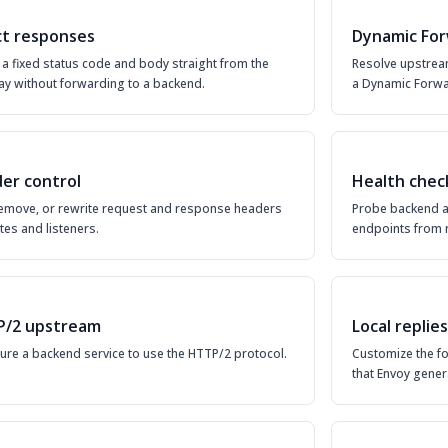
ct responses
Dynamic For
 a fixed status code and body straight from the
Resolve upstream
y without forwarding to a backend.
a Dynamic Forwa
er control
Health chec
emove, or rewrite request and response headers
Probe backend a
tes and listeners.
endpoints from r
/2 upstream
Local replies
ure a backend service to use the HTTP/2 protocol.
Customize the f
that Envoy gener