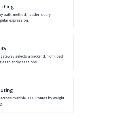
tching
by path, method, header, query
gular expression.
nity
gateway selects a backend, from load
gies to sticky sessions.
uting
ic across multiple HTTPRoutes by weight
g.