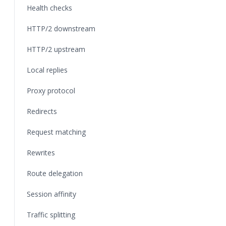
Health checks
HTTP/2 downstream
HTTP/2 upstream
Local replies
Proxy protocol
Redirects
Request matching
Rewrites
Route delegation
Session affinity
Traffic splitting