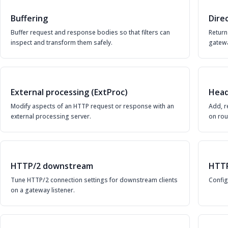
Buffering
Dire
Buffer request and response bodies so that filters can
Return
inspect and transform them safely.
gatewa
External processing (ExtProc)
Head
Modify aspects of an HTTP request or response with an
Add, r
external processing server.
on rou
HTTP/2 downstream
HTTP
Tune HTTP/2 connection settings for downstream clients
Config
on a gateway listener.