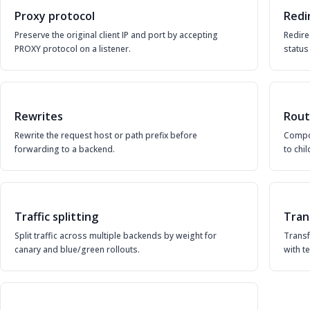
Proxy protocol
Redi
Preserve the original client IP and port by accepting
Redire
PROXY protocol on a listener.
status
Rewrites
Rout
Rewrite the request host or path prefix before
Compo
forwarding to a backend.
to chi
Traffic splitting
Tran
Split traffic across multiple backends by weight for
Trans
canary and blue/green rollouts.
with t