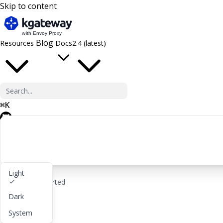
Skip to content
Blog
Resources
Docs
2.4 (latest)
⌘
K
GitHub
Light
rocket_launch
Get started
Dark
lightbulb
About
System