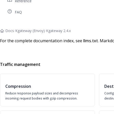
import_contacts
Reference
help_outline
FAQ
/
Docs
/
Kgateway (Envoy)
/
Kgateway 2.4.x
For the complete documentation index, see
llms.txt
. Markdo
Traffic management
Compression
Dest
Reduce response payload sizes and decompress
Config
incoming request bodies with gzip compression.
destin