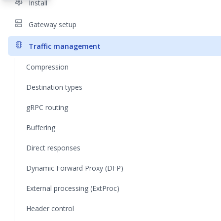
settings
Install
dns
Gateway setup
traffic
Traffic management
Compression
Destination types
gRPC routing
Buffering
Direct responses
Dynamic Forward Proxy (DFP)
External processing (ExtProc)
Header control