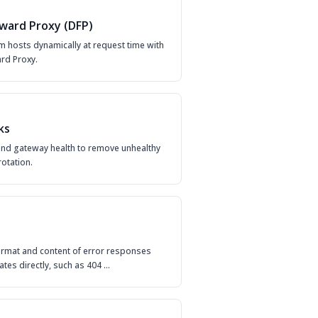
ward Proxy (DFP)
 hosts dynamically at request time with
rd Proxy.
ks
nd gateway health to remove unhealthy
otation.
ormat and content of error responses
ates directly, such as 404 …