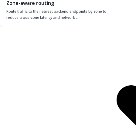
Zone-aware routing
Route traffic to the nearest backend endpoints by zone to
reduce cross-zone latency and network …