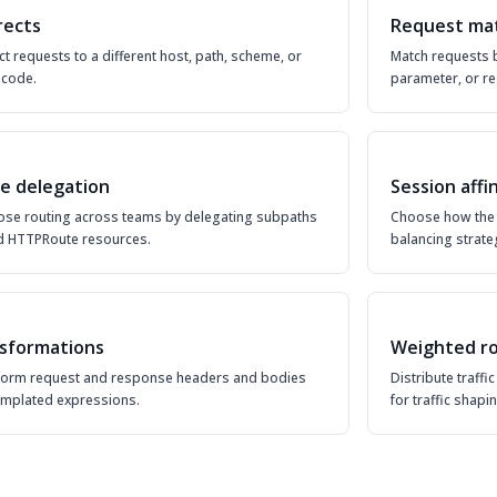
rects
Request ma
ct requests to a different host, path, scheme, or
Match requests 
 code.
parameter, or re
e delegation
Session affi
se routing across teams by delegating subpaths
Choose how the 
ld HTTPRoute resources.
balancing strate
sformations
Weighted ro
form request and response headers and bodies
Distribute traff
emplated expressions.
for traffic shapin