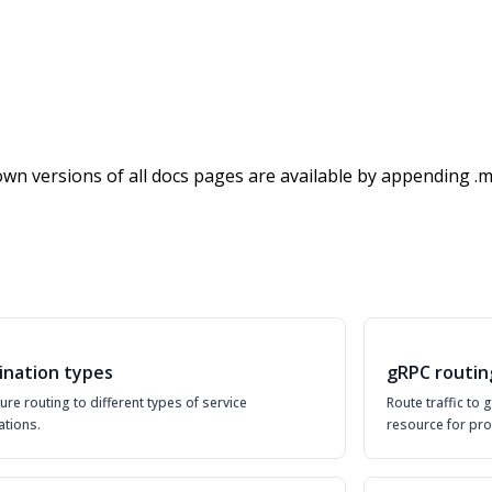
wn versions of all docs pages are available by appending .m
ination types
gRPC routin
ure routing to different types of service
Route traffic to
ations.
resource for pro