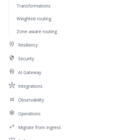
Transformations
Weighted routing
Zone-aware routing
health_and_safety
Resiliency
security
Security
cognition
AI Gateway
hub
Integrations
monitoring
Observability
settings
Operations
swap_horiz
Migrate from Ingress