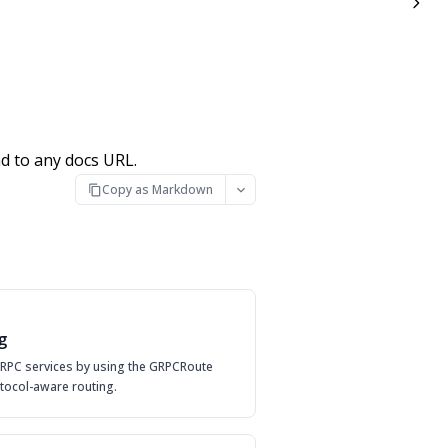
d to any docs URL.
Copy as Markdown
g
 gRPC services by using the GRPCRoute
tocol-aware routing.