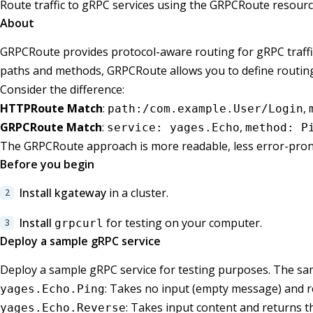
Route traffic to gRPC services using the GRPCRoute resourc
About
GRPCRoute provides protocol-aware routing for gRPC traff
paths and methods, GRPCRoute allows you to define routing
Consider the difference:
HTTPRoute Match
:
,
path:/com.example.User/Login
GRPCRoute Match
:
,
service: yages.Echo
method: P
The GRPCRoute approach is more readable, less error-prone
Before you begin
Install kgateway
in a cluster.
Install
for testing on your computer.
grpcurl
Deploy a sample gRPC service
Deploy a sample gRPC service for testing purposes. The sam
: Takes no input (empty message) and 
yages.Echo.Ping
: Takes input content and returns t
yages.Echo.Reverse