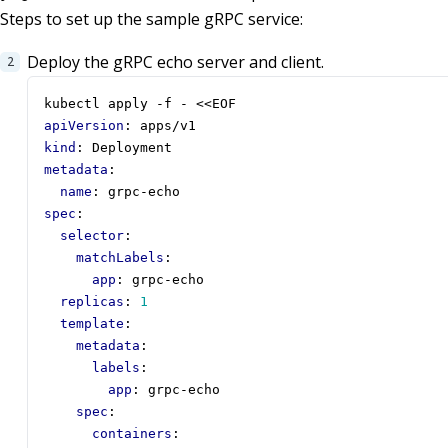
Steps to set up the sample gRPC service:
Deploy the gRPC echo server and client.
kubectl apply -f - <<EOF
apiVersion
:
apps/v1
kind
:
Deployment
metadata
:
name
:
grpc-echo
spec
:
selector
:
matchLabels
:
app
:
grpc-echo
replicas
:
1
template
:
metadata
:
labels
:
app
:
grpc-echo
spec
:
containers
: