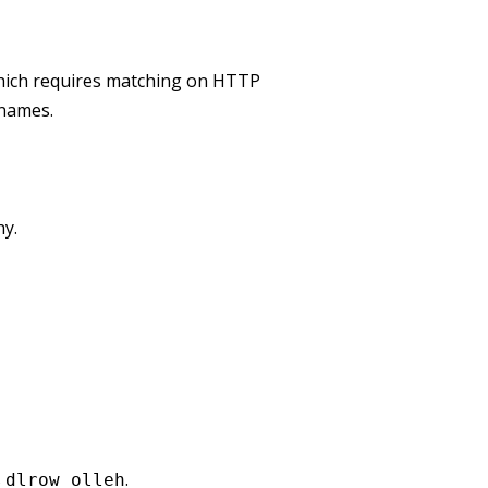
which requires matching on HTTP
 names.
hy.
s
.
dlrow olleh