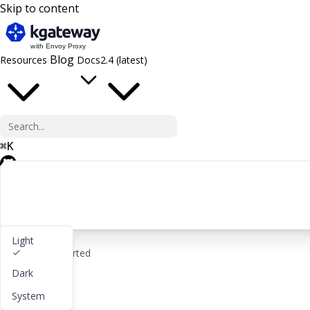
Skip to content
Blog
Resources
Docs
2.4 (latest)
⌘
K
GitHub
Light
rocket_launch
Get started
Dark
lightbulb
About
System