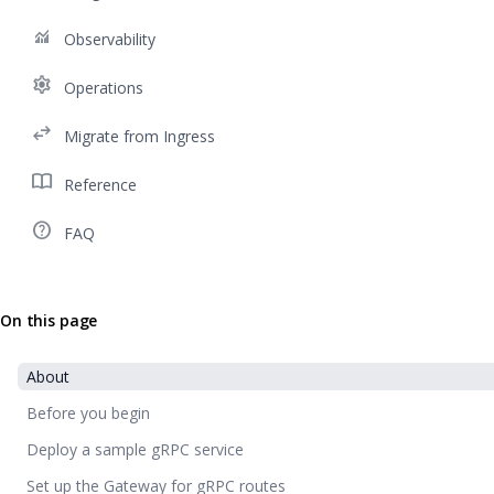
monitoring
Observability
settings
Operations
swap_horiz
Migrate from Ingress
import_contacts
Reference
help_outline
FAQ
On this page
About
Before you begin
Deploy a sample gRPC service
Set up the Gateway for gRPC routes