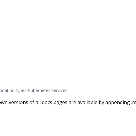
ination types
/
Kubernetes services
wn versions of all docs pages are available by appending .m