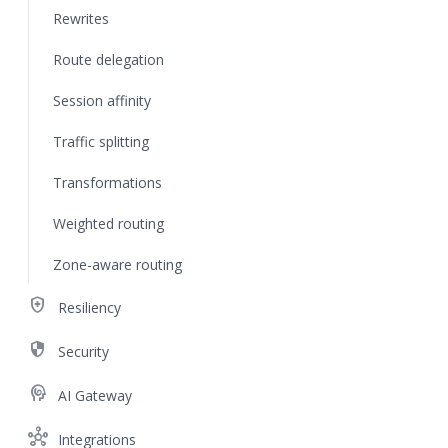
Rewrites
Route delegation
Session affinity
Traffic splitting
Transformations
Weighted routing
Zone-aware routing
health_and_safety
Resiliency
security
Security
cognition
AI Gateway
hub
Integrations