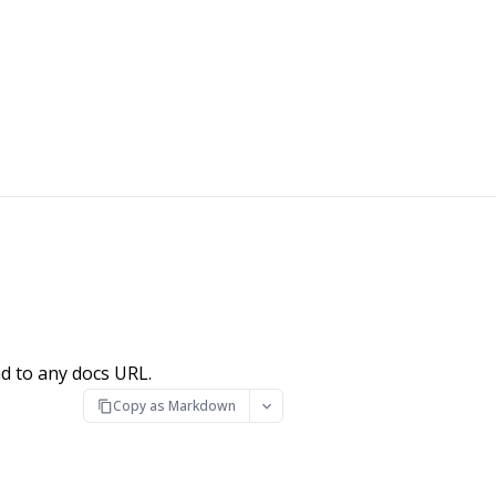
d to any docs URL.
Copy as Markdown