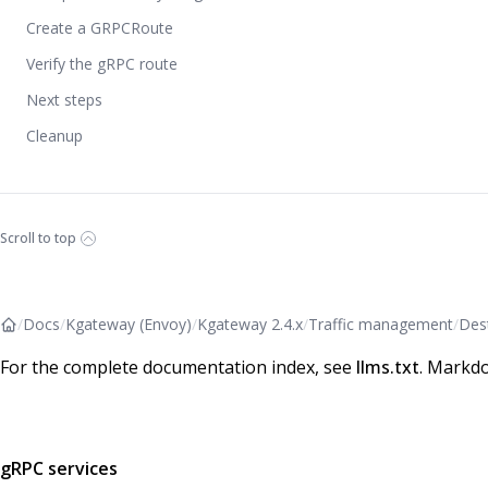
Create a GRPCRoute
Verify the gRPC route
Next steps
Cleanup
Scroll to top
/
Docs
/
Kgateway (Envoy)
/
Kgateway 2.4.x
/
Traffic management
/
Dest
For the complete documentation index, see
llms.txt
. Markdo
gRPC services