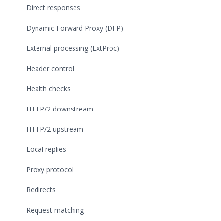
Direct responses
Dynamic Forward Proxy (DFP)
External processing (ExtProc)
Header control
Health checks
HTTP/2 downstream
HTTP/2 upstream
Local replies
Proxy protocol
Redirects
Request matching