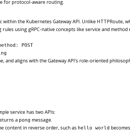
e for protocol-aware routing.
ic within the Kubernetes Gateway API. Unlike HTTPRoute, 
 rules using gRPC-native concepts like service and method
method: POST
ing
, and aligns with the Gateway API’s role-oriented philosop
ple service has two APIs:
returns a
message.
pong
he content in reverse order, such as
become
hello world