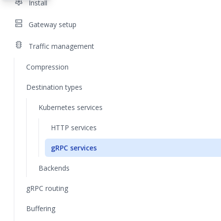
settings
Install
dns
Gateway setup
traffic
Traffic management
Compression
Destination types
Kubernetes services
HTTP services
gRPC services
Backends
gRPC routing
Buffering