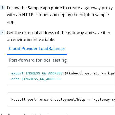
Follow the
Sample app guide
to create a gateway proxy
with an HTTP listener and deploy the httpbin sample
app.
Get the external address of the gateway and save it in
an environment variable.
Cloud Provider LoadBalancer
Port-forward for local testing
export
INGRESS_GW_ADDRESS
=
$(
kubectl get svc -n kga
echo
$INGRESS_GW_ADDRESS
kubectl port-forward deployment/http -n kgateway-s