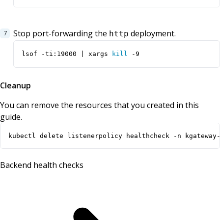
Stop port-forwarding the
deployment.
http
lsof -ti:19000 
|
 xargs 
kill
 -9
Cleanup
You can remove the resources that you created in this
guide.
kubectl delete listenerpolicy healthcheck -n kgateway
Backend health checks