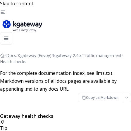
Skip to content
/
Docs
/
Kgateway (Envoy)
/
Kgateway 2.4.x
/
Traffic management
/
Health checks
For the complete documentation index, see
llms.txt
.
Markdown versions of all docs pages are available by
appending .md to any docs URL.
Copy as Markdown
Gateway health checks
Tip