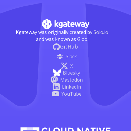
Kgateway was originally created by
Solo.io
and was known as Gloo.
GitHub
Slack
X
Bluesky
Mastodon
LinkedIn
YouTube