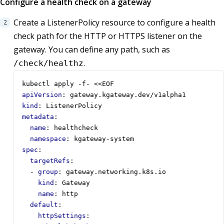
Configure a health check on a gateway
Create a ListenerPolicy resource to configure a health
check path for the HTTP or HTTPS listener on the
gateway. You can define any path, such as
.
/check/healthz
kubectl apply -f- <<EOF
apiVersion
:
gateway.kgateway.dev/v1alpha1
kind
:
ListenerPolicy
metadata
:
name
:
healthcheck
namespace
:
kgateway-system
spec
:
targetRefs
:
- 
group
:
gateway.networking.k8s.io
kind
:
Gateway
name
:
http
default
:
httpSettings
: