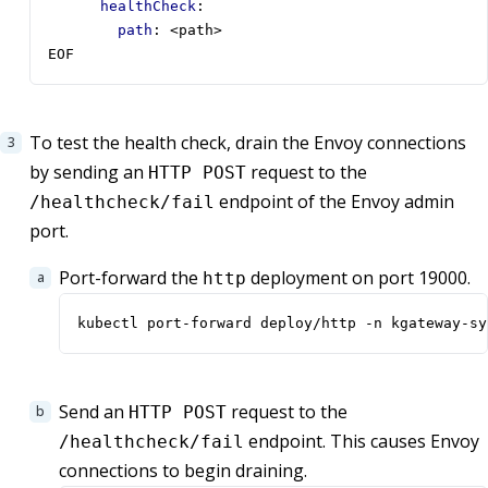
healthCheck
:
path
:
<path>
EOF
To test the health check, drain the Envoy connections
by sending an
request to the
HTTP POST
endpoint of the Envoy admin
/healthcheck/fail
port.
Port-forward the
deployment on port 19000.
http
kubectl port-forward deploy/http -n kgateway-sy
Send an
request to the
HTTP POST
endpoint. This causes Envoy
/healthcheck/fail
connections to begin draining.