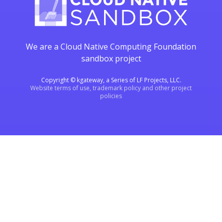
We are a Cloud Native Computing Foundation
sandbox project
Copyright © kgateway, a Series of LF Projects, LLC.
Website terms of use, trademark policy and other project
policies