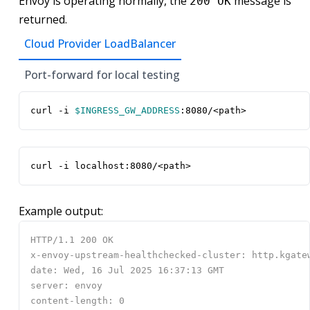
Envoy is operating normally, the
message is
200 OK
returned.
Cloud Provider LoadBalancer
Port-forward for local testing
curl -i 
$INGRESS_GW_ADDRESS
:8080/<path>
curl -i localhost:8080/<path>
Example output: