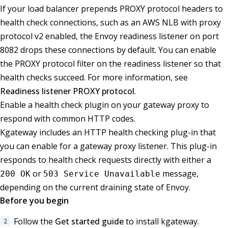
If your load balancer prepends PROXY protocol headers to
health check connections, such as an AWS NLB with proxy
protocol v2 enabled, the Envoy readiness listener on port
8082 drops these connections by default. You can enable
the PROXY protocol filter on the readiness listener so that
health checks succeed. For more information, see
Readiness listener PROXY protocol
.
Enable a health check plugin on your gateway proxy to
respond with common HTTP codes.
Kgateway includes an HTTP health checking plug-in that
you can enable for a gateway proxy listener. This plug-in
responds to health check requests directly with either a
or
message,
200 OK
503 Service Unavailable
depending on the current draining state of Envoy.
Before you begin
Follow the
Get started guide
to install kgateway.