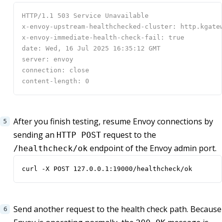
After you finish testing, resume Envoy connections by
sending an
request to the
HTTP POST
endpoint of the Envoy admin port.
/healthcheck/ok
curl -X POST 127.0.0.1:19000/healthcheck/ok
Send another request to the health check path. Because