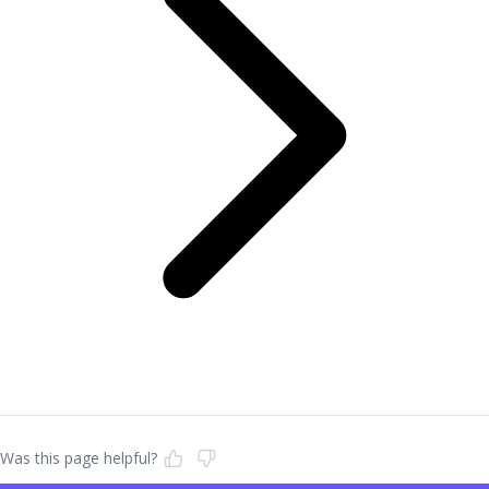
Was this page helpful?