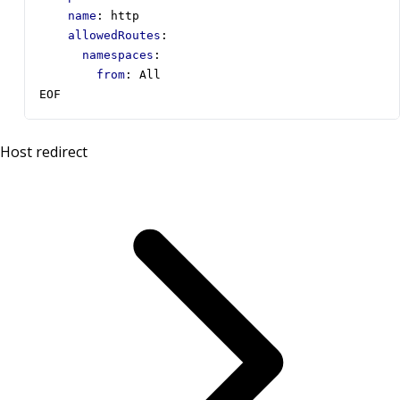
name
:
http
allowedRoutes
:
namespaces
:
from
:
All
EOF
Host redirect