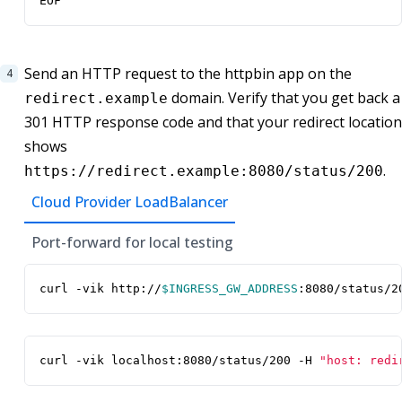
EOF
Send an HTTP request to the httpbin app on the
domain. Verify that you get back a
redirect.example
301 HTTP response code and that your redirect location
shows
.
https://redirect.example:8080/status/200
Cloud Provider LoadBalancer
Port-forward for local testing
curl -vik http://
$INGRESS_GW_ADDRESS
:8080/status/2
curl -vik localhost:8080/status/200 -H 
"host: redi