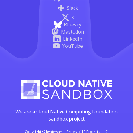
Slack
X
Bluesky
Mastodon
LinkedIn
YouTube
We are a Cloud Native Computing Foundation
sandbox project
Copyright © kgateway, a Series of LF Projects, LLC.