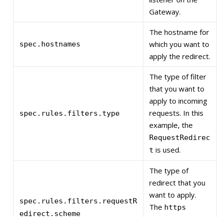
Gateway.
The hostname for
which you want to
spec.hostnames
apply the redirect.
The type of filter
that you want to
apply to incoming
requests. In this
spec.rules.filters.type
example, the
RequestRedirec
is used.
t
The type of
redirect that you
want to apply.
spec.rules.filters.requestR
The
https
edirect.scheme