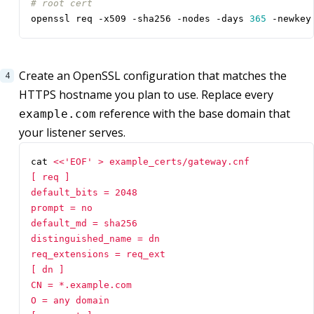
# root cert
openssl req -x509 -sha256 -nodes -days 
365
 -newkey
Create an OpenSSL configuration that matches the
HTTPS hostname you plan to use. Replace every
reference with the base domain that
example.com
your listener serves.
cat 