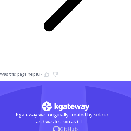
Was this page helpful?
Kgateway was originally created by
Solo.io
and was known as Gloo.
GitHub