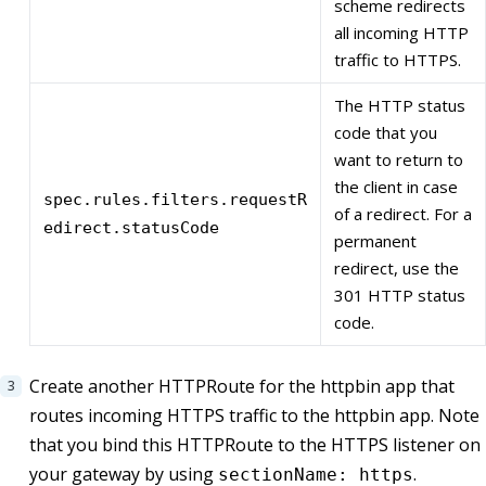
scheme redirects
all incoming HTTP
traffic to HTTPS.
The HTTP status
code that you
want to return to
the client in case
spec.rules.filters.requestR
of a redirect. For a
edirect.statusCode
permanent
redirect, use the
301 HTTP status
code.
Create another HTTPRoute for the httpbin app that
routes incoming HTTPS traffic to the httpbin app. Note
that you bind this HTTPRoute to the HTTPS listener on
your gateway by using
.
sectionName: https