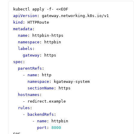
kubectl apply -f- <<EOF
apiVersion
:
gateway.networking.k8s.io/v1
kind
:
HTTPRoute
metadata
:
name
:
httpbin-https
namespace
:
httpbin
labels
:
gateway
:
https
spec
:
parentRefs
:
- 
name
:
http
namespace
:
kgateway-system
sectionName
:
https
hostnames
:
- 
redirect.example
rules
:
- 
backendRefs
:
- 
name
:
httpbin
port
:
8000