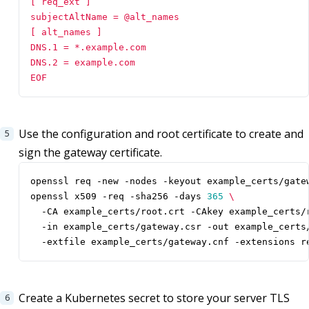
EOF
Use the configuration and root certificate to create and
sign the gateway certificate.
openssl x509 -req -sha256 -days 
365
  -CA example_certs/root.crt -CAkey example_certs/
  -in example_certs/gateway.csr -out example_certs
  -extfile example_certs/gateway.cnf -extensions r
Create a Kubernetes secret to store your server TLS