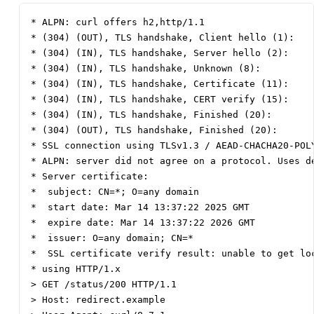
* ALPN: curl offers h2,http/1.1

* (304) (OUT), TLS handshake, Client hello (1):

* (304) (IN), TLS handshake, Server hello (2):

* (304) (IN), TLS handshake, Unknown (8):

* (304) (IN), TLS handshake, Certificate (11):

* (304) (IN), TLS handshake, CERT verify (15):

* (304) (IN), TLS handshake, Finished (20):

* (304) (OUT), TLS handshake, Finished (20):

* SSL connection using TLSv1.3 / AEAD-CHACHA20-POLY
* ALPN: server did not agree on a protocol. Uses de
* Server certificate:

*  subject: CN=*; O=any domain

*  start date: Mar 14 13:37:22 2025 GMT

*  expire date: Mar 14 13:37:22 2026 GMT

*  issuer: O=any domain; CN=*

*  SSL certificate verify result: unable to get loc
* using HTTP/1.x

> GET /status/200 HTTP/1.1

> Host: redirect.example
