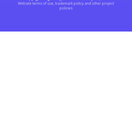
Website terms of use, trademark policy and other project
policies