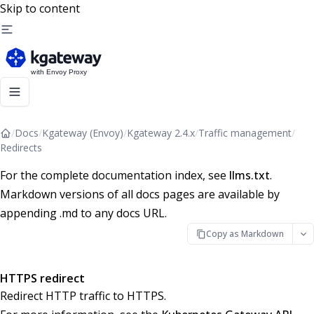
Skip to content
/
Docs
/
Kgateway (Envoy)
/
Kgateway 2.4.x
/
Traffic management
/
Redirects
For the complete documentation index, see
llms.txt
.
Markdown versions of all docs pages are available by
appending .md to any docs URL.
Copy as Markdown
HTTPS redirect
Redirect HTTP traffic to HTTPS.