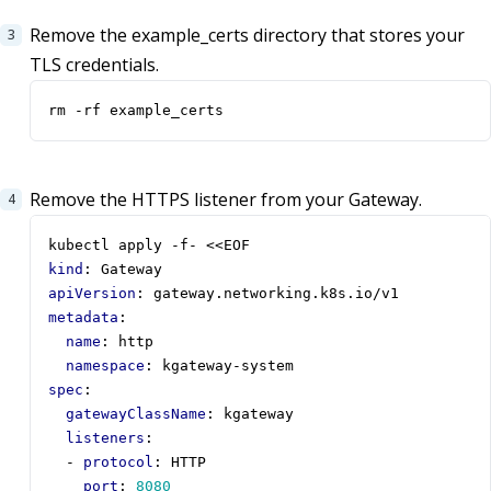
Remove the example_certs directory that stores your
TLS credentials.
rm -rf example_certs
Remove the HTTPS listener from your Gateway.
kubectl apply -f- <<EOF                           
kind
:
Gateway
apiVersion
:
gateway.networking.k8s.io/v1
metadata
:
name
:
http
namespace
:
kgateway-system
spec
:
gatewayClassName
:
kgateway
listeners
:
- 
protocol
:
HTTP
port
:
8080