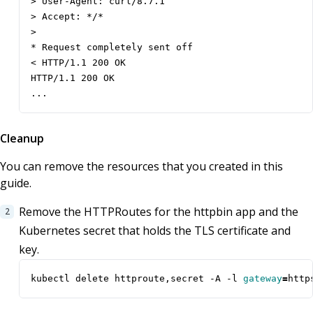
> User-Agent: curl/8.7.1

> Accept: */*

> 

* Request completely sent off

< HTTP/1.1 200 OK

HTTP/1.1 200 OK

...
Cleanup
You can remove the resources that you created in this
guide.
Remove the HTTPRoutes for the httpbin app and the
Kubernetes secret that holds the TLS certificate and
key.
kubectl delete httproute,secret -A -l 
gateway
=
http