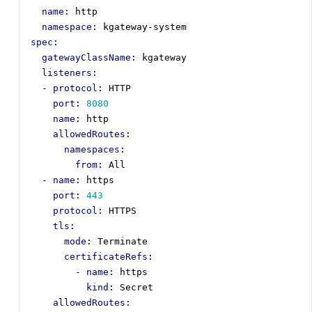
name
:
http
namespace
:
kgateway-system
spec
:
gatewayClassName
:
kgateway
listeners
:
- 
protocol
:
HTTP
port
:
8080
name
:
http
allowedRoutes
:
namespaces
:
from
:
All
- 
name
:
https
port
:
443
protocol
:
HTTPS
tls
:
mode
:
Terminate
certificateRefs
:
- 
name
:
https
kind
:
Secret
allowedRoutes
: