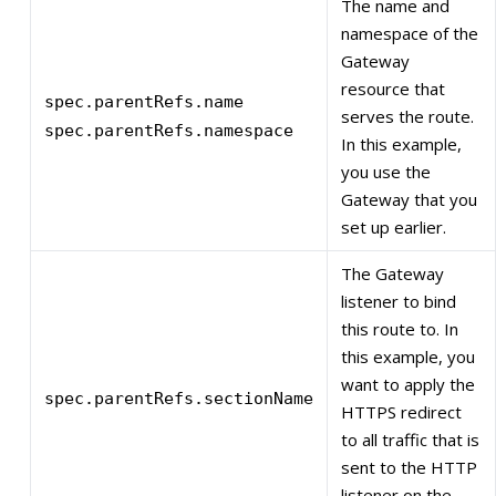
The name and
namespace of the
Gateway
resource that
spec.parentRefs.name
serves the route.
spec.parentRefs.namespace
In this example,
you use the
Gateway that you
set up earlier.
The Gateway
listener to bind
this route to. In
this example, you
want to apply the
spec.parentRefs.sectionName
HTTPS redirect
to all traffic that is
sent to the HTTP
listener on the