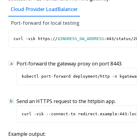
Cloud Provider LoadBalancer
Port-forward for local testing
curl -vik https://
$INGRESS_GW_ADDRESS
:443/status/2
Port-forward the gateway proxy on port 8443.
kubectl port-forward deployment/http -n kgatewa
Send an HTTPS request to the httpbin app.
curl -vik --connect-to redirect.example:443:loc
Example output: