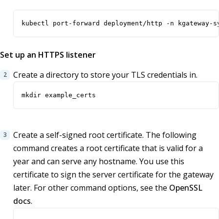
kubectl port-forward deployment/http -n kgateway-s
Set up an HTTPS listener
Create a directory to store your TLS credentials in.
mkdir example_certs
Create a self-signed root certificate. The following
command creates a root certificate that is valid for a
year and can serve any hostname. You use this
certificate to sign the server certificate for the gateway
later. For other command options, see the
OpenSSL
docs
.