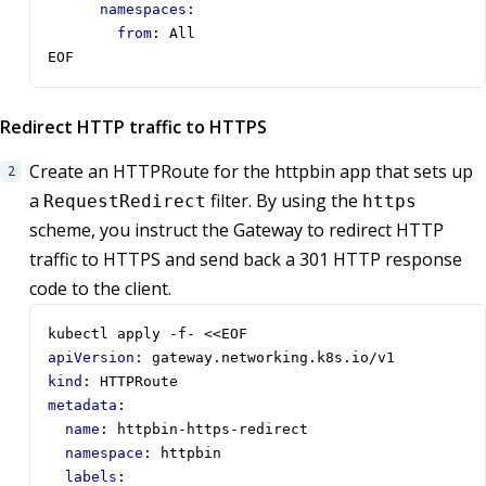
namespaces
:
from
:
All
EOF
Redirect HTTP traffic to HTTPS
Create an HTTPRoute for the httpbin app that sets up
a
filter. By using the
RequestRedirect
https
scheme, you instruct the Gateway to redirect HTTP
traffic to HTTPS and send back a 301 HTTP response
code to the client.
kubectl apply -f- <<EOF
apiVersion
:
gateway.networking.k8s.io/v1
kind
:
HTTPRoute
metadata
:
name
:
httpbin-https-redirect
namespace
:
httpbin
labels
: