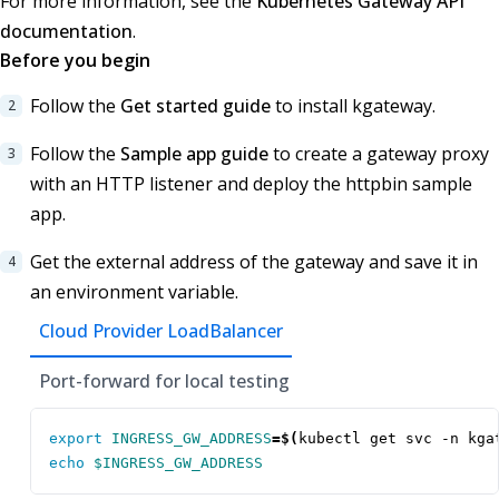
For more information, see the
Kubernetes Gateway API
documentation
.
Before you begin
Follow the
Get started guide
to install kgateway.
Follow the
Sample app guide
to create a gateway proxy
with an HTTP listener and deploy the httpbin sample
app.
Get the external address of the gateway and save it in
an environment variable.
Cloud Provider LoadBalancer
Port-forward for local testing
export
INGRESS_GW_ADDRESS
=
$(
kubectl get svc -n kga
echo
$INGRESS_GW_ADDRESS