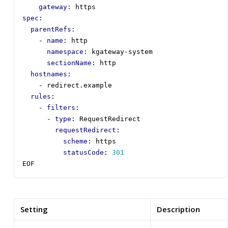
gateway
:
https
spec
:
parentRefs
:
- 
name
:
http
namespace
:
kgateway-system
sectionName
:
http
hostnames
:
- 
redirect.example
rules
:
- 
filters
:
- 
type
:
RequestRedirect
requestRedirect
:
scheme
:
https
statusCode
:
301
EOF
Setting
Description