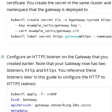
certificate. You create the secret in the same cluster and
namespace that the gateway is deployed to.
kubectl create secret tls -n kgateway-system https
  --key example_certs/gateway.key 
kubectl label secret https 
gateway
=
https --namespa
Configure an HTTPS listener on the Gateway that you
created earlier. Note that your Gateway now has two
listeners,
and
. You reference these
http
https
listeners later in this guide to configure the HTTP to
HTTPS redirect.
kubectl apply -f- <<EOF                           
kind
:
Gateway
apiVersion
:
gateway.networking.k8s.io/v1
metadata
: