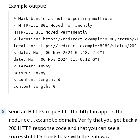
Example output:
* Mark bundle as not supporting multiuse

< HTTP/1.1 301 Moved Permanently

HTTP/1.1 301 Moved Permanently

< location: https://redirect.example:8080/status/20
location: https://redirect.example:8080/status/200

< date: Mon, 06 Nov 2024 01:48:12 GMT

date: Mon, 06 Nov 2024 01:48:12 GMT

< server: envoy

server: envoy

< content-length: 0

content-length: 0
Send an HTTPS request to the httpbin app on the
domain. Verify that you get back a
redirect.example
200 HTTP response code and that you can see a
successful TLS handshake with the gateway.