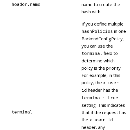
name to create the
header.name
hash with.
If you define multiple
in one
hashPolicies
BackendConfigPolicy,
you can use the
field to
terminal
determine which
policy is the priority.
For example, in this
policy, the
x-user-
header has the
id
terminal: true
setting. This indicates
terminal
that if the request has
the
x-user-id
header, any