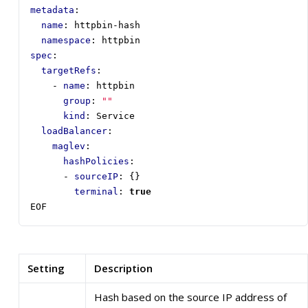
metadata
:
name
:
httpbin-hash
namespace
:
httpbin
spec
:
targetRefs
:
- 
name
:
httpbin
group
:
""
kind
:
Service
loadBalancer
:
maglev
:
hashPolicies
:
- 
sourceIP
:
{}
terminal
:
true
EOF
Setting
Description
Hash based on the source IP address of