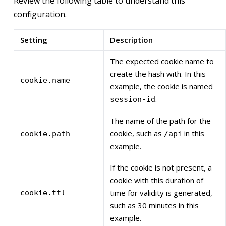
Review the following table to understand this
configuration.
Setting
Description
The expected cookie name to
create the hash with. In this
cookie.name
example, the cookie is named
.
session-id
The name of the path for the
cookie, such as
in this
cookie.path
/api
example.
If the cookie is not present, a
cookie with this duration of
time for validity is generated,
cookie.ttl
such as 30 minutes in this
example.