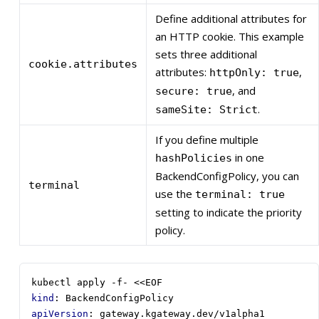
Define additional attributes for
an HTTP cookie. This example
sets three additional
cookie.attributes
attributes:
,
httpOnly: true
, and
secure: true
.
sameSite: Strict
If you define multiple
in one
hashPolicies
BackendConfigPolicy, you can
terminal
use the
terminal: true
setting to indicate the priority
policy.
kubectl apply -f- <<EOF
kind
:
BackendConfigPolicy
apiVersion
:
gateway.kgateway.dev/v1alpha1