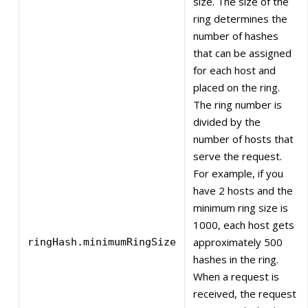
size. The size of the
ring determines the
number of hashes
that can be assigned
for each host and
placed on the ring.
The ring number is
divided by the
number of hosts that
serve the request.
For example, if you
have 2 hosts and the
minimum ring size is
1000, each host gets
approximately 500
ringHash.minimumRingSize
hashes in the ring.
When a request is
received, the request