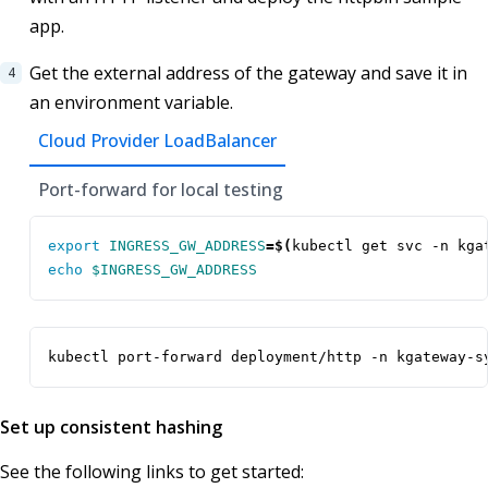
app.
Get the external address of the gateway and save it in
an environment variable.
Cloud Provider LoadBalancer
Port-forward for local testing
export
INGRESS_GW_ADDRESS
=
$(
kubectl get svc -n kga
echo
$INGRESS_GW_ADDRESS
kubectl port-forward deployment/http -n kgateway-s
Set up consistent hashing
See the following links to get started: