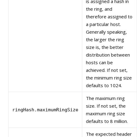
is assigned a hash in
the ring, and
therefore assigned to
a particular host.
Generally speaking,
the larger the ring
size is, the better
distribution between
hosts can be
achieved. If not set,
the minimum ring size
defaults to 1024.
The maximum ring
size. If not set, the
ringHash.maximumRingSize
maximum ring size
defaults to 8 million.
The expected header