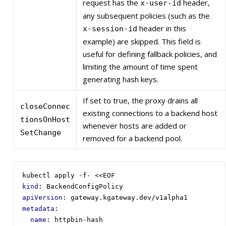
request has the
header,
x-user-id
any subsequent policies (such as the
header in this
x-session-id
example) are skipped. This field is
useful for defining fallback policies, and
limiting the amount of time spent
generating hash keys.
If set to true, the proxy drains all
closeConnec
existing connections to a backend host
tionsOnHost
whenever hosts are added or
SetChange
removed for a backend pool.
kubectl apply -f- <<EOF
kind
:
BackendConfigPolicy
apiVersion
:
gateway.kgateway.dev/v1alpha1
metadata
:
name
:
httpbin-hash