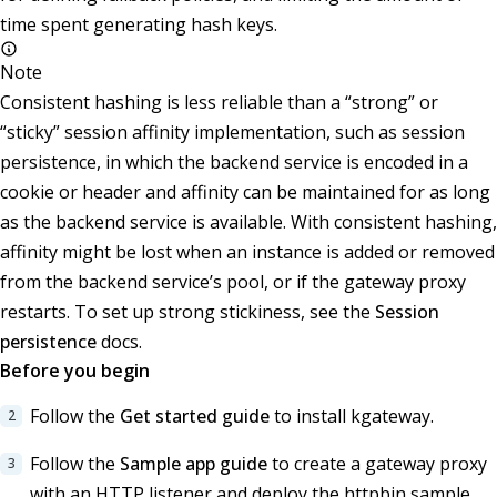
time spent generating hash keys.
Note
Consistent hashing is less reliable than a “strong” or
“sticky” session affinity implementation, such as session
persistence, in which the backend service is encoded in a
cookie or header and affinity can be maintained for as long
as the backend service is available. With consistent hashing,
affinity might be lost when an instance is added or removed
from the backend service’s pool, or if the gateway proxy
restarts. To set up strong stickiness, see the
Session
persistence
docs.
Before you begin
Follow the
Get started guide
to install kgateway.
Follow the
Sample app guide
to create a gateway proxy
with an HTTP listener and deploy the httpbin sample