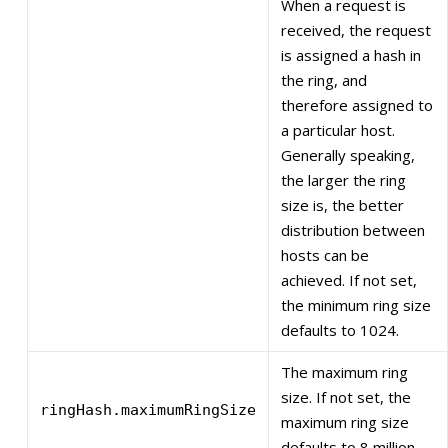
When a request is
received, the request
is assigned a hash in
the ring, and
therefore assigned to
a particular host.
Generally speaking,
the larger the ring
size is, the better
distribution between
hosts can be
achieved. If not set,
the minimum ring size
defaults to 1024.
The maximum ring
size. If not set, the
ringHash.maximumRingSize
maximum ring size
defaults to 8 million.