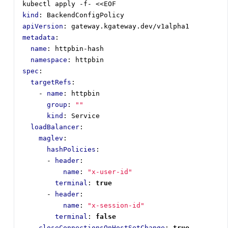
kubectl apply -f- <<EOF
kind
:
BackendConfigPolicy
apiVersion
:
gateway.kgateway.dev/v1alpha1
metadata
:
name
:
httpbin-hash
namespace
:
httpbin
spec
:
targetRefs
:
- 
name
:
httpbin
group
:
""
kind
:
Service
loadBalancer
:
maglev
:
hashPolicies
:
- 
header
:
name
:
"x-user-id"
terminal
:
true
- 
header
:
name
:
"x-session-id"
terminal
:
false
closeConnectionsOnHostSetChange
:
true