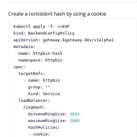
Create a consistent hash by using a cookie.
kubectl apply -f- <<EOF
kind
:
BackendConfigPolicy
apiVersion
:
gateway.kgateway.dev/v1alpha1
metadata
:
name
:
httpbin-hash
namespace
:
httpbin
spec
:
targetRefs
:
- 
name
:
httpbin
group
:
""
kind
:
Service
loadBalancer
:
ringHash
:
minimumRingSize
:
1024
maximumRingSize
:
2048
hashPolicies
:
- 
cookie
: