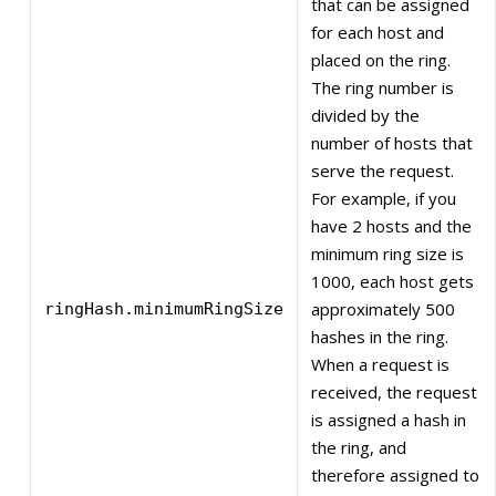
that can be assigned
for each host and
placed on the ring.
The ring number is
divided by the
number of hosts that
serve the request.
For example, if you
have 2 hosts and the
minimum ring size is
1000, each host gets
approximately 500
ringHash.minimumRingSize
hashes in the ring.
When a request is
received, the request
is assigned a hash in
the ring, and
therefore assigned to