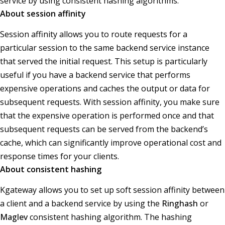
service by using consistent hashing algorithms.
About session affinity
Session affinity allows you to route requests for a
particular session to the same backend service instance
that served the initial request. This setup is particularly
useful if you have a backend service that performs
expensive operations and caches the output or data for
subsequent requests. With session affinity, you make sure
that the expensive operation is performed once and that
subsequent requests can be served from the backend’s
cache, which can significantly improve operational cost and
response times for your clients.
About consistent hashing
Kgateway allows you to set up soft session affinity between
a client and a backend service by using the
Ringhash
or
Maglev
consistent hashing algorithm. The hashing