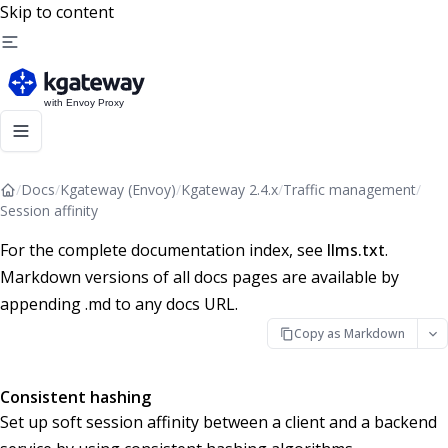
Skip to content
/
Docs
/
Kgateway (Envoy)
/
Kgateway 2.4.x
/
Traffic management
/
Session affinity
For the complete documentation index, see
llms.txt
.
Markdown versions of all docs pages are available by
appending .md to any docs URL.
Copy as Markdown
Consistent hashing
Set up soft session affinity between a client and a backend