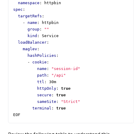
namespace
:
httpbin
spec
:
targetRefs
:
- 
name
:
httpbin
group
:
""
kind
:
Service
loadBalancer
:
maglev
:
hashPolicies
:
- 
cookie
:
name
:
"session-id"
path
:
"/api"
ttl
:
30m
httpOnly
:
true
secure
:
true
sameSite
:
"Strict"
terminal
:
true
EOF