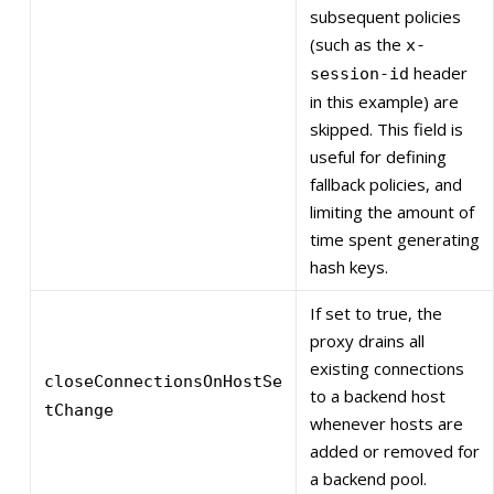
subsequent policies
(such as the
x-
header
session-id
in this example) are
skipped. This field is
useful for defining
fallback policies, and
limiting the amount of
time spent generating
hash keys.
If set to true, the
proxy drains all
existing connections
closeConnectionsOnHostSe
to a backend host
tChange
whenever hosts are
added or removed for
a backend pool.