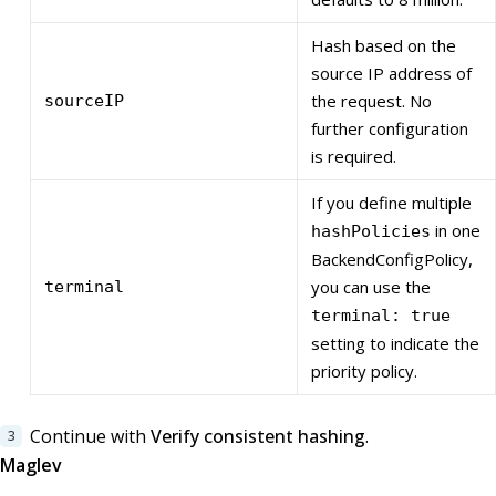
Hash based on the
source IP address of
the request. No
sourceIP
further configuration
is required.
If you define multiple
in one
hashPolicies
BackendConfigPolicy,
you can use the
terminal
terminal: true
setting to indicate the
priority policy.
Continue with
Verify consistent hashing
.
Maglev