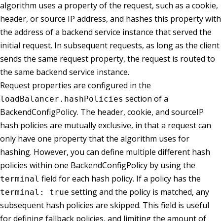
algorithm uses a property of the request, such as a cookie,
header, or source IP address, and hashes this property with
the address of a backend service instance that served the
initial request. In subsequent requests, as long as the client
sends the same request property, the request is routed to
the same backend service instance.
Request properties are configured in the
section of a
loadBalancer.hashPolicies
BackendConfigPolicy. The header, cookie, and sourceIP
hash policies are mutually exclusive, in that a request can
only have one property that the algorithm uses for
hashing. However, you can define multiple different hash
policies within one BackendConfigPolicy by using the
field for each hash policy. If a policy has the
terminal
setting and the policy is matched, any
terminal: true
subsequent hash policies are skipped. This field is useful
for defining fallback policies, and limiting the amount of