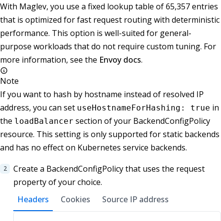
With Maglev, you use a fixed lookup table of 65,357 entries
that is optimized for fast request routing with deterministic
performance. This option is well-suited for general-
purpose workloads that do not require custom tuning. For
more information, see the
Envoy docs
.
Note
If you want to hash by hostname instead of resolved IP
address, you can set
in
useHostnameForHashing: true
the
section of your BackendConfigPolicy
loadBalancer
resource. This setting is only supported for static backends
and has no effect on Kubernetes service backends.
Create a BackendConfigPolicy that uses the request
property of your choice.
Headers
Cookies
Source IP address