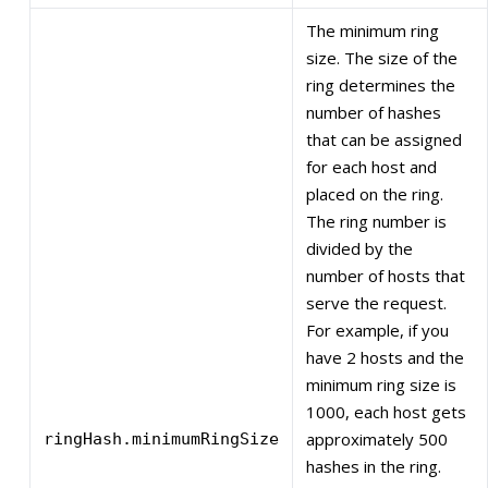
The minimum ring
size. The size of the
ring determines the
number of hashes
that can be assigned
for each host and
placed on the ring.
The ring number is
divided by the
number of hosts that
serve the request.
For example, if you
have 2 hosts and the
minimum ring size is
1000, each host gets
approximately 500
ringHash.minimumRingSize
hashes in the ring.