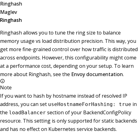
Ringhash
Maglev
Ringhash
Ringhash allows you to tune the ring size to balance
memory usage vs load distribution precision. This way, you
get more fine-grained control over how traffic is distributed
across endpoints. However, this configurability might come
at a performance cost, depending on your setup. To learn
more about Ringhash, see the
Envoy documentation
.
Note
If you want to hash by hostname instead of resolved IP
address, you can set
in
useHostnameForHashing: true
the
section of your BackendConfigPolicy
loadBalancer
resource. This setting is only supported for static backends
and has no effect on Kubernetes service backends.