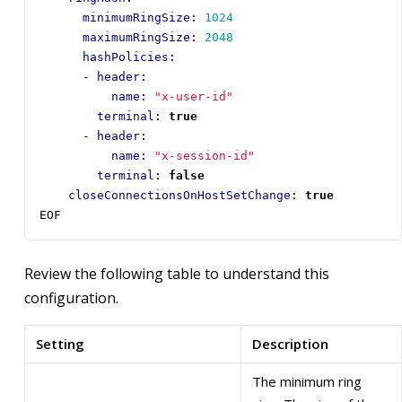
minimumRingSize
:
1024
maximumRingSize
:
2048
hashPolicies
:
- 
header
:
name
:
"x-user-id"
terminal
:
true
- 
header
:
name
:
"x-session-id"
terminal
:
false
closeConnectionsOnHostSetChange
:
true
EOF
Review the following table to understand this
configuration.
Setting
Description
The minimum ring