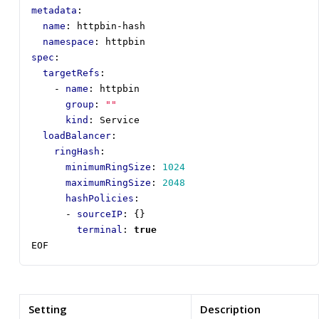
metadata
:
name
:
httpbin-hash
namespace
:
httpbin
spec
:
targetRefs
:
- 
name
:
httpbin
group
:
""
kind
:
Service
loadBalancer
:
ringHash
:
minimumRingSize
:
1024
maximumRingSize
:
2048
hashPolicies
:
- 
sourceIP
:
{}
terminal
:
true
EOF
Setting
Description