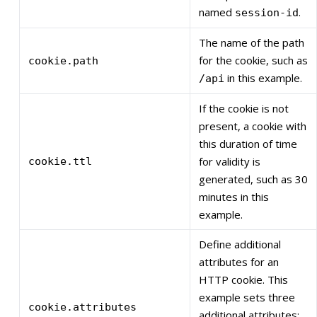
named
.
session-id
The name of the path
for the cookie, such as
cookie.path
in this example.
/api
If the cookie is not
present, a cookie with
this duration of time
for validity is
cookie.ttl
generated, such as 30
minutes in this
example.
Define additional
attributes for an
HTTP cookie. This
example sets three
cookie.attributes
additional attributes: