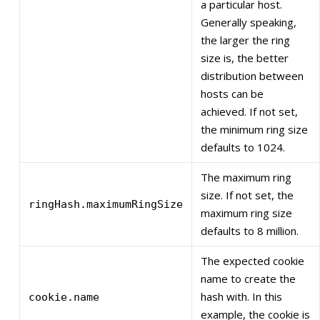
a particular host.
Generally speaking,
the larger the ring
size is, the better
distribution between
hosts can be
achieved. If not set,
the minimum ring size
defaults to 1024.
The maximum ring
size. If not set, the
ringHash.maximumRingSize
maximum ring size
defaults to 8 million.
The expected cookie
name to create the
hash with. In this
cookie.name
example, the cookie is