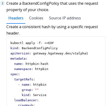
Create a BackendConfigPolicy that uses the request
property of your choice.
Headers
Cookies
Source IP address
Create a consistent hash by using a specific request
header.
kubectl apply -f- <<EOF
kind
:
BackendConfigPolicy
apiVersion
:
gateway.kgateway.dev/v1alpha1
metadata
:
name
:
httpbin-hash
namespace
:
httpbin
spec
:
targetRefs
:
- 
name
:
httpbin
group
:
""
kind
:
Service
loadBalancer
:
ringHash
: