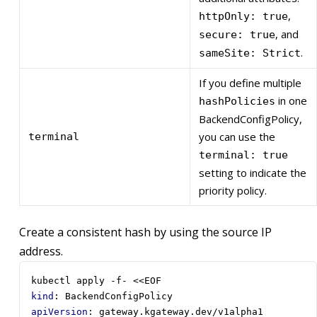
,
httpOnly: true
, and
secure: true
.
sameSite: Strict
If you define multiple
in one
hashPolicies
BackendConfigPolicy,
you can use the
terminal
terminal: true
setting to indicate the
priority policy.
Create a consistent hash by using the source IP
address.
kubectl apply -f- <<EOF
kind
:
BackendConfigPolicy
apiVersion
:
gateway.kgateway.dev/v1alpha1