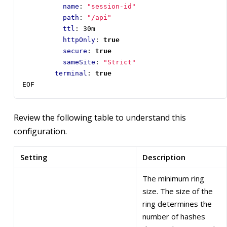
name
:
"session-id"
path
:
"/api"
ttl
:
30m
httpOnly
:
true
secure
:
true
sameSite
:
"Strict"
terminal
:
true
EOF
Review the following table to understand this
configuration.
Setting
Description
The minimum ring
size. The size of the
ring determines the
number of hashes