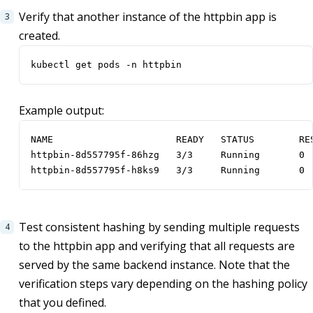
Verify that another instance of the httpbin app is
created.
kubectl get pods -n httpbin
Example output:
NAME                      READY   STATUS        RES
httpbin-8d557795f-86hzg   3/3     Running       0  
httpbin-8d557795f-h8ks9   3/3     Running       0 
Test consistent hashing by sending multiple requests
to the httpbin app and verifying that all requests are
served by the same backend instance. Note that the
verification steps vary depending on the hashing policy
that you defined.