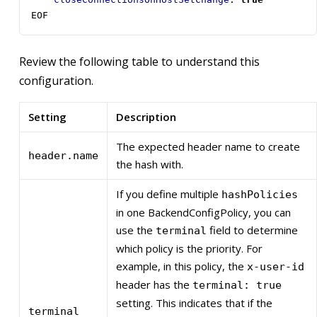
EOF
Review the following table to understand this
configuration.
Setting
Description
The expected header name to create
header.name
the hash with.
If you define multiple
hashPolicies
in one BackendConfigPolicy, you can
use the
field to determine
terminal
which policy is the priority. For
example, in this policy, the
x-user-id
header has the
terminal: true
setting. This indicates that if the
terminal