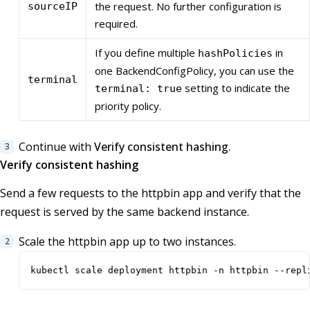
the request. No further configuration is
sourceIP
required.
If you define multiple
in
hashPolicies
one BackendConfigPolicy, you can use the
terminal
setting to indicate the
terminal: true
priority policy.
Continue with
Verify consistent hashing
.
Verify consistent hashing
Send a few requests to the httpbin app and verify that the
request is served by the same backend instance.
Scale the httpbin app up to two instances.
kubectl scale deployment httpbin -n httpbin --repl