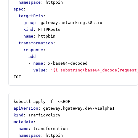
namespace
:
httpbin
spec
:
targetRefs
:
- 
group
:
gateway.networking.k8s.io
kind
:
HTTPRoute
name
:
httpbin
transformation
:
response
:
add
:
- 
name
:
x-base64-decoded
value
:
'{{ substring(base64_decode(request
EOF
kubectl apply -f- <<EOF
apiVersion
:
gateway.kgateway.dev/v1alpha1
kind
:
TrafficPolicy
metadata
:
name
:
transformation
namespace
:
httpbin