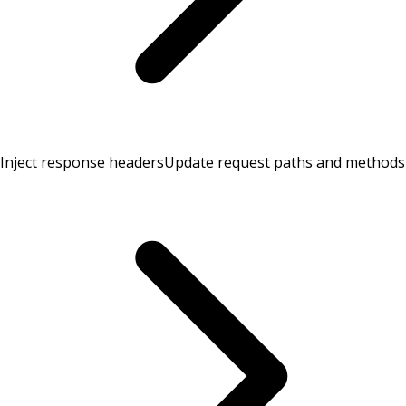
Inject response headers
Update request paths and methods