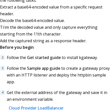
the following tasks:
Extract a base64-encoded value from a specific request
header.
Decode the base64-encoded value.
Trim the decoded value and only capture everything
starting from the 11th character.
Add the captured string as a response header.
Before you begin
Follow the
Get started guide
to install kgateway.
Follow the
Sample app guide
to create a gateway proxy
with an HTTP listener and deploy the httpbin sample
app.
Get the external address of the gateway and save it in
an environment variable.
Cloud Provider LoadBalancer