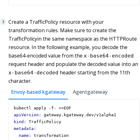
Create a TrafficPolicy resource with your
transformation rules. Make sure to create the
TrafficPolicyin the same namespace as the HTTPRoute
resource. In the following example, you decode the
base64-encoded value from the
x-base64-encoded
request header and populate the decoded value into an
header starting from the 11th
x-base64-decoded
character.
Envoy-based kgateway
Agentgateway
kubectl apply -f- <<EOF
apiVersion
:
gateway.kgateway.dev/v1alpha1
kind
:
TrafficPolicy
metadata
:
name
:
transformation