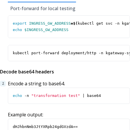
Port-forward for local testing
export
INGRESS_GW_ADDRESS
=
$(
kubectl get svc -n kga
echo
$INGRESS_GW_ADDRESS
kubectl port-forward deployment/http -n kgateway-s
Decode base64 headers
Encode a string to base64.
echo
 -n 
"transformation test"
|
 base64
Example output:
dHJhbnNmb3JtYXRpb24gdGVzdA==