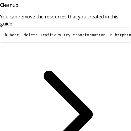
Cleanup
You can remove the resources that you created in this
guide.
kubectl delete TrafficPolicy transformation -n httpbi