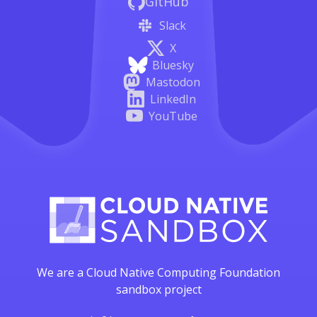
GitHub
Slack
X
Bluesky
Mastodon
LinkedIn
YouTube
We are a Cloud Native Computing Foundation
sandbox project