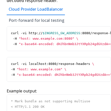
response header.
decoded
Cloud Provider LoadBalancer
Port-forward for local testing
curl -vi http://
$INGRESS_GW_ADDRESS
:8080/response-
 -H 
"host: www.example.com:8080"
 -H 
"x-base64-encoded: dHJhbnNmb3JtYXRpb24gdGVzdA=
curl -vi localhost:8080/response-headers 
-H 
"host: www.example.com"
-H 
"x-base64-encoded: dHJhbnNmb3JtYXRpb24gdGVzdA==
Example output: