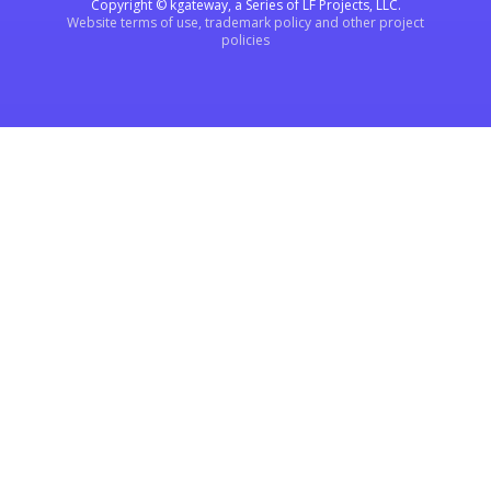
Copyright © kgateway, a Series of LF Projects, LLC.
Website terms of use, trademark policy and other project
policies