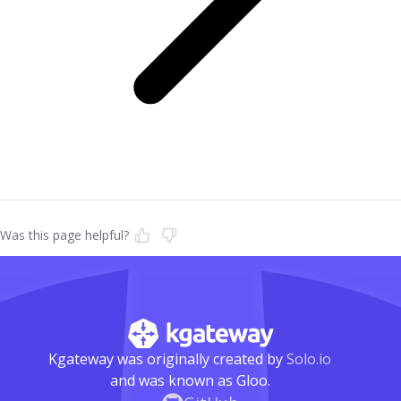
Was this page helpful?
Kgateway was originally created by
Solo.io
and was known as Gloo.