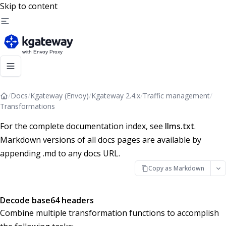
Skip to content
/
Docs
/
Kgateway (Envoy)
/
Kgateway 2.4.x
/
Traffic management
/
Transformations
For the complete documentation index, see
llms.txt
.
Markdown versions of all docs pages are available by
appending .md to any docs URL.
Copy as Markdown
Decode base64 headers
Combine multiple transformation functions to accomplish