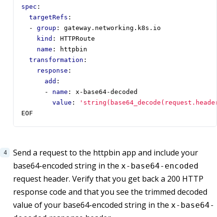
spec
:
targetRefs
:
- 
group
:
gateway.networking.k8s.io
kind
:
HTTPRoute
name
:
httpbin
transformation
:
response
:
add
:
- 
name
:
x-base64-decoded
value
:
'string(base64_decode(request.heade
EOF
Send a request to the httpbin app and include your
base64-encoded string in the
x-base64-encoded
request header. Verify that you get back a 200 HTTP
response code and that you see the trimmed decoded
value of your base64-encoded string in the
x-base64-