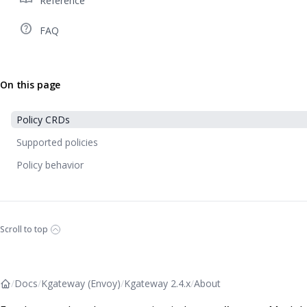
Reference
help_outline
FAQ
On this page
Policy CRDs
Supported policies
Policy behavior
Scroll to top
/
Docs
/
Kgateway (Envoy)
/
Kgateway 2.4.x
/
About