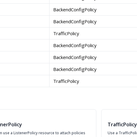
BackendConfigPolicy
BackendConfigPolicy
TrafficPolicy
BackendConfigPolicy
BackendConfigPolicy
BackendConfigPolicy
TrafficPolicy
enerPolicy
TrafficPolicy
n use a ListenerPolicy resource to attach policies
Use a TrafficPoli