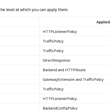
the level at which you can apply them.
Applied
HTTPListenerPolicy
TrafficPolicy
TrafficPolicy
DirectResponse
Backend and HTTPRoute
GatewayExtension and TrafficPolicy
TrafficPolicy
HTTPListenerPolicy
BackendConfigPolicy