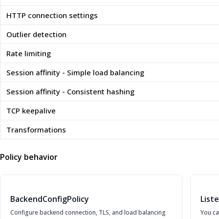
HTTP connection settings
Outlier detection
Rate limiting
Session affinity - Simple load balancing
Session affinity - Consistent hashing
TCP keepalive
Transformations
Policy behavior
BackendConfigPolicy
List
Configure backend connection, TLS, and load balancing
You ca