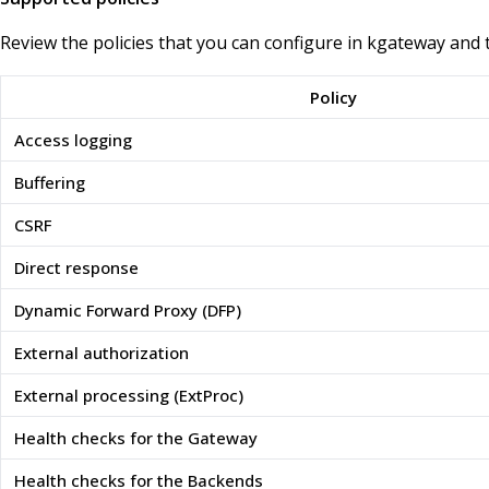
Review the policies that you can configure in kgateway and 
Policy
Access logging
Buffering
CSRF
Direct response
Dynamic Forward Proxy (DFP)
External authorization
External processing (ExtProc)
Health checks for the Gateway
Health checks for the Backends