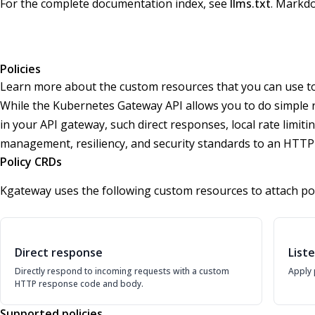
For the complete documentation index, see
llms.txt
. Markdo
Policies
Learn more about the custom resources that you can use to 
While the Kubernetes Gateway API allows you to do simple ro
in your API gateway, such direct responses, local rate limiti
management, resiliency, and security standards to an HTT
Policy CRDs
Kgateway uses the following custom resources to attach pol
Direct response
List
Directly respond to incoming requests with a custom
Apply 
HTTP response code and body.
Supported policies