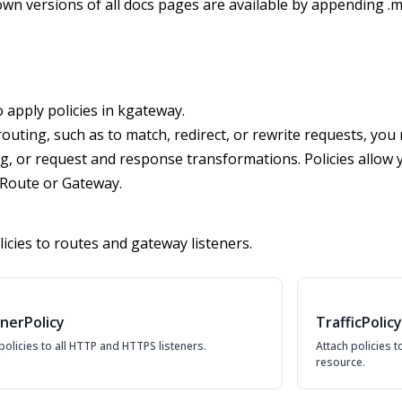
wn versions of all docs pages are available by appending .m
apply policies in kgateway.
uting, such as to match, redirect, or rewrite requests, you 
ng, or request and response transformations. Policies allow yo
PRoute or Gateway.
icies to routes and gateway listeners.
enerPolicy
TrafficPolicy
policies to all HTTP and HTTPS listeners.
Attach policies 
resource.