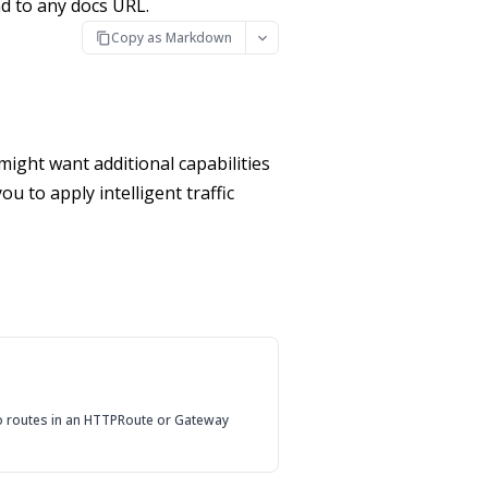
d to any docs URL.
Copy as Markdown
might want additional capabilities
u to apply intelligent traffic
to routes in an HTTPRoute or Gateway