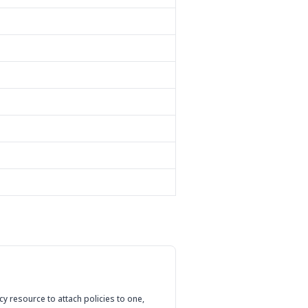
cy resource to attach policies to one,