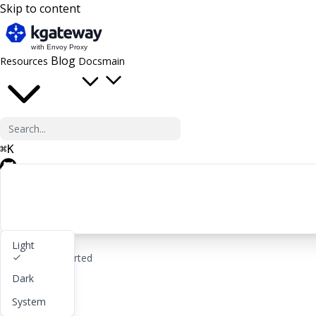
Skip to content
Blog
Resources
Docs
main
⌘
K
GitHub
Light
rocket_launch
Get started
Dark
lightbulb
About
System