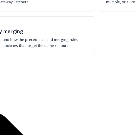
 gateway listeners.
multiple, or all 
cy merging
stand how the precedence and merging rules
e policies that target the same resource.