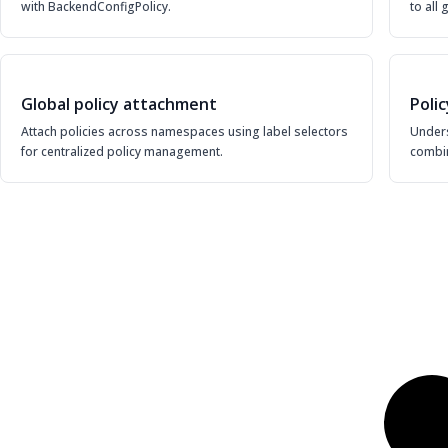
with BackendConfigPolicy.
to all
Global policy attachment
Poli
Attach policies across namespaces using label selectors
Under
for centralized policy management.
combin