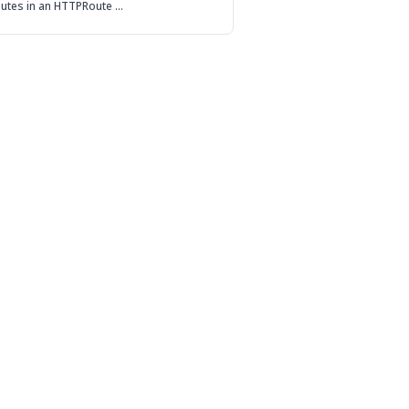
routes in an HTTPRoute …