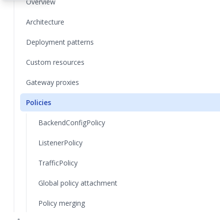
Overview
Architecture
Deployment patterns
Custom resources
Gateway proxies
Policies
BackendConfigPolicy
ListenerPolicy
TrafficPolicy
Global policy attachment
Policy merging