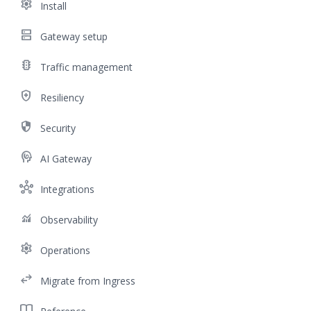
settings
Install
dns
Gateway setup
traffic
Traffic management
health_and_safety
Resiliency
security
Security
cognition
AI Gateway
hub
Integrations
monitoring
Observability
settings
Operations
swap_horiz
Migrate from Ingress
import_contacts