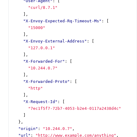
"User-Agent"
:
[
"curl/8.7.1"
],
"X-Envoy-Expected-Rq-Timeout-Ms"
:
[
"15000"
],
"X-Envoy-External-Address"
:
[
"127.0.0.1"
],
"X-Forwarded-For"
:
[
"10.244.0.7"
],
"X-Forwarded-Proto"
:
[
"http"
],
"X-Request-Id"
:
[
"7ec1f5f7-72b7-4053-b2e4-0117a2438d4c"
]
},
"origin"
:
"10.244.0.7"
,
"url"
:
"http://www.example.com/anything"
,