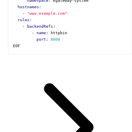
namespace
:
kgateway-system
hostnames
:
- 
"www.example.com"
rules
:
- 
backendRefs
:
- 
name
:
httpbin
port
:
8000
EOF