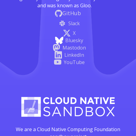
and was known as Gloo.
GitHub
Slack
X
Bluesky
Mastodon
LinkedIn
YouTube
We are a Cloud Native Computing Foundation