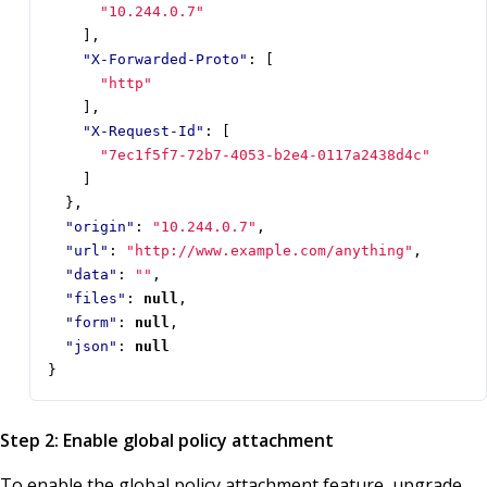
"10.244.0.7"
],
"X-Forwarded-Proto"
:
[
"http"
],
"X-Request-Id"
:
[
"7ec1f5f7-72b7-4053-b2e4-0117a2438d4c"
]
},
"origin"
:
"10.244.0.7"
,
"url"
:
"http://www.example.com/anything"
,
"data"
:
""
,
"files"
:
null
,
"form"
:
null
,
"json"
:
null
}
Step 2: Enable global policy attachment
To enable the global policy attachment feature, upgrade