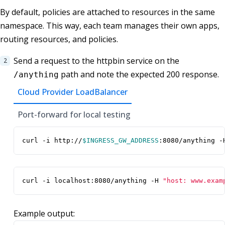
By default, policies are attached to resources in the same
namespace. This way, each team manages their own apps,
routing resources, and policies.
Send a request to the httpbin service on the
path and note the expected 200 response.
/anything
Cloud Provider LoadBalancer
Port-forward for local testing
curl -i http://
$INGRESS_GW_ADDRESS
:8080/anything -
curl -i localhost:8080/anything -H 
"host: www.exam
Example output: