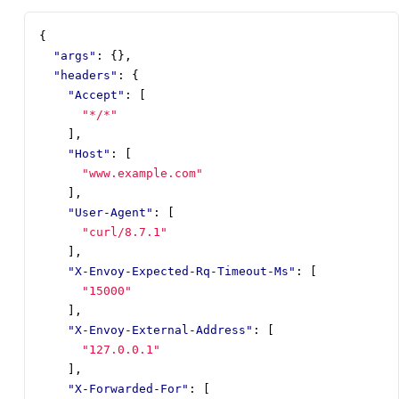
{
"args"
:
{},
"headers"
:
{
"Accept"
:
[
"*/*"
],
"Host"
:
[
"www.example.com"
],
"User-Agent"
:
[
"curl/8.7.1"
],
"X-Envoy-Expected-Rq-Timeout-Ms"
:
[
"15000"
],
"X-Envoy-External-Address"
:
[
"127.0.0.1"
],
"X-Forwarded-For"
:
[