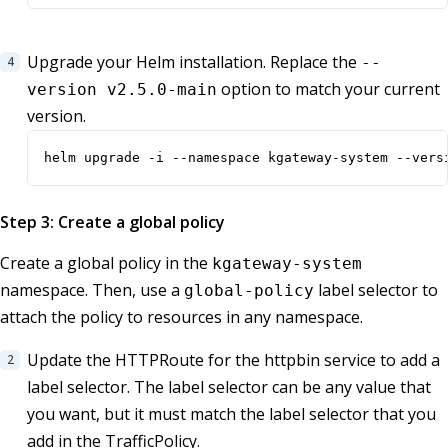
Upgrade your Helm installation. Replace the
--
option to match your current
version v2.5.0-main
version.
helm upgrade -i --namespace kgateway-system --vers
Step 3: Create a global policy
Create a global policy in the
kgateway-system
namespace. Then, use a
label selector to
global-policy
attach the policy to resources in any namespace.
Update the HTTPRoute for the httpbin service to add a
label selector. The label selector can be any value that
you want, but it must match the label selector that you
add in the TrafficPolicy.