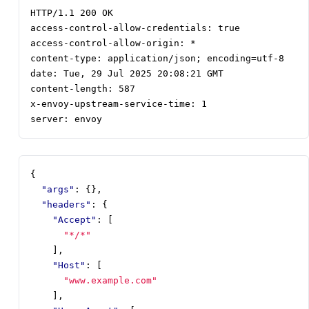
server: envoy
{
"args"
:
{},
"headers"
:
{
"Accept"
:
[
"*/*"
],
"Host"
:
[
"www.example.com"
],