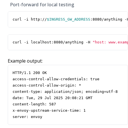
Port-forward for local testing
curl -i http://
$INGRESS_GW_ADDRESS
:8080/anything -
curl -i localhost:8080/anything -H 
"host: www.exam
Example output:
server: envoy