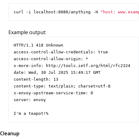
curl -i localhost:8080/anything -H 
"host: www.exam
Example output:
I'm a teapot!%
Cleanup