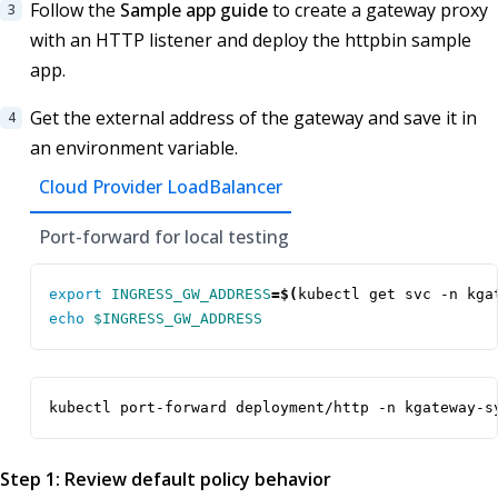
Follow the
Sample app guide
to create a gateway proxy
with an HTTP listener and deploy the httpbin sample
app.
Get the external address of the gateway and save it in
an environment variable.
Cloud Provider LoadBalancer
Port-forward for local testing
export
INGRESS_GW_ADDRESS
=
$(
kubectl get svc -n kga
echo
$INGRESS_GW_ADDRESS
kubectl port-forward deployment/http -n kgateway-s
Step 1: Review default policy behavior