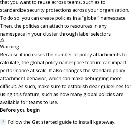
that you want to reuse across teams, such as to
standardize security protections across your organization.
To do so, you can create policies in a “global” namespace.
Then, the policies can attach to resources in any
namespace in your cluster through label selectors.
Warning
Because it increases the number of policy attachments to
calculate, the global policy namespace feature can impact
performance at scale. It also changes the standard policy
attachment behavior, which can make debugging more
difficult. As such, make sure to establish clear guidelines for
using this feature, such as how many global policies are
available for teams to use.
Before you begin
Follow the
Get started guide
to install kgateway.