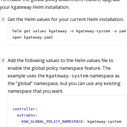
your kgateway Helm installation.
Get the Helm values for your current Helm installation.
open kgateway.yaml
Add the following values to the Helm values file to
enable the global policy namespace feature. The
example uses the
namespace as
kgateway-system
the “global” namespace, but you can use any existing
namespace that you want.
controller
:
extraEnv
:
KGW_GLOBAL_POLICY_NAMESPACE
:
kgateway-system