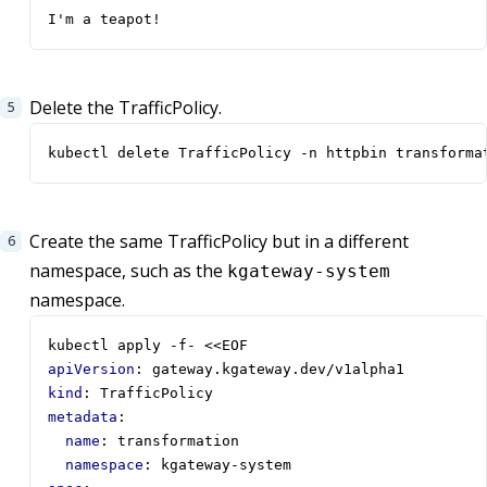
I'm a teapot!
Delete the TrafficPolicy.
kubectl delete TrafficPolicy -n httpbin transforma
Create the same TrafficPolicy but in a different
namespace, such as the
kgateway-system
namespace.
kubectl apply -f- <<EOF  
apiVersion
:
gateway.kgateway.dev/v1alpha1
kind
:
TrafficPolicy
metadata
:
name
:
transformation
namespace
:
kgateway-system