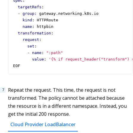
spec
:
targetRefs
:
- 
group
:
gateway.networking.k8s.io
kind
:
HTTPRoute
name
:
httpbin
transformation
:
request
:
set
:
- 
name
:
":path"
value
:
'{% if request_header("transform") 
EOF
Repeat the request. This time, the request is not
transformed. The policy cannot be attached because
the resource is in a different namespace. Instead, you
get the initial 200 response.
Cloud Provider LoadBalancer