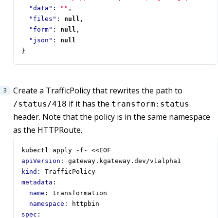
"data"
:
""
,
"files"
:
null
,
"form"
:
null
,
"json"
:
null
}
Create a TrafficPolicy that rewrites the path to
if it has the
/status/418
transform:status
header. Note that the policy is in the same namespace
as the HTTPRoute.
kubectl apply -f- <<EOF  
apiVersion
:
gateway.kgateway.dev/v1alpha1
kind
:
TrafficPolicy
metadata
:
name
:
transformation
namespace
:
httpbin
spec
: