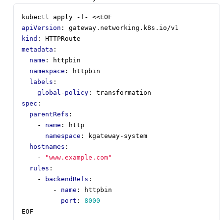
kubectl apply -f- <<EOF
apiVersion
:
gateway.networking.k8s.io/v1
kind
:
HTTPRoute
metadata
:
name
:
httpbin
namespace
:
httpbin
labels
:
global-policy
:
transformation
spec
:
parentRefs
:
- 
name
:
http
namespace
:
kgateway-system
hostnames
:
- 
"www.example.com"
rules
:
- 
backendRefs
:
- 
name
:
httpbin
port
:
8000
EOF