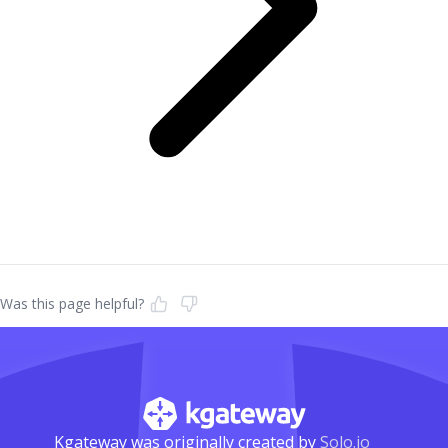
Was this page helpful?
Kgateway was originally created by
Solo.io