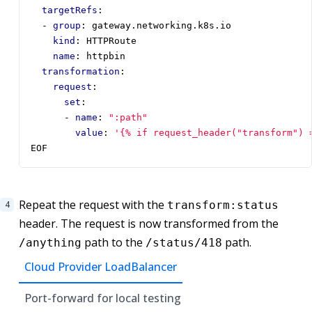
targetRefs
:
- 
group
:
gateway.networking.k8s.io
kind
:
HTTPRoute
name
:
httpbin
transformation
:
request
:
set
:
- 
name
:
":path"
value
:
'{% if request_header("transform") 
EOF
Repeat the request with the
transform:status
header. The request is now transformed from the
path to the
path.
/anything
/status/418
Cloud Provider LoadBalancer
Port-forward for local testing