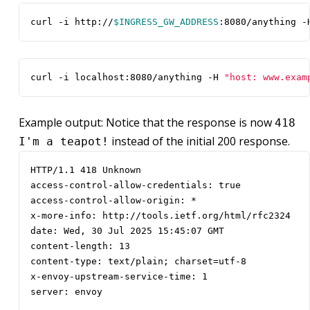
curl -i http://
$INGRESS_GW_ADDRESS
:8080/anything -
curl -i localhost:8080/anything -H 
"host: www.exam
Example output: Notice that the response is now
418
instead of the initial 200 response.
I'm a teapot!