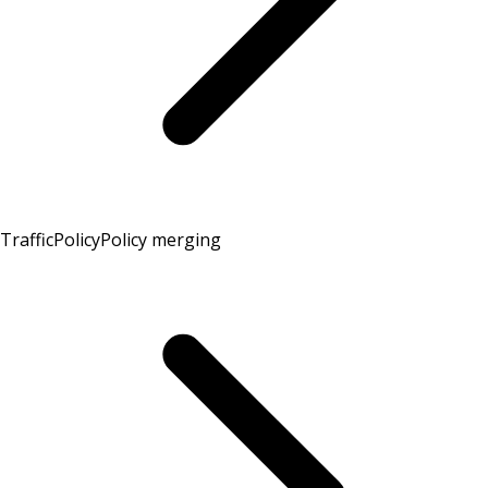
TrafficPolicy
Policy merging