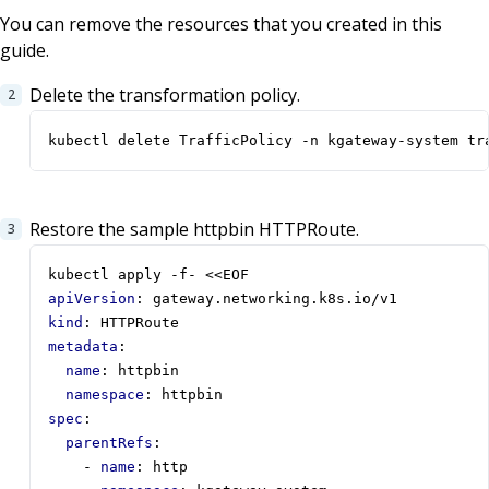
You can remove the resources that you created in this
guide.
Delete the transformation policy.
kubectl delete TrafficPolicy -n kgateway-system tr
Restore the sample httpbin HTTPRoute.
kubectl apply -f- <<EOF
apiVersion
:
gateway.networking.k8s.io/v1
kind
:
HTTPRoute
metadata
:
name
:
httpbin
namespace
:
httpbin
spec
:
parentRefs
:
- 
name
:
http