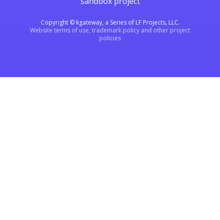
sandbox project
Copyright © kgateway, a Series of LF Projects, LLC.
Website terms of use, trademark policy and other project
policies