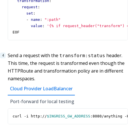
transformation
:
request
:
set
:
- 
name
:
":path"
value
:
'{% if request_header("transform") 
EOF
Send a request with the
header.
transform:status
This time, the request is transformed even though the
HTTPRoute and transformation policy are in different
namespaces.
Cloud Provider LoadBalancer
Port-forward for local testing
curl -i http://
$INGRESS_GW_ADDRESS
:8080/anything -