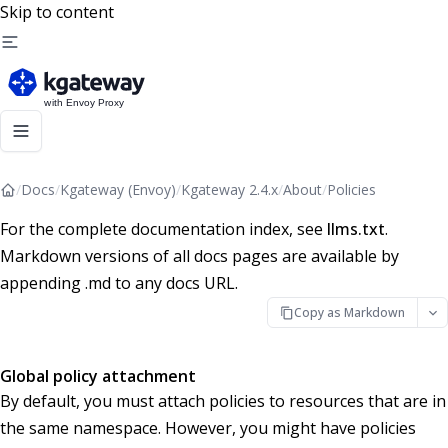
Skip to content
/
Docs
/
Kgateway (Envoy)
/
Kgateway 2.4.x
/
About
/
Policies
For the complete documentation index, see
llms.txt
.
Markdown versions of all docs pages are available by
appending .md to any docs URL.
Copy as Markdown
Global policy attachment
By default, you must attach policies to resources that are in
the same namespace. However, you might have policies