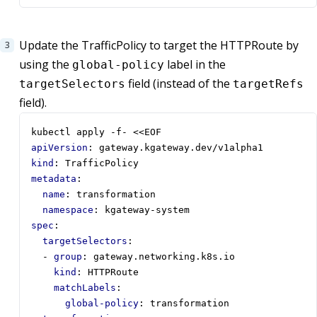
Update the TrafficPolicy to target the HTTPRoute by
using the
label in the
global-policy
field (instead of the
targetSelectors
targetRefs
field).
kubectl apply -f- <<EOF  
apiVersion
:
gateway.kgateway.dev/v1alpha1
kind
:
TrafficPolicy
metadata
:
name
:
transformation
namespace
:
kgateway-system
spec
:
targetSelectors
:
- 
group
:
gateway.networking.k8s.io
kind
:
HTTPRoute
matchLabels
:
global-policy
:
transformation