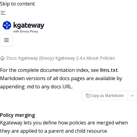
Skip to content
/
Docs
/
Kgateway (Envoy)
/
Kgateway 2.4.x
/
About
/
Policies
For the complete documentation index, see
llms.txt
.
Markdown versions of all docs pages are available by
appending .md to any docs URL.
Copy as Markdown
Policy merging
Kgateway lets you define how policies are merged when
they are applied to a parent and child resource.