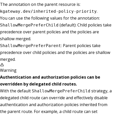
The annotation on the parent resource is:
.
kgateway.dev/inherited-policy-priority
You can use the following values for the annotation:
(default): Child policies take
ShallowMergePreferChild
precedence over parent policies and the policies are
shallow merged.
: Parent policies take
ShallowMergePreferParent
precedence over child policies and the policies are shallow
merged.
Warning
Authentication and authorization policies can be
overridden by delegated child routes.
With the default
strategy, a
ShallowMergePreferChild
delegated child route can override and effectively disable
authentication and authorization policies inherited from
the parent route. For example, a child route can set