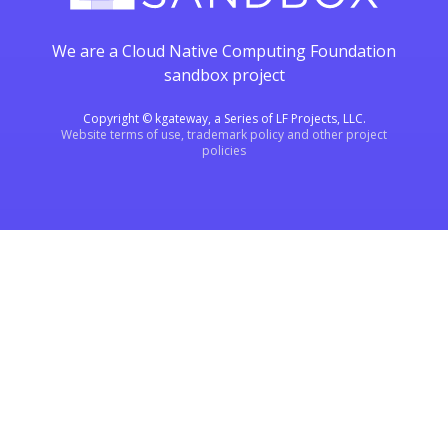
We are a Cloud Native Computing Foundation
sandbox project
Copyright © kgateway, a Series of LF Projects, LLC.
Website terms of use, trademark policy and other project
policies