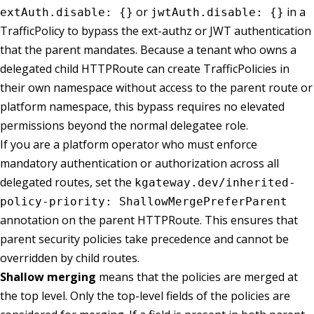
or
in a
extAuth.disable: {}
jwtAuth.disable: {}
TrafficPolicy to bypass the ext-authz or JWT authentication
that the parent mandates. Because a tenant who owns a
delegated child HTTPRoute can create TrafficPolicies in
their own namespace without access to the parent route or
platform namespace, this bypass requires no elevated
permissions beyond the normal delegatee role.
If you are a platform operator who must enforce
mandatory authentication or authorization across all
delegated routes, set the
kgateway.dev/inherited-
policy-priority: ShallowMergePreferParent
annotation on the parent HTTPRoute. This ensures that
parent security policies take precedence and cannot be
overridden by child routes.
Shallow merging
means that the policies are merged at
the top level. Only the top-level fields of the policies are