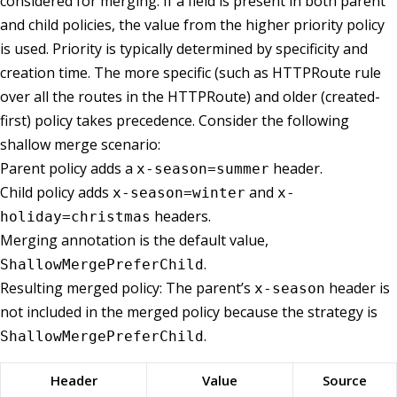
considered for merging. If a field is present in both parent
and child policies, the value from the higher priority policy
is used. Priority is typically determined by specificity and
creation time. The more specific (such as HTTPRoute rule
over all the routes in the HTTPRoute) and older (created-
first) policy takes precedence. Consider the following
shallow merge scenario:
Parent policy adds a
header.
x-season=summer
Child policy adds
and
x-season=winter
x-
headers.
holiday=christmas
Merging annotation is the default value,
.
ShallowMergePreferChild
Resulting merged policy: The parent’s
header is
x-season
not included in the merged policy because the strategy is
.
ShallowMergePreferChild
Header
Value
Source