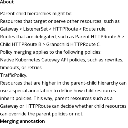
About
Parent-child hierarchies might be:
Resources that target or serve other resources, such as
Gateway > ListenerSet > HTTPRoute > Route rule.
Routes that are delegated, such as Parent HTTPRoute A >
Child HTTPRoute B > Grandchild HTTPRoute C.
Policy merging applies to the following policies:
Native Kubernetes Gateway API policies, such as rewrites,
timeouts, or retries.
TrafficPolicy.
Resources that are higher in the parent-child hierarchy can
use a special annotation to define how child resources
inherit policies. This way, parent resources such as a
Gateway or HTTPRoute can decide whether child resources
can override the parent policies or not.
Merging annotation