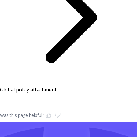
Global policy attachment
Was this page helpful?