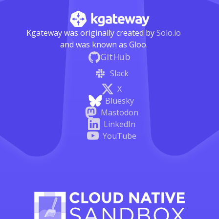
Kgateway was originally created by
Solo.io
and was known as Gloo.
GitHub
Slack
X
Bluesky
Mastodon
LinkedIn
YouTube