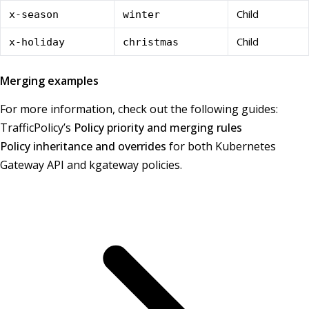
Child
x-season
winter
Child
x-holiday
christmas
Merging examples
For more information, check out the following guides:
TrafficPolicy’s
Policy priority and merging rules
Policy inheritance and overrides
for both Kubernetes
Gateway API and kgateway policies.