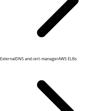
ExternalDNS and cert-manager
AWS ELBs