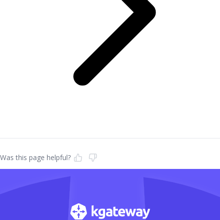
Was this page helpful?