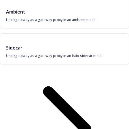
Ambient
Use kgateway as a gateway proxy in an ambient mesh.
Sidecar
Use kgateway as a gateway proxy in an Istio sidecar mesh.