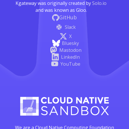
Kgateway was originally created by
Solo.io
and was known as Gloo.
GitHub
Slack
X
Bluesky
Mastodon
LinkedIn
YouTube
We are a Cloud Native Computing Foundation