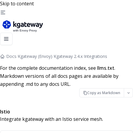
Skip to content
/
Docs
/
Kgateway (Envoy)
/
Kgateway 2.4.x
/
Integrations
For the complete documentation index, see
llms.txt
.
Markdown versions of all docs pages are available by
appending .md to any docs URL.
Copy as Markdown
Istio
Integrate kgateway with an Istio service mesh.