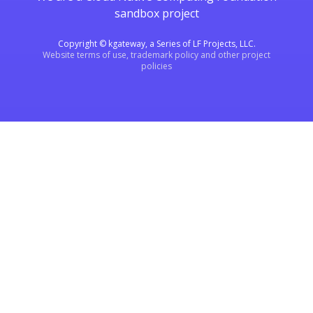
sandbox project
Copyright © kgateway, a Series of LF Projects, LLC.
Website terms of use, trademark policy and other project
policies