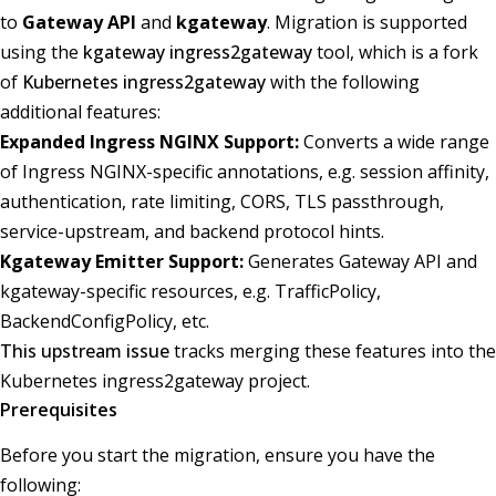
to
Gateway API
and
kgateway
. Migration is supported
using the
kgateway ingress2gateway
tool, which is a fork
of
Kubernetes ingress2gateway
with the following
additional features:
Expanded Ingress NGINX Support:
Converts a wide range
of Ingress NGINX-specific annotations, e.g. session affinity,
authentication, rate limiting, CORS, TLS passthrough,
service-upstream, and backend protocol hints.
Kgateway Emitter Support:
Generates Gateway API and
kgateway-specific resources, e.g. TrafficPolicy,
BackendConfigPolicy, etc.
This upstream issue
tracks merging these features into the
Kubernetes ingress2gateway project.
Prerequisites
Before you start the migration, ensure you have the
following: