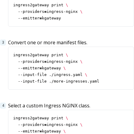
ingress2gateway print 
  --providers
=
ingress-nginx 
  --emitter
=
kgateway
Convert one or more manifest files.
ingress2gateway print 
  --providers
=
ingress-nginx 
  --emitter
=
kgateway 
  --input-file ./ingress.yaml 
  --input-file ./more-ingresses.yaml
Select a custom Ingress NGINX class.
ingress2gateway print 
  --providers
=
ingress-nginx 
  --emitter
=
kgateway 