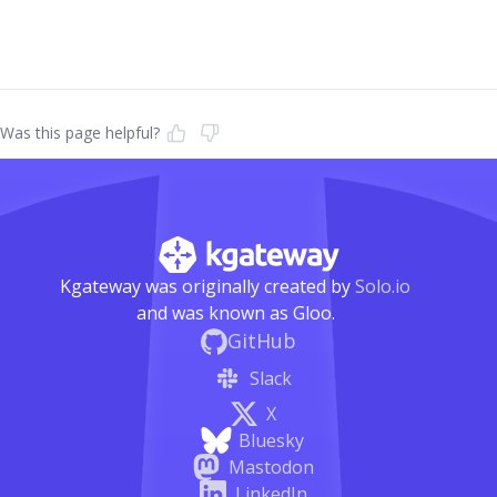
Was this page helpful?
Kgateway was originally created by
Solo.io
and was known as Gloo.
GitHub
Slack
X
Bluesky
Mastodon
LinkedIn