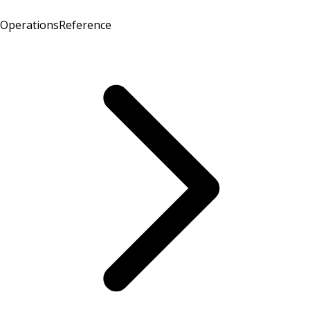
Operations
Reference