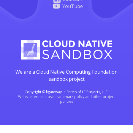
YouTube
We are a Cloud Native Computing Foundation
sandbox project
Copyright © kgateway, a Series of LF Projects, LLC.
Website terms of use, trademark policy and other project
policies