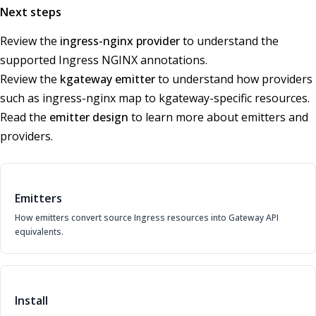
Next steps
Review the
ingress-nginx provider
to understand the
supported Ingress NGINX annotations.
Review the
kgateway emitter
to understand how providers
such as ingress-nginx map to kgateway-specific resources.
Read the
emitter design
to learn more about emitters and
providers.
Emitters
How emitters convert source Ingress resources into Gateway API
equivalents.
Install