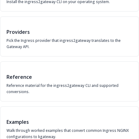
Install the ingress2gateway CLI on your operating system.
Providers
Pick the Ingress provider that ingress2gateway translates to the
Gateway API.
Reference
Reference material for the ingress2gateway CLI and supported
conversions.
Examples
Walk through worked examples that convert common Ingress NGINX
configurations to kgateway.