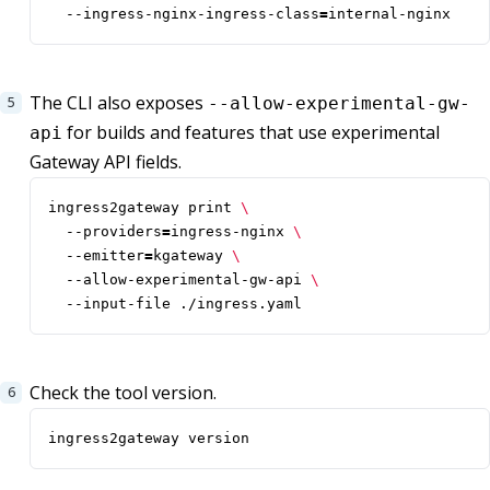
  --ingress-nginx-ingress-class
=
internal-nginx
The CLI also exposes
--allow-experimental-gw-
for builds and features that use experimental
api
Gateway API fields.
ingress2gateway print 
  --providers
=
ingress-nginx 
  --emitter
=
kgateway 
  --allow-experimental-gw-api 
  --input-file ./ingress.yaml
Check the tool version.
ingress2gateway version