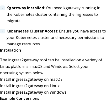
Kgateway Installed
: You need kgateway running in
the Kubernetes cluster containing the Ingresses to
migrate.
Kubernetes Cluster Access
: Ensure you have access to
your Kubernetes cluster and necessary permissions to
manage resources.
Installation
The ingress2gateway tool can be installed on a variety of
Linux platforms, macOS and Windows. Select your
operating system below.
Install ingress2gateway on macOS
Install ingress2gateway on Linux
Install ingress2gateway on Windows
Example Conversions