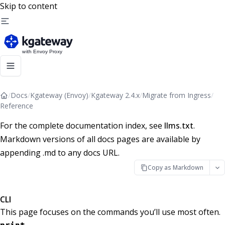
Skip to content
/
Docs
/
Kgateway (Envoy)
/
Kgateway 2.4.x
/
Migrate from Ingress
/
Reference
For the complete documentation index, see
llms.txt
.
Markdown versions of all docs pages are available by
appending .md to any docs URL.
Copy as Markdown
CLI
This page focuses on the commands you’ll use most often.