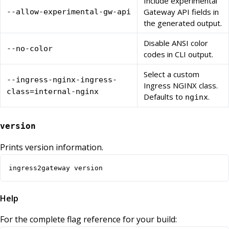
Include experimental
Gateway API fields in
--allow-experimental-gw-api
the generated output.
Disable ANSI color
--no-color
codes in CLI output.
Select a custom
--ingress-nginx-ingress-
Ingress NGINX class.
class=internal-nginx
Defaults to
.
nginx
version
Prints version information.
ingress2gateway version
Help
For the complete flag reference for your build: