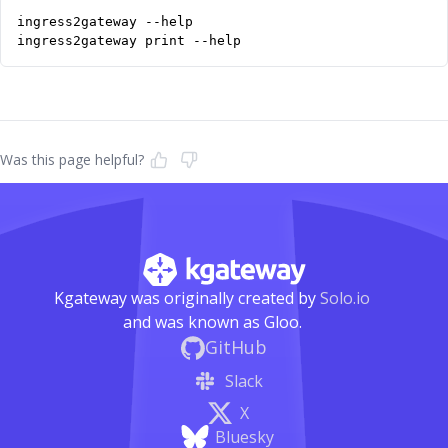
ingress2gateway print --help
Was this page helpful?
Kgateway was originally created by
Solo.io
and was known as Gloo.
GitHub
Slack
X
Bluesky