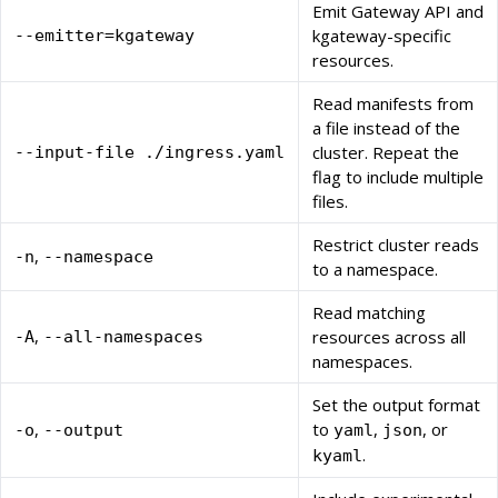
Emit Gateway API and
kgateway-specific
--emitter=kgateway
resources.
Read manifests from
a file instead of the
cluster. Repeat the
--input-file ./ingress.yaml
flag to include multiple
files.
Restrict cluster reads
,
-n
--namespace
to a namespace.
Read matching
,
resources across all
-A
--all-namespaces
namespaces.
Set the output format
,
to
,
, or
-o
--output
yaml
json
.
kyaml