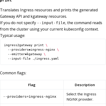
print
Translates Ingress resources and prints the generated
Gateway API and kgateway resources.
If you do not specify
, the command reads
--input-file
from the cluster using your current kubeconfig context.
Typical usage:
ingress2gateway print 
  --providers
=
ingress-nginx 
  --emitter
=
kgateway 
  --input-file ./ingress.yaml
Common flags:
Flag
Description
Select the Ingress
--providers=ingress-nginx
NGINX provider.