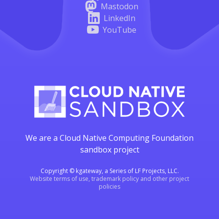
Mastodon
LinkedIn
YouTube
We are a Cloud Native Computing Foundation
sandbox project
Copyright © kgateway, a Series of LF Projects, LLC.
Website terms of use, trademark policy and other project
policies