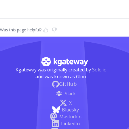
Was this page helpful?
Kgateway was originally created by
Solo.io
and was known as Gloo.
GitHub
Slack
X
Bluesky
Mastodon
LinkedIn