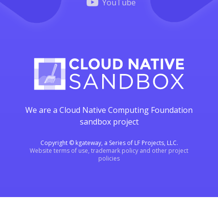
YouTube
We are a Cloud Native Computing Foundation
sandbox project
Copyright © kgateway, a Series of LF Projects, LLC.
Website terms of use, trademark policy and other project
policies