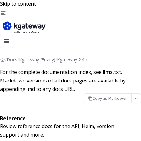
Skip to content
/
Docs
/
Kgateway (Envoy)
/
Kgateway 2.4.x
For the complete documentation index, see
llms.txt
.
Markdown versions of all docs pages are available by
appending .md to any docs URL.
Copy as Markdown
Reference
Review reference docs for the API, Helm, version
support,and more.