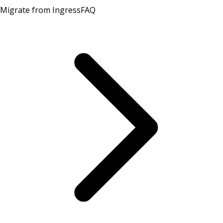
Migrate from Ingress
FAQ