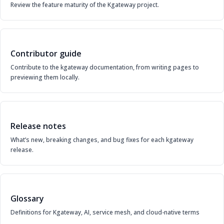
Review the feature maturity of the Kgateway project.
Contributor guide
Contribute to the kgateway documentation, from writing pages to
previewing them locally.
Release notes
What’s new, breaking changes, and bug fixes for each kgateway
release.
Glossary
Definitions for Kgateway, AI, service mesh, and cloud-native terms