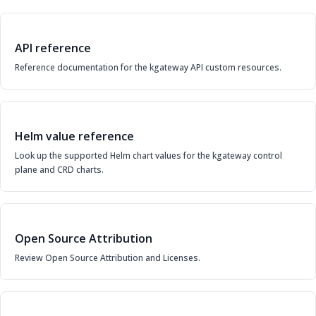
API reference
Reference documentation for the kgateway API custom resources.
Helm value reference
Look up the supported Helm chart values for the kgateway control
plane and CRD charts.
Open Source Attribution
Review Open Source Attribution and Licenses.