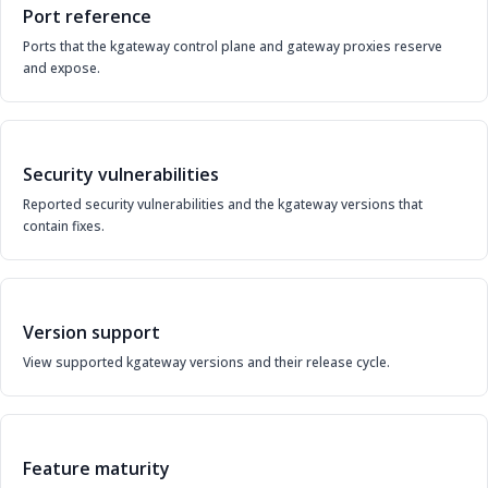
Port reference
Ports that the kgateway control plane and gateway proxies reserve
and expose.
Security vulnerabilities
Reported security vulnerabilities and the kgateway versions that
contain fixes.
Version support
View supported kgateway versions and their release cycle.
Feature maturity