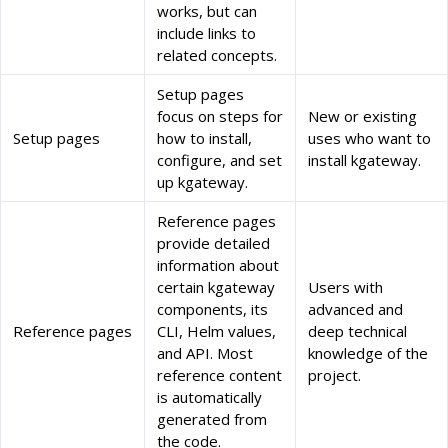
works, but can
include links to
related concepts.
Setup pages
focus on steps for
New or existing
Setup pages
how to install,
uses who want to
configure, and set
install kgateway.
up kgateway.
Reference pages
provide detailed
information about
certain kgateway
Users with
components, its
advanced and
Reference pages
CLI, Helm values,
deep technical
and API. Most
knowledge of the
reference content
project.
is automatically
generated from
the code.