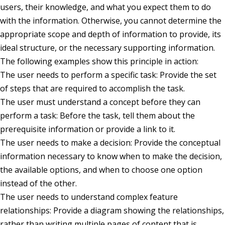
users, their knowledge, and what you expect them to do
with the information. Otherwise, you cannot determine the
appropriate scope and depth of information to provide, its
ideal structure, or the necessary supporting information.
The following examples show this principle in action:
The user needs to perform a specific task: Provide the set
of steps that are required to accomplish the task.
The user must understand a concept before they can
perform a task: Before the task, tell them about the
prerequisite information or provide a link to it.
The user needs to make a decision: Provide the conceptual
information necessary to know when to make the decision,
the available options, and when to choose one option
instead of the other.
The user needs to understand complex feature
relationships: Provide a diagram showing the relationships,
rather than writing multiple pages of content that is