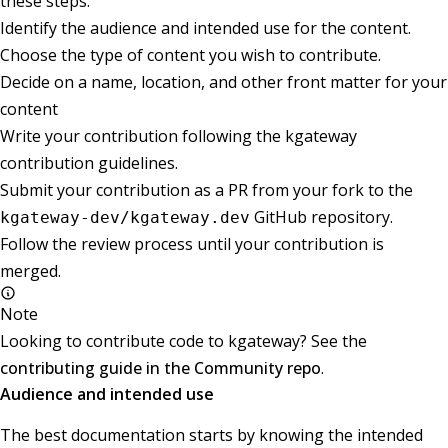
these steps:
Identify the audience and intended use for the content.
Choose the type of content you wish to contribute.
Decide on a name, location, and other front matter for your
content
Write your contribution following the kgateway
contribution guidelines.
Submit your contribution as a PR from your fork to the
GitHub repository.
kgateway-dev/kgateway.dev
Follow the review process until your contribution is
merged.
Note
Looking to contribute code to kgateway? See the
contributing guide in the Community repo
.
Audience and intended use
The best documentation starts by knowing the intended