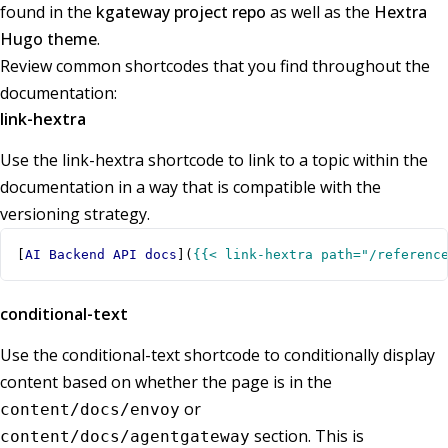
found in the
kgateway project repo
as well as the
Hextra
Hugo theme
.
Review common shortcodes that you find throughout the
documentation:
link-hextra
Use the link-hextra shortcode to link to a topic within the
documentation in a way that is compatible with the
versioning strategy.
[
AI Backend API docs
](
{{< link-hextra path="/referenc
conditional-text
Use the conditional-text shortcode to conditionally display
content based on whether the page is in the
or
content/docs/envoy
section. This is
content/docs/agentgateway