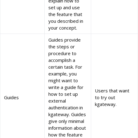
explain how to
set up and use
the feature that
you described in
your concept.
Guides provide
the steps or
procedure to
accomplish a
certain task. For
example, you
might want to
write a guide for
Users that want
how to set up
Guides
to try out
external
kgateway.
authentication in
kgateway. Guides
give only minimal
information about
how the feature