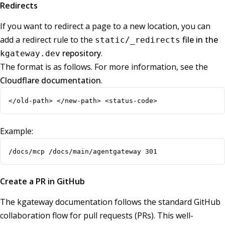
Redirects
If you want to redirect a page to a new location, you can
add a redirect rule to the
file in the
static/_redirects
repository
.
kgateway.dev
The format is as follows. For more information, see the
Cloudflare documentation
.
</old-path> </new-path> <status-code>
Example:
/docs/mcp /docs/main/agentgateway 301
Create a PR in GitHub
The kgateway documentation follows the standard GitHub
collaboration flow for pull requests (PRs). This well-