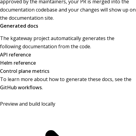
approved by the maintainers, your PR is merged into the
documentation codebase and your changes will show up on
the documentation site.
Generated docs
The kgateway project automatically generates the
following documentation from the code.
API reference
Helm reference
Control plane metrics
To learn more about how to generate these docs, see the
GitHub workflows
.
Preview and build locally