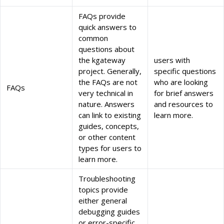
FAQs provide
quick answers to
common
questions about
the kgateway
users with
project. Generally,
specific questions
the FAQs are not
who are looking
FAQs
very technical in
for brief answers
nature. Answers
and resources to
can link to existing
learn more.
guides, concepts,
or other content
types for users to
learn more.
Troubleshooting
topics provide
either general
debugging guides
or error-specific