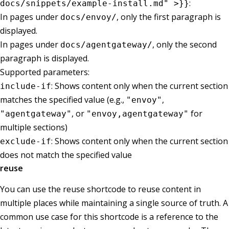
:
docs/snippets/example-install.md" >}}
In pages under
, only the first paragraph is
docs/envoy/
displayed.
In pages under
, only the second
docs/agentgateway/
paragraph is displayed.
Supported parameters:
: Shows content only when the current section
include-if
matches the specified value (e.g.,
,
"envoy"
, or
for
"agentgateway"
"envoy,agentgateway"
multiple sections)
: Shows content only when the current section
exclude-if
does not match the specified value
reuse
You can use the reuse shortcode to reuse content in
multiple places while maintaining a single source of truth. A
common use case for this shortcode is a reference to the