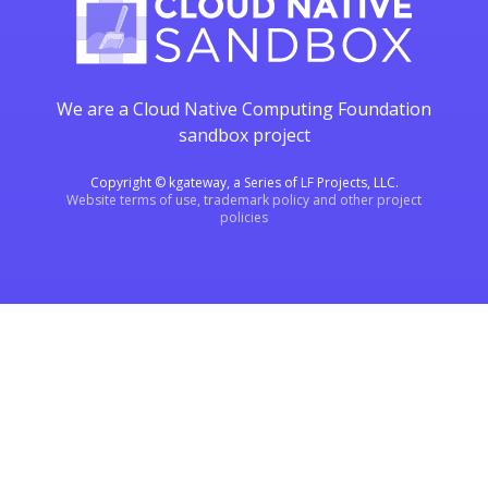
We are a Cloud Native Computing Foundation
sandbox project
Copyright © kgateway, a Series of LF Projects, LLC.
Website terms of use, trademark policy and other project
policies