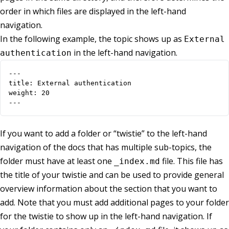
order in which files are displayed in the left-hand
navigation.
In the following example, the topic shows up as
External
in the left-hand navigation.
authentication
---

title: External authentication

weight: 20

---
If you want to add a folder or “twistie” to the left-hand
navigation of the docs that has multiple sub-topics, the
folder must have at least one
file. This file has
_index.md
the title of your twistie and can be used to provide general
overview information about the section that you want to
add. Note that you must add additional pages to your folder
for the twistie to show up in the left-hand navigation. If