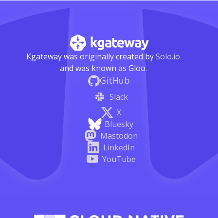
Kgateway was originally created by
Solo.io
and was known as Gloo.
GitHub
Slack
X
Bluesky
Mastodon
LinkedIn
YouTube