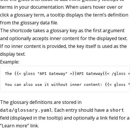
terms in your documentation. When users hover over or
click a glossary term, a tooltip displays the term’s definition
from the glossary data file.
The shortcode takes a glossary key as the first argument
and optionally accepts inner content for the displayed text.
If no inner content is provided, the key itself is used as the
display text.
Example:
You can also use it without inner content: {{< gloss 
The glossary definitions are stored in
. Each entry should have a
data/glossary.yaml
short
field (displayed in the tooltip) and optionally a link field for a
“Learn more” link.