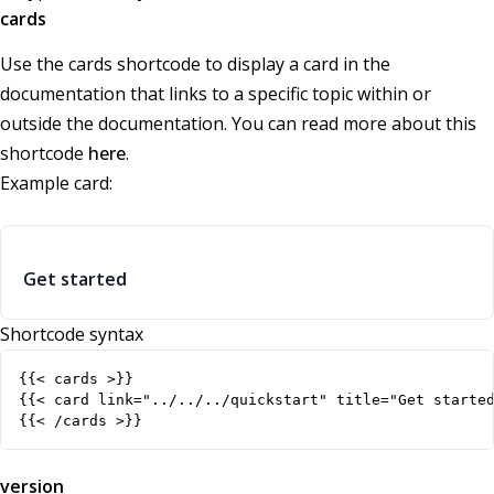
cards
Use the cards shortcode to display a card in the
documentation that links to a specific topic within or
outside the documentation. You can read more about this
shortcode
here
.
Example card:
Get started
Shortcode syntax
{{< /cards >}}
version