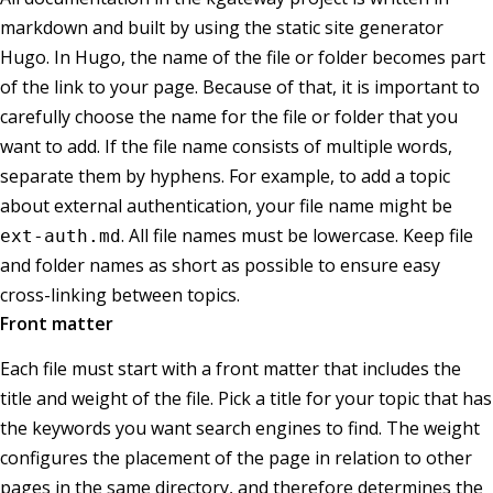
markdown and built by using the static site generator
Hugo. In Hugo, the name of the file or folder becomes part
of the link to your page. Because of that, it is important to
carefully choose the name for the file or folder that you
want to add. If the file name consists of multiple words,
separate them by hyphens. For example, to add a topic
about external authentication, your file name might be
. All file names must be lowercase. Keep file
ext-auth.md
and folder names as short as possible to ensure easy
cross-linking between topics.
Front matter
Each file must start with a front matter that includes the
title and weight of the file. Pick a title for your topic that has
the keywords you want search engines to find. The weight
configures the placement of the page in relation to other
pages in the same directory, and therefore determines the