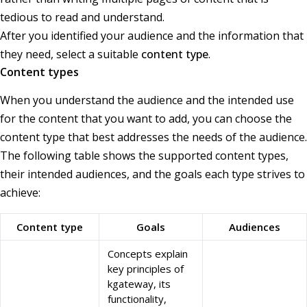
tedious to read and understand.
After you identified your audience and the information that
they need, select a suitable
content type
.
Content types
When you understand the audience and the intended use
for the content that you want to add, you can choose the
content type that best addresses the needs of the audience.
The following table shows the supported content types,
their intended audiences, and the goals each type strives to
achieve:
Content type
Goals
Audiences
Concepts explain
key principles of
kgateway, its
functionality,