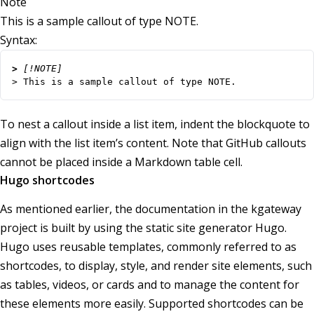
Note
This is a sample callout of type NOTE.
Syntax:
> 
> This is a sample callout of type NOTE.
To nest a callout inside a list item, indent the blockquote to
align with the list item’s content. Note that GitHub callouts
cannot be placed inside a Markdown table cell.
Hugo shortcodes
As mentioned earlier, the documentation in the kgateway
project is built by using the static site generator Hugo.
Hugo uses reusable templates, commonly referred to as
shortcodes, to display, style, and render site elements, such
as tables, videos, or cards and to manage the content for
these elements more easily. Supported shortcodes can be