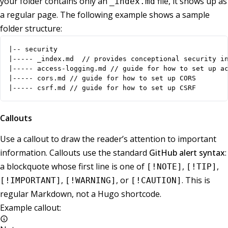
your folder contains only an
file, it shows up as
_index.md
a regular page. The following example shows a sample
folder structure:
|-- security

|----- _index.md  // provides conceptional security in
|----- access-logging.md // guide for how to set up ac
|----- cors.md // guide for how to set up CORS

|----- csrf.md // guide for how to set up CSRF
Callouts
Use a callout to draw the reader’s attention to important
information. Callouts use the standard
GitHub alert syntax
:
a blockquote whose first line is one of
,
,
[!NOTE]
[!TIP]
,
, or
. This is
[!IMPORTANT]
[!WARNING]
[!CAUTION]
regular Markdown, not a Hugo shortcode.
Example callout: