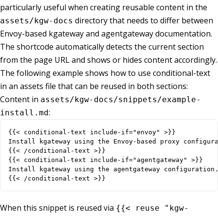
particularly useful when creating reusable content in the
directory that needs to differ between
assets/kgw-docs
Envoy-based kgateway and agentgateway documentation.
The shortcode automatically detects the current section
from the page URL and shows or hides content accordingly.
The following example shows how to use conditional-text
in an assets file that can be reused in both sections:
Content in
assets/kgw-docs/snippets/example-
:
install.md
{{< /conditional-text >}}
When this snippet is reused via
{{< reuse "kgw-