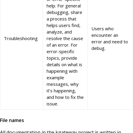
help. For general
debugging, share
a process that
helps users find,
Users who
analyze, and
encounter an
Troubleshooting
resolve the cause
error and need to
of an error. For
debug.
error-specific
topics, provide
details on what is
happening with
example
messages, why
it’s happening,
and how to fix the
issue.
File names
All documentation in the kgateway project is written in