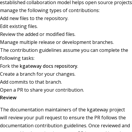
established collaboration model helps open source projects
manage the following types of contributions:
Add new files to the repository.
Edit existing files.
Review the added or modified files.
Manage multiple release or development branches.
The contribution guidelines assume you can complete the
following tasks:
Fork the
kgateway docs repository
.
Create a branch for your changes.
Add commits to that branch.
Open a PR to share your contribution.
Review
The documentation maintainers of the kgateway project
will review your pull request to ensure the PR follows the
documentation contribution guidelines. Once reviewed and