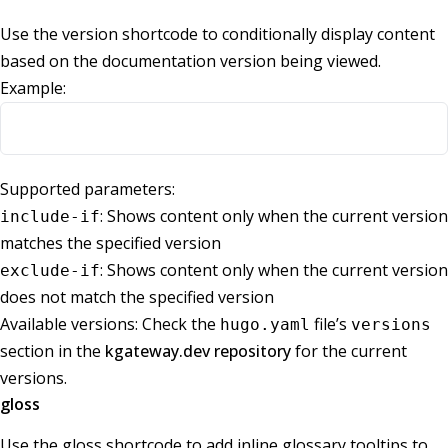
Use the version shortcode to conditionally display content
based on the documentation version being viewed.
Example:
Supported parameters:
: Shows content only when the current version
include-if
matches the specified version
: Shows content only when the current version
exclude-if
does not match the specified version
Available versions: Check the
file’s
hugo.yaml
versions
section in the
kgateway.dev repository
for the current
versions.
gloss
Use the gloss shortcode to add inline glossary tooltips to