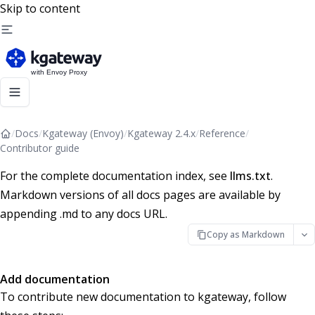
Skip to content
/
Docs
/
Kgateway (Envoy)
/
Kgateway 2.4.x
/
Reference
/
Contributor guide
For the complete documentation index, see
llms.txt
.
Markdown versions of all docs pages are available by
appending .md to any docs URL.
Copy as Markdown
Add documentation
To contribute new documentation to kgateway, follow