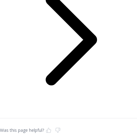
Was this page helpful?