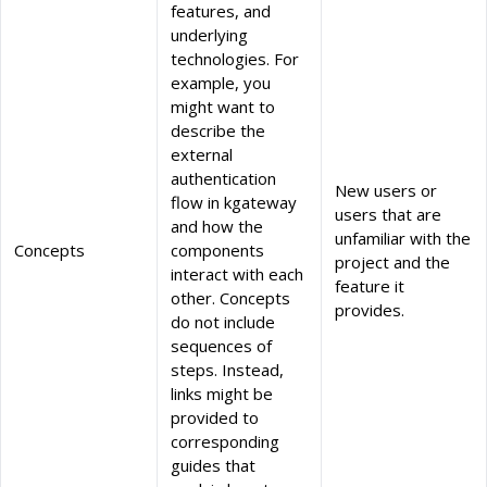
features, and
underlying
technologies. For
example, you
might want to
describe the
external
authentication
New users or
flow in kgateway
users that are
and how the
unfamiliar with the
Concepts
components
project and the
interact with each
feature it
other. Concepts
provides.
do not include
sequences of
steps. Instead,
links might be
provided to
corresponding
guides that