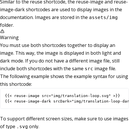
Similar to the reuse shortcode, the reuse-image and reuse-
image-dark shortcodes are used to display images in the
documentation. Images are stored in the
assets/img
folder.
Warning
You must use both shortcodes together to display an
image. This way, the image is displayed in both light and
dark mode. If you do not have a different image file, still
include both shortcodes with the same
image file.
src
The following example shows the example syntax for using
this shortcode:
{{< reuse-image-dark srcDark="img/translation-loop-da
To support different screen sizes, make sure to use images
of type
only.
.svg