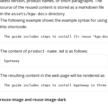
latest version, product names, or short paragraphs. The
source of the reused content is stored as a markdown file
in the
directory.
assets/kgw-docs
The following example shows the example syntax for using
this shortcode:
The guide includes steps to install {{< reuse "kgw-do
The content of
is as follows:
product-name.md
kgateway
The resulting content in the web page will be rendered as:
The guide includes steps to install kgateway in three
reuse-image and reuse-image-dark