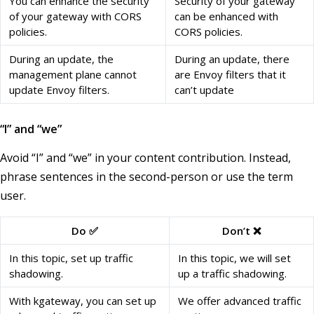
You can enhance the security
Security of your gateway
of your gateway with CORS
can be enhanced with
policies.
CORS policies.
During an update, the
During an update, there
management plane cannot
are Envoy filters that it
update Envoy filters.
can’t update
“I” and “we”
Avoid “I” and “we” in your content contribution. Instead,
phrase sentences in the second-person or use the term
user.
Do ✅
Don’t ❌
In this topic, set up traffic
In this topic, we will set
shadowing.
up a traffic shadowing.
With kgateway, you can set up
We offer advanced traffic