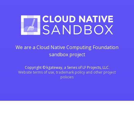
We are a Cloud Native Computing Foundation
sandbox project
Copyright © kgateway, a Series of LF Projects, LLC.
Website terms of use, trademark policy and other project
policies