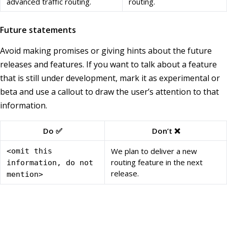
advanced traffic routing.
routing.
Future statements
Avoid making promises or giving hints about the future
releases and features. If you want to talk about a feature
that is still under development, mark it as experimental or
beta and use a callout to draw the user’s attention to that
information.
Do ✅
Don’t ❌
We plan to deliver a new
<omit this
routing feature in the next
information, do not
release.
mention>