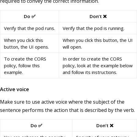
required to convey the correct information.
Do ✅
Don’t ❌
Verify that the pod runs.
Verify that the pod is running.
When you click this
When you click this button, the UI
button, the UI opens.
will open.
To create the CORS
In order to create the CORS
policy, follow this
policy, look at the example below
example.
and follow its instructions.
Active voice
Make sure to use active voice where the subject of the
sentence performs the action that is described by the verb.
Do ✅
Don’t ❌