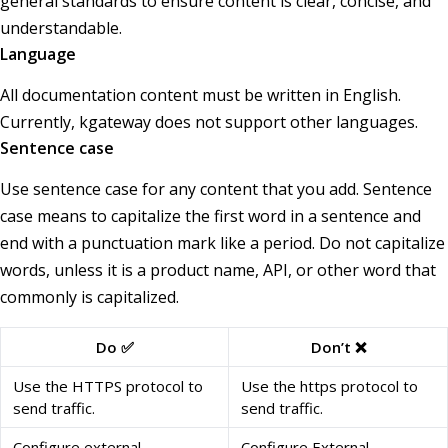
general standards to ensure content is clear, concise, and
understandable.
Language
All documentation content must be written in English.
Currently, kgateway does not support other languages.
Sentence case
Use sentence case for any content that you add. Sentence
case means to capitalize the first word in a sentence and
end with a punctuation mark like a period. Do not capitalize
words, unless it is a product name, API, or other word that
commonly is capitalized.
Do ✅
Don’t ❌
Use the HTTPS protocol to
Use the https protocol to
send traffic.
send traffic.
Configure external
Configure External