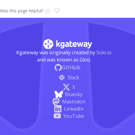
Was this page helpful?
Kgateway was originally created by
Solo.io
and was known as Gloo.
GitHub
Slack
X
Bluesky
Mastodon
LinkedIn
YouTube