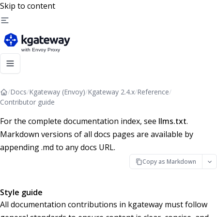
Skip to content
/
Docs
/
Kgateway (Envoy)
/
Kgateway 2.4.x
/
Reference
/
Contributor guide
For the complete documentation index, see
llms.txt
.
Markdown versions of all docs pages are available by
appending .md to any docs URL.
Copy as Markdown
Style guide
All documentation contributions in kgateway must follow