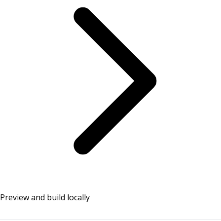
Preview and build locally