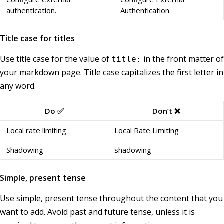
authentication.
Authentication.
Title case for titles
Use title case for the value of
in the front matter of
title:
your markdown page. Title case capitalizes the first letter in
any word.
Do ✅
Don’t ❌
Local rate limiting
Local Rate Limiting
Shadowing
shadowing
Simple, present tense
Use simple, present tense throughout the content that you
want to add. Avoid past and future tense, unless it is