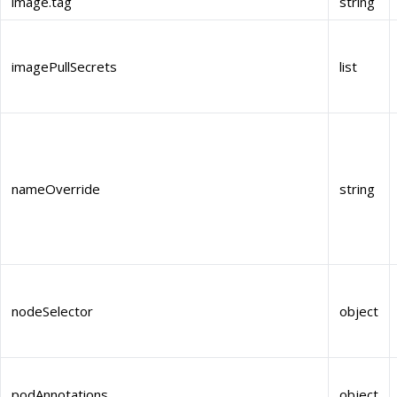
image.tag
string
imagePullSecrets
list
nameOverride
string
nodeSelector
object
podAnnotations
object