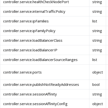
controller.service.healthCheckNodePort
string
controller.service.internalTrafficPolicy
string
controller.service.ipFamilies
list
controller.service.ipFamilyPolicy
string
controller.service.loadBalancerClass
string
controller.service.loadBalancerIP
string
controller.service.loadBalancerSourceRanges
list
controller.service.ports
object
controller.service.publishNotReadyAddresses
bool
controller.service.sessionAffinity
string
controller.service.sessionAffinityConfig
object