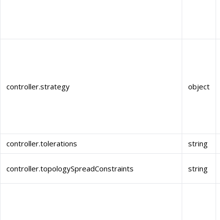
controller.strategy
object
controller.tolerations
string
controller.topologySpreadConstraints
string