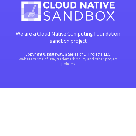
We are a Cloud Native Computing Foundation
sandbox project
Copyright © kgateway, a Series of LF Projects, LLC.
Website terms of use, trademark policy and other project
policies