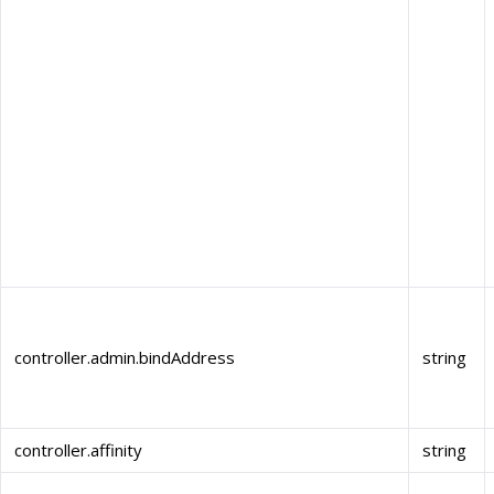
controller.admin.bindAddress
string
controller.affinity
string