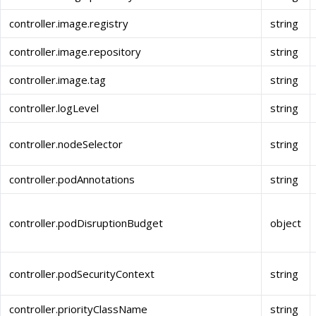
controller.image.registry
string
controller.image.repository
string
controller.image.tag
string
controller.logLevel
string
controller.nodeSelector
string
controller.podAnnotations
string
controller.podDisruptionBudget
object
controller.podSecurityContext
string
controller.priorityClassName
string