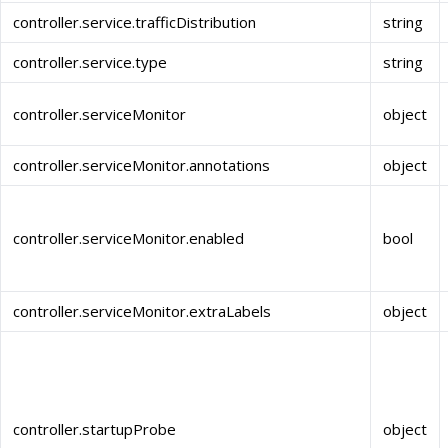
controller.service.trafficDistribution
string
controller.service.type
string
controller.serviceMonitor
object
controller.serviceMonitor.annotations
object
controller.serviceMonitor.enabled
bool
controller.serviceMonitor.extraLabels
object
controller.startupProbe
object