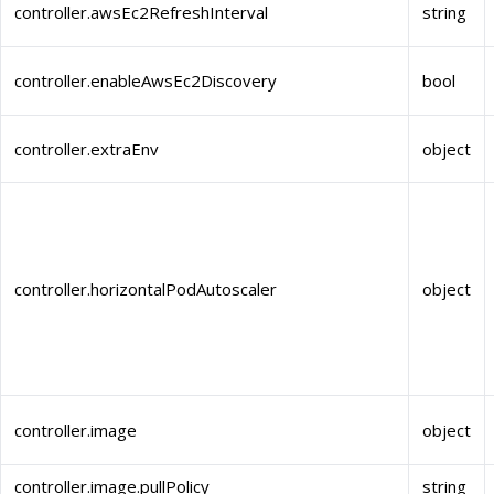
controller.awsEc2RefreshInterval
string
controller.enableAwsEc2Discovery
bool
controller.extraEnv
object
controller.horizontalPodAutoscaler
object
controller.image
object
controller.image.pullPolicy
string