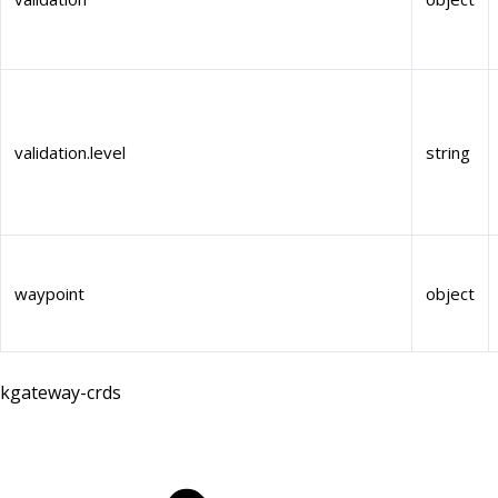
validation.level
string
waypoint
object
kgateway-crds