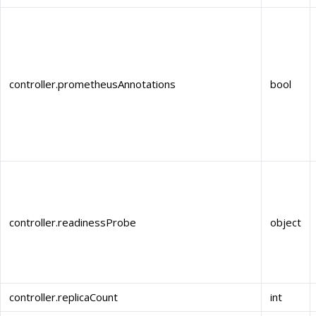
controller.prometheusAnnotations
bool
controller.readinessProbe
object
controller.replicaCount
int