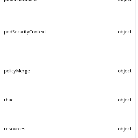
podSecurityContext
object
policyMerge
object
rbac
object
resources
object