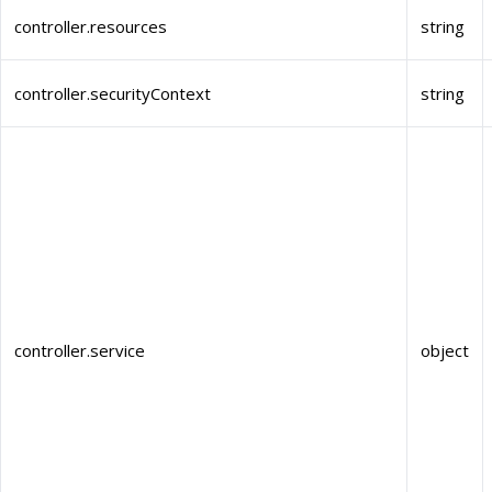
controller.resources
string
controller.securityContext
string
controller.service
object