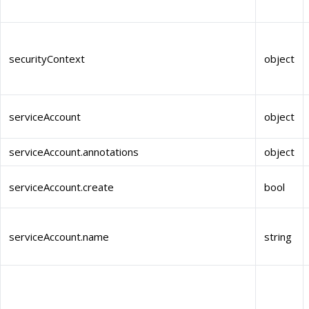
securityContext
object
serviceAccount
object
serviceAccount.annotations
object
serviceAccount.create
bool
serviceAccount.name
string