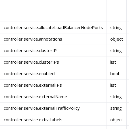
controller.service.allocateLoadBalancerNodePorts
string
controller.service.annotations
object
controller.service.clusterIP
string
controller.service.clusterIPs
list
controller.service.enabled
bool
controller.service.externalIPs
list
controller.service.externalName
string
controller.service.externalTrafficPolicy
string
controller.service.extraLabels
object