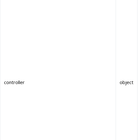
controller
object