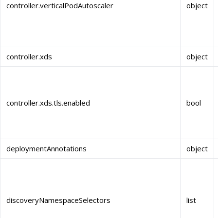
controller.verticalPodAutoscaler
object
controller.xds
object
controller.xds.tls.enabled
bool
deploymentAnnotations
object
discoveryNamespaceSelectors
list