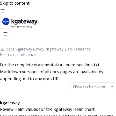
Skip to content
/
Docs
/
Kgateway (Envoy)
/
Kgateway 2.4.x
/
Reference
/
Helm value reference
For the complete documentation index, see
llms.txt
.
Markdown versions of all docs pages are available by
appending .md to any docs URL.
Copy as Markdown
kgateway
Review Helm values for the kgateway Helm chart.