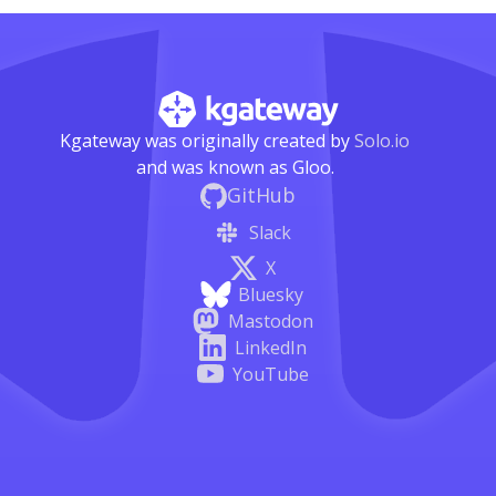
Kgateway was originally created by
Solo.io
and was known as Gloo.
GitHub
Slack
X
Bluesky
Mastodon
LinkedIn
YouTube