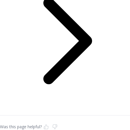
Was this page helpful?