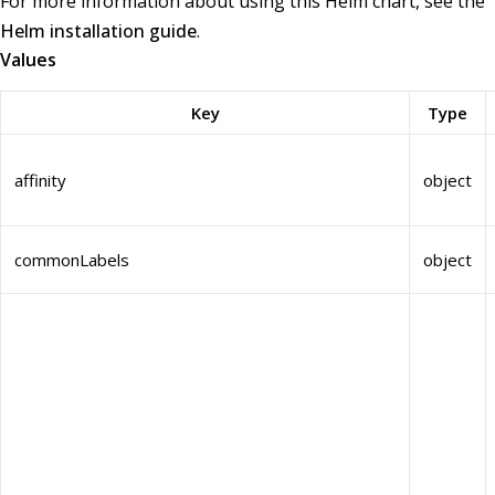
For more information about using this Helm chart, see the
Helm installation guide
.
Values
Key
Type
affinity
object
commonLabels
object