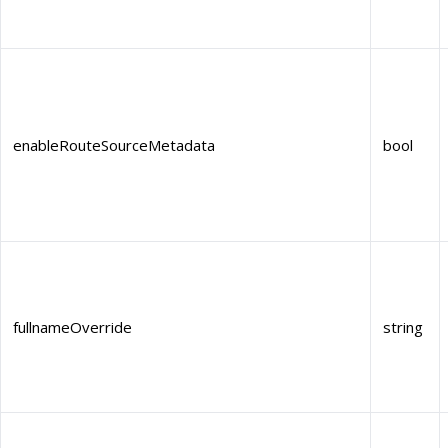
enableRouteSourceMetadata
bool
fullnameOverride
string