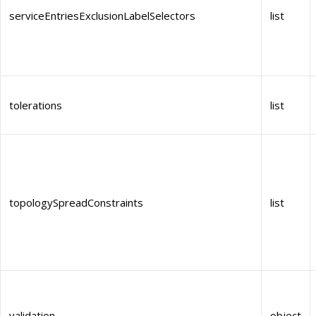
serviceEntriesExclusionLabelSelectors
list
tolerations
list
topologySpreadConstraints
list
validation
object