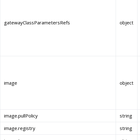
gatewayClassParametersRefs
object
image
object
image.pullPolicy
string
image.registry
string