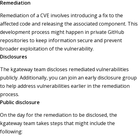
Remediation
Remediation of a CVE involves introducing a fix to the
affected code and releasing the associated component. This
development process might happen in private GitHub
repositories to keep information secure and prevent
broader exploitation of the vulnerability.
Disclosures
The kgateway team discloses remediated vulnerabilities
publicly. Additionally, you can join an early disclosure group
to help address vulnerabilities earlier in the remediation
process.
Public disclosure
On the day for the remediation to be disclosed, the
kgateway team takes steps that might include the
following: