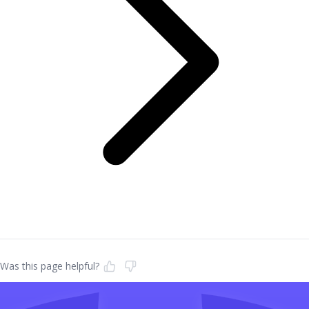
Was this page helpful?