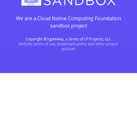
We are a Cloud Native Computing Foundation
sandbox project
Copyright © kgateway, a Series of LF Projects, LLC.
Website terms of use, trademark policy and other project
policies