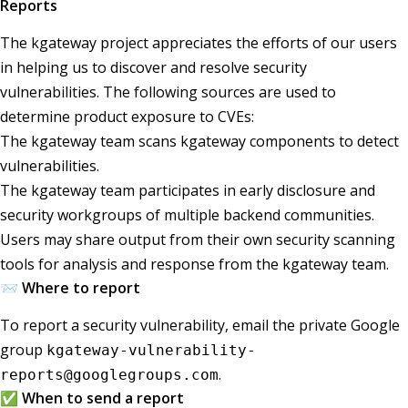
Reports
The kgateway project appreciates the efforts of our users
in helping us to discover and resolve security
vulnerabilities. The following sources are used to
determine product exposure to CVEs:
The kgateway team scans kgateway components to detect
vulnerabilities.
The kgateway team participates in early disclosure and
security workgroups of multiple backend communities.
Users may share output from their own security scanning
tools for analysis and response from the kgateway team.
📨 Where to report
To report a security vulnerability, email the private Google
group
kgateway-vulnerability-
.
reports@googlegroups.com
✅ When to send a report