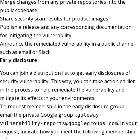
Merge changes from any private repositories into the
public codebase
Share security scan results for product images
Publish a release and any corresponding documentation
for mitigating the vulnerability
Announce the remediated vulnerability in a public channel
such as email or Slack
Early disclosure
You can join a distribution list to get early disclosures of
security vulnerability. This way, you can take action earlier
in the process to help remediate the vulnerability and
mitigate its effects in your environments.
To request membership in the early disclosure group,
email the private Google group
kgateway-
. In your
vulnerability-reports@googlegroups.com
request, indicate how you meet the following membership