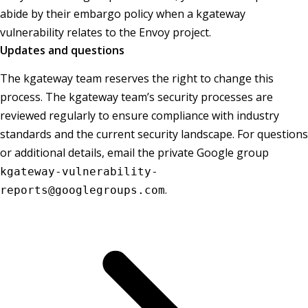
abide by their embargo policy when a kgateway
vulnerability relates to the Envoy project.
Updates and questions
The kgateway team reserves the right to change this
process. The kgateway team’s security processes are
reviewed regularly to ensure compliance with industry
standards and the current security landscape. For questions
or additional details, email the private Google group
kgateway-vulnerability-
.
reports@googlegroups.com