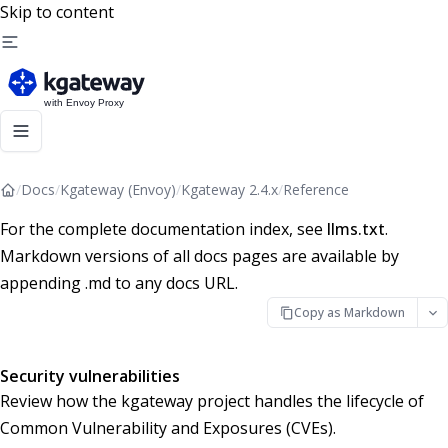
Skip to content
/
Docs
/
Kgateway (Envoy)
/
Kgateway 2.4.x
/
Reference
For the complete documentation index, see
llms.txt
.
Markdown versions of all docs pages are available by
appending .md to any docs URL.
Copy as Markdown
Security vulnerabilities
Review how the kgateway project handles the lifecycle of
Common Vulnerability and Exposures (CVEs).