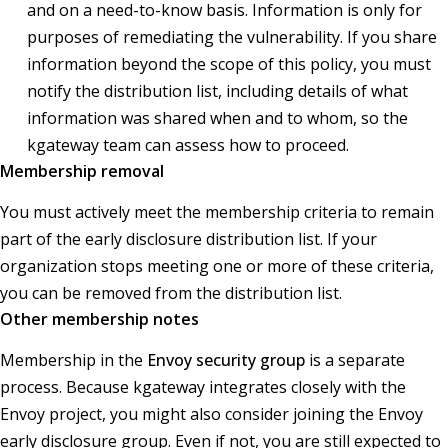
and on a need-to-know basis. Information is only for
purposes of remediating the vulnerability. If you share
information beyond the scope of this policy, you must
notify the distribution list, including details of what
information was shared when and to whom, so the
kgateway team can assess how to proceed.
Membership removal
You must actively meet the membership criteria to remain
part of the early disclosure distribution list. If your
organization stops meeting one or more of these criteria,
you can be removed from the distribution list.
Other membership notes
Membership in the
Envoy security group
is a separate
process. Because kgateway integrates closely with the
Envoy project, you might also consider joining the Envoy
early disclosure group. Even if not, you are still expected to