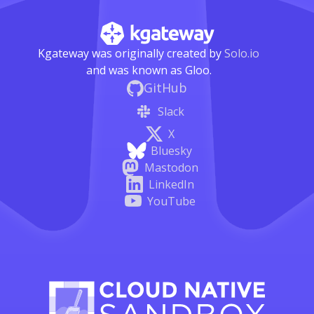
Kgateway was originally created by
Solo.io
and was known as Gloo.
GitHub
Slack
X
Bluesky
Mastodon
LinkedIn
YouTube