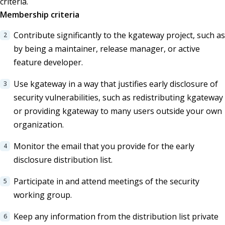
criteria.
Membership criteria
Contribute significantly to the kgateway project, such as
by being a maintainer, release manager, or active
feature developer.
Use kgateway in a way that justifies early disclosure of
security vulnerabilities, such as redistributing kgateway
or providing kgateway to many users outside your own
organization.
Monitor the email that you provide for the early
disclosure distribution list.
Participate in and attend meetings of the security
working group.
Keep any information from the distribution list private