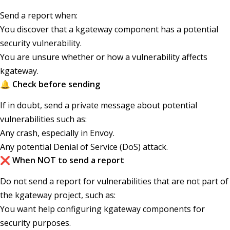
Send a report when:
You discover that a kgateway component has a potential
security vulnerability.
You are unsure whether or how a vulnerability affects
kgateway.
🔔 Check before sending
If in doubt, send a private message about potential
vulnerabilities such as:
Any crash, especially in Envoy.
Any potential Denial of Service (DoS) attack.
❌ When NOT to send a report
Do not send a report for vulnerabilities that are not part of
the kgateway project, such as:
You want help configuring kgateway components for
security purposes.