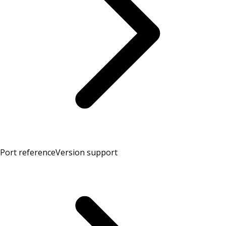
Port reference
Version support