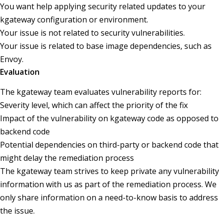
You want help applying security related updates to your
kgateway configuration or environment.
Your issue is not related to security vulnerabilities.
Your issue is related to base image dependencies, such as
Envoy.
Evaluation
The kgateway team evaluates vulnerability reports for:
Severity level, which can affect the priority of the fix
Impact of the vulnerability on kgateway code as opposed to
backend code
Potential dependencies on third-party or backend code that
might delay the remediation process
The kgateway team strives to keep private any vulnerability
information with us as part of the remediation process. We
only share information on a need-to-know basis to address
the issue.